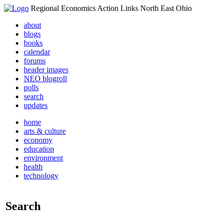
Regional Economics Action Links North East Ohio
about
blogs
books
calendar
forums
header images
NEO blogroll
polls
search
updates
home
arts & culture
economy
education
environment
health
technology
Search