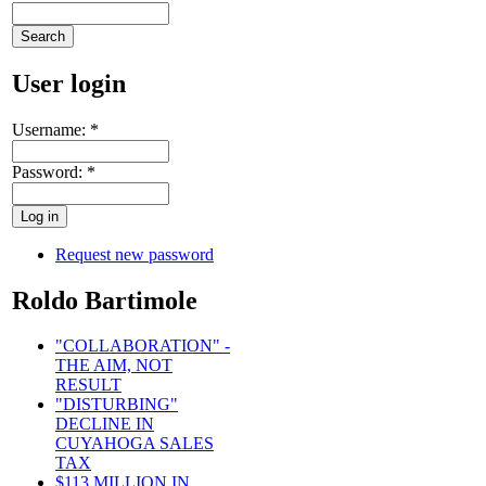
User login
Username:
*
Password:
*
Request new password
Roldo Bartimole
"COLLABORATION" -
THE AIM, NOT
RESULT
"DISTURBING"
DECLINE IN
CUYAHOGA SALES
TAX
$113 MILLION IN