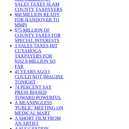
SALES TAXES SLAM
COUNTY TAXPAYERS
$68 MILLION READY
FOR HANDOVER TO
MMPI
$75-MILLION OF
COUNTY TAXES FOR
SPECIAL INTERESTS
3 SALES TAXES HIT
CUYAHOGA
TAXPAYERS FOR
$162.9-MILLION SO
FAR
45 YEARS AGO I
COULD NOT IMAGINE
TONIGHT
74 PERCENT SAY
PRESS BIASED
TOWARD POWERFUL
A MEANINGLESS
'PUBLIC' MEETING ON
MEDICAL MART
A SHORT FILM FROM
AN ARTIST
A SUGGESTION