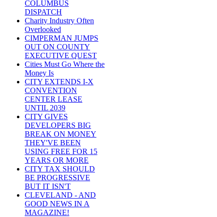
COLUMBUS
DISPATCH
Charity Industry Often
Overlooked
CIMPERMAN JUMPS
OUT ON COUNTY
EXECUTIVE QUEST
Cities Must Go Where the
Money Is
CITY EXTENDS I-X
CONVENTION
CENTER LEASE
UNTIL 2039
CITY GIVES
DEVELOPERS BIG
BREAK ON MONEY
THEY'VE BEEN
USING FREE FOR 15
YEARS OR MORE
CITY TAX SHOULD
BE PROGRESSIVE
BUT IT ISN'T
CLEVELAND - AND
GOOD NEWS IN A
MAGAZINE!