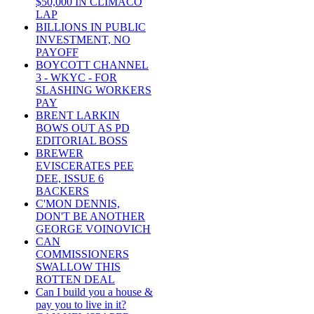
$50,000 IN CLIMACO
LAP
BILLIONS IN PUBLIC
INVESTMENT, NO
PAYOFF
BOYCOTT CHANNEL
3 - WKYC - FOR
SLASHING WORKERS
PAY
BRENT LARKIN
BOWS OUT AS PD
EDITORIAL BOSS
BREWER
EVISCERATES PEE
DEE, ISSUE 6
BACKERS
C'MON DENNIS,
DON'T BE ANOTHER
GEORGE VOINOVICH
CAN
COMMISSIONERS
SWALLOW THIS
ROTTEN DEAL
Can I build you a house &
pay you to live in it?