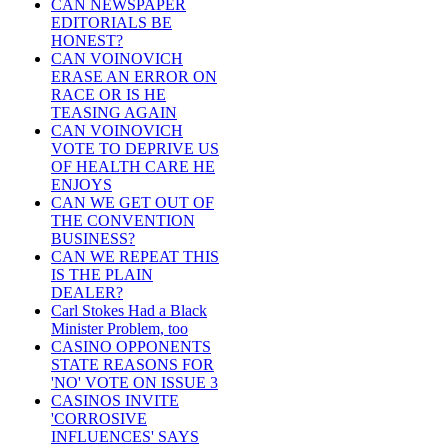
CAN NEWSPAPER
EDITORIALS BE
HONEST?
CAN VOINOVICH
ERASE AN ERROR ON
RACE OR IS HE
TEASING AGAIN
CAN VOINOVICH
VOTE TO DEPRIVE US
OF HEALTH CARE HE
ENJOYS
CAN WE GET OUT OF
THE CONVENTION
BUSINESS?
CAN WE REPEAT THIS
IS THE PLAIN
DEALER?
Carl Stokes Had a Black
Minister Problem, too
CASINO OPPONENTS
STATE REASONS FOR
'NO' VOTE ON ISSUE 3
CASINOS INVITE
'CORROSIVE
INFLUENCES' SAYS