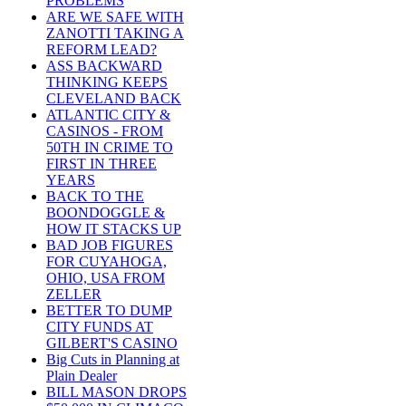
PROBLEMS
ARE WE SAFE WITH
ZANOTTI TAKING A
REFORM LEAD?
ASS BACKWARD
THINKING KEEPS
CLEVELAND BACK
ATLANTIC CITY &
CASINOS - FROM
50TH IN CRIME TO
FIRST IN THREE
YEARS
BACK TO THE
BOONDOGGLE &
HOW IT STACKS UP
BAD JOB FIGURES
FOR CUYAHOGA,
OHIO, USA FROM
ZELLER
BETTER TO DUMP
CITY FUNDS AT
GILBERT'S CASINO
Big Cuts in Planning at
Plain Dealer
BILL MASON DROPS