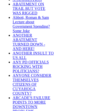
ABATEMENT ON
TRAIL BUT VOTE
WAS RIGGED
Abbott, Roman & Sam
Lecture about
Government Spending?
Some Joke
ANOTHER
ABATEMENT
TURNED DOWN -
AND HERE!
ANOTHER INSULT TO
US ALL
ANY PD OFFICIALS
ROCKING WITH
POLITICIANS?
ANYONE CONSIDER
THEMSELVES
CITIZENS OF
CUYAHOGA
COUNTY?
ARCADE'S FAILURE
POINTS TO MORE
DOWNTOWN