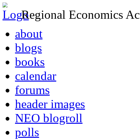
Regional Economics Act
about
blogs
books
calendar
forums
header images
NEO blogroll
polls