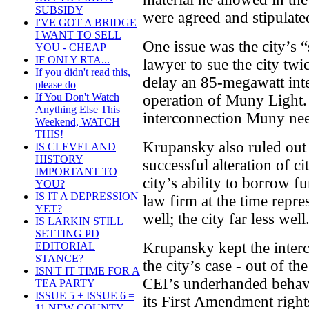
SUBSIDY
were agreed and stipulated
I'VE GOT A BRIDGE
I WANT TO SELL
One issue was the city’s
YOU - CHEAP
IF ONLY RTA...
lawyer to sue the city twi
If you didn't read this,
delay an 85-megawatt inte
please do
If You Don't Watch
operation of Muny Light. 
Anything Else This
interconnection Muny nee
Weekend, WATCH
THIS!
Krupansky also ruled ou
IS CLEVELAND
HISTORY
successful alteration of ci
IMPORTANT TO
city’s ability to borrow f
YOU?
IS IT A DEPRESSION
law firm at the time repr
YET?
well; the city far less well
IS LARKIN STILL
SETTING PD
Krupansky kept the interco
EDITORIAL
STANCE?
the city’s case - out of th
ISN'T IT TIME FOR A
CEI’s underhanded behavi
TEA PARTY
ISSUE 5 + ISSUE 6 =
its First Amendment righ
11 NEW COUNTY