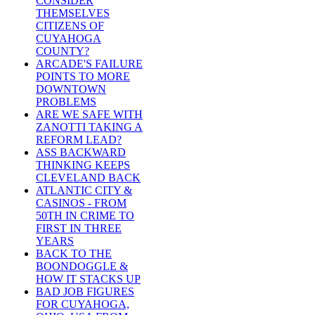
CONSIDER
THEMSELVES
CITIZENS OF
CUYAHOGA
COUNTY?
ARCADE'S FAILURE
POINTS TO MORE
DOWNTOWN
PROBLEMS
ARE WE SAFE WITH
ZANOTTI TAKING A
REFORM LEAD?
ASS BACKWARD
THINKING KEEPS
CLEVELAND BACK
ATLANTIC CITY &
CASINOS - FROM
50TH IN CRIME TO
FIRST IN THREE
YEARS
BACK TO THE
BOONDOGGLE &
HOW IT STACKS UP
BAD JOB FIGURES
FOR CUYAHOGA,