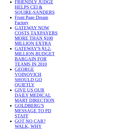
FRIENDLY JUDGE
HELPS CEI &
SQUIRE-SANDERS
Front Page Dream
Factory
GATEWAY NOW
COSTS TAXPAYERS
MORE THAN $100
MILLION EXTRA
GATEWAY'S $3.2-
MILLION BUDGET
BARGAIN FOR
TEAMS IN 2010
GEORGE
VOINOVICH
SHOULD GO
QUIETLY
GIVE US OUR
DAILY MEDICAL
MART DIRECTION
GOLDBERG'S
MESSAGE TO PD
STAFF
GOT NO CAR?
WALK, WHY