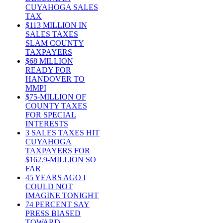
CUYAHOGA SALES
TAX
$113 MILLION IN
SALES TAXES
SLAM COUNTY
TAXPAYERS
$68 MILLION
READY FOR
HANDOVER TO
MMPI
$75-MILLION OF
COUNTY TAXES
FOR SPECIAL
INTERESTS
3 SALES TAXES HIT
CUYAHOGA
TAXPAYERS FOR
$162.9-MILLION SO
FAR
45 YEARS AGO I
COULD NOT
IMAGINE TONIGHT
74 PERCENT SAY
PRESS BIASED
TOWARD