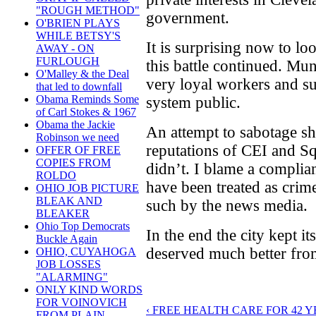
"ROUGH METHOD"
government.
O'BRIEN PLAYS
WHILE BETSY'S
It is surprising now to l
AWAY - ON
FURLOUGH
this battle continued. Mu
O'Malley & the Deal
very loyal workers and su
that led to downfall
Obama Reminds Some
system public.
of Carl Stokes & 1967
Obama the Jackie
An attempt to sabotage sh
Robinson we need
reputations of CEI and S
OFFER OF FREE
COPIES FROM
didn’t. I blame a complia
ROLDO
have been treated as crim
OHIO JOB PICTURE
BLEAK AND
such by the news media.
BLEAKER
Ohio Top Democrats
In the end the city kept its
Buckle Again
deserved much better from
OHIO, CUYAHOGA
JOB LOSSES
"ALARMING"
ONLY KIND WORDS
FOR VOINOVICH
‹ FREE HEALTH CARE FOR 42 
FROM PLAIN