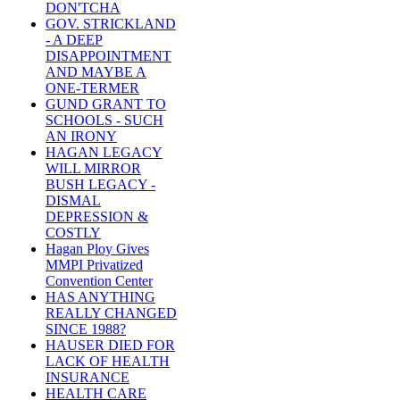
DON'TCHA
GOV. STRICKLAND
- A DEEP
DISAPPOINTMENT
AND MAYBE A
ONE-TERMER
GUND GRANT TO
SCHOOLS - SUCH
AN IRONY
HAGAN LEGACY
WILL MIRROR
BUSH LEGACY -
DISMAL
DEPRESSION &
COSTLY
Hagan Ploy Gives
MMPI Privatized
Convention Center
HAS ANYTHING
REALLY CHANGED
SINCE 1988?
HAUSER DIED FOR
LACK OF HEALTH
INSURANCE
HEALTH CARE