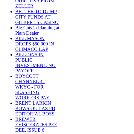
OHIO, USA FROM
ZELLER
BETTER TO DUMP
CITY FUNDS AT
GILBERT'S CASINO
Big Cuts in Planning at
Plain Dealer
BILL MASON
DROPS $50,000 IN
CLIMACO LAP
BILLIONS IN
PUBLIC
INVESTMENT, NO
PAYOFF
BOYCOTT
CHANNEL 3 -
WKYC - FOR
SLASHING
WORKERS PAY
BRENT LARKIN
BOWS OUT AS PD
EDITORIAL BOSS
BREWER
EVISCERATES PEE
DEE, ISSUE 6