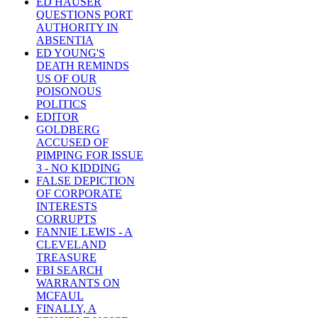
ED HAUSER
QUESTIONS PORT
AUTHORITY IN
ABSENTIA
ED YOUNG'S
DEATH REMINDS
US OF OUR
POISONOUS
POLITICS
EDITOR
GOLDBERG
ACCUSED OF
PIMPING FOR ISSUE
3 - NO KIDDING
FALSE DEPICTION
OF CORPORATE
INTERESTS
CORRUPTS
FANNIE LEWIS - A
CLEVELAND
TREASURE
FBI SEARCH
WARRANTS ON
MCFAUL
FINALLY, A