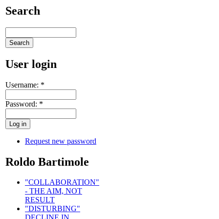
Search
User login
Username:
*
Password:
*
Request new password
Roldo Bartimole
"COLLABORATION"
- THE AIM, NOT
RESULT
"DISTURBING"
DECLINE IN