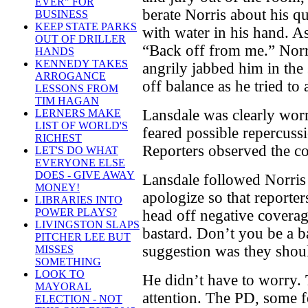
EVER" FOR
berate Norris about his q
BUSINESS
KEEP STATE PARKS
with water in his hand. As
OUT OF DRILLER
“Back off from me.” Norri
HANDS
KENNEDY TAKES
angrily jabbed him in the
ARROGANCE
off balance as he tried to 
LESSONS FROM
TIM HAGAN
Lansdale was clearly wor
LERNERS MAKE
LIST OF WORLD'S
feared possible repercuss
RICHEST
Reporters observed the co
LET'S DO WHAT
EVERYONE ELSE
DOES - GIVE AWAY
Lansdale followed Norris 
MONEY!
apologize so that reporter
LIBRARIES INTO
POWER PLAYS?
head off negative coverag
LIVINGSTON SLAPS
bastard. Don’t you be a ba
PITCHER LEE BUT
suggestion was they shoul
MISSES
SOMETHING
LOOK TO
He didn’t have to worry.
MAYORAL
attention. The PD, some f
ELECTION - NOT