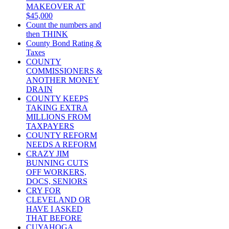
MAKEOVER AT
$45,000
Count the numbers and
then THINK
County Bond Rating &
Taxes
COUNTY
COMMISSIONERS &
ANOTHER MONEY
DRAIN
COUNTY KEEPS
TAKING EXTRA
MILLIONS FROM
TAXPAYERS
COUNTY REFORM
NEEDS A REFORM
CRAZY JIM
BUNNING CUTS
OFF WORKERS,
DOCS, SENIORS
CRY FOR
CLEVELAND OR
HAVE I ASKED
THAT BEFORE
CUYAHOGA