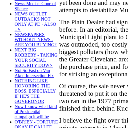
yet been done and may ne
News Media's Cone of
Silence
attempts to destabilize M
NEWS OUTLET
CUTBACKS NOT
The Plain Dealer had sig
ONLY AT PD - ALSO
before. In an editorial, t
TV
NEWSPAPERS
Municipal Light plant to
WITHOUT NEWS -
was outmoded, too costly 
ARE YOU BUYING?
NEXT BIG
biggest polluters (how wh
ROBBERY - TAKING
the Greater Cleveland area
YOUR SOCIAL
SECURITY DOWN
the purchase price, and f
Not So Fast on Van
for striking an exceptiona
Aken Intersection Fix
NOTHING LIKE
Of course, the sale neve
HONORING THE
BOSS, ESPECIALLY
threatened to put it on th
IF HE'S THE
two ran in the 1977 prima
GOVERONOR
Now I know what kind
finished third behind Ku
of Presidential
campaign it will be
I believe the fight over th
O'BRIEN - TORTURE
private interests in Cleve
OKAY IF CALLED