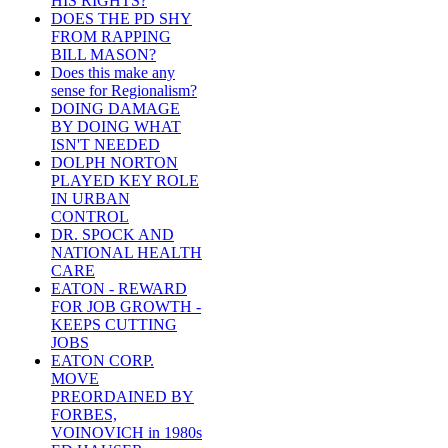
HIS RIGHTS?
DOES THE PD SHY
FROM RAPPING
BILL MASON?
Does this make any
sense for Regionalism?
DOING DAMAGE
BY DOING WHAT
ISN'T NEEDED
DOLPH NORTON
PLAYED KEY ROLE
IN URBAN
CONTROL
DR. SPOCK AND
NATIONAL HEALTH
CARE
EATON - REWARD
FOR JOB GROWTH -
KEEPS CUTTING
JOBS
EATON CORP.
MOVE
PREORDAINED BY
FORBES,
VOINOVICH in 1980s