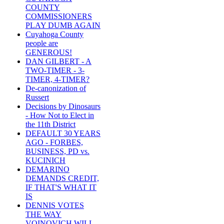
COUNTY
COMMISSIONERS
PLAY DUMB AGAIN
Cuyahoga County
people are
GENEROUS!
DAN GILBERT - A
TWO-TIMER - 3-
TIMER, 4-TIMER?
De-canonization of
Russert
Decisions by Dinosaurs
- How Not to Elect in
the 11th District
DEFAULT 30 YEARS
AGO - FORBES,
BUSINESS, PD vs.
KUCINICH
DEMARINO
DEMANDS CREDIT,
IF THAT'S WHAT IT
IS
DENNIS VOTES
THE WAY
VOINOVICH WILL -