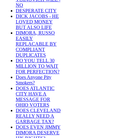
NO
DESPERATE CITY
DICK JACOBS - HE
LOVED MONEY
BUT ALSO LIFE
DIMORA, RUSSO
EASILY
REPLACABLE BY
COMPLIANT
DUPLICATES
DO YOU TELL 30
MILLION TO WAIT
FOR PERFECTION?
Does Anyone Pity
Smokers?
DOES ATLANTIC
CITY HAVE A
MESSAGE FOR
OHIO VOTERS
DOES CLEVELAND
REALLY NEED A
GARBAGE TAX?
DOES EVEN JIMMY
DIMORA DESERVE