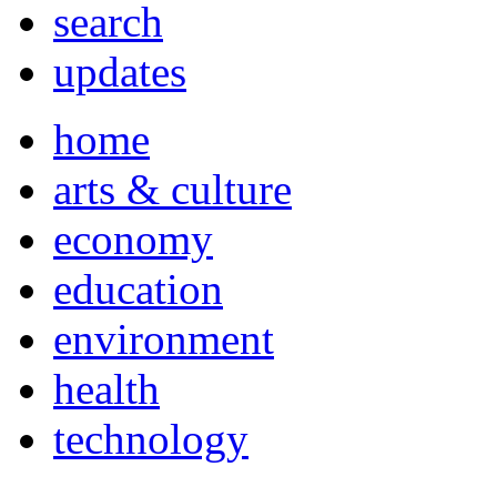
search
updates
home
arts & culture
economy
education
environment
health
technology