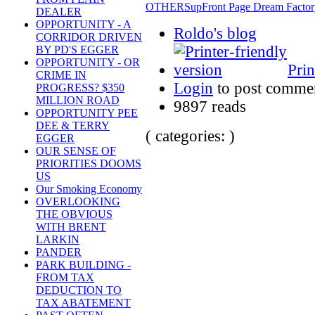
OTHERS
up
Front Page Dream Factor
DEALER
OPPORTUNITY - A
Roldo's blog
CORRIDOR DRIVEN
BY PD'S EGGER
OPPORTUNITY - OR
Prin
CRIME IN
Login
to post comme
PROGRESS? $350
MILLION ROAD
9897 reads
OPPORTUNITY PEE
DEE & TERRY
( categories: )
EGGER
OUR SENSE OF
PRIORITIES DOOMS
US
Our Smoking Economy
OVERLOOKING
THE OBVIOUS
WITH BRENT
LARKIN
PANDER
PARK BUILDING -
FROM TAX
DEDUCTION TO
TAX ABATEMENT