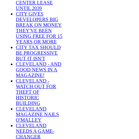
CENTER LEASE
UNTIL 2039
CITY GIVES
DEVELOPERS BIG
BREAK ON MONEY
THEY'VE BEEN
USING FREE FOR 15
YEARS OR MORE
CITY TAX SHOULD
BE PROGRESSIVE
BUT IT ISN'T
CLEVELAND - AND
GOOD NEWS IN A
MAGAZINE!
CLEVELAND -
WATCH OUT FOR
THEFT OF
HISTORIC
BUILDING
CLEVELAND
MAGAZINE NAILS
O'MALLEY
CLEVELAND
NEEDS A GAME-
CHANGER