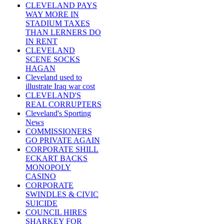
CLEVELAND PAYS
WAY MORE IN
STADIUM TAXES
THAN LERNERS DO
IN RENT
CLEVELAND
SCENE SOCKS
HAGAN
Cleveland used to
illustrate Iraq war cost
CLEVELAND'S
REAL CORRUPTERS
Cleveland's Sporting
News
COMMISSIONERS
GO PRIVATE AGAIN
CORPORATE SHILL
ECKART BACKS
MONOPOLY
CASINO
CORPORATE
SWINDLES & CIVIC
SUICIDE
COUNCIL HIRES
SHARKEY FOR