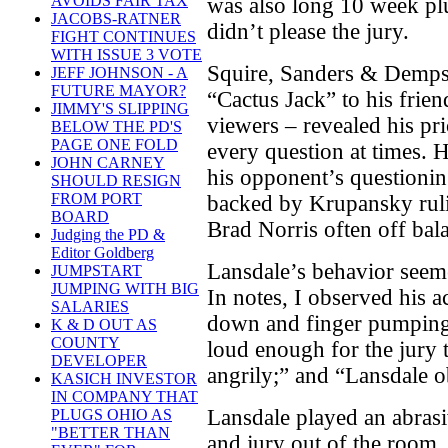
AVOIDS FAIR TAX
was also long 10 week plu
JACOBS-RATNER
didn’t please the jury.
FIGHT CONTINUES
WITH ISSUE 3 VOTE
Squire, Sanders & Demps
JEFF JOHNSON - A
FUTURE MAYOR?
“Cactus Jack” to his frien
JIMMY'S SLIPPING
viewers – revealed his pri
BELOW THE PD'S
PAGE ONE FOLD
every question at times.
JOHN CARNEY
his opponent’s questioning
SHOULD RESIGN
FROM PORT
backed by Krupansky rulin
BOARD
Brad Norris often off bal
Judging the PD &
Editor Goldberg
Lansdale’s behavior seem
JUMPSTART
JUMPING WITH BIG
In notes, I observed his 
SALARIES
down and finger pumping
K & D OUT AS
COUNTY
loud enough for the jury 
DEVELOPER
angrily;” and “Lansdale ob
KASICH INVESTOR
IN COMPANY THAT
Lansdale played an abrasi
PLUGS OHIO AS
"BETTER THAN
and jury out of the room,