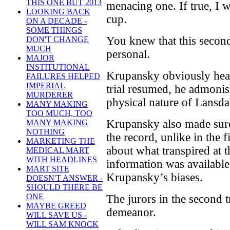
THIS ONE BUT 2013
menacing one. If true, I 
LOOKING BACK
cup.
ON A DECADE -
SOME THINGS
You knew that this secon
DON'T CHANGE
MUCH
personal.
MAJOR
INSTITUTIONAL
Krupansky obviously hear
FAILURES HELPED
IMPERIAL
trial resumed, he admonis
MURDERER
physical nature of Lansdal
MANY MAKING
TOO MUCH, TOO
Krupansky also made sure
MANY MAKING
NOTHING
the record, unlike in the f
MARKETING THE
about what transpired at th
MEDICAL MART
WITH HEADLINES
information was available
MART SITE
Krupansky’s biases.
DOESN'T ANSWER -
SHOULD THERE BE
ONE
The jurors in the second t
MAYBE GREED
demeanor.
WILL SAVE US -
WILL SAM KNOCK