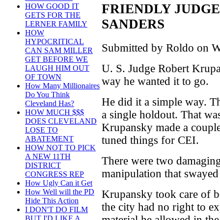
FRIENDLY JUDGE 
HOW GOOD IT
GETS FOR THE
SANDERS
LERNER FAMILY
HOW
HYPOCRITICAL
Submitted by Roldo on W
CAN SAM MILLER
GET BEFORE WE
U. S. Judge Robert Krupa
LAUGH HIM OUT
OF TOWN
way he wanted it to go.
How Many Millionaires
Do You Think
He did it a simple way. Th
Cleveland Has?
HOW MUCH $$$
a single holdout. That wa
DOES CLEVELAND
Krupansky made a couple 
LOSE TO
tuned things for CEI.
ABATEMENT
HOW NOT TO PICK
A NEW 11TH
There were two damaging
DISTRICT
manipulation that swayed t
CONGRESS REP
How Ugly Can it Get
How Well will the PD
Krupansky took care of b
Hide This Action
the city had no right to e
I DON'T DO FILM
material he allowed in the 
BUT I'D LIKE A