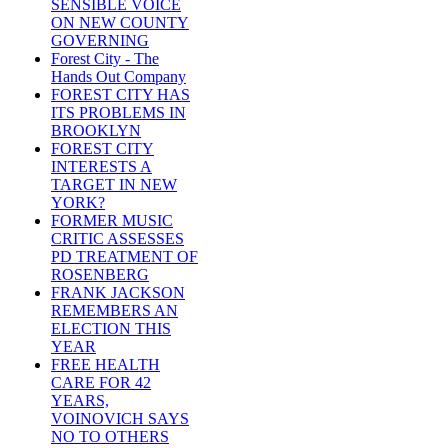
SENSIBLE VOICE
ON NEW COUNTY
GOVERNING
Forest City - The
Hands Out Company
FOREST CITY HAS
ITS PROBLEMS IN
BROOKLYN
FOREST CITY
INTERESTS A
TARGET IN NEW
YORK?
FORMER MUSIC
CRITIC ASSESSES
PD TREATMENT OF
ROSENBERG
FRANK JACKSON
REMEMBERS AN
ELECTION THIS
YEAR
FREE HEALTH
CARE FOR 42
YEARS,
VOINOVICH SAYS
NO TO OTHERS