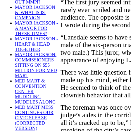
“The first jury seemed in
OUT MMPI?
MAYOR JACKSON
rarely even smiled and ne
& 'WHAT IS IS'
audience. The opposite is 
CAMPAIGN
MAYOR JACKSON -
I wrote during the second 
A MAYOR FOR
THESE TIMES?
“Lansdale seems to have s
MAYOR JACKSON -
male of the six-person tria
HEART & HEAD
TOGETHER
two male.) This juror, wh
MAYOR JACKSON:
appearance of enjoying L
COMMISSIONERS
SITTING ON $55
MILLION FOR MED
There was little question
MART
made up his mind, either be
MED MART &
CONVENTION
He seemed to think of the 
CENTER
clownish behavior that al
MUDDLING
MUDDLES ALONG
The foreman was once ove
MED MART MESS
CONTINUES OUR
judge’s aides in the corrido
CIVIC SLEAZE
all it’s cracked up to be,”
(CORRECTED
VERSION)
speaking of the city’s cas