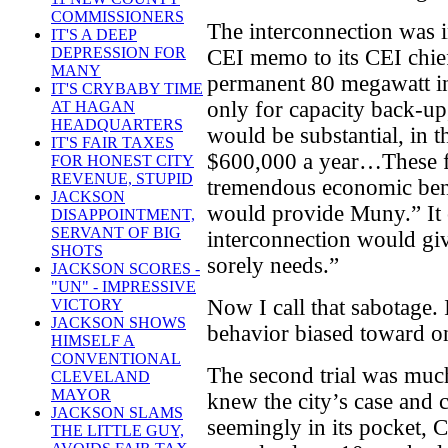
COMMISSIONERS
The interconnection was i
IT'S A DEEP
DEPRESSION FOR
CEI memo to its CEI chie
MANY
permanent 80 megawatt i
IT'S CRYBABY TIME
only for capacity back-up
AT HAGAN
HEADQUARTERS
would be substantial, in 
IT'S FAIR TAXES
$600,000 a year…These fi
FOR HONEST CITY
REVENUE, STUPID
tremendous economic benef
JACKSON
would provide Muny.” It
DISAPPOINTMENT,
SERVANT OF BIG
interconnection would giv
SHOTS
sorely needs.”
JACKSON SCORES -
"UN" - IMPRESSIVE
Now I call that sabotage. 
VICTORY
JACKSON SHOWS
behavior biased toward on
HIMSELF A
CONVENTIONAL
The second trial was much
CLEVELAND
MAYOR
knew the city’s case and c
JACKSON SLAMS
seemingly in its pocket, 
THE LITTLE GUY,