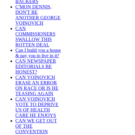
BACKERS
C'MON DENNIS,
DON'T BE
ANOTHER GEORGE
VOINOVICH
CAN
COMMISSIONERS
SWALLOW THIS
ROTTEN DEAL
Can I build you a house
& pay you to live in it?
CAN NEWSPAPER
EDITORIALS BE
HONEST?
CAN VOINOVICH
ERASE AN ERROR
ON RACE OR IS HE
TEASING AGAIN
CAN VOINOVICH
VOTE TO DEPRIVE
US OF HEALTH
CARE HE ENJOYS
CAN WE GET OUT
OF THE
CONVENTION