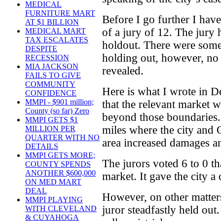
MEDICAL
FURNITURE MART
Before I go further I ha
AT $1 BILLION
of a jury of 12. The jury
MEDICAL MART
TAX ESCALATES
holdout. There were some 
DESPITE
holding out, however, no
RECESSION
MIA JACKSON
revealed.
FAILS TO GIVE
COMMUNITY
Here is what I wrote in 
CONFIDENCE
MMPI - $901 million;
that the relevant market w
County (so far) Zero
beyond those boundaries. 
MMPI GETS $1
miles where the city and 
MILLION PER
QUARTER WITH NO
area increased damages an
DETAILS
MMPI GETS MORE;
The jurors voted 6 to 0 t
COUNTY SPENDS
ANOTHER $600,000
market. It gave the city a 
ON MED MART
DEAL
However, on other matters
MMPI PLAYING
juror steadfastly held ou
WITH CLEVELAND
& CUYAHOGA