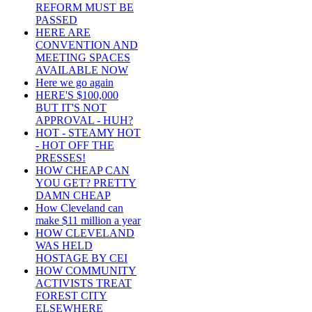
REFORM MUST BE
PASSED
HERE ARE
CONVENTION AND
MEETING SPACES
AVAILABLE NOW
Here we go again
HERE'S $100,000
BUT IT'S NOT
APPROVAL - HUH?
HOT - STEAMY HOT
- HOT OFF THE
PRESSES!
HOW CHEAP CAN
YOU GET? PRETTY
DAMN CHEAP
How Cleveland can
make $11 million a year
HOW CLEVELAND
WAS HELD
HOSTAGE BY CEI
HOW COMMUNITY
ACTIVISTS TREAT
FOREST CITY
ELSEWHERE