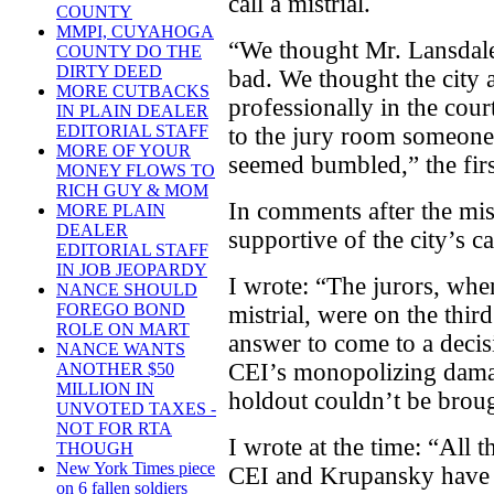
call a mistrial.
COUNTY
MMPI, CUYAHOGA
“We thought Mr. Lansdal
COUNTY DO THE
DIRTY DEED
bad. We thought the city
MORE CUTBACKS
professionally in the cou
IN PLAIN DEALER
EDITORIAL STAFF
to the jury room someone
MORE OF YOUR
seemed bumbled,” the first
MONEY FLOWS TO
RICH GUY & MOM
In comments after the mis
MORE PLAIN
DEALER
supportive of the city’s ca
EDITORIAL STAFF
IN JOB JEOPARDY
I wrote: “The jurors, wh
NANCE SHOULD
FOREGO BOND
mistrial, were on the thir
ROLE ON MART
answer to come to a deci
NANCE WANTS
CEI’s monopolizing dama
ANOTHER $50
MILLION IN
holdout couldn’t be brou
UNVOTED TAXES -
NOT FOR RTA
I wrote at the time: “All 
THOUGH
New York Times piece
CEI and Krupansky have no
on 6 fallen soldiers