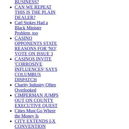
BUSINESS?
CAN WE REPEAT
THIS IS THE PLAIN
DEALER?
Carl Stokes Had a
Black Minister
Problem, too
CASINO
OPPONENTS STATE
REASONS FOR 'NO'
VOTE ON ISSUE 3
CASINOS INVITE
'CORROSIVE
INFLUENCES' SAYS
COLUMBUS
DISPATCH
Charity Industry Often
Overlooked
CIMPERMAN JUMPS
OUT ON COUNTY
EXECUTIVE QUEST
Cities Must Go Where
the Money Is
CITY EXTENDS I-X
CONVENTION