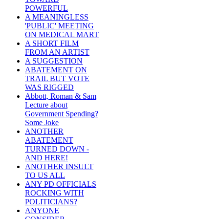
POWERFUL
A MEANINGLESS
'PUBLIC' MEETING
ON MEDICAL MART
A SHORT FILM
FROM AN ARTIST
A SUGGESTION
ABATEMENT ON
TRAIL BUT VOTE
WAS RIGGED
Abbott, Roman & Sam
Lecture about
Government Spending?
Some Joke
ANOTHER
ABATEMENT
TURNED DOWN -
AND HERE!
ANOTHER INSULT
TO US ALL
ANY PD OFFICIALS
ROCKING WITH
POLITICIANS?
ANYONE