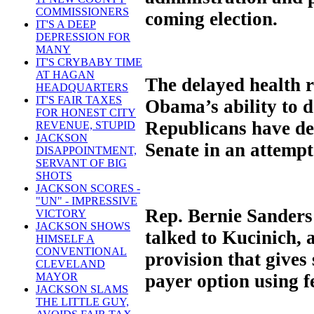
COMMISSIONERS
coming election.
IT'S A DEEP
DEPRESSION FOR
MANY
IT'S CRYBABY TIME
AT HAGAN
The delayed health r
HEADQUARTERS
IT'S FAIR TAXES
Obama’s ability to d
FOR HONEST CITY
Republicans have den
REVENUE, STUPID
JACKSON
Senate in an attempt
DISAPPOINTMENT,
SERVANT OF BIG
SHOTS
JACKSON SCORES -
"UN" - IMPRESSIVE
Rep. Bernie Sanders 
VICTORY
JACKSON SHOWS
talked to Kucinich, 
HIMSELF A
CONVENTIONAL
provision that gives 
CLEVELAND
payer option using f
MAYOR
JACKSON SLAMS
THE LITTLE GUY,