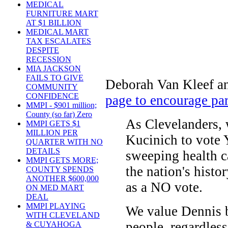
MEDICAL
FURNITURE MART
AT $1 BILLION
MEDICAL MART
TAX ESCALATES
DESPITE
RECESSION
MIA JACKSON
FAILS TO GIVE
Deborah Van Kleef an
COMMUNITY
CONFIDENCE
page to encourage par
MMPI - $901 million;
County (so far) Zero
As Clevelanders,
MMPI GETS $1
MILLION PER
Kucinich to vote
QUARTER WITH NO
DETAILS
sweeping health c
MMPI GETS MORE;
the nation's histo
COUNTY SPENDS
ANOTHER $600,000
as a NO vote.
ON MED MART
DEAL
MMPI PLAYING
We value Dennis b
WITH CLEVELAND
people, regardless
& CUYAHOGA