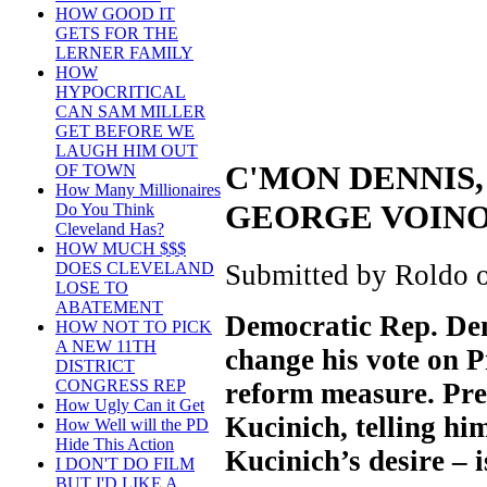
HOW GOOD IT
GETS FOR THE
LERNER FAMILY
HOW
HYPOCRITICAL
CAN SAM MILLER
GET BEFORE WE
LAUGH HIM OUT
C'MON DENNIS,
OF TOWN
How Many Millionaires
GEORGE VOIN
Do You Think
Cleveland Has?
HOW MUCH $$$
Submitted by Roldo o
DOES CLEVELAND
LOSE TO
ABATEMENT
Democratic Rep. Denn
HOW NOT TO PICK
A NEW 11TH
change his vote on 
DISTRICT
CONGRESS REP
reform measure. Pre
How Ugly Can it Get
Kucinich, telling hi
How Well will the PD
Hide This Action
Kucinich’s desire – i
I DON'T DO FILM
BUT I'D LIKE A