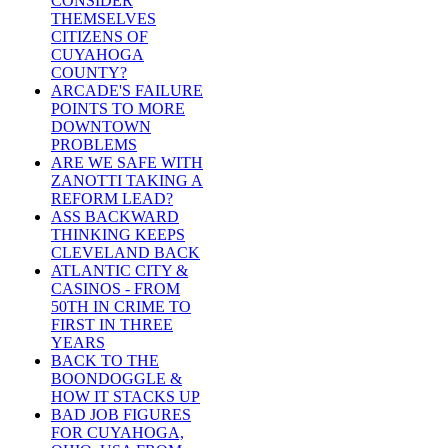
CONSIDER
THEMSELVES
CITIZENS OF
CUYAHOGA
COUNTY?
ARCADE'S FAILURE
POINTS TO MORE
DOWNTOWN
PROBLEMS
ARE WE SAFE WITH
ZANOTTI TAKING A
REFORM LEAD?
ASS BACKWARD
THINKING KEEPS
CLEVELAND BACK
ATLANTIC CITY &
CASINOS - FROM
50TH IN CRIME TO
FIRST IN THREE
YEARS
BACK TO THE
BOONDOGGLE &
HOW IT STACKS UP
BAD JOB FIGURES
FOR CUYAHOGA,