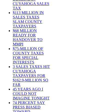
CUYAHOGA SALES
TAX
$113 MILLION IN
SALES TAXES
SLAM COUNTY
TAXPAYERS
$68 MILLION
READY FOR
HANDOVER TO
MMPI
$75-MILLION OF
COUNTY TAXES
FOR SPECIAL
INTERESTS
3 SALES TAXES HIT
CUYAHOGA
TAXPAYERS FOR
$162.9-MILLION SO
FAR
45 YEARS AGO I
COULD NOT
IMAGINE TONIGHT
74 PERCENT SAY
PRESS BIASED
TOWARD