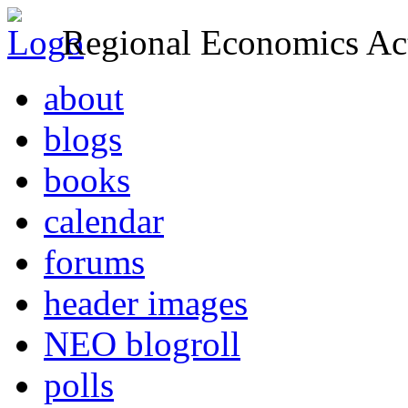
Regional Economics Act
about
blogs
books
calendar
forums
header images
NEO blogroll
polls