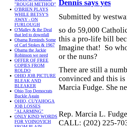
Dennis says yes
"ROUGH METHOD"
O'BRIEN PLAYS
WHILE BETSY'S
Submitted by westwar
AWAY - ON
FURLOUGH
so do 59,000 Catholic
O'Malley & the Deal
that led to downfall
this a pro-life bill b
Obama Reminds Some
of Carl Stokes & 1967
Imagine that! So who
Obama the Jackie
or the nuns?
Robinson we need
OFFER OF FREE
COPIES FROM
There are still a numb
ROLDO
OHIO JOB PICTURE
convinced and this is n
BLEAK AND
Marcia Fudge. She ne
BLEAKER
Ohio Top Democrats
Buckle Again
OHIO, CUYAHOGA
JOB LOSSES
"ALARMING"
Rep. Marcia L. Fudg
ONLY KIND WORDS
CALL: (202) 225-70
FOR VOINOVICH
FROM PLAIN