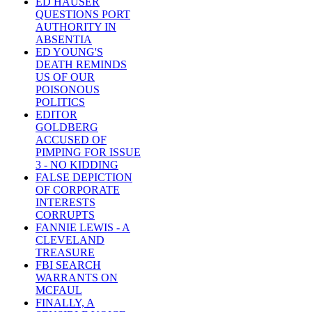
ED HAUSER
QUESTIONS PORT
AUTHORITY IN
ABSENTIA
ED YOUNG'S
DEATH REMINDS
US OF OUR
POISONOUS
POLITICS
EDITOR
GOLDBERG
ACCUSED OF
PIMPING FOR ISSUE
3 - NO KIDDING
FALSE DEPICTION
OF CORPORATE
INTERESTS
CORRUPTS
FANNIE LEWIS - A
CLEVELAND
TREASURE
FBI SEARCH
WARRANTS ON
MCFAUL
FINALLY, A