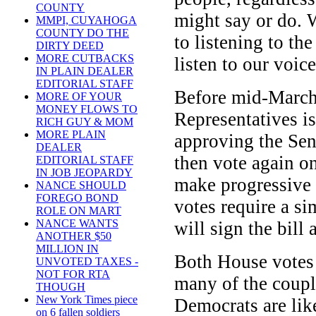
COUNTY
might say or do. 
MMPI, CUYAHOGA
COUNTY DO THE
to listening to th
DIRTY DEED
MORE CUTBACKS
listen to our voice
IN PLAIN DEALER
EDITORIAL STAFF
Before mid-March
MORE OF YOUR
MONEY FLOWS TO
Representatives is
RICH GUY & MOM
MORE PLAIN
approving the Sen
DEALER
then vote again on
EDITORIAL STAFF
IN JOB JEOPARDY
make progressive c
NANCE SHOULD
FOREGO BOND
votes require a s
ROLE ON MART
NANCE WANTS
will sign the bill
ANOTHER $50
MILLION IN
Both House votes a
UNVOTED TAXES -
NOT FOR RTA
many of the coup
THOUGH
New York Times piece
Democrats are like
on 6 fallen soldiers