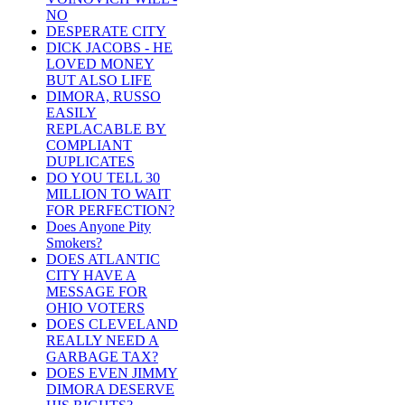
NO
DESPERATE CITY
DICK JACOBS - HE
LOVED MONEY
BUT ALSO LIFE
DIMORA, RUSSO
EASILY
REPLACABLE BY
COMPLIANT
DUPLICATES
DO YOU TELL 30
MILLION TO WAIT
FOR PERFECTION?
Does Anyone Pity
Smokers?
DOES ATLANTIC
CITY HAVE A
MESSAGE FOR
OHIO VOTERS
DOES CLEVELAND
REALLY NEED A
GARBAGE TAX?
DOES EVEN JIMMY
DIMORA DESERVE