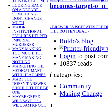
THIS ONE BUT 2013
becomes-target-o_n
LOOKING BACK
ON A DECADE -
SOME THINGS
DON'T CHANGE
MUCH
‹ BREWER EVISCERATES PEE D
MAJOR
THIS ROTTEN DEAL ›
INSTITUTIONAL
FAILURES HELPED
Roldo's blog
IMPERIAL
MURDERER
MANY MAKING
TOO MUCH, TOO
Login
to post co
MANY MAKING
10837 reads
NOTHING
MARKETING THE
MEDICAL MART
( categories:
WITH HEADLINES
MART SITE
DOESN'T ANSWER -
Community
SHOULD THERE BE
Making Change
ONE
MAYBE GREED
WILL SAVE US -
)
WILL SAM KNOCK