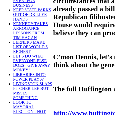
circumstances that a
EVER" FOR
BUSINESS
already passed a bil
KEEP STATE PARKS
OUT OF DRILLER
Republican filibuster
HANDS
House would require
KENNEDY TAKES
ARROGANCE
believe they can pro
LESSONS FROM
TIM HAGAN
LERNERS MAKE
LIST OF WORLD'S
RICHEST
C’mon Dennis, let’s 
LET'S DO WHAT
EVERYONE ELSE
think about the gene
DOES - GIVE AWAY
MONEY!
LIBRARIES INTO
POWER PLAYS?
LIVINGSTON SLAPS
The full Huffington 
PITCHER LEE BUT
MISSES
SOMETHING
LOOK TO
MAYORAL
http://www.huffingt
ELECTION - NOT