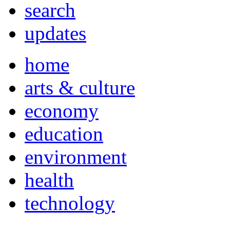
search
updates
home
arts & culture
economy
education
environment
health
technology