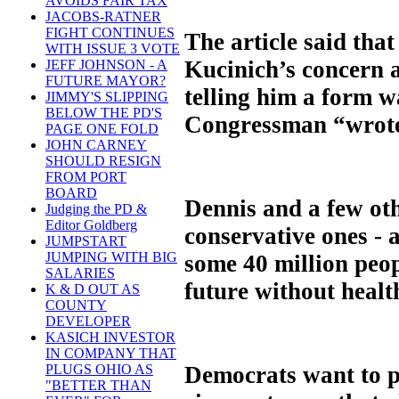
AVOIDS FAIR TAX
JACOBS-RATNER
FIGHT CONTINUES
The article said tha
WITH ISSUE 3 VOTE
Kucinich’s concern a
JEFF JOHNSON - A
FUTURE MAYOR?
telling him a form wa
JIMMY'S SLIPPING
BELOW THE PD'S
Congressman “wrote
PAGE ONE FOLD
JOHN CARNEY
SHOULD RESIGN
FROM PORT
BOARD
Dennis and a few ot
Judging the PD &
Editor Goldberg
conservative ones - 
JUMPSTART
JUMPING WITH BIG
some 40 million peop
SALARIES
future without healt
K & D OUT AS
COUNTY
DEVELOPER
KASICH INVESTOR
IN COMPANY THAT
Democrats want to pa
PLUGS OHIO AS
"BETTER THAN