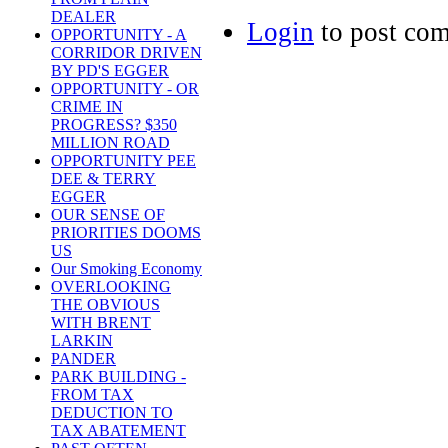
DEALER
Login
to post co
OPPORTUNITY - A
CORRIDOR DRIVEN
BY PD'S EGGER
OPPORTUNITY - OR
CRIME IN
PROGRESS? $350
MILLION ROAD
OPPORTUNITY PEE
DEE & TERRY
EGGER
OUR SENSE OF
PRIORITIES DOOMS
US
Our Smoking Economy
OVERLOOKING
THE OBVIOUS
WITH BRENT
LARKIN
PANDER
PARK BUILDING -
FROM TAX
DEDUCTION TO
TAX ABATEMENT