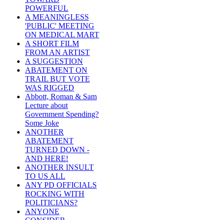
POWERFUL
A MEANINGLESS
'PUBLIC' MEETING
ON MEDICAL MART
A SHORT FILM
FROM AN ARTIST
A SUGGESTION
ABATEMENT ON
TRAIL BUT VOTE
WAS RIGGED
Abbott, Roman & Sam
Lecture about
Government Spending?
Some Joke
ANOTHER
ABATEMENT
TURNED DOWN -
AND HERE!
ANOTHER INSULT
TO US ALL
ANY PD OFFICIALS
ROCKING WITH
POLITICIANS?
ANYONE