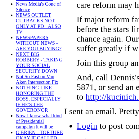
care reform may h
News Media's Cone of
Silence
NEWS OUTLET
If major reform fa
CUTBACKS NOT
ONLY AT PD - ALSO
before the stars l
TV
chance again. Our
NEWSPAPERS
WITHOUT NEWS -
suffer greatly if w
ARE YOU BUYING?
NEXT BIG
ROBBERY - TAKING
Join this group an
YOUR SOCIAL
SECURITY DOWN
And, call Dennis'
Not So Fast on Van
Aken Intersection Fix
5871, or send an 
NOTHING LIKE
HONORING THE
to
http://kucinich
BOSS, ESPECIALLY
IF HE'S THE
I sent an email. Prett
GOVERONOR
Now I know what kind
of Presidential
Login
to post co
campaign it will be
O'BRIEN - TORTURE
OKAY IF CALLED