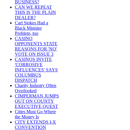
BUSINESS?
CAN WE REPEAT
THIS IS THE PLAIN
DEALER?
Carl Stokes Had a
Black Minister
Problem, too
CASINO
OPPONENTS STATE
REASONS FOR 'NO'
VOTE ON ISSUE 3
CASINOS INVITE
'CORROSIVE
INFLUENCES' SAYS
COLUMBUS
DISPATCH
Charity Industry Often
Overlooked
CIMPERMAN JUMPS
OUT ON COUNTY
EXECUTIVE QUEST
Cities Must Go Where
the Money Is
CITY EXTENDS I-X
CONVENTION