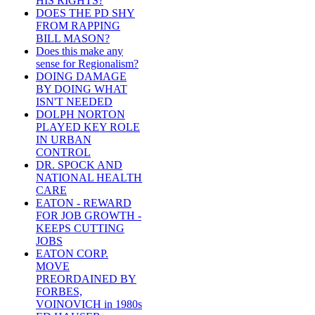
HIS RIGHTS?
DOES THE PD SHY
FROM RAPPING
BILL MASON?
Does this make any
sense for Regionalism?
DOING DAMAGE
BY DOING WHAT
ISN'T NEEDED
DOLPH NORTON
PLAYED KEY ROLE
IN URBAN
CONTROL
DR. SPOCK AND
NATIONAL HEALTH
CARE
EATON - REWARD
FOR JOB GROWTH -
KEEPS CUTTING
JOBS
EATON CORP.
MOVE
PREORDAINED BY
FORBES,
VOINOVICH in 1980s