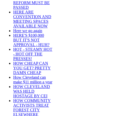
REFORM MUST BE
PASSED
HERE ARE
CONVENTION AND
MEETING SPACES
AVAILABLE NOW
Here we go again
HERE'S $100,000
BUT IT'S NOT
APPROVAL - HUH?
HOT - STEAMY HOT
- HOT OFF THE
PRESSES!
HOW CHEAP CAN
YOU GET? PRETTY
DAMN CHEAP
How Cleveland can
make $11 million a year
HOW CLEVELAND
WAS HELD
HOSTAGE BY CEI
HOW COMMUNITY
ACTIVISTS TREAT
FOREST CITY
ELSEWHERE