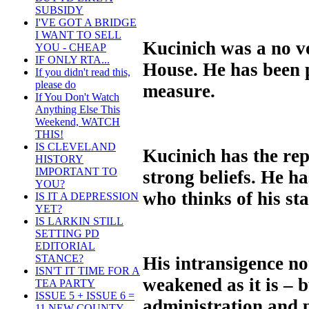
SUBSIDY
I'VE GOT A BRIDGE
I WANT TO SELL
Kucinich was a no vo
YOU - CHEAP
IF ONLY RTA...
House. He has been p
If you didn't read this,
please do
measure.
If You Don't Watch
Anything Else This
Weekend, WATCH
THIS!
IS CLEVELAND
Kucinich has the rep
HISTORY
IMPORTANT TO
strong beliefs. He ha
YOU?
who thinks of his st
IS IT A DEPRESSION
YET?
IS LARKIN STILL
SETTING PD
EDITORIAL
STANCE?
His intransigence no
ISN'T IT TIME FOR A
weakened as it is –
TEA PARTY
ISSUE 5 + ISSUE 6 =
administration and p
11 NEW COUNTY