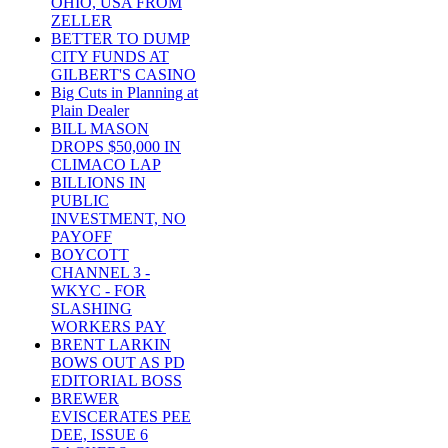
OHIO, USA FROM
ZELLER
BETTER TO DUMP
CITY FUNDS AT
GILBERT'S CASINO
Big Cuts in Planning at
Plain Dealer
BILL MASON
DROPS $50,000 IN
CLIMACO LAP
BILLIONS IN
PUBLIC
INVESTMENT, NO
PAYOFF
BOYCOTT
CHANNEL 3 -
WKYC - FOR
SLASHING
WORKERS PAY
BRENT LARKIN
BOWS OUT AS PD
EDITORIAL BOSS
BREWER
EVISCERATES PEE
DEE, ISSUE 6