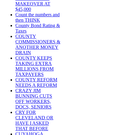
MAKEOVER AT
$45,000
Count the numbers and
then THINK
County Bond Rating &
Taxes
COUNTY
COMMISSIONERS &
ANOTHER MONEY
DRAIN
COUNTY KEEPS
TAKING EXTRA
MILLIONS FROM
TAXPAYERS
COUNTY REFORM
NEEDS A REFORM
CRAZY JIM
BUNNING CUTS
OFF WORKERS,
DOCS, SENIORS
CRY FOR
CLEVELAND OR
HAVE I ASKED
THAT BEFORE
CUYAHOGA