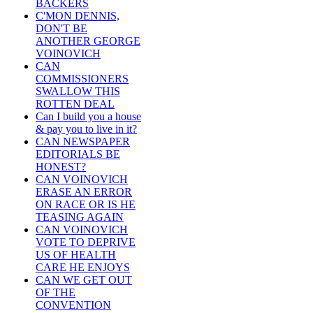
BACKERS
C'MON DENNIS,
DON'T BE
ANOTHER GEORGE
VOINOVICH
CAN
COMMISSIONERS
SWALLOW THIS
ROTTEN DEAL
Can I build you a house
& pay you to live in it?
CAN NEWSPAPER
EDITORIALS BE
HONEST?
CAN VOINOVICH
ERASE AN ERROR
ON RACE OR IS HE
TEASING AGAIN
CAN VOINOVICH
VOTE TO DEPRIVE
US OF HEALTH
CARE HE ENJOYS
CAN WE GET OUT
OF THE
CONVENTION