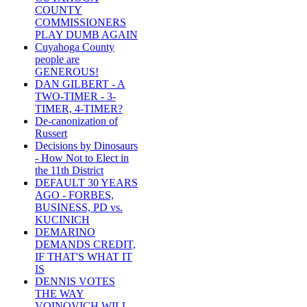
COUNTY
COMMISSIONERS
PLAY DUMB AGAIN
Cuyahoga County
people are
GENEROUS!
DAN GILBERT - A
TWO-TIMER - 3-
TIMER, 4-TIMER?
De-canonization of
Russert
Decisions by Dinosaurs
- How Not to Elect in
the 11th District
DEFAULT 30 YEARS
AGO - FORBES,
BUSINESS, PD vs.
KUCINICH
DEMARINO
DEMANDS CREDIT,
IF THAT'S WHAT IT
IS
DENNIS VOTES
THE WAY
VOINOVICH WILL -