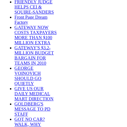
FRIENDLY JUDGE
HELPS CEI &
SQUIRE-SANDERS
Front Page Dream
Factory
GATEWAY NOW
COSTS TAXPAYERS
MORE THAN $100
MILLION EXTRA
GATEWAY'S $3.2-
MILLION BUDGET
BARGAIN FOR
TEAMS IN 2010
GEORGE
VOINOVICH
SHOULD GO
QUIETLY
GIVE US OUR
DAILY MEDICAL
MART DIRECTION
GOLDBERG'S
MESSAGE TO PD
STAFF
GOT NO CAR?
WALK, WHY