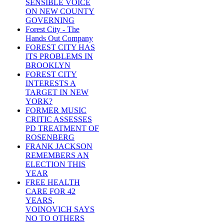
SENSIBLE VOICE
ON NEW COUNTY
GOVERNING
Forest City - The
Hands Out Company
FOREST CITY HAS
ITS PROBLEMS IN
BROOKLYN
FOREST CITY
INTERESTS A
TARGET IN NEW
YORK?
FORMER MUSIC
CRITIC ASSESSES
PD TREATMENT OF
ROSENBERG
FRANK JACKSON
REMEMBERS AN
ELECTION THIS
YEAR
FREE HEALTH
CARE FOR 42
YEARS,
VOINOVICH SAYS
NO TO OTHERS