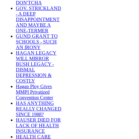
DON'TCHA
GOV. STRICKLAND
- A DEEP
DISAPPOINTMENT
AND MAYBE A
ONE-TERMER
GUND GRANT TO
SCHOOLS - SUCH
AN IRONY
HAGAN LEGACY
WILL MIRROR
BUSH LEGACY -
DISMAL
DEPRESSION &
COSTLY
Hagan Ploy Gives
MMPI Privatized
Convention Center
HAS ANYTHING
REALLY CHANGED
SINCE 1988?
HAUSER DIED FOR
LACK OF HEALTH
INSURANCE
HEALTH CARE