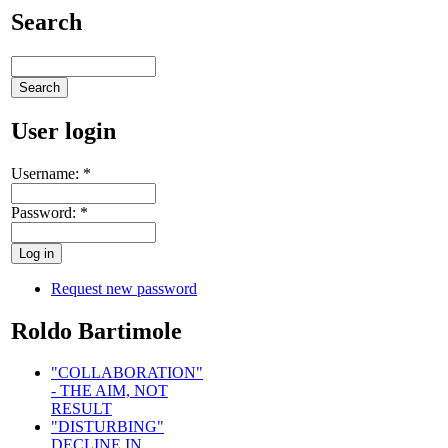
Search
User login
Username:
*
Password:
*
Request new password
Roldo Bartimole
"COLLABORATION"
- THE AIM, NOT
RESULT
"DISTURBING"
DECLINE IN