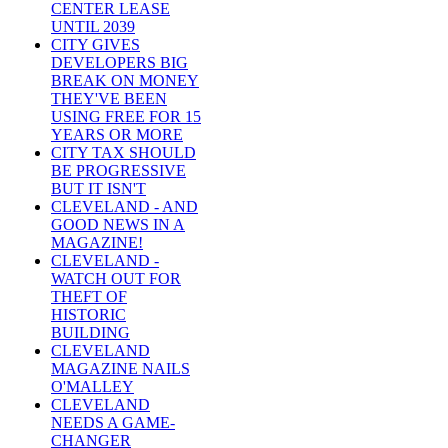
CENTER LEASE
UNTIL 2039
CITY GIVES
DEVELOPERS BIG
BREAK ON MONEY
THEY'VE BEEN
USING FREE FOR 15
YEARS OR MORE
CITY TAX SHOULD
BE PROGRESSIVE
BUT IT ISN'T
CLEVELAND - AND
GOOD NEWS IN A
MAGAZINE!
CLEVELAND -
WATCH OUT FOR
THEFT OF
HISTORIC
BUILDING
CLEVELAND
MAGAZINE NAILS
O'MALLEY
CLEVELAND
NEEDS A GAME-
CHANGER