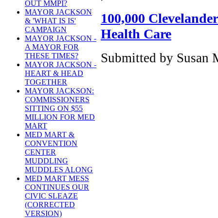
OUT MMPI?
MAYOR JACKSON
100,000 Clevelander
& 'WHAT IS IS'
CAMPAIGN
Health Care
MAYOR JACKSON -
A MAYOR FOR
Submitted by Susan M
THESE TIMES?
MAYOR JACKSON -
HEART & HEAD
TOGETHER
MAYOR JACKSON:
COMMISSIONERS
SITTING ON $55
MILLION FOR MED
MART
MED MART &
CONVENTION
CENTER
MUDDLING
MUDDLES ALONG
MED MART MESS
CONTINUES OUR
CIVIC SLEAZE
(CORRECTED
VERSION)