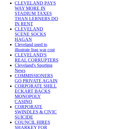
CLEVELAND PAYS
WAY MORE IN
STADIUM TAXES
THAN LERNERS DO
IN RENT
CLEVELAND
SCENE SOCKS
HAGAN
Cleveland used to
illustrate Iraq war cost
CLEVELAND'S
REAL CORRUPTERS
Cleveland's Sporting
News
COMMISSIONERS
GO PRIVATE AGAIN
CORPORATE SHILL
ECKART BACKS
MONOPOLY
CASINO
CORPORATE
SWINDLES & CIVIC
SUICIDE
COUNCIL HIRES
SHARKEY FOR