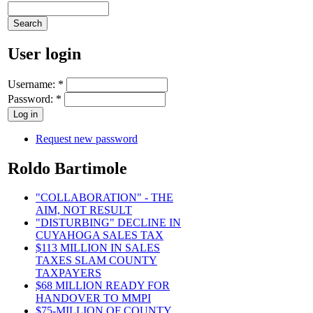
User login
Username:
*
Password:
*
Request new password
Roldo Bartimole
"COLLABORATION" - THE
AIM, NOT RESULT
"DISTURBING" DECLINE IN
CUYAHOGA SALES TAX
$113 MILLION IN SALES
TAXES SLAM COUNTY
TAXPAYERS
$68 MILLION READY FOR
HANDOVER TO MMPI
$75-MILLION OF COUNTY