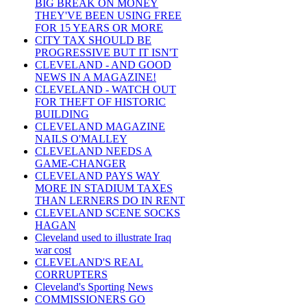
BIG BREAK ON MONEY
THEY'VE BEEN USING FREE
FOR 15 YEARS OR MORE
CITY TAX SHOULD BE
PROGRESSIVE BUT IT ISN'T
CLEVELAND - AND GOOD
NEWS IN A MAGAZINE!
CLEVELAND - WATCH OUT
FOR THEFT OF HISTORIC
BUILDING
CLEVELAND MAGAZINE
NAILS O'MALLEY
CLEVELAND NEEDS A
GAME-CHANGER
CLEVELAND PAYS WAY
MORE IN STADIUM TAXES
THAN LERNERS DO IN RENT
CLEVELAND SCENE SOCKS
HAGAN
Cleveland used to illustrate Iraq
war cost
CLEVELAND'S REAL
CORRUPTERS
Cleveland's Sporting News
COMMISSIONERS GO