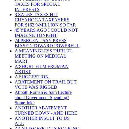
TAXES FOR SPECIAL
INTERESTS
3 SALES TAXES HIT
CUYAHOGA TAXPAYERS
FOR $162.9-MILLION SO FAR
45 YEARS AGO I COULD NOT
IMAGINE TONIGHT
74 PERCENT SAY PRESS
BIASED TOWARD POWERFUL
A MEANINGLESS 'PUBLIC'
MEETING ON MEDICAL
MART
A SHORT FILM FROM AN
ARTIST
A SUGGESTION
ABATEMENT ON TRAIL BUT
VOTE WAS RIGGED
Abbott, Roman & Sam Lecture
about Government Spending?
Some Joke
ANOTHER ABATEMENT
TURNED DOWN - AND HERE!
ANOTHER INSULT TO US
ALL
ANY PD OFFICIALS ROCKING