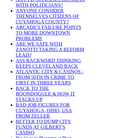
WITH POLITICIANS?
ANYONE CONSIDER
THEMSELVES CITIZENS OF
CUYAHOGA COUNTY?
ARCADE'S FAILURE POINTS
TO MORE DOWNTOWN
PROBLEMS
ARE WE SAFE WITH
ZANOTTI TAKING A REFORM
LEAD?
ASS BACKWARD THINKING
KEEPS CLEVELAND BACK
ATLANTIC CITY & CASINOS -
FROM 50TH IN CRIME TO
FIRST IN THREE YEARS
BACK TO THE
BOONDOGGLE & HOW IT
STACKS UP
BAD JOB FIGURES FOR
CUYAHOGA, OHIO, USA
FROM ZELLER
BETTER TO DUMP CITY
FUNDS AT GILBERT'S
CASINO