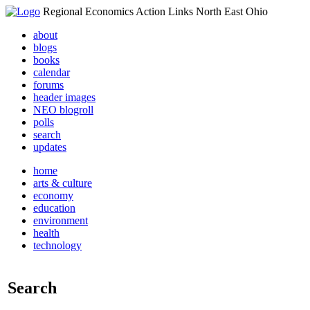
Regional Economics Action Links North East Ohio
about
blogs
books
calendar
forums
header images
NEO blogroll
polls
search
updates
home
arts & culture
economy
education
environment
health
technology
Search