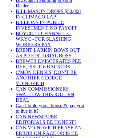
Big Cuts in Planning at Plain
Dealer
BILL MASON DROPS $50,000
IN CLIMACO LAP
BILLIONS IN PUBLIC
INVESTMENT, NO PAYOFF
BOYCOTT CHANNEL 3 -
WKYC - FOR SLASHING
WORKERS PAY
BRENT LARKIN BOWS OUT
AS PD EDITORIAL BOSS
BREWER EVISCERATES PEE
DEE, ISSUE 6 BACKERS
C'MON DENNIS, DON'T BE
ANOTHER GEORGE
VOINOVICH
CAN COMMISSIONERS
SWALLOW THIS ROTTEN
DEAL
Can I build you a house & pay you
to live in it?
CAN NEWSPAPER
EDITORIALS BE HONEST?
CAN VOINOVICH ERASE AN
ERROR ON RACE OR IS HE