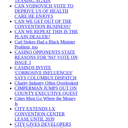
TEASING AGAIN
CAN VOINOVICH VOTE TO
DEPRIVE US OF HEALTH
CARE HE ENJOYS
CAN WE GET OUT OF THE
CONVENTION BUSINESS?
CAN WE REPEAT THIS IS THE
PLAIN DEALER?
Carl Stokes Had a Black Minister
Problem, too
CASINO OPPONENTS STATE
REASONS FOR 'NO' VOTE ON
ISSUE 3
CASINOS INVITE
'CORROSIVE INFLUENCES'
SAYS COLUMBUS DISPATCH
Charity Industry Often Overlooked
CIMPERMAN JUMPS OUT ON
COUNTY EXECUTIVE QUEST
Cities Must Go Where the Money
Is
CITY EXTENDS I-X
CONVENTION CENTER
LEASE UNTIL 2039
CITY GIVES DEVELOPERS