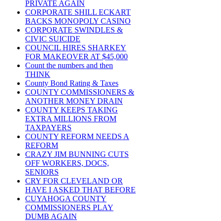
PRIVATE AGAIN
CORPORATE SHILL ECKART
BACKS MONOPOLY CASINO
CORPORATE SWINDLES &
CIVIC SUICIDE
COUNCIL HIRES SHARKEY
FOR MAKEOVER AT $45,000
Count the numbers and then
THINK
County Bond Rating & Taxes
COUNTY COMMISSIONERS &
ANOTHER MONEY DRAIN
COUNTY KEEPS TAKING
EXTRA MILLIONS FROM
TAXPAYERS
COUNTY REFORM NEEDS A
REFORM
CRAZY JIM BUNNING CUTS
OFF WORKERS, DOCS,
SENIORS
CRY FOR CLEVELAND OR
HAVE I ASKED THAT BEFORE
CUYAHOGA COUNTY
COMMISSIONERS PLAY
DUMB AGAIN