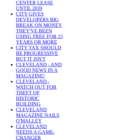
CENTER LEASE
UNTIL 2039
CITY GIVES
DEVELOPERS BIG
BREAK ON MONEY
THEY'VE BEEN
USING FREE FOR 15
YEARS OR MORE
CITY TAX SHOULD
BE PROGRESSIVE
BUT IT ISN'T
CLEVELAND - AND
GOOD NEWS IN A
MAGAZINE!
CLEVELAND -
WATCH OUT FOR
THEFT OF
HISTORIC
BUILDING
CLEVELAND
MAGAZINE NAILS
O'MALLEY
CLEVELAND
NEEDS A GAME-
CHANGER