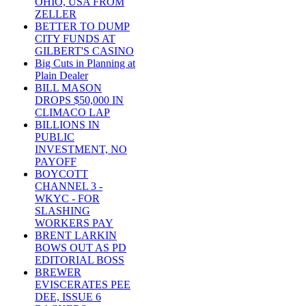
OHIO, USA FROM
ZELLER
BETTER TO DUMP
CITY FUNDS AT
GILBERT'S CASINO
Big Cuts in Planning at
Plain Dealer
BILL MASON
DROPS $50,000 IN
CLIMACO LAP
BILLIONS IN
PUBLIC
INVESTMENT, NO
PAYOFF
BOYCOTT
CHANNEL 3 -
WKYC - FOR
SLASHING
WORKERS PAY
BRENT LARKIN
BOWS OUT AS PD
EDITORIAL BOSS
BREWER
EVISCERATES PEE
DEE, ISSUE 6