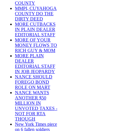
COUNTY
MMPI, CUYAHOGA
COUNTY DO THE
DIRTY DEED
MORE CUTBACKS
IN PLAIN DEALER
EDITORIAL STAFF
MORE OF YOUR
MONEY FLOWS TO
RICH GUY & MOM
MORE PLAIN
DEALER
EDITORIAL STAFF
IN JOB JEOPARDY
NANCE SHOULD
FOREGO BOND
ROLE ON MART
NANCE WANTS
ANOTHER $50
MILLION IN
UNVOTED TAXES -
NOT FOR RTA
THOUGH
New York Times piece
on 6 fallen soldiers