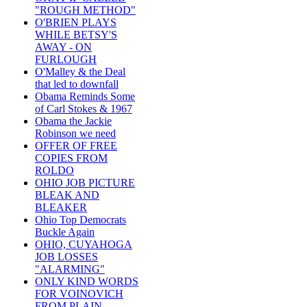
"ROUGH METHOD"
O'BRIEN PLAYS
WHILE BETSY'S
AWAY - ON
FURLOUGH
O'Malley & the Deal
that led to downfall
Obama Reminds Some
of Carl Stokes & 1967
Obama the Jackie
Robinson we need
OFFER OF FREE
COPIES FROM
ROLDO
OHIO JOB PICTURE
BLEAK AND
BLEAKER
Ohio Top Democrats
Buckle Again
OHIO, CUYAHOGA
JOB LOSSES
"ALARMING"
ONLY KIND WORDS
FOR VOINOVICH
FROM PLAIN