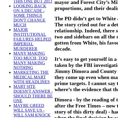
THIS ONE BUT 2013
mayor and Forest City’s Mill
LOOKING BACK
proportions, and their deal
ON A DECADE -
SOME THINGS
The PD didn’t get to White &
DON'T CHANGE
The story cried out for a det
MUCH
MAJOR
relationship. Indeed, there 
INSTITUTIONAL
two and sidebars on all the 
FAILURES HELPED
gotten from White, his favor
IMPERIAL
decade.
MURDERER
MANY MAKING
TOO MUCH, TOO
It’s easy to get yourself in 
MANY MAKING
taken by the FBI investiga
NOTHING
Jimmy Dimora and County A
MARKETING THE
they come up even when may
MEDICAL MART
WITH HEADLINES
prime targets. I cannot say 
MART SITE
where’s the evidence that the
DOESN'T ANSWER -
SHOULD THERE BE
Dimora - by the reading of 
ONE
after the Free Times – now 
MAYBE GREED
WILL SAVE US -
story of this dirty deal) - 
WILL SAM KNOCK
when the final decision by