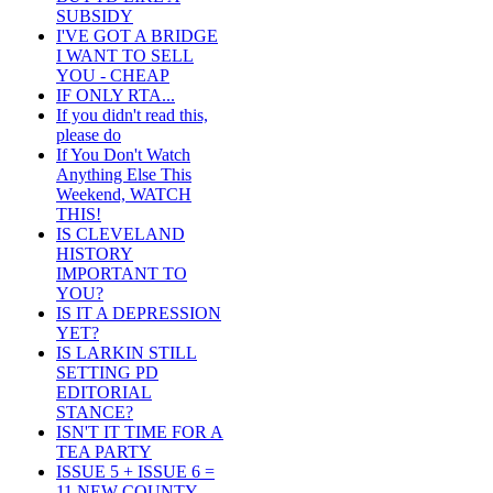
SUBSIDY
I'VE GOT A BRIDGE
I WANT TO SELL
YOU - CHEAP
IF ONLY RTA...
If you didn't read this,
please do
If You Don't Watch
Anything Else This
Weekend, WATCH
THIS!
IS CLEVELAND
HISTORY
IMPORTANT TO
YOU?
IS IT A DEPRESSION
YET?
IS LARKIN STILL
SETTING PD
EDITORIAL
STANCE?
ISN'T IT TIME FOR A
TEA PARTY
ISSUE 5 + ISSUE 6 =
11 NEW COUNTY