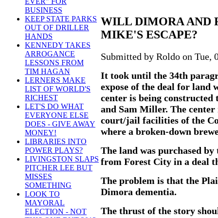
EVER" FOR
BUSINESS
KEEP STATE PARKS
WILL DIMORA AND 
OUT OF DRILLER
MIKE'S ESCAPE?
HANDS
KENNEDY TAKES
ARROGANCE
Submitted by Roldo on Tue, 0
LESSONS FROM
TIM HAGAN
It took until the 34th para
LERNERS MAKE
expose of the deal for land 
LIST OF WORLD'S
center is being constructed
RICHEST
LET'S DO WHAT
and Sam Miller. The center 
EVERYONE ELSE
court/jail facilities of the
DOES - GIVE AWAY
where a broken-down brewe
MONEY!
LIBRARIES INTO
The land was purchased by t
POWER PLAYS?
LIVINGSTON SLAPS
from Forest City in a deal t
PITCHER LEE BUT
MISSES
The problem is that the Pla
SOMETHING
Dimora dementia.
LOOK TO
MAYORAL
The thrust of the story sho
ELECTION - NOT