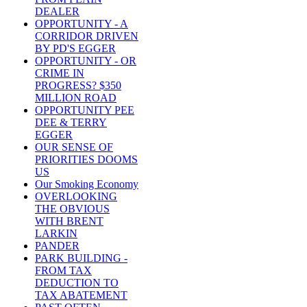
DEALER
OPPORTUNITY - A
CORRIDOR DRIVEN
BY PD'S EGGER
OPPORTUNITY - OR
CRIME IN
PROGRESS? $350
MILLION ROAD
OPPORTUNITY PEE
DEE & TERRY
EGGER
OUR SENSE OF
PRIORITIES DOOMS
US
Our Smoking Economy
OVERLOOKING
THE OBVIOUS
WITH BRENT
LARKIN
PANDER
PARK BUILDING -
FROM TAX
DEDUCTION TO
TAX ABATEMENT