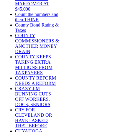
MAKEOVER AT
$45,000
Count the numbers and
then THINK
County Bond Rating &
Taxes
COUNTY
COMMISSIONERS &
ANOTHER MONEY
DRAIN
COUNTY KEEPS
TAKING EXTRA
MILLIONS FROM
TAXPAYERS
COUNTY REFORM
NEEDS A REFORM
CRAZY JIM
BUNNING CUTS
OFF WORKERS,
DOCS, SENIORS
CRY FOR
CLEVELAND OR
HAVE I ASKED
THAT BEFORE
CUYAHOGA