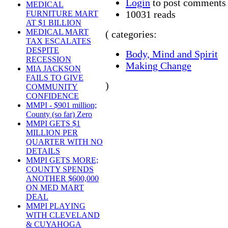
Login
to post comments
MEDICAL
10031 reads
FURNITURE MART
AT $1 BILLION
MEDICAL MART
( categories:
TAX ESCALATES
DESPITE
Body, Mind and Spirit
RECESSION
Making Change
MIA JACKSON
FAILS TO GIVE
)
COMMUNITY
CONFIDENCE
MMPI - $901 million;
County (so far) Zero
MMPI GETS $1
MILLION PER
QUARTER WITH NO
DETAILS
MMPI GETS MORE;
COUNTY SPENDS
ANOTHER $600,000
ON MED MART
DEAL
MMPI PLAYING
WITH CLEVELAND
& CUYAHOGA