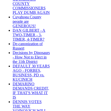
COUNTY
COMMISSIONERS
PLAY DUMB AGAIN
Cuyahoga County
people are
GENEROUS!
DAN GILBERT - A
TWO-TIMER - 3-
TIMER, 4-TIMER?
De-canonization of
Russert
Decisions by Dinosaurs
- How Not to Elect in
the 11th District
DEFAULT 30 YEARS
AGO - FORBES,
BUSINESS, PD vs.
KUCINICH
DEMARINO
DEMANDS CREDIT,
IF THAT'S WHAT IT
IS
DENNIS VOTES
THE WAY
VOINOVICH WILL -