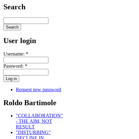
Search
User login
Username:
*
Password:
*
Request new password
Roldo Bartimole
"COLLABORATION"
- THE AIM, NOT
RESULT
"DISTURBING"
DECLINE IN