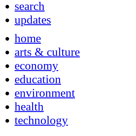
search
updates
home
arts & culture
economy
education
environment
health
technology