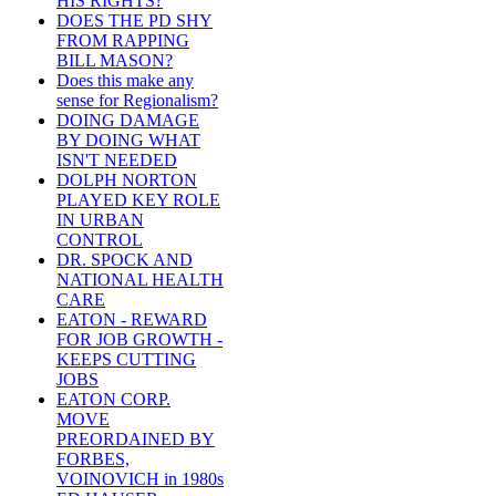
HIS RIGHTS?
DOES THE PD SHY
FROM RAPPING
BILL MASON?
Does this make any
sense for Regionalism?
DOING DAMAGE
BY DOING WHAT
ISN'T NEEDED
DOLPH NORTON
PLAYED KEY ROLE
IN URBAN
CONTROL
DR. SPOCK AND
NATIONAL HEALTH
CARE
EATON - REWARD
FOR JOB GROWTH -
KEEPS CUTTING
JOBS
EATON CORP.
MOVE
PREORDAINED BY
FORBES,
VOINOVICH in 1980s