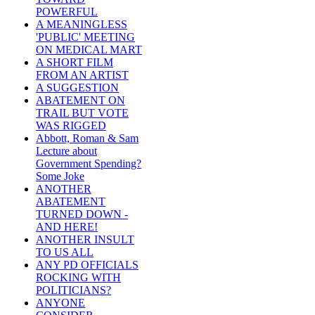
POWERFUL
A MEANINGLESS
'PUBLIC' MEETING
ON MEDICAL MART
A SHORT FILM
FROM AN ARTIST
A SUGGESTION
ABATEMENT ON
TRAIL BUT VOTE
WAS RIGGED
Abbott, Roman & Sam
Lecture about
Government Spending?
Some Joke
ANOTHER
ABATEMENT
TURNED DOWN -
AND HERE!
ANOTHER INSULT
TO US ALL
ANY PD OFFICIALS
ROCKING WITH
POLITICIANS?
ANYONE