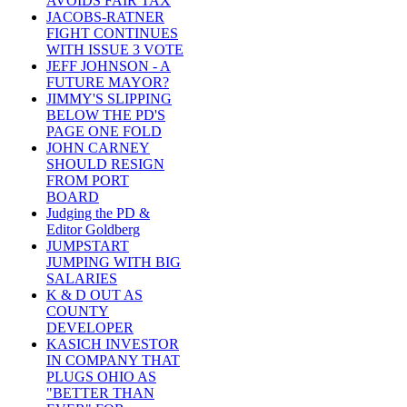
AVOIDS FAIR TAX
JACOBS-RATNER
FIGHT CONTINUES
WITH ISSUE 3 VOTE
JEFF JOHNSON - A
FUTURE MAYOR?
JIMMY'S SLIPPING
BELOW THE PD'S
PAGE ONE FOLD
JOHN CARNEY
SHOULD RESIGN
FROM PORT
BOARD
Judging the PD &
Editor Goldberg
JUMPSTART
JUMPING WITH BIG
SALARIES
K & D OUT AS
COUNTY
DEVELOPER
KASICH INVESTOR
IN COMPANY THAT
PLUGS OHIO AS
"BETTER THAN