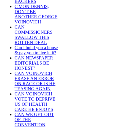
BACKERS
C'MON DENNIS,
DON'T BE
ANOTHER GEORGE
VOINOVICH
CAN
COMMISSIONERS
SWALLOW THIS
ROTTEN DEAL
Can I build you a house
& pay you to live in it?
CAN NEWSPAPER
EDITORIALS BE
HONEST?
CAN VOINOVICH
ERASE AN ERROR
ON RACE OR IS HE
TEASING AGAIN
CAN VOINOVICH
VOTE TO DEPRIVE
US OF HEALTH
CARE HE ENJOYS
CAN WE GET OUT
OF THE
CONVENTION