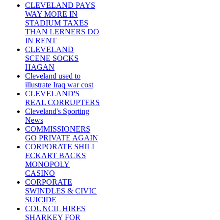
CLEVELAND PAYS
WAY MORE IN
STADIUM TAXES
THAN LERNERS DO
IN RENT
CLEVELAND
SCENE SOCKS
HAGAN
Cleveland used to
illustrate Iraq war cost
CLEVELAND'S
REAL CORRUPTERS
Cleveland's Sporting
News
COMMISSIONERS
GO PRIVATE AGAIN
CORPORATE SHILL
ECKART BACKS
MONOPOLY
CASINO
CORPORATE
SWINDLES & CIVIC
SUICIDE
COUNCIL HIRES
SHARKEY FOR