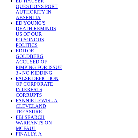
ED HAUSER
QUESTIONS PORT
AUTHORITY IN
ABSENTIA
ED YOUNG'S
DEATH REMINDS
US OF OUR
POISONOUS
POLITICS
EDITOR
GOLDBERG
ACCUSED OF
PIMPING FOR ISSUE
3 - NO KIDDING
FALSE DEPICTION
OF CORPORATE
INTERESTS
CORRUPTS
FANNIE LEWIS - A
CLEVELAND
TREASURE
FBI SEARCH
WARRANTS ON
MCFAUL
FINALLY, A