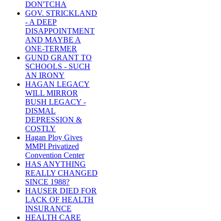
DON'TCHA
GOV. STRICKLAND
- A DEEP
DISAPPOINTMENT
AND MAYBE A
ONE-TERMER
GUND GRANT TO
SCHOOLS - SUCH
AN IRONY
HAGAN LEGACY
WILL MIRROR
BUSH LEGACY -
DISMAL
DEPRESSION &
COSTLY
Hagan Ploy Gives
MMPI Privatized
Convention Center
HAS ANYTHING
REALLY CHANGED
SINCE 1988?
HAUSER DIED FOR
LACK OF HEALTH
INSURANCE
HEALTH CARE