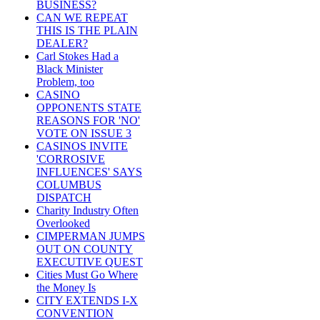
BUSINESS?
CAN WE REPEAT
THIS IS THE PLAIN
DEALER?
Carl Stokes Had a
Black Minister
Problem, too
CASINO
OPPONENTS STATE
REASONS FOR 'NO'
VOTE ON ISSUE 3
CASINOS INVITE
'CORROSIVE
INFLUENCES' SAYS
COLUMBUS
DISPATCH
Charity Industry Often
Overlooked
CIMPERMAN JUMPS
OUT ON COUNTY
EXECUTIVE QUEST
Cities Must Go Where
the Money Is
CITY EXTENDS I-X
CONVENTION