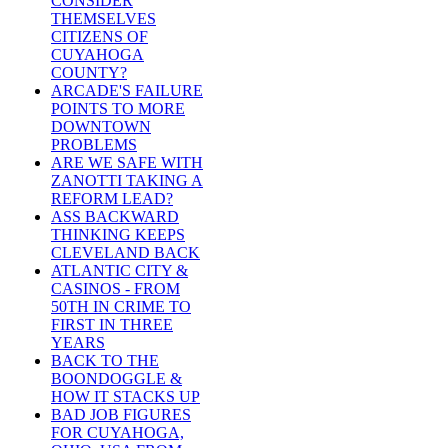
CONSIDER
THEMSELVES
CITIZENS OF
CUYAHOGA
COUNTY?
ARCADE'S FAILURE
POINTS TO MORE
DOWNTOWN
PROBLEMS
ARE WE SAFE WITH
ZANOTTI TAKING A
REFORM LEAD?
ASS BACKWARD
THINKING KEEPS
CLEVELAND BACK
ATLANTIC CITY &
CASINOS - FROM
50TH IN CRIME TO
FIRST IN THREE
YEARS
BACK TO THE
BOONDOGGLE &
HOW IT STACKS UP
BAD JOB FIGURES
FOR CUYAHOGA,