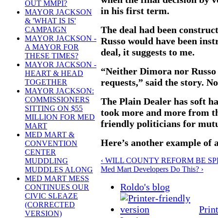
OUT MMPI?
in his first term.
MAYOR JACKSON
& 'WHAT IS IS'
The deal had been construc
CAMPAIGN
MAYOR JACKSON -
Russo would have been inst
A MAYOR FOR
deal, it suggests to me.
THESE TIMES?
MAYOR JACKSON -
“Neither Dimora nor Russo 
HEART & HEAD
requests,” said the story. No
TOGETHER
MAYOR JACKSON:
COMMISSIONERS
The Plain Dealer has soft ha
SITTING ON $55
took more and more from th
MILLION FOR MED
friendly politicians for mutu
MART
MED MART &
Here’s another example of a
CONVENTION
CENTER
‹ WILL COUNTY REFORM BE SPEL
MUDDLING
Med Mart Developers Do This? ›
MUDDLES ALONG
MED MART MESS
Roldo's blog
CONTINUES OUR
CIVIC SLEAZE
(CORRECTED
Prin
VERSION)