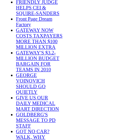
FRIENDLY JUDGE
HELPS CEI &
SQUIRE-SANDERS
Front Page Dream
Factory
GATEWAY NOW
COSTS TAXPAYERS
MORE THAN $100
MILLION EXTRA
GATEWAY'S $3.2-
MILLION BUDGET
BARGAIN FOR
TEAMS IN 2010
GEORGE
VOINOVICH
SHOULD GO
QUIETLY
GIVE US OUR
DAILY MEDICAL
MART DIRECTION
GOLDBERG'S
MESSAGE TO PD
STAFF
GOT NO CAR?
WALK, WHY