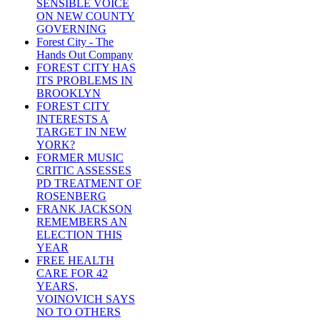
SENSIBLE VOICE
ON NEW COUNTY
GOVERNING
Forest City - The
Hands Out Company
FOREST CITY HAS
ITS PROBLEMS IN
BROOKLYN
FOREST CITY
INTERESTS A
TARGET IN NEW
YORK?
FORMER MUSIC
CRITIC ASSESSES
PD TREATMENT OF
ROSENBERG
FRANK JACKSON
REMEMBERS AN
ELECTION THIS
YEAR
FREE HEALTH
CARE FOR 42
YEARS,
VOINOVICH SAYS
NO TO OTHERS