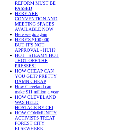
REFORM MUST BE
PASSED
HERE ARE
CONVENTION AND
MEETING SPACES
AVAILABLE NOW
Here we go again
HERE'S $100,000
BUT IT'S NOT
APPROVAL - HUH?
HOT - STEAMY HOT
- HOT OFF THE
PRESSES!
HOW CHEAP CAN
YOU GET? PRETTY
DAMN CHEAP
How Cleveland can
make $11 million a year
HOW CLEVELAND
WAS HELD
HOSTAGE BY CEI
HOW COMMUNITY
ACTIVISTS TREAT
FOREST CITY
ELSEWHERE