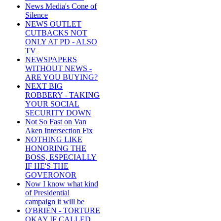
News Media's Cone of
Silence
NEWS OUTLET
CUTBACKS NOT
ONLY AT PD - ALSO
TV
NEWSPAPERS
WITHOUT NEWS -
ARE YOU BUYING?
NEXT BIG
ROBBERY - TAKING
YOUR SOCIAL
SECURITY DOWN
Not So Fast on Van
Aken Intersection Fix
NOTHING LIKE
HONORING THE
BOSS, ESPECIALLY
IF HE'S THE
GOVERONOR
Now I know what kind
of Presidential
campaign it will be
O'BRIEN - TORTURE
OKAY IF CALLED