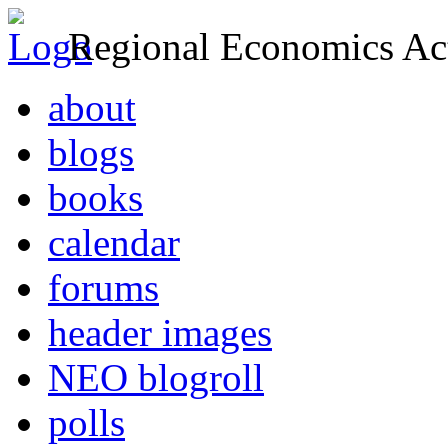
Regional Economics Act
about
blogs
books
calendar
forums
header images
NEO blogroll
polls