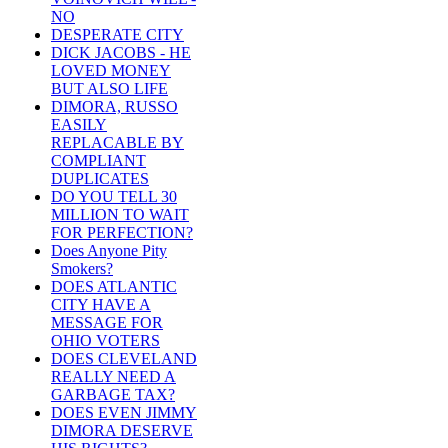
NO
DESPERATE CITY
DICK JACOBS - HE
LOVED MONEY
BUT ALSO LIFE
DIMORA, RUSSO
EASILY
REPLACABLE BY
COMPLIANT
DUPLICATES
DO YOU TELL 30
MILLION TO WAIT
FOR PERFECTION?
Does Anyone Pity
Smokers?
DOES ATLANTIC
CITY HAVE A
MESSAGE FOR
OHIO VOTERS
DOES CLEVELAND
REALLY NEED A
GARBAGE TAX?
DOES EVEN JIMMY
DIMORA DESERVE