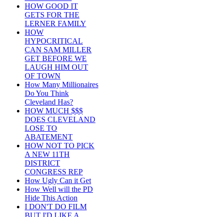
HOW GOOD IT
GETS FOR THE
LERNER FAMILY
HOW
HYPOCRITICAL
CAN SAM MILLER
GET BEFORE WE
LAUGH HIM OUT
OF TOWN
How Many Millionaires
Do You Think
Cleveland Has?
HOW MUCH $$$
DOES CLEVELAND
LOSE TO
ABATEMENT
HOW NOT TO PICK
A NEW 11TH
DISTRICT
CONGRESS REP
How Ugly Can it Get
How Well will the PD
Hide This Action
I DON'T DO FILM
BUT I'D LIKE A