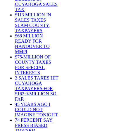
CUYAHOGA SALES
TAX
$113 MILLION IN
SALES TAXES
SLAM COUNTY
TAXPAYERS
$68 MILLION
READY FOR
HANDOVER TO
MMPI
$75-MILLION OF
COUNTY TAXES
FOR SPECIAL
INTERESTS
3 SALES TAXES HIT
CUYAHOGA
TAXPAYERS FOR
$162.9-MILLION SO
FAR
45 YEARS AGO I
COULD NOT
IMAGINE TONIGHT
74 PERCENT SAY
PRESS BIASED
TOWARD