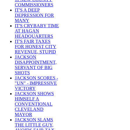
COMMISSIONERS
IT'S A DEEP
DEPRESSION FOR
MANY
IT'S CRYBABY TIME
AT HAGAN
HEADQUARTERS
IT'S FAIR TAXES
FOR HONEST CITY
REVENUE, STUPID
JACKSON
DISAPPOINTMENT,
SERVANT OF BIG
SHOTS
JACKSON SCORES -
"UN" - IMPRESSIVE
VICTORY
JACKSON SHOWS
HIMSELF A
CONVENTIONAL
CLEVELAND
MAYOR
JACKSON SLAMS
THE LITTLE GUY,