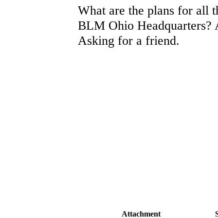
What are the plans for all t
BLM Ohio Headquarters? 
Asking for a friend.
Attachment