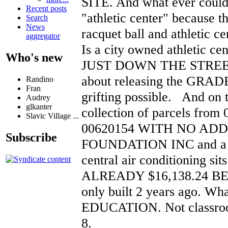
SITE. And what ever could
Recent posts
"athletic center" because t
Search
News
racquet ball and athletic ce
aggregator
Is a city owned athletic cen
Who's new
JUST DOWN THE STREET
about releasing the GRADES
Randino
Fran
grifting possible. And on
Audrey
glkanter
collection of parcels from
Slavic Village ...
00620154 WITH NO ADD
Subscribe
FOUNDATION INC and a bi
central air conditioning sits 
ALREADY $16,138.24 BEHI
only built 2 years ago. Wh
EDUCATION. Not classroom
8.