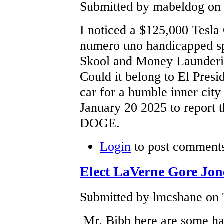
Submitted by mabeldog on 
I noticed a $125,000 Tesla
numero uno handicapped spo
Skool and Money Launderin
Could it belong to El Presi
car for a humble inner city 
January 20 2025 to report 
DOGE.
Login
to post comment
Elect LaVerne Gore Jon
Submitted by lmcshane on 
Mr. Bibb here are some har