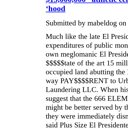
‘hood
Submitted by mabeldog on 
Much like the late El Presi
expenditures of public mon
own meglomanic El Preside
$$$$$tate of the art 15 mil
occupied land abutting the
way PAY$$$$RENT to Urb
Laundering LLC. When his 
suggest that the 666 
might be better served by t
they were immediately dis
said Plus Size El President