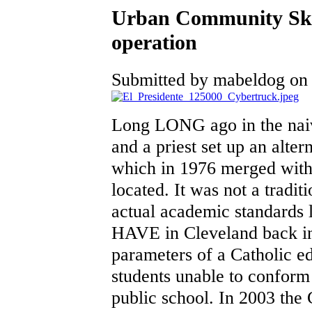
Urban Community Sko
operation
Submitted by mabeldog on F
Long LONG ago in the naiv
and a priest set up an alter
which in 1976 merged with
located. It was not a tradit
actual academic standards 
HAVE in Cleveland back in 
parameters of a Catholic ed
students unable to conform t
public school. In 2003 the 