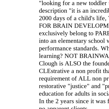
"looking for a new toddler 
description "it is an incred
2000 days of a child's l
FOR BRAIN DEVELOPMENT."
exclusively belong to PARE
into an elementary school w
performance standards. Wh
learning? NOT BRAINWA
Clough is ALSO the founder
CLEstrative a non profit th
requirement of ALL non prof
restorative "justice" and "
education for adults in soci
In the 2 years since it was
no apparent clients.