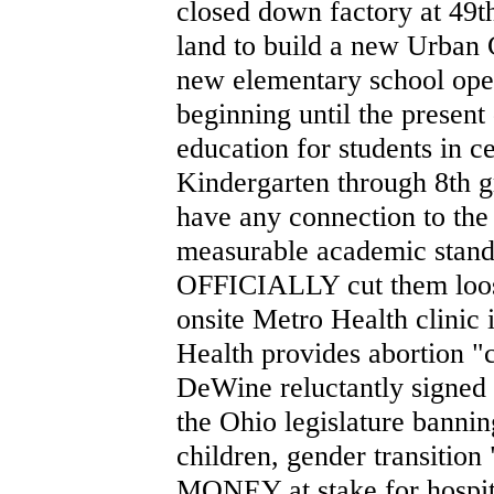
closed down factory at 49t
land to build a new Urban
new elementary school ope
beginning until the present
education for students in 
Kindergarten through 8th 
have any connection to the
measurable academic stand
OFFICIALLY cut them loos
onsite Metro Health clinic 
Health provides abortion "
DeWine reluctantly signed 
the Ohio legislature bannin
children, gender transitio
MONEY at stake for hospital