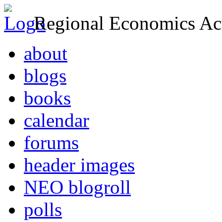
Regional Economics Act
about
blogs
books
calendar
forums
header images
NEO blogroll
polls