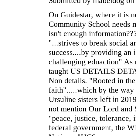
Submitted by mabeldog on 
On Guidestar, where it is n
Community School needs m
isn't enough information???
"...strives to break social 
success....by providing an 
challenging eduaction" As 
taught US DETAILS DETAI
Non details. "Rooted in the 
faith".....which by the way
Ursuline sisters left in 20
not mention Our Lord and S
"peace, justice, tolerance, 
federal government, the 