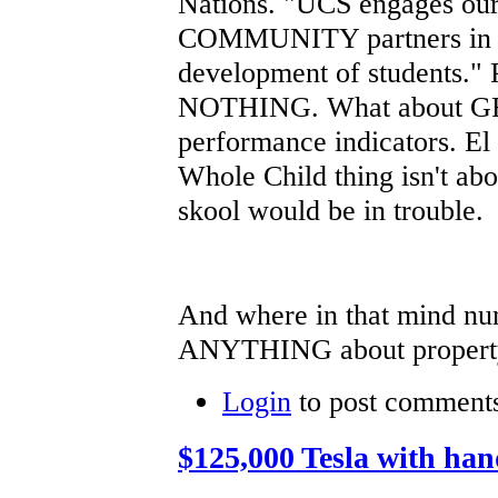
Nations. "UCS engages our 
COMMUNITY partners in 
development of students.
NOTHING. What about GRA
performance indicators. El 
Whole Child thing isn't ab
skool would be in trouble.
And where in that mind nu
ANYTHING about property 
Login
to post comment
$125,000 Tesla with ha