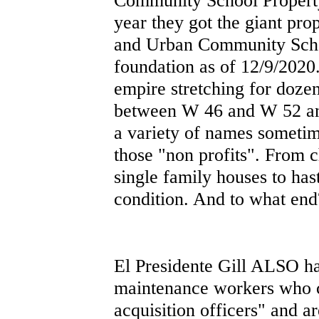
year they got the giant pro
and Urban Community Scho
foundation as of 12/9/2020.
empire stretching for dozen
between W 46 and W 52 and
a variety of names sometim
those "non profits". From c
single family houses to has
condition. And to what end
El Presidente Gill ALSO has
maintenance workers who c
acquisition officers" and a