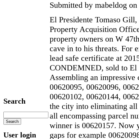
Submitted by mabeldog on 
El Presidente Tomaso Gill, 
Property Acquisition Offi
property owners on W 47th
cave in to his threats. For
lead safe certificate at 
CONDEMNED, sold to El
Assembling an impressive c
00620095, 00620096, 0062
00620102, 00620144, 0062
Search
the city into eliminating a
all encompassing parcel num
winner is 00620157. Now 
gaps for example 0062009
User login