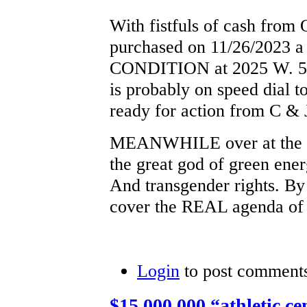
With fistfuls of cash from
purchased on 11/26/2023 
CONDITION at 2025 W. 52
is probably on speed dial t
ready for action from C & 
MEANWHILE over at the Sk
the great god of green ene
And transgender rights. By
cover the REAL agenda of 
Login
to post comment
$15,000,000 “athletic cen