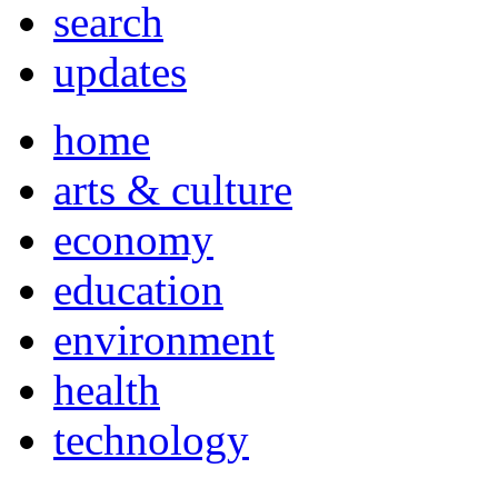
search
updates
home
arts & culture
economy
education
environment
health
technology