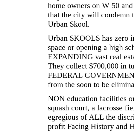
home owners on W 50 and 
that the city will condemn t
Urban Skool.
Urban SKOOLS has zero in
space or opening a high s
EXPANDING vast real estat
They collect $700,000 in
FEDERAL GOVERNMENT G
from the soon to be elimin
NON education facilities o
squash court, a lacrosse fi
egregious of ALL the disc
profit Facing History and 