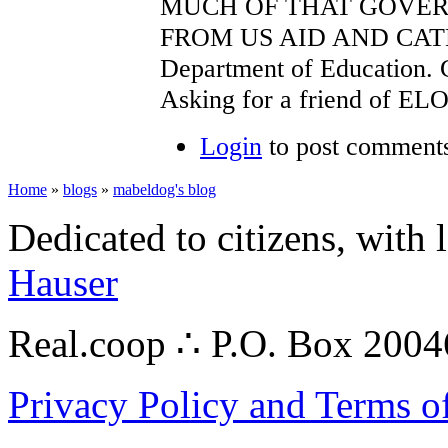
MUCH OF THAT GOVE
FROM US AID AND CATH
Department of Education.
Asking for a friend of EL
Login
to post comment
Home
»
blogs
»
mabeldog's blog
Dedicated to citizens, with 
Hauser
Real.coop ∴ P.O. Box 200
Privacy Policy and Terms o