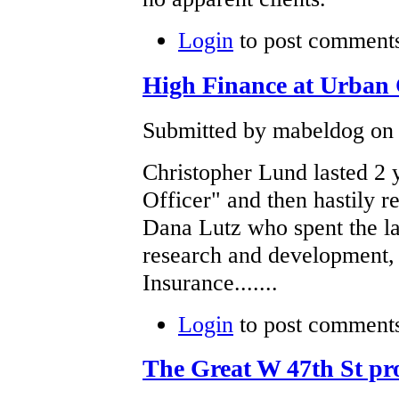
Login
to post comment
High Finance at Urb
Submitted by mabeldog on F
Christopher Lund lasted 2 y
Officer" and then hastily r
Dana Lutz who spent the las
research and development, 
Insurance.......
Login
to post comment
The Great W 47th St pr