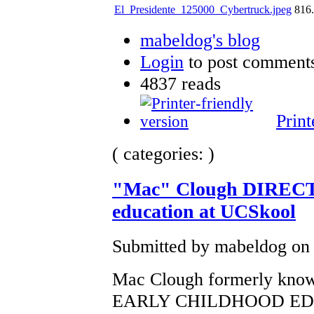
El_Presidente_125000_Cybertruck.jpeg
816
mabeldog's blog
Login
to post comment
4837 reads
Print
( categories: )
"Mac" Clough DIRECTO
education at UCSkool
Submitted by mabeldog on 
Mac Clough formerly known 
EARLY CHILDHOOD EDUCA