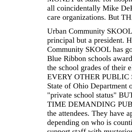
all coincidentally Mike De
care organizations. But THA
Urban Community SKOOL v
principal but a president.
Community SKOOL has gone
Blue Ribbon schools award
the school grades of their
EVERY OTHER PUBLIC S
State of Ohio Department o
"private school status"
TIME DEMANDING PUB
the attendees. They have a
depending on who is count
support staff with mysteriou