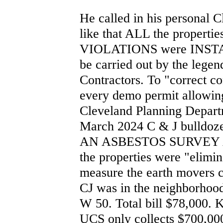
He called in his personal C
like that ALL the propert
VIOLATIONS were INSTAN
be carried out by the leg
Contractors. To "correct c
every demo permit allowing
Cleveland Planning Departm
March 2024 C & J bulld
AN ASBESTOS SURVEY A
the properties were "elimi
measure the earth movers 
CJ was in the neighborhoo
W 50. Total bill $78,000. 
UCS only collects $700,000