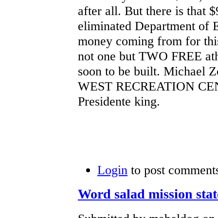
after all. But there is that
eliminated Department of E
money coming from for this 
not one but TWO FREE athlet
soon to be built. Michae
WEST RECREATION CENTE
Presidente king.
Login
to post comment
Word salad mission sta