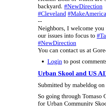
backyard.
#NewDirection
#Cleveland
#MakeAmerica
--
Neighbors, I welcome you 
our issues into focus to
#T
#NewDirection
You can contact us at Gor
Login
to post comment
Urban Skool and US A
Submitted by mabeldog on 
So going through Tomaso Gi
for Urban Community Skoo