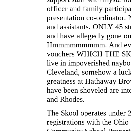
officer and family participa
presentation co-ordinator. 
and assistants. ONLY 45 st
and have allegedly gone on 
Hmmmmmmmmm. And even t
vouchers WHICH THE S
live in impoverished naybo
Cleveland, somehow a luck
greatness at Hathaway Bro
have been shoveled are int
and Rhodes.
The Skool operates under 2 
registrations with the Ohio
Community School Property