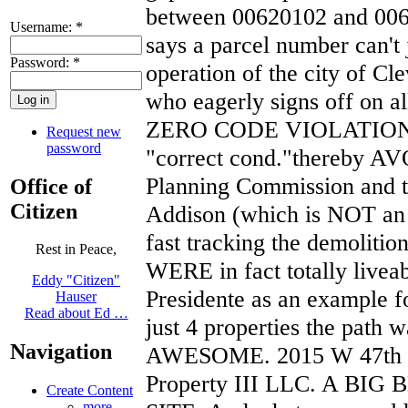
between 00620102 and 0062
Username:
*
says a parcel number can't
Password:
*
operation of the city of C
who eagerly signs off on al
ZERO CODE VIOLATIONS a
Request new
password
"correct cond."thereby AV
Planning Commission and t
Office of
Citizen
Addison (which is NOT an a
fast tracking the demoliti
Rest in Peace,
WERE in fact totally liveab
Eddy "Citizen"
Presidente as an example f
Hauser
Read about Ed …
just 4 properties the path w
Navigation
AWESOME. 2015 W 47th i
Property III LLC. A B
Create Content
more...