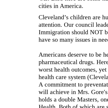
cities in America.
Cleveland’s children are 
attention. Our council lead
Immigration should NOT be
have so many issues in need
Americans deserve to be he
pharmaceutical drugs. Her
worst health outcomes, yet
health care system (Clevela
A commitment to preventat
will achieve in Mrs. Gore'
holds a double Masters, on
Health. Both of which are s