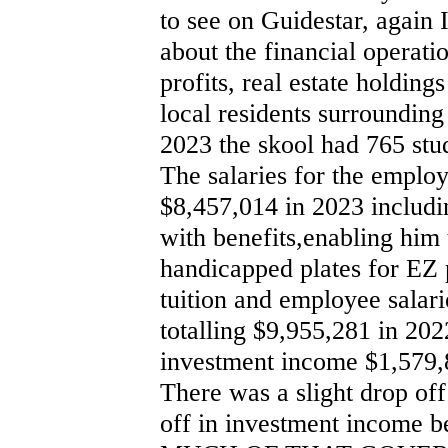
to see on Guidestar, again 
about the financial operat
profits, real estate holding
local residents surrounding
2023 the skool had 765 stu
The salaries for the emplo
$8,457,014 in 2023 includi
with benefits,enabling him
handicapped plates for EZ 
tuition and employee salar
totalling $9,955,281 in 20
investment income $1,579,
There was a slight drop off
off in investment income