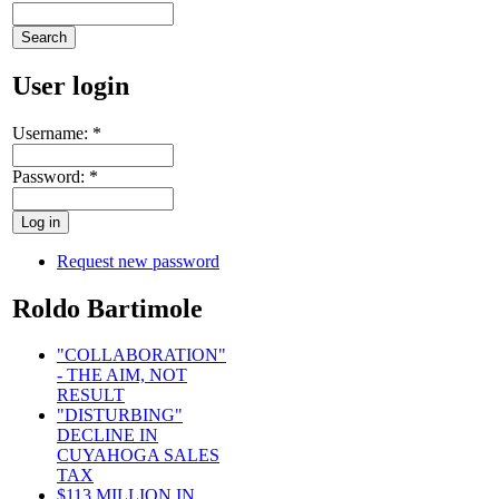
User login
Username:
*
Password:
*
Request new password
Roldo Bartimole
"COLLABORATION"
- THE AIM, NOT
RESULT
"DISTURBING"
DECLINE IN
CUYAHOGA SALES
TAX
$113 MILLION IN