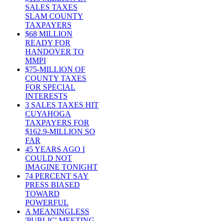
SALES TAXES
SLAM COUNTY
TAXPAYERS
$68 MILLION
READY FOR
HANDOVER TO
MMPI
$75-MILLION OF
COUNTY TAXES
FOR SPECIAL
INTERESTS
3 SALES TAXES HIT
CUYAHOGA
TAXPAYERS FOR
$162.9-MILLION SO
FAR
45 YEARS AGO I
COULD NOT
IMAGINE TONIGHT
74 PERCENT SAY
PRESS BIASED
TOWARD
POWERFUL
A MEANINGLESS
'PUBLIC' MEETING