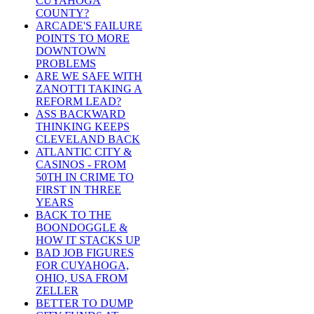
CUYAHOGA
COUNTY?
ARCADE'S FAILURE
POINTS TO MORE
DOWNTOWN
PROBLEMS
ARE WE SAFE WITH
ZANOTTI TAKING A
REFORM LEAD?
ASS BACKWARD
THINKING KEEPS
CLEVELAND BACK
ATLANTIC CITY &
CASINOS - FROM
50TH IN CRIME TO
FIRST IN THREE
YEARS
BACK TO THE
BOONDOGGLE &
HOW IT STACKS UP
BAD JOB FIGURES
FOR CUYAHOGA,
OHIO, USA FROM
ZELLER
BETTER TO DUMP