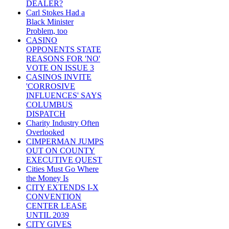
DEALER?
Carl Stokes Had a
Black Minister
Problem, too
CASINO
OPPONENTS STATE
REASONS FOR 'NO'
VOTE ON ISSUE 3
CASINOS INVITE
'CORROSIVE
INFLUENCES' SAYS
COLUMBUS
DISPATCH
Charity Industry Often
Overlooked
CIMPERMAN JUMPS
OUT ON COUNTY
EXECUTIVE QUEST
Cities Must Go Where
the Money Is
CITY EXTENDS I-X
CONVENTION
CENTER LEASE
UNTIL 2039
CITY GIVES