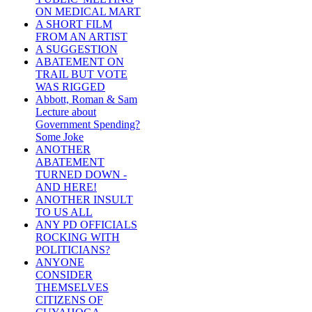
ON MEDICAL MART
A SHORT FILM
FROM AN ARTIST
A SUGGESTION
ABATEMENT ON
TRAIL BUT VOTE
WAS RIGGED
Abbott, Roman & Sam
Lecture about
Government Spending?
Some Joke
ANOTHER
ABATEMENT
TURNED DOWN -
AND HERE!
ANOTHER INSULT
TO US ALL
ANY PD OFFICIALS
ROCKING WITH
POLITICIANS?
ANYONE
CONSIDER
THEMSELVES
CITIZENS OF