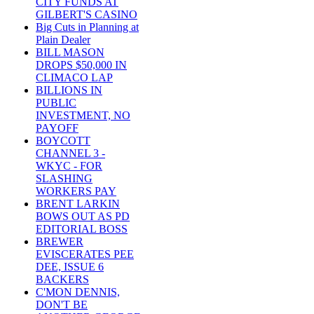
CITY FUNDS AT
GILBERT'S CASINO
Big Cuts in Planning at
Plain Dealer
BILL MASON
DROPS $50,000 IN
CLIMACO LAP
BILLIONS IN
PUBLIC
INVESTMENT, NO
PAYOFF
BOYCOTT
CHANNEL 3 -
WKYC - FOR
SLASHING
WORKERS PAY
BRENT LARKIN
BOWS OUT AS PD
EDITORIAL BOSS
BREWER
EVISCERATES PEE
DEE, ISSUE 6
BACKERS
C'MON DENNIS,
DON'T BE