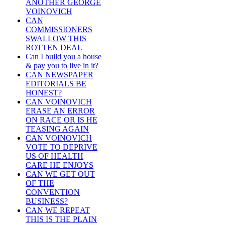
ANOTHER GEORGE
VOINOVICH
CAN
COMMISSIONERS
SWALLOW THIS
ROTTEN DEAL
Can I build you a house
& pay you to live in it?
CAN NEWSPAPER
EDITORIALS BE
HONEST?
CAN VOINOVICH
ERASE AN ERROR
ON RACE OR IS HE
TEASING AGAIN
CAN VOINOVICH
VOTE TO DEPRIVE
US OF HEALTH
CARE HE ENJOYS
CAN WE GET OUT
OF THE
CONVENTION
BUSINESS?
CAN WE REPEAT
THIS IS THE PLAIN