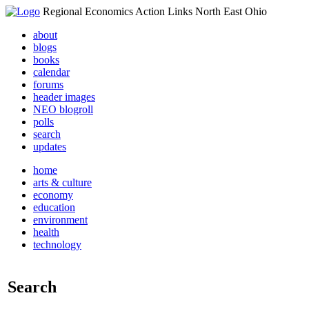
Regional Economics Action Links North East Ohio
about
blogs
books
calendar
forums
header images
NEO blogroll
polls
search
updates
home
arts & culture
economy
education
environment
health
technology
Search