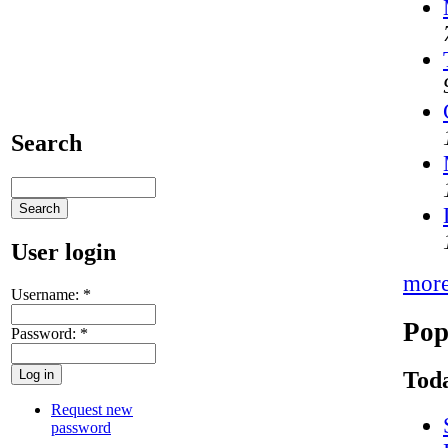
Search
User login
mor
Username:
*
Pop
Password:
*
Toda
Request new
password