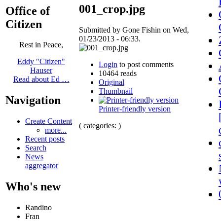
001_crop.jpg
Office of
Citizen
Submitted by Gone Fishin on Wed,
01/23/2013 - 06:33.
Rest in Peace,
Eddy "Citizen"
Login
to post comments
Hauser
10464 reads
Read about Ed …
Original
Thumbnail
Navigation
Printer-friendly version
Create Content
( categories: )
more...
Recent posts
Search
News
aggregator
Who's new
Randino
Fran