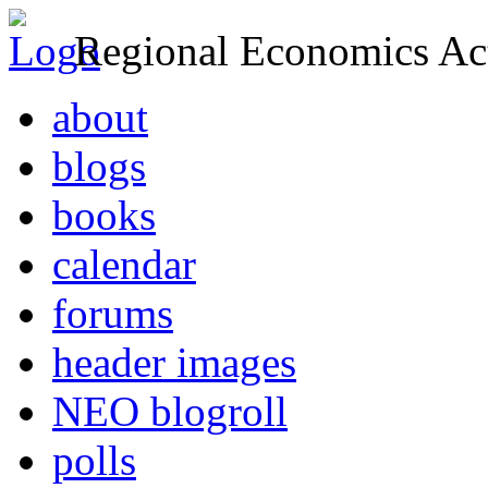
Regional Economics Act
about
blogs
books
calendar
forums
header images
NEO blogroll
polls