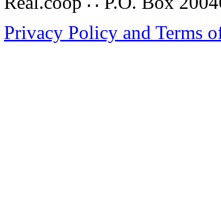
Real.coop ∴ P.O. Box 200
Privacy Policy and Terms o