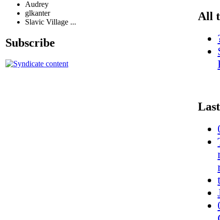
Audrey
glkanter
All 
Slavic Village ...
Subscribe
Last