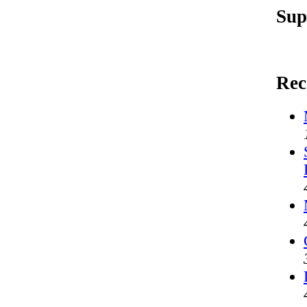
Sup
Rec