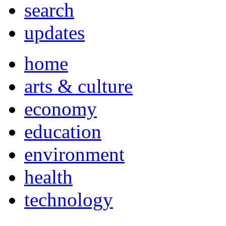
search
updates
home
arts & culture
economy
education
environment
health
technology