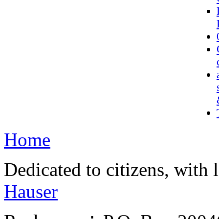
Home
Dedicated to citizens, with 
Hauser