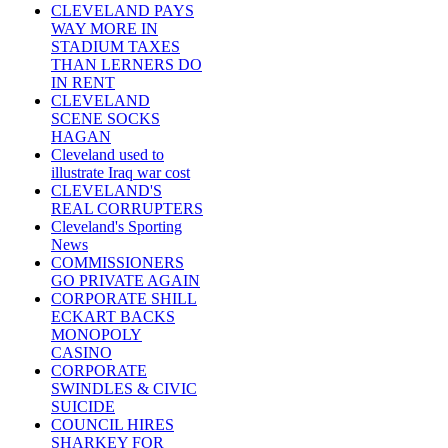
CLEVELAND PAYS
WAY MORE IN
STADIUM TAXES
THAN LERNERS DO
IN RENT
CLEVELAND
SCENE SOCKS
HAGAN
Cleveland used to
illustrate Iraq war cost
CLEVELAND'S
REAL CORRUPTERS
Cleveland's Sporting
News
COMMISSIONERS
GO PRIVATE AGAIN
CORPORATE SHILL
ECKART BACKS
MONOPOLY
CASINO
CORPORATE
SWINDLES & CIVIC
SUICIDE
COUNCIL HIRES
SHARKEY FOR