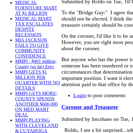
Submitted by Roldo on Tue, 10/1
MEDICAL
FURNITURE MART
To the "Bridge Guy:" I agree tha
AT $1 BILLION
should not be elected. I think the
MEDICAL MART
TAX ESCALATES
treasurer certainly should be con
DESPITE
RECESSION
On the coroner, I'd like it to be a
MIA JACKSON
However, you are right most pe
FAILS TO GIVE
about the coroner.
COMMUNITY
CONFIDENCE
But anyone who has the power t
MMPI - $901 million;
someone has been murdered or n
County (so far) Zero
circumstances that determination 
MMPI GETS $1
MILLION PER
important position. I want it elec
QUARTER WITH NO
attention paid to that office by th
DETAILS
MMPI GETS MORE;
Login
to post comments
COUNTY SPENDS
ANOTHER $600,000
Coroner and Treasurer
ON MED MART
DEAL
Submitted by lmcshane on Tue, 1
MMPI PLAYING
WITH CLEVELAND
Roldo, I am a bit surprised...w
& CUYAHOGA