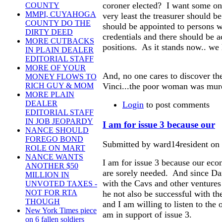
coroner elected? I want some one
COUNTY
MMPI, CUYAHOGA
very least the treasurer should b
COUNTY DO THE
should be appointed to persons w
DIRTY DEED
credentials and there should be ac
MORE CUTBACKS
positions. As it stands now.. we
IN PLAIN DEALER
EDITORIAL STAFF
MORE OF YOUR
And, no one cares to discover th
MONEY FLOWS TO
Vinci...the poor woman was mur
RICH GUY & MOM
MORE PLAIN
DEALER
Login
to post comments
EDITORIAL STAFF
IN JOB JEOPARDY
I am for issue 3 because our
NANCE SHOULD
FOREGO BOND
Submitted by ward14resident on 
ROLE ON MART
NANCE WANTS
I am for issue 3 because our econ
ANOTHER $50
are sorely needed. And since Da
MILLION IN
with the Cavs and other ventures
UNVOTED TAXES -
NOT FOR RTA
he not also be successful with t
THOUGH
and I am willing to listen to the 
New York Times piece
am in support of issue 3.
on 6 fallen soldiers