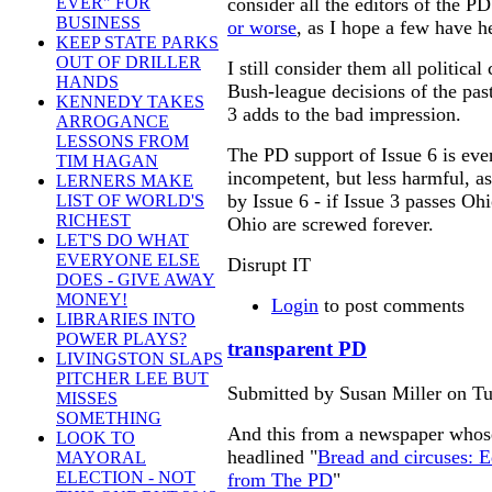
consider all the editors of the P
EVER" FOR
BUSINESS
or worse
, as I hope a few have h
KEEP STATE PARKS
OUT OF DRILLER
I still consider them all politica
HANDS
Bush-league decisions of the past
KENNEDY TAKES
3 adds to the bad impression.
ARROGANCE
LESSONS FROM
The PD support of Issue 6 is ev
TIM HAGAN
incompetent, but less harmful, a
LERNERS MAKE
by Issue 6 - if Issue 3 passes Oh
LIST OF WORLD'S
RICHEST
Ohio are screwed forever.
LET'S DO WHAT
EVERYONE ELSE
Disrupt IT
DOES - GIVE AWAY
MONEY!
Login
to post comments
LIBRARIES INTO
POWER PLAYS?
transparent PD
LIVINGSTON SLAPS
PITCHER LEE BUT
Submitted by Susan Miller on Tu
MISSES
SOMETHING
And this from a newspaper whose 
LOOK TO
headlined "
Bread and circuses: E
MAYORAL
ELECTION - NOT
from The PD
"