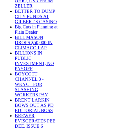
OHIO, USA FROM
ZELLER
BETTER TO DUMP
CITY FUNDS AT
GILBERT'S CASINO
Big Cuts in Planning at
Plain Dealer
BILL MASON
DROPS $50,000 IN
CLIMACO LAP
BILLIONS IN
PUBLIC
INVESTMENT, NO
PAYOFF
BOYCOTT
CHANNEL 3 -
WKYC - FOR
SLASHING
WORKERS PAY
BRENT LARKIN
BOWS OUT AS PD
EDITORIAL BOSS
BREWER
EVISCERATES PEE
DEE, ISSUE 6