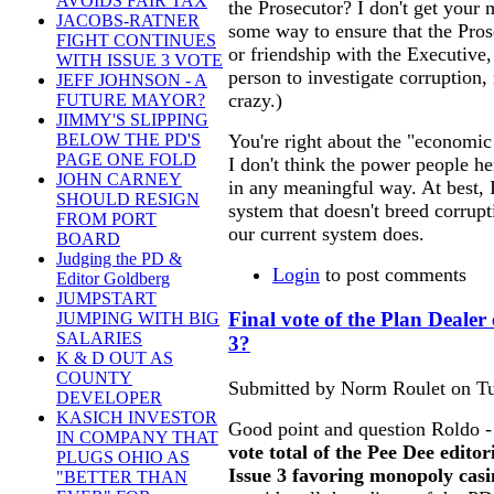
AVOIDS FAIR TAX
the Prosecutor? I don't get your
JACOBS-RATNER
some way to ensure that the Prose
FIGHT CONTINUES
or friendship with the Executive,
WITH ISSUE 3 VOTE
person to investigate corruption, 
JEFF JOHNSON - A
crazy.)
FUTURE MAYOR?
JIMMY'S SLIPPING
You're right about the "economi
BELOW THE PD'S
PAGE ONE FOLD
I don't think the power people h
JOHN CARNEY
in any meaningful way. At best, I
SHOULD RESIGN
system that doesn't breed corrupti
FROM PORT
our current system does.
BOARD
Judging the PD &
Login
to post comments
Editor Goldberg
JUMPSTART
Final vote of the Plan Dealer 
JUMPING WITH BIG
SALARIES
3?
K & D OUT AS
COUNTY
Submitted by Norm Roulet on Tu
DEVELOPER
KASICH INVESTOR
Good point and question Roldo - I
IN COMPANY THAT
vote total of the Pee Dee edito
PLUGS OHIO AS
Issue 3 favoring monopoly casi
"BETTER THAN