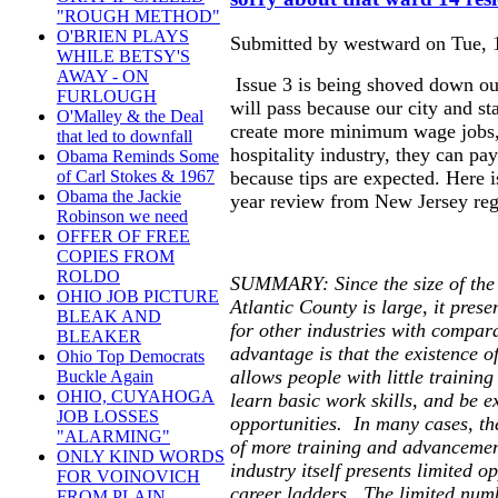
"ROUGH METHOD"
O'BRIEN PLAYS
Submitted by westward on Tue, 1
WHILE BETSY'S
AWAY - ON
Issue 3 is being shoved down out
FURLOUGH
will pass because our city and sta
O'Malley & the Deal
create more minimum wage jobs, a
that led to downfall
hospitality industry, they can 
Obama Reminds Some
because tips are expected. Here 
of Carl Stokes & 1967
Obama the Jackie
year review from New Jersey rega
Robinson we need
OFFER OF FREE
COPIES FROM
ROLDO
SUMMARY: Since the size of the h
OHIO JOB PICTURE
Atlantic County is large, it pres
BLEAK AND
for other industries with compar
BLEAKER
advantage is that the existence of
Ohio Top Democrats
allows people with little training
Buckle Again
OHIO, CUYAHOGA
learn basic work skills, and be e
JOB LOSSES
opportunities. In many cases, the
"ALARMING"
of more training and advancement
ONLY KIND WORDS
industry itself presents limited op
FOR VOINOVICH
career ladders. The limited num
FROM PLAIN