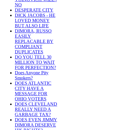
NO
DESPERATE CITY
DICK JACOBS - HE
LOVED MONEY
BUT ALSO LIFE
DIMORA, RUSSO
EASILY
REPLACABLE BY
COMPLIANT
DUPLICATES
DO YOU TELL 30
MILLION TO WAIT
FOR PERFECTION?
Does Anyone Pity
Smokers?
DOES ATLANTIC
CITY HAVE A
MESSAGE FOR
OHIO VOTERS
DOES CLEVELAND
REALLY NEED A
GARBAGE TAX?
DOES EVEN JIMMY
DIMORA DESERVE