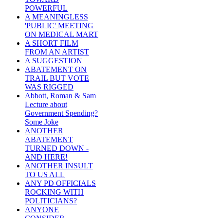
POWERFUL
A MEANINGLESS
'PUBLIC' MEETING
ON MEDICAL MART
A SHORT FILM
FROM AN ARTIST
A SUGGESTION
ABATEMENT ON
TRAIL BUT VOTE
WAS RIGGED
Abbott, Roman & Sam
Lecture about
Government Spending?
Some Joke
ANOTHER
ABATEMENT
TURNED DOWN -
AND HERE!
ANOTHER INSULT
TO US ALL
ANY PD OFFICIALS
ROCKING WITH
POLITICIANS?
ANYONE