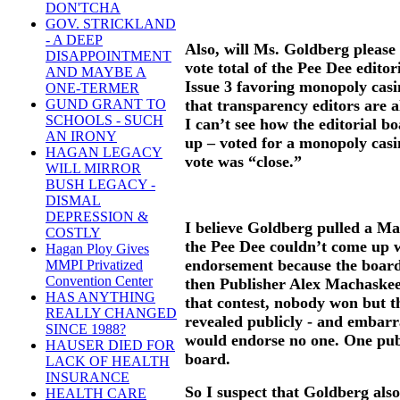
DON'TCHA
GOV. STRICKLAND
- A DEEP
Also, will Ms. Goldberg please
DISAPPOINTMENT
vote total of the Pee Dee edito
AND MAYBE A
Issue 3 favoring monopoly casin
ONE-TERMER
that transparency editors are 
GUND GRANT TO
SCHOOLS - SUCH
I can’t see how the editorial b
AN IRONY
up – voted for a monopoly casin
HAGAN LEGACY
vote was “close.”
WILL MIRROR
BUSH LEGACY -
DISMAL
DEPRESSION &
I believe Goldberg pulled a M
COSTLY
the Pee Dee couldn’t come up w
Hagan Ploy Gives
endorsement because the boar
MMPI Privatized
Convention Center
then Publisher Alex Machaske
HAS ANYTHING
that contest, nobody won but th
REALLY CHANGED
revealed publicly - and embarra
SINCE 1988?
would endorse no one. One pub
HAUSER DIED FOR
board.
LACK OF HEALTH
INSURANCE
So I suspect that Goldberg also
HEALTH CARE