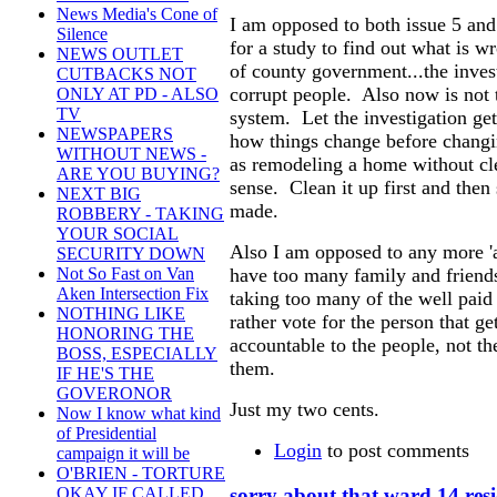
News Media's Cone of
I am opposed to both issue 5 and
Silence
for a study to find out what is w
NEWS OUTLET
of county government...the inves
CUTBACKS NOT
corrupt people. Also now is not 
ONLY AT PD - ALSO
TV
system. Let the investigation get 
NEWSPAPERS
how things change before changin
WITHOUT NEWS -
as remodeling a home without cle
ARE YOU BUYING?
sense. Clean it up first and the
NEXT BIG
made.
ROBBERY - TAKING
YOUR SOCIAL
Also I am opposed to any more '
SECURITY DOWN
Not So Fast on Van
have too many family and friends
Aken Intersection Fix
taking too many of the well pai
NOTHING LIKE
rather vote for the person that ge
HONORING THE
accountable to the people, not th
BOSS, ESPECIALLY
them.
IF HE'S THE
GOVERONOR
Just my two cents.
Now I know what kind
of Presidential
Login
to post comments
campaign it will be
O'BRIEN - TORTURE
sorry about that ward 14 res
OKAY IF CALLED