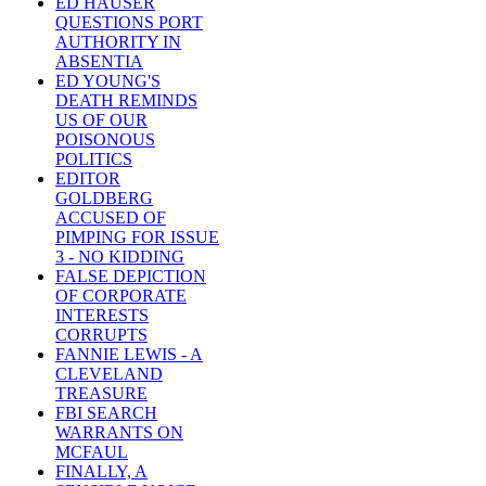
ED HAUSER
QUESTIONS PORT
AUTHORITY IN
ABSENTIA
ED YOUNG'S
DEATH REMINDS
US OF OUR
POISONOUS
POLITICS
EDITOR
GOLDBERG
ACCUSED OF
PIMPING FOR ISSUE
3 - NO KIDDING
FALSE DEPICTION
OF CORPORATE
INTERESTS
CORRUPTS
FANNIE LEWIS - A
CLEVELAND
TREASURE
FBI SEARCH
WARRANTS ON
MCFAUL
FINALLY, A