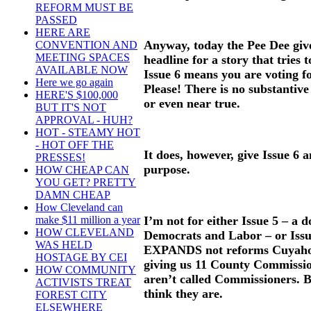
REFORM MUST BE
PASSED
HERE ARE
Anyway, today the Pee Dee giv
CONVENTION AND
MEETING SPACES
headline for a story that tries 
AVAILABLE NOW
Issue 6 means you are voting 
Here we go again
Please! There is no substantive 
HERE'S $100,000
or even near true.
BUT IT'S NOT
APPROVAL - HUH?
HOT - STEAMY HOT
- HOT OFF THE
It does, however, give Issue 6 
PRESSES!
purpose.
HOW CHEAP CAN
YOU GET? PRETTY
DAMN CHEAP
How Cleveland can
I’m not for either Issue 5 – a 
make $11 million a year
HOW CLEVELAND
Democrats and Labor – or Issue
WAS HELD
EXPANDS not reforms Cuyaho
HOSTAGE BY CEI
giving us 11 County Commissio
HOW COMMUNITY
aren’t called Commissioners. Bu
ACTIVISTS TREAT
think they are.
FOREST CITY
ELSEWHERE