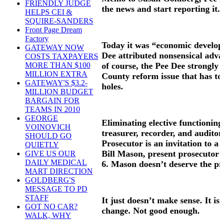
FRIENDLY JUDGE
the news and start reporting it.
HELPS CEI &
SQUIRE-SANDERS
Front Page Dream
Factory
Today it was “economic develo
GATEWAY NOW
Dee attributed nonsensical adva
COSTS TAXPAYERS
of course, the Pee Dee strongly
MORE THAN $100
MILLION EXTRA
County reform issue that has to
GATEWAY'S $3.2-
holes.
MILLION BUDGET
BARGAIN FOR
TEAMS IN 2010
GEORGE
Eliminating elective functioning
VOINOVICH
treasurer, recorder, and audito
SHOULD GO
Prosecutor is an invitation to 
QUIETLY
Bill Mason, present prosecuto
GIVE US OUR
DAILY MEDICAL
6. Mason doesn’t deserve the 
MART DIRECTION
GOLDBERG'S
MESSAGE TO PD
STAFF
It just doesn’t make sense. It i
GOT NO CAR?
change. Not good enough.
WALK, WHY