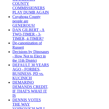
COUNTY
COMMISSIONERS
PLAY DUMB AGAIN
Cuyahoga County
people are
GENEROUS!
DAN GILBERT - A
TWO-TIMER - 3-
TIMER, 4-TIMER?
De-canonization of
Russert
Decisions by Dinosaurs
- How Not to Elect in
the 11th District
DEFAULT 30 YEARS
AGO - FORBES,
BUSINESS, PD vs.
KUCINICH
DEMARINO
DEMANDS CREDIT,
IF THAT'S WHAT IT
IS
DENNIS VOTES
THE WAY
VOINOVICH WILL -