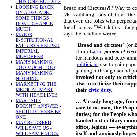
THIS ONE BUT 2013
LOOKING BACK
Bread and Circuses?!? Way to co
ON A DECADE -
Ms. Goldberg. Boy oh boy - the 
SOME THINGS
that even the folks who perpetrate 
DON'T CHANGE
for all to see. "Watch this - they
MUCH
says the headline writer.
MAJOR
INSTITUTIONAL
"
Bread and circuses
" (or
B
FAILURES HELPED
(from
Latin
:
panem et circ
IMPERIAL
MURDERER
for handouts and petty amu
MANY MAKING
politicians
use to gain popul
TOO MUCH, TOO
gaining it through sound po
MANY MAKING
invoked not only to critici
NOTHING
also to criticize their sup
MARKETING THE
their
civic duty
.
MEDICAL MART
WITH HEADLINES
MART SITE
… Already long ago, from
DOESN'T ANSWER -
vote to no man, the Peopl
SHOULD THERE BE
duties; for the People wh
ONE
handed out military comm
MAYBE GREED
office, legions — everythi
WILL SAVE US -
itself and anxiously hopes
WILL SAM KNOCK