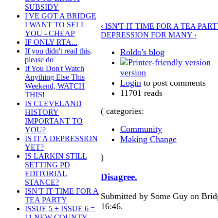
SUBSIDY
I'VE GOT A BRIDGE
I WANT TO SELL
‹ ISN'T IT TIME FOR A TEA PART
YOU - CHEAP
DEPRESSION FOR MANY ›
IF ONLY RTA...
If you didn't read this,
Roldo's blog
please do
If You Don't Watch
version
Anything Else This
Login
to post comments
Weekend, WATCH
11701 reads
THIS!
IS CLEVELAND
( categories:
HISTORY
IMPORTANT TO
Community
YOU?
Making Change
IS IT A DEPRESSION
YET?
IS LARKIN STILL
)
SETTING PD
EDITORIAL
Disagree.
STANCE?
ISN'T IT TIME FOR A
Submitted by Some Guy on Bridg
TEA PARTY
16:46.
ISSUE 5 + ISSUE 6 =
11 NEW COUNTY