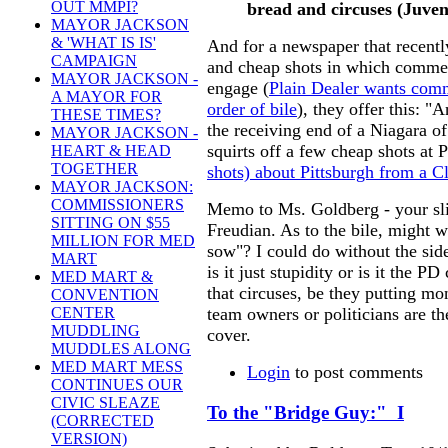
OUT MMPI?
bread and circuses
(Juven
MAYOR JACKSON
& 'WHAT IS IS'
And for a newspaper that recentl
CAMPAIGN
and cheap shots in which comme
MAYOR JACKSON -
engage (
Plain Dealer wants comm
A MAYOR FOR
order of bile
), they offer this: 
THESE TIMES?
the receiving end of a Niagara of
MAYOR JACKSON -
squirts off a few cheap shots at 
HEART & HEAD
TOGETHER
shots) about Pittsburgh from a 
MAYOR JACKSON:
COMMISSIONERS
Memo to Ms. Goldberg - your slip
SITTING ON $55
Freudian. As to the bile, might 
MILLION FOR MED
sow"? I could do without the sid
MART
is it just stupidity or is it the P
MED MART &
that circuses, be they putting mo
CONVENTION
team owners or politicians are th
CENTER
MUDDLING
cover.
MUDDLES ALONG
MED MART MESS
Login
to post comments
CONTINUES OUR
CIVIC SLEAZE
To the "Bridge Guy:" I
(CORRECTED
VERSION)