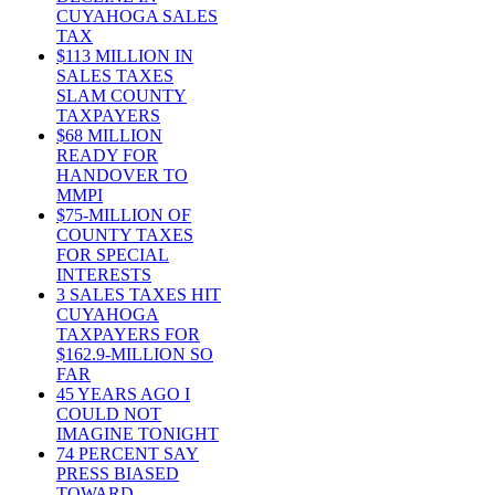
CUYAHOGA SALES
TAX
$113 MILLION IN
SALES TAXES
SLAM COUNTY
TAXPAYERS
$68 MILLION
READY FOR
HANDOVER TO
MMPI
$75-MILLION OF
COUNTY TAXES
FOR SPECIAL
INTERESTS
3 SALES TAXES HIT
CUYAHOGA
TAXPAYERS FOR
$162.9-MILLION SO
FAR
45 YEARS AGO I
COULD NOT
IMAGINE TONIGHT
74 PERCENT SAY
PRESS BIASED
TOWARD