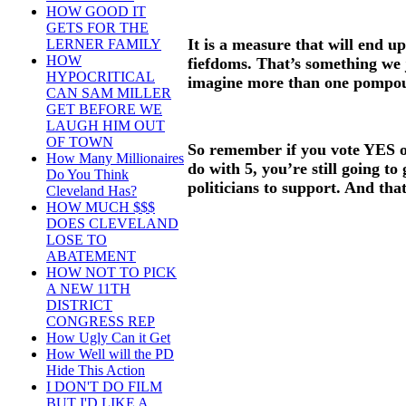
HOW GOOD IT
GETS FOR THE
It is a measure that will end u
LERNER FAMILY
HOW
fiefdoms. That’s something we 
HYPOCRITICAL
imagine more than one pompo
CAN SAM MILLER
GET BEFORE WE
LAUGH HIM OUT
OF TOWN
So remember if you vote YES o
How Many Millionaires
do with 5, you’re still going to
Do You Think
politicians to support. And that
Cleveland Has?
HOW MUCH $$$
DOES CLEVELAND
LOSE TO
ABATEMENT
HOW NOT TO PICK
A NEW 11TH
DISTRICT
CONGRESS REP
How Ugly Can it Get
How Well will the PD
Hide This Action
I DON'T DO FILM
BUT I'D LIKE A