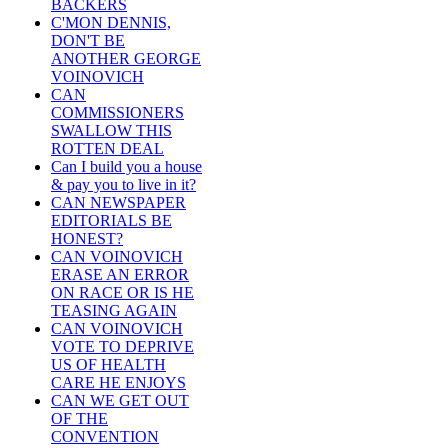
BACKERS
C'MON DENNIS,
DON'T BE
ANOTHER GEORGE
VOINOVICH
CAN
COMMISSIONERS
SWALLOW THIS
ROTTEN DEAL
Can I build you a house
& pay you to live in it?
CAN NEWSPAPER
EDITORIALS BE
HONEST?
CAN VOINOVICH
ERASE AN ERROR
ON RACE OR IS HE
TEASING AGAIN
CAN VOINOVICH
VOTE TO DEPRIVE
US OF HEALTH
CARE HE ENJOYS
CAN WE GET OUT
OF THE
CONVENTION