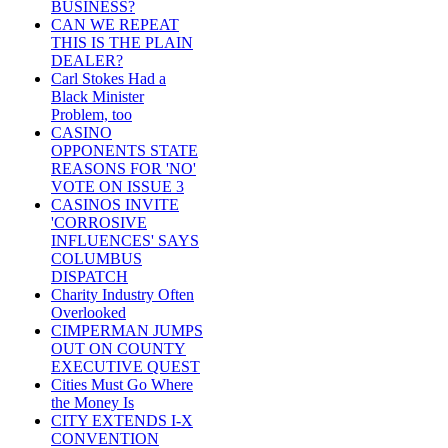
BUSINESS?
CAN WE REPEAT
THIS IS THE PLAIN
DEALER?
Carl Stokes Had a
Black Minister
Problem, too
CASINO
OPPONENTS STATE
REASONS FOR 'NO'
VOTE ON ISSUE 3
CASINOS INVITE
'CORROSIVE
INFLUENCES' SAYS
COLUMBUS
DISPATCH
Charity Industry Often
Overlooked
CIMPERMAN JUMPS
OUT ON COUNTY
EXECUTIVE QUEST
Cities Must Go Where
the Money Is
CITY EXTENDS I-X
CONVENTION