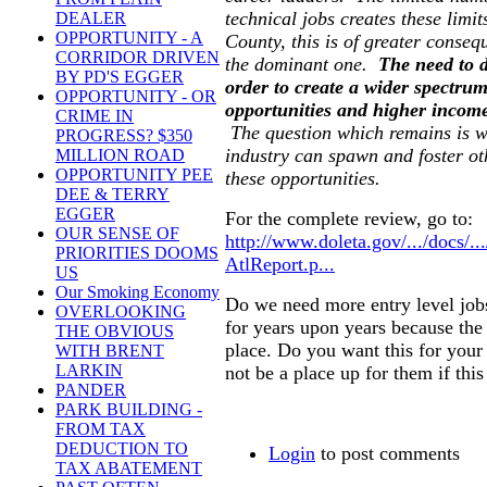
technical jobs creates these limit
DEALER
OPPORTUNITY - A
County, this is of greater conseq
CORRIDOR DRIVEN
the dominant one.
The need to d
BY PD'S EGGER
order to create a wider spectru
OPPORTUNITY - OR
opportunities and higher income
CRIME IN
The question which remains is wh
PROGRESS? $350
industry can spawn and foster ot
MILLION ROAD
OPPORTUNITY PEE
these opportunities.
DEE & TERRY
EGGER
For the complete review, go to:
OUR SENSE OF
http://www.doleta.gov/.../docs/..
PRIORITIES DOOMS
AtlReport.p...
US
Our Smoking Economy
Do we need more entry level jobs
OVERLOOKING
for years upon years because the
THE OBVIOUS
place. Do you want this for you
WITH BRENT
LARKIN
not be a place up for them if this 
PANDER
PARK BUILDING -
FROM TAX
DEDUCTION TO
Login
to post comments
TAX ABATEMENT