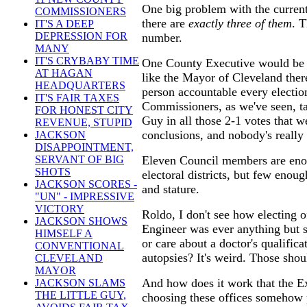
One big problem with the curren
COMMISSIONERS
there are
exactly three of them
. 
IT'S A DEEP
DEPRESSION FOR
number.
MANY
IT'S CRYBABY TIME
One County Executive would be 
AT HAGAN
like the Mayor of Cleveland there
HEADQUARTERS
person accountable every electio
IT'S FAIR TAXES
Commissioners, as we've seen, t
FOR HONEST CITY
Guy in all those 2-1 votes that 
REVENUE, STUPID
conclusions, and nobody's really
JACKSON
DISAPPOINTMENT,
Eleven Council members are eno
SERVANT OF BIG
SHOTS
electoral districts, but few enoug
JACKSON SCORES -
and stature.
"UN" - IMPRESSIVE
VICTORY
Roldo, I don't see how electing o
JACKSON SHOWS
Engineer was ever anything but s
HIMSELF A
or care about a doctor's qualifica
CONVENTIONAL
autopsies? It's weird. Those shou
CLEVELAND
MAYOR
And how does it work that the E
JACKSON SLAMS
THE LITTLE GUY,
choosing these offices somehow 