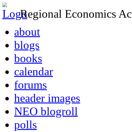
Regional Economics Act
about
blogs
books
calendar
forums
header images
NEO blogroll
polls