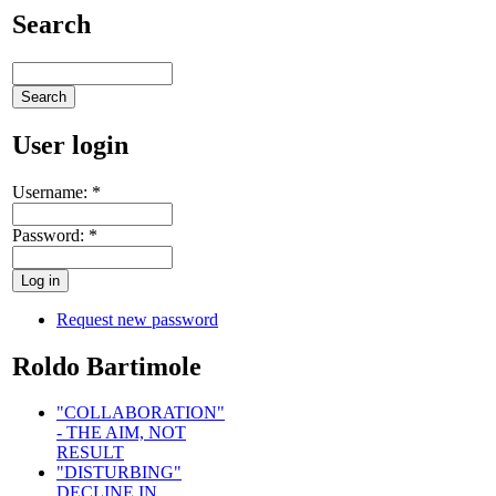
Search
User login
Username:
*
Password:
*
Request new password
Roldo Bartimole
"COLLABORATION"
- THE AIM, NOT
RESULT
"DISTURBING"
DECLINE IN