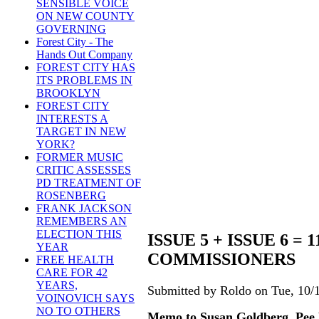
SENSIBLE VOICE
ON NEW COUNTY
GOVERNING
Forest City - The
Hands Out Company
FOREST CITY HAS
ITS PROBLEMS IN
BROOKLYN
FOREST CITY
INTERESTS A
TARGET IN NEW
YORK?
FORMER MUSIC
CRITIC ASSESSES
PD TREATMENT OF
ROSENBERG
FRANK JACKSON
REMEMBERS AN
ELECTION THIS
ISSUE 5 + ISSUE 6 =
YEAR
COMMISSIONERS
FREE HEALTH
CARE FOR 42
YEARS,
Submitted by Roldo on Tue, 10/1
VOINOVICH SAYS
NO TO OTHERS
Memo to Susan Goldberg, Pee 