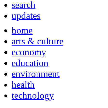
search
updates
home
arts & culture
economy
education
environment
health
technology