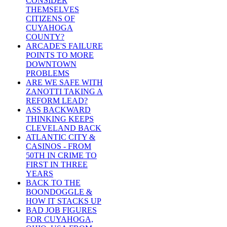
CONSIDER
THEMSELVES
CITIZENS OF
CUYAHOGA
COUNTY?
ARCADE'S FAILURE
POINTS TO MORE
DOWNTOWN
PROBLEMS
ARE WE SAFE WITH
ZANOTTI TAKING A
REFORM LEAD?
ASS BACKWARD
THINKING KEEPS
CLEVELAND BACK
ATLANTIC CITY &
CASINOS - FROM
50TH IN CRIME TO
FIRST IN THREE
YEARS
BACK TO THE
BOONDOGGLE &
HOW IT STACKS UP
BAD JOB FIGURES
FOR CUYAHOGA,