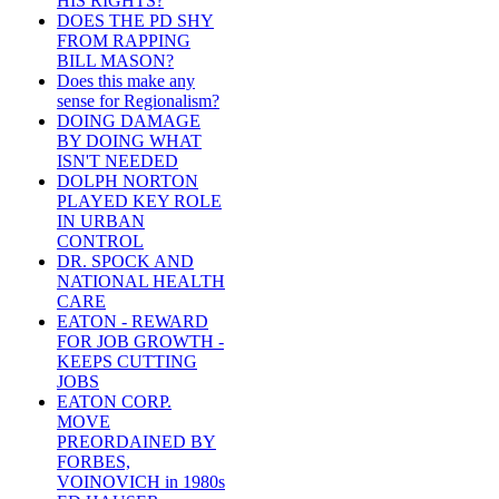
HIS RIGHTS?
DOES THE PD SHY
FROM RAPPING
BILL MASON?
Does this make any
sense for Regionalism?
DOING DAMAGE
BY DOING WHAT
ISN'T NEEDED
DOLPH NORTON
PLAYED KEY ROLE
IN URBAN
CONTROL
DR. SPOCK AND
NATIONAL HEALTH
CARE
EATON - REWARD
FOR JOB GROWTH -
KEEPS CUTTING
JOBS
EATON CORP.
MOVE
PREORDAINED BY
FORBES,
VOINOVICH in 1980s