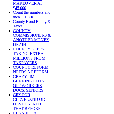
MAKEOVER AT
$45,000
Count the numbers and
then THINK
County Bond Rating &
Taxes
COUNTY
COMMISSIONERS &
ANOTHER MONEY
DRAIN
COUNTY KEEPS
TAKING EXTRA
MILLIONS FROM
TAXPAYERS
COUNTY REFORM
NEEDS A REFORM
CRAZY JIM
BUNNING CUTS
OFF WORKERS,
DOCS, SENIORS
CRY FOR
CLEVELAND OR
HAVE I ASKED
THAT BEFORE
CUYAHOGA