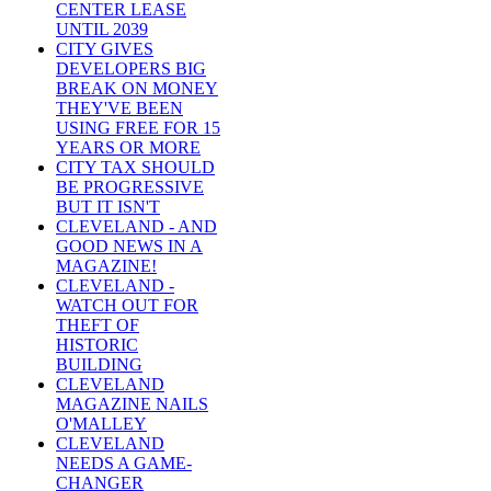
CENTER LEASE
UNTIL 2039
CITY GIVES
DEVELOPERS BIG
BREAK ON MONEY
THEY'VE BEEN
USING FREE FOR 15
YEARS OR MORE
CITY TAX SHOULD
BE PROGRESSIVE
BUT IT ISN'T
CLEVELAND - AND
GOOD NEWS IN A
MAGAZINE!
CLEVELAND -
WATCH OUT FOR
THEFT OF
HISTORIC
BUILDING
CLEVELAND
MAGAZINE NAILS
O'MALLEY
CLEVELAND
NEEDS A GAME-
CHANGER