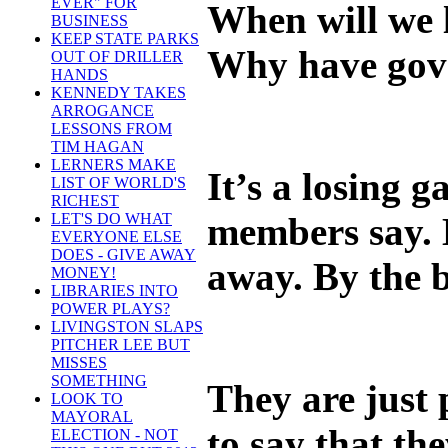
EVER" FOR
When will we l
BUSINESS
KEEP STATE PARKS
Why have gove
OUT OF DRILLER
HANDS
KENNEDY TAKES
ARROGANCE
LESSONS FROM
TIM HAGAN
LERNERS MAKE
It’s a losing 
LIST OF WORLD'S
RICHEST
members say. H
LET'S DO WHAT
EVERYONE ELSE
DOES - GIVE AWAY
away. By the b
MONEY!
LIBRARIES INTO
POWER PLAYS?
LIVINGSTON SLAPS
PITCHER LEE BUT
MISSES
SOMETHING
They are just 
LOOK TO
MAYORAL
to say that th
ELECTION - NOT