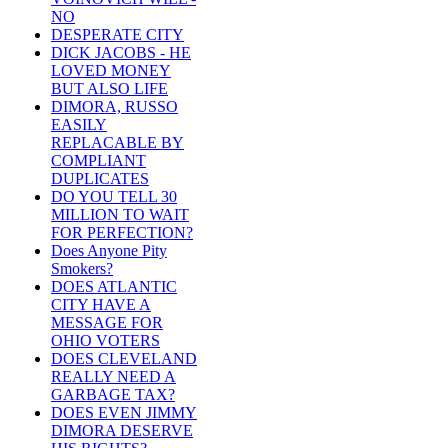
NO
DESPERATE CITY
DICK JACOBS - HE
LOVED MONEY
BUT ALSO LIFE
DIMORA, RUSSO
EASILY
REPLACABLE BY
COMPLIANT
DUPLICATES
DO YOU TELL 30
MILLION TO WAIT
FOR PERFECTION?
Does Anyone Pity
Smokers?
DOES ATLANTIC
CITY HAVE A
MESSAGE FOR
OHIO VOTERS
DOES CLEVELAND
REALLY NEED A
GARBAGE TAX?
DOES EVEN JIMMY
DIMORA DESERVE