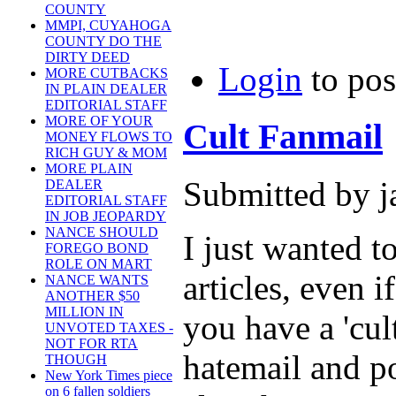
COUNTY
MMPI, CUYAHOGA
COUNTY DO THE
DIRTY DEED
Login
to po
MORE CUTBACKS
IN PLAIN DEALER
EDITORIAL STAFF
MORE OF YOUR
Cult Fanmail
MONEY FLOWS TO
RICH GUY & MOM
MORE PLAIN
Submitted by j
DEALER
EDITORIAL STAFF
IN JOB JEOPARDY
NANCE SHOULD
I just wanted t
FOREGO BOND
ROLE ON MART
articles, even 
NANCE WANTS
ANOTHER $50
MILLION IN
you have a 'cult
UNVOTED TAXES -
NOT FOR RTA
hatemail and po
THOUGH
New York Times piece
on 6 fallen soldiers