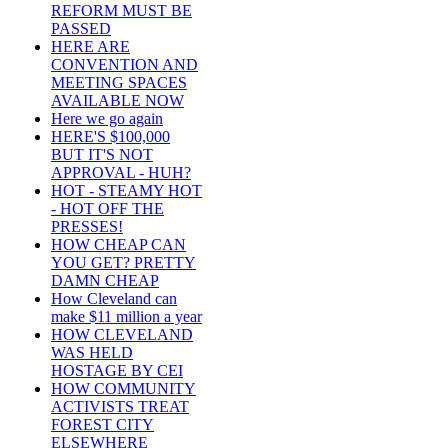
REFORM MUST BE
PASSED
HERE ARE
CONVENTION AND
MEETING SPACES
AVAILABLE NOW
Here we go again
HERE'S $100,000
BUT IT'S NOT
APPROVAL - HUH?
HOT - STEAMY HOT
- HOT OFF THE
PRESSES!
HOW CHEAP CAN
YOU GET? PRETTY
DAMN CHEAP
How Cleveland can
make $11 million a year
HOW CLEVELAND
WAS HELD
HOSTAGE BY CEI
HOW COMMUNITY
ACTIVISTS TREAT
FOREST CITY
ELSEWHERE