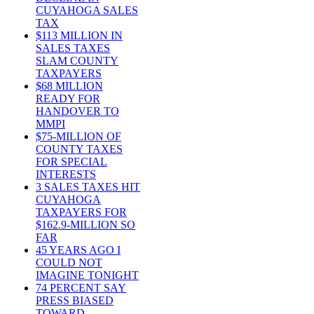
CUYAHOGA SALES
TAX
$113 MILLION IN
SALES TAXES
SLAM COUNTY
TAXPAYERS
$68 MILLION
READY FOR
HANDOVER TO
MMPI
$75-MILLION OF
COUNTY TAXES
FOR SPECIAL
INTERESTS
3 SALES TAXES HIT
CUYAHOGA
TAXPAYERS FOR
$162.9-MILLION SO
FAR
45 YEARS AGO I
COULD NOT
IMAGINE TONIGHT
74 PERCENT SAY
PRESS BIASED
TOWARD