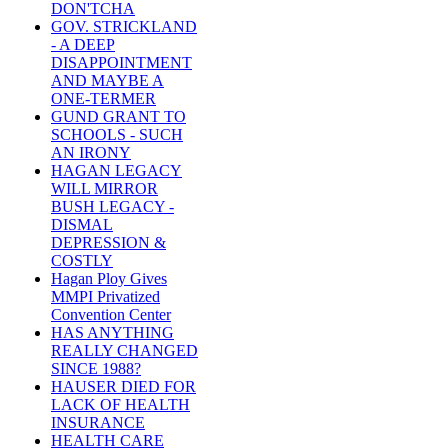
DON'TCHA
GOV. STRICKLAND
- A DEEP
DISAPPOINTMENT
AND MAYBE A
ONE-TERMER
GUND GRANT TO
SCHOOLS - SUCH
AN IRONY
HAGAN LEGACY
WILL MIRROR
BUSH LEGACY -
DISMAL
DEPRESSION &
COSTLY
Hagan Ploy Gives
MMPI Privatized
Convention Center
HAS ANYTHING
REALLY CHANGED
SINCE 1988?
HAUSER DIED FOR
LACK OF HEALTH
INSURANCE
HEALTH CARE