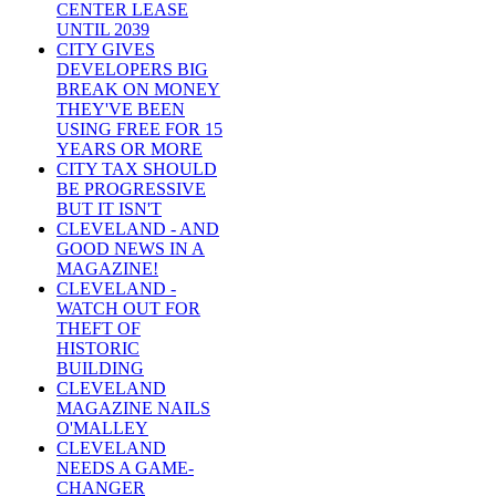
CENTER LEASE
UNTIL 2039
CITY GIVES
DEVELOPERS BIG
BREAK ON MONEY
THEY'VE BEEN
USING FREE FOR 15
YEARS OR MORE
CITY TAX SHOULD
BE PROGRESSIVE
BUT IT ISN'T
CLEVELAND - AND
GOOD NEWS IN A
MAGAZINE!
CLEVELAND -
WATCH OUT FOR
THEFT OF
HISTORIC
BUILDING
CLEVELAND
MAGAZINE NAILS
O'MALLEY
CLEVELAND
NEEDS A GAME-
CHANGER