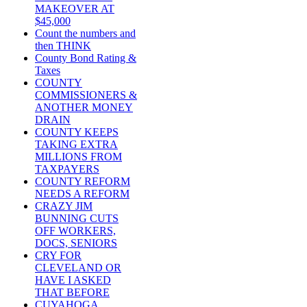
MAKEOVER AT
$45,000
Count the numbers and
then THINK
County Bond Rating &
Taxes
COUNTY
COMMISSIONERS &
ANOTHER MONEY
DRAIN
COUNTY KEEPS
TAKING EXTRA
MILLIONS FROM
TAXPAYERS
COUNTY REFORM
NEEDS A REFORM
CRAZY JIM
BUNNING CUTS
OFF WORKERS,
DOCS, SENIORS
CRY FOR
CLEVELAND OR
HAVE I ASKED
THAT BEFORE
CUYAHOGA