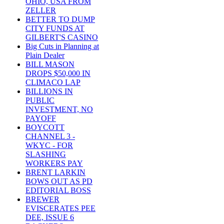
OHIO, USA FROM
ZELLER
BETTER TO DUMP
CITY FUNDS AT
GILBERT'S CASINO
Big Cuts in Planning at
Plain Dealer
BILL MASON
DROPS $50,000 IN
CLIMACO LAP
BILLIONS IN
PUBLIC
INVESTMENT, NO
PAYOFF
BOYCOTT
CHANNEL 3 -
WKYC - FOR
SLASHING
WORKERS PAY
BRENT LARKIN
BOWS OUT AS PD
EDITORIAL BOSS
BREWER
EVISCERATES PEE
DEE, ISSUE 6