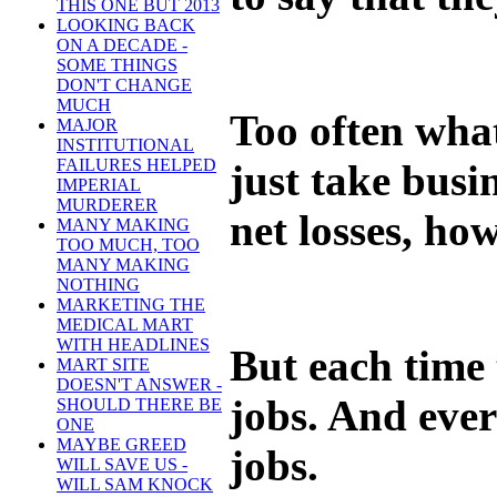
THIS ONE BUT 2013
LOOKING BACK
ON A DECADE -
SOME THINGS
DON'T CHANGE
MUCH
Too often what
MAJOR
INSTITUTIONAL
FAILURES HELPED
just take bus
IMPERIAL
MURDERER
net losses, ho
MANY MAKING
TOO MUCH, TOO
MANY MAKING
NOTHING
MARKETING THE
MEDICAL MART
WITH HEADLINES
But each time 
MART SITE
DOESN'T ANSWER -
jobs. And ever
SHOULD THERE BE
ONE
MAYBE GREED
jobs.
WILL SAVE US -
WILL SAM KNOCK