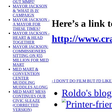
OUT MMPI?
MAYOR JACKSON
& 'WHAT IS IS'
CAMPAIGN
MAYOR JACKSON -
Here’s a link 
A MAYOR FOR
THESE TIMES?
MAYOR JACKSON -
http://www.cr
HEART & HEAD
TOGETHER
MAYOR JACKSON:
COMMISSIONERS
SITTING ON $55
MILLION FOR MED
MART
MED MART &
CONVENTION
CENTER
‹ I DON'T DO FILM BUT I'D LIK
MUDDLING
MUDDLES ALONG
Roldo's blog
MED MART MESS
CONTINUES OUR
CIVIC SLEAZE
(CORRECTED
VERSION)