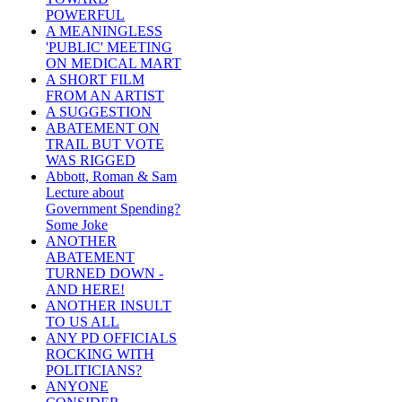
POWERFUL
A MEANINGLESS
'PUBLIC' MEETING
ON MEDICAL MART
A SHORT FILM
FROM AN ARTIST
A SUGGESTION
ABATEMENT ON
TRAIL BUT VOTE
WAS RIGGED
Abbott, Roman & Sam
Lecture about
Government Spending?
Some Joke
ANOTHER
ABATEMENT
TURNED DOWN -
AND HERE!
ANOTHER INSULT
TO US ALL
ANY PD OFFICIALS
ROCKING WITH
POLITICIANS?
ANYONE