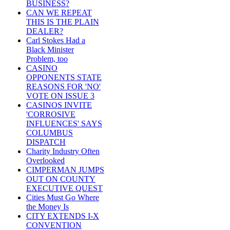
BUSINESS?
CAN WE REPEAT
THIS IS THE PLAIN
DEALER?
Carl Stokes Had a
Black Minister
Problem, too
CASINO
OPPONENTS STATE
REASONS FOR 'NO'
VOTE ON ISSUE 3
CASINOS INVITE
'CORROSIVE
INFLUENCES' SAYS
COLUMBUS
DISPATCH
Charity Industry Often
Overlooked
CIMPERMAN JUMPS
OUT ON COUNTY
EXECUTIVE QUEST
Cities Must Go Where
the Money Is
CITY EXTENDS I-X
CONVENTION