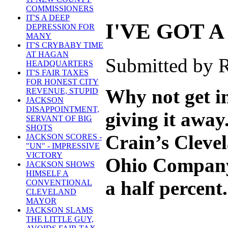
COMMISSIONERS
IT'S A DEEP
I'VE GOT A
DEPRESSION FOR
MANY
IT'S CRYBABY TIME
AT HAGAN
Submitted by R
HEADQUARTERS
IT'S FAIR TAXES
FOR HONEST CITY
Why not get in
REVENUE, STUPID
JACKSON
DISAPPOINTMENT,
giving it away
SERVANT OF BIG
SHOTS
Crain’s Clevel
JACKSON SCORES -
"UN" - IMPRESSIVE
VICTORY
Ohio Company s
JACKSON SHOWS
HIMSELF A
a half percent.
CONVENTIONAL
CLEVELAND
MAYOR
JACKSON SLAMS
THE LITTLE GUY,