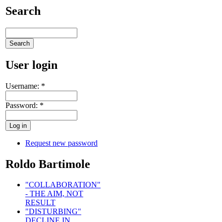
Search
User login
Username:
*
Password:
*
Request new password
Roldo Bartimole
"COLLABORATION"
- THE AIM, NOT
RESULT
"DISTURBING"
DECLINE IN