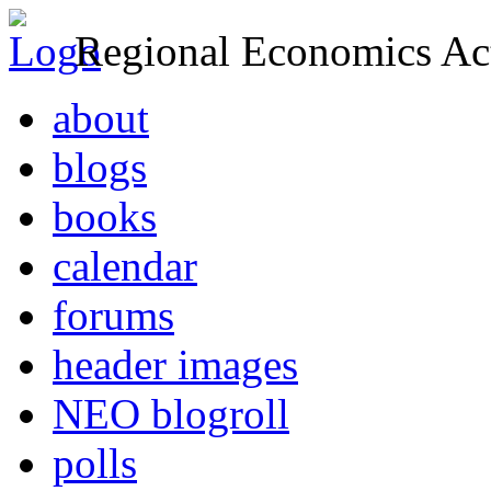
Regional Economics Act
about
blogs
books
calendar
forums
header images
NEO blogroll
polls