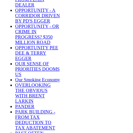
DEALER
OPPORTUNITY - A
CORRIDOR DRIVEN
BY PD'S EGGER
OPPORTUNITY - OR
CRIME IN
PROGRESS? $350
MILLION ROAD
OPPORTUNITY PEE
DEE & TERRY
EGGER
OUR SENSE OF
PRIORITIES DOOMS
US
Our Smoking Economy
OVERLOOKING
THE OBVIOUS
WITH BRENT
LARKIN
PANDER
PARK BUILDING -
FROM TAX
DEDUCTION TO
TAX ABATEMENT