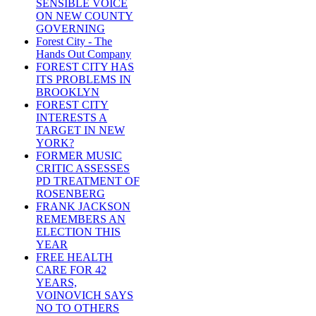
SENSIBLE VOICE
ON NEW COUNTY
GOVERNING
Forest City - The
Hands Out Company
FOREST CITY HAS
ITS PROBLEMS IN
BROOKLYN
FOREST CITY
INTERESTS A
TARGET IN NEW
YORK?
FORMER MUSIC
CRITIC ASSESSES
PD TREATMENT OF
ROSENBERG
FRANK JACKSON
REMEMBERS AN
ELECTION THIS
YEAR
FREE HEALTH
CARE FOR 42
YEARS,
VOINOVICH SAYS
NO TO OTHERS