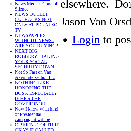
elsewhere. Don
News Media's Cone of
Silence
NEWS OUTLET
Jason Van Orsd
CUTBACKS NOT
ONLY AT PD - ALSO
TV
NEWSPAPERS
Login
to po
WITHOUT NEWS -
ARE YOU BUYING?
NEXT BIG
ROBBERY - TAKING
YOUR SOCIAL
SECURITY DOWN
Not So Fast on Van
Aken Intersection Fix
NOTHING LIKE
HONORING THE
BOSS, ESPECIALLY
IF HE'S THE
GOVERONOR
Now I know what kind
of Presidential
campaign it will be
O'BRIEN - TORTURE
OKAY IF CALLED