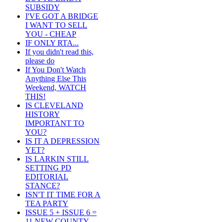
SUBSIDY
I'VE GOT A BRIDGE
I WANT TO SELL
YOU - CHEAP
IF ONLY RTA...
If you didn't read this,
please do
If You Don't Watch
Anything Else This
Weekend, WATCH
THIS!
IS CLEVELAND
HISTORY
IMPORTANT TO
YOU?
IS IT A DEPRESSION
YET?
IS LARKIN STILL
SETTING PD
EDITORIAL
STANCE?
ISN'T IT TIME FOR A
TEA PARTY
ISSUE 5 + ISSUE 6 =
11 NEW COUNTY