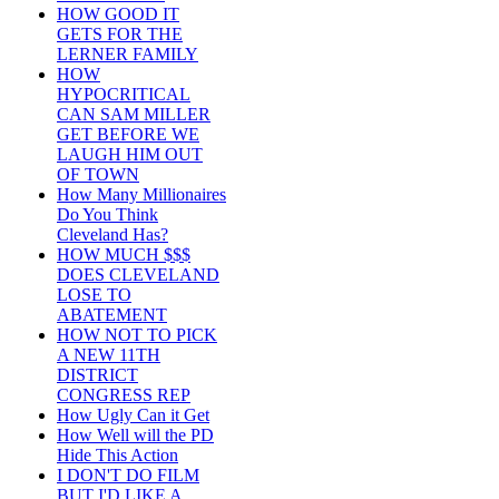
HOW GOOD IT
GETS FOR THE
LERNER FAMILY
HOW
HYPOCRITICAL
CAN SAM MILLER
GET BEFORE WE
LAUGH HIM OUT
OF TOWN
How Many Millionaires
Do You Think
Cleveland Has?
HOW MUCH $$$
DOES CLEVELAND
LOSE TO
ABATEMENT
HOW NOT TO PICK
A NEW 11TH
DISTRICT
CONGRESS REP
How Ugly Can it Get
How Well will the PD
Hide This Action
I DON'T DO FILM
BUT I'D LIKE A