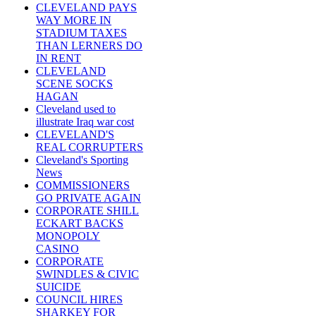
CLEVELAND PAYS
WAY MORE IN
STADIUM TAXES
THAN LERNERS DO
IN RENT
CLEVELAND
SCENE SOCKS
HAGAN
Cleveland used to
illustrate Iraq war cost
CLEVELAND'S
REAL CORRUPTERS
Cleveland's Sporting
News
COMMISSIONERS
GO PRIVATE AGAIN
CORPORATE SHILL
ECKART BACKS
MONOPOLY
CASINO
CORPORATE
SWINDLES & CIVIC
SUICIDE
COUNCIL HIRES
SHARKEY FOR