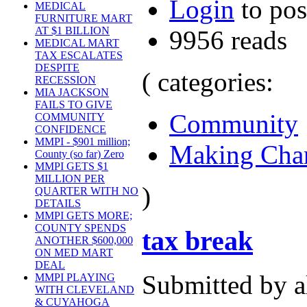
Login
to po
MEDICAL
FURNITURE MART
AT $1 BILLION
9956 reads
MEDICAL MART
TAX ESCALATES
DESPITE
( categories:
RECESSION
MIA JACKSON
FAILS TO GIVE
Community
COMMUNITY
CONFIDENCE
MMPI - $901 million;
Making Cha
County (so far) Zero
MMPI GETS $1
MILLION PER
)
QUARTER WITH NO
DETAILS
MMPI GETS MORE;
COUNTY SPENDS
tax break
ANOTHER $600,000
ON MED MART
DEAL
Submitted by a
MMPI PLAYING
WITH CLEVELAND
& CUYAHOGA