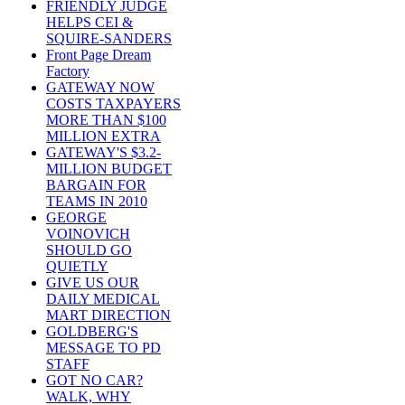
FRIENDLY JUDGE
HELPS CEI &
SQUIRE-SANDERS
Front Page Dream
Factory
GATEWAY NOW
COSTS TAXPAYERS
MORE THAN $100
MILLION EXTRA
GATEWAY'S $3.2-
MILLION BUDGET
BARGAIN FOR
TEAMS IN 2010
GEORGE
VOINOVICH
SHOULD GO
QUIETLY
GIVE US OUR
DAILY MEDICAL
MART DIRECTION
GOLDBERG'S
MESSAGE TO PD
STAFF
GOT NO CAR?
WALK, WHY