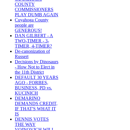
COUNTY
COMMISSIONERS
PLAY DUMB AGAIN
Cuyahoga County
people are
GENEROUS!
DAN GILBERT - A
TWO-TIMER - 3-
TIMER, 4-TIMER?
De-canonization of
Russert
Decisions by Dinosaurs
- How Not to Elect in
the 11th District
DEFAULT 30 YEARS
AGO - FORBES,
BUSINESS, PD vs.
KUCINICH
DEMARINO
DEMANDS CREDIT,
IF THAT'S WHAT IT
IS
DENNIS VOTES
THE WAY
VOINOVICH WILL -