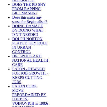
HIS RIGHTS?
DOES THE PD SHY
FROM RAPPING
BILL MASON?
Does this make any
sense for Regionalism?
DOING DAMAGE
BY DOING WHAT
ISN'T NEEDED
DOLPH NORTON
PLAYED KEY ROLE
IN URBAN
CONTROL
DR. SPOCK AND
NATIONAL HEALTH
CARE
EATON - REWARD
FOR JOB GROWTH -
KEEPS CUTTING
JOBS
EATON CORP.
MOVE
PREORDAINED BY
FORBES,
VOINOVICH in 1980s