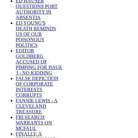
ED HAUSER
QUESTIONS PORT
AUTHORITY IN
ABSENTIA
ED YOUNG'S
DEATH REMINDS
US OF OUR
POISONOUS
POLITICS
EDITOR
GOLDBERG
ACCUSED OF
PIMPING FOR ISSUE
3 - NO KIDDING
FALSE DEPICTION
OF CORPORATE
INTERESTS
CORRUPTS
FANNIE LEWIS - A
CLEVELAND
TREASURE
FBI SEARCH
WARRANTS ON
MCFAUL
FINALLY, A