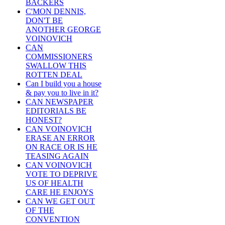
BACKERS
C'MON DENNIS,
DON'T BE
ANOTHER GEORGE
VOINOVICH
CAN
COMMISSIONERS
SWALLOW THIS
ROTTEN DEAL
Can I build you a house
& pay you to live in it?
CAN NEWSPAPER
EDITORIALS BE
HONEST?
CAN VOINOVICH
ERASE AN ERROR
ON RACE OR IS HE
TEASING AGAIN
CAN VOINOVICH
VOTE TO DEPRIVE
US OF HEALTH
CARE HE ENJOYS
CAN WE GET OUT
OF THE
CONVENTION