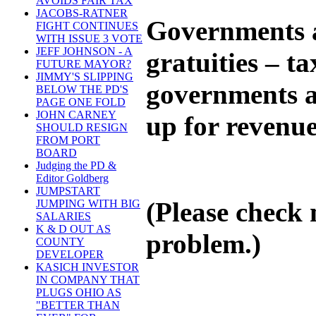
AVOIDS FAIR TAX
JACOBS-RATNER
Governments a
FIGHT CONTINUES
WITH ISSUE 3 VOTE
JEFF JOHNSON - A
gratuities – t
FUTURE MAYOR?
JIMMY'S SLIPPING
governments ar
BELOW THE PD'S
PAGE ONE FOLD
JOHN CARNEY
up for revenue
SHOULD RESIGN
FROM PORT
BOARD
Judging the PD &
Editor Goldberg
JUMPSTART
(Please check 
JUMPING WITH BIG
SALARIES
K & D OUT AS
problem.)
COUNTY
DEVELOPER
KASICH INVESTOR
IN COMPANY THAT
PLUGS OHIO AS
"BETTER THAN