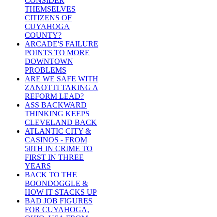
CONSIDER
THEMSELVES
CITIZENS OF
CUYAHOGA
COUNTY?
ARCADE'S FAILURE
POINTS TO MORE
DOWNTOWN
PROBLEMS
ARE WE SAFE WITH
ZANOTTI TAKING A
REFORM LEAD?
ASS BACKWARD
THINKING KEEPS
CLEVELAND BACK
ATLANTIC CITY &
CASINOS - FROM
50TH IN CRIME TO
FIRST IN THREE
YEARS
BACK TO THE
BOONDOGGLE &
HOW IT STACKS UP
BAD JOB FIGURES
FOR CUYAHOGA,