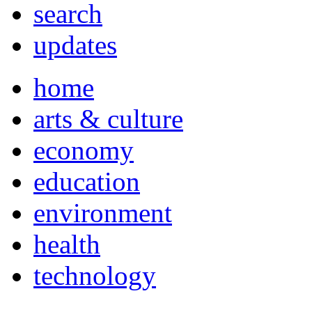
search
updates
home
arts & culture
economy
education
environment
health
technology