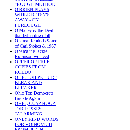
"ROUGH METHOD"
O'BRIEN PLAYS
WHILE BETSY'S
AWAY - ON
FURLOUGH
O'Malley & the Deal
that led to downfall
Obama Reminds Some
of Carl Stokes & 1967
Obama the Jackie
Robinson we need
OFFER OF FREE
COPIES FROM
ROLDO
OHIO JOB PICTURE
BLEAK AND
BLEAKER
Ohio Top Democrats
Buckle Again
OHIO, CUYAHOGA
JOB LOSSES
"ALARMING"
ONLY KIND WORDS
FOR VOINOVICH
FROM PLAIN