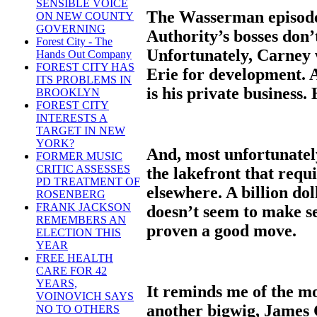
SENSIBLE VOICE
The Wasserman episode 
ON NEW COUNTY
GOVERNING
Authority’s bosses don’
Forest City - The
Unfortunately, Carney 
Hands Out Company
FOREST CITY HAS
Erie for development. 
ITS PROBLEMS IN
is his private busines
BROOKLYN
FOREST CITY
INTERESTS A
TARGET IN NEW
YORK?
And, most unfortunately
FORMER MUSIC
CRITIC ASSESSES
the lakefront that requ
PD TREATMENT OF
elsewhere. A billion d
ROSENBERG
FRANK JACKSON
doesn’t seem to make se
REMEMBERS AN
proven a good move.
ELECTION THIS
YEAR
FREE HEALTH
CARE FOR 42
YEARS,
It reminds me of the m
VOINOVICH SAYS
another bigwig, James C
NO TO OTHERS