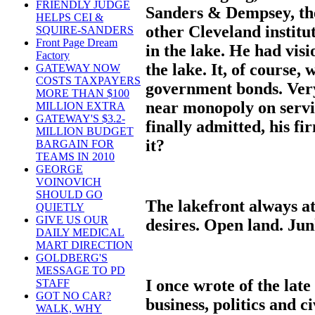
FRIENDLY JUDGE
Sanders & Dempsey, th
HELPS CEI &
other Cleveland institut
SQUIRE-SANDERS
Front Page Dream
in the lake. He had visi
Factory
the lake. It, of course,
GATEWAY NOW
COSTS TAXPAYERS
government bonds. Very
MORE THAN $100
near monopoly on servi
MILLION EXTRA
GATEWAY'S $3.2-
finally admitted, his f
MILLION BUDGET
it?
BARGAIN FOR
TEAMS IN 2010
GEORGE
VOINOVICH
SHOULD GO
The lakefront always at
QUIETLY
GIVE US OUR
desires. Open land. Junk
DAILY MEDICAL
MART DIRECTION
GOLDBERG'S
MESSAGE TO PD
I once wrote of the la
STAFF
GOT NO CAR?
business, politics and c
WALK, WHY