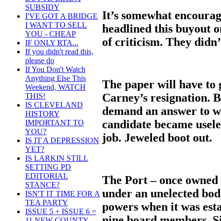
SUBSIDY
It’s somewhat encourag
I'VE GOT A BRIDGE
I WANT TO SELL
headlined this buyout o
YOU - CHEAP
of criticism. They didn’
IF ONLY RTA...
If you didn't read this,
please do
If You Don't Watch
Anything Else This
The paper will have to g
Weekend, WATCH
Carney’s resignation. Be
THIS!
IS CLEVELAND
demand an answer to wh
HISTORY
candidate became useles
IMPORTANT TO
YOU?
job. Jeweled boot out.
IS IT A DEPRESSION
YET?
IS LARKIN STILL
SETTING PD
EDITORIAL
The Port – once owned b
STANCE?
under an unelected bod
ISN'T IT TIME FOR A
TEA PARTY
powers when it was esta
ISSUE 5 + ISSUE 6 =
nine board members. Si
11 NEW COUNTY