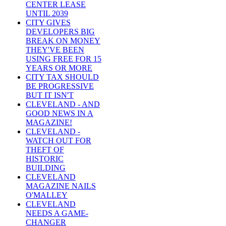
CENTER LEASE
UNTIL 2039
CITY GIVES
DEVELOPERS BIG
BREAK ON MONEY
THEY'VE BEEN
USING FREE FOR 15
YEARS OR MORE
CITY TAX SHOULD
BE PROGRESSIVE
BUT IT ISN'T
CLEVELAND - AND
GOOD NEWS IN A
MAGAZINE!
CLEVELAND -
WATCH OUT FOR
THEFT OF
HISTORIC
BUILDING
CLEVELAND
MAGAZINE NAILS
O'MALLEY
CLEVELAND
NEEDS A GAME-
CHANGER