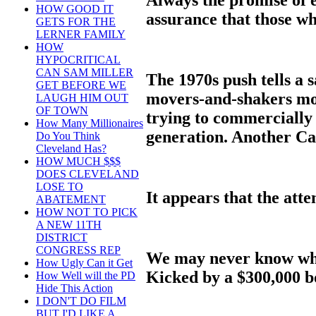
HOW GOOD IT
assurance that those wh
GETS FOR THE
LERNER FAMILY
HOW
HYPOCRITICAL
CAN SAM MILLER
The 1970s push tells a s
GET BEFORE WE
movers-and-shakers more
LAUGH HIM OUT
OF TOWN
trying to commercially
How Many Millionaires
generation. Another Ca
Do You Think
Cleveland Has?
HOW MUCH $$$
DOES CLEVELAND
LOSE TO
It appears that the atte
ABATEMENT
HOW NOT TO PICK
A NEW 11TH
DISTRICT
CONGRESS REP
We may never know wh
How Ugly Can it Get
Kicked by a $300,000 b
How Well will the PD
Hide This Action
I DON'T DO FILM
BUT I'D LIKE A