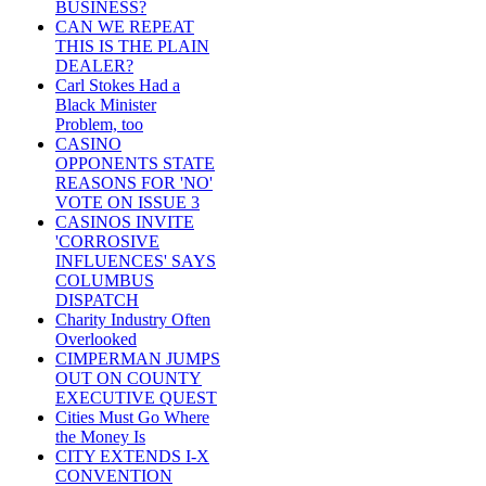
BUSINESS?
CAN WE REPEAT
THIS IS THE PLAIN
DEALER?
Carl Stokes Had a
Black Minister
Problem, too
CASINO
OPPONENTS STATE
REASONS FOR 'NO'
VOTE ON ISSUE 3
CASINOS INVITE
'CORROSIVE
INFLUENCES' SAYS
COLUMBUS
DISPATCH
Charity Industry Often
Overlooked
CIMPERMAN JUMPS
OUT ON COUNTY
EXECUTIVE QUEST
Cities Must Go Where
the Money Is
CITY EXTENDS I-X
CONVENTION