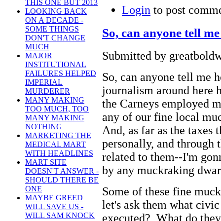
THIS ONE BUT 2013
Login
to post comm
LOOKING BACK
ON A DECADE -
SOME THINGS
So, can anyone tell m
DON'T CHANGE
MUCH
Submitted by greatboldw
MAJOR
INSTITUTIONAL
FAILURES HELPED
So, can anyone tell me h
IMPERIAL
journalism around here h
MURDERER
MANY MAKING
the Carneys employed m
TOO MUCH, TOO
any of our fine local muc
MANY MAKING
NOTHING
And, as far as the taxes 
MARKETING THE
personally, and through 
MEDICAL MART
WITH HEADLINES
related to them--I'm gonn
MART SITE
by any muckraking dwarf
DOESN'T ANSWER -
SHOULD THERE BE
ONE
Some of these fine muck
MAYBE GREED
let's ask them what civic
WILL SAVE US -
WILL SAM KNOCK
executed? What do they 