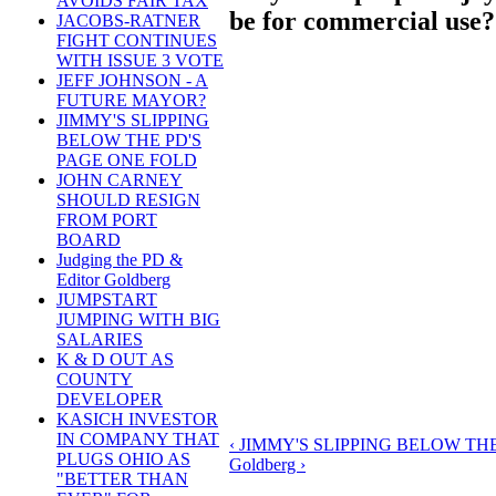
AVOIDS FAIR TAX
be for commercial use?
JACOBS-RATNER
FIGHT CONTINUES
WITH ISSUE 3 VOTE
JEFF JOHNSON - A
FUTURE MAYOR?
JIMMY'S SLIPPING
BELOW THE PD'S
PAGE ONE FOLD
JOHN CARNEY
SHOULD RESIGN
FROM PORT
BOARD
Judging the PD &
Editor Goldberg
JUMPSTART
JUMPING WITH BIG
SALARIES
K & D OUT AS
COUNTY
DEVELOPER
KASICH INVESTOR
IN COMPANY THAT
‹ JIMMY'S SLIPPING BELOW TH
PLUGS OHIO AS
Goldberg ›
"BETTER THAN