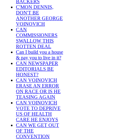
BACKERS
C'MON DENNIS,
DON'T BE
ANOTHER GEORGE
VOINOVICH
CAN
COMMISSIONERS
SWALLOW THIS
ROTTEN DEAL
Can I build you a house
& pay you to live in it?
CAN NEWSPAPER
EDITORIALS BE
HONEST?
CAN VOINOVICH
ERASE AN ERROR
ON RACE OR IS HE
TEASING AGAIN
CAN VOINOVICH
VOTE TO DEPRIVE
US OF HEALTH
CARE HE ENJOYS
CAN WE GET OUT
OF THE
CONVENTION