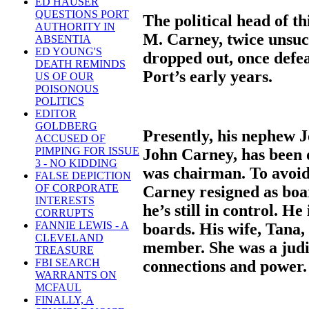
ED HAUSER
QUESTIONS PORT
The political head of th
AUTHORITY IN
M. Carney, twice unsuc
ABSENTIA
ED YOUNG'S
dropped out, once defe
DEATH REMINDS
Port’s early years.
US OF OUR
POISONOUS
POLITICS
EDITOR
GOLDBERG
Presently, his nephew J
ACCUSED OF
PIMPING FOR ISSUE
John Carney, has been 
3 - NO KIDDING
was chairman. To avoid 
FALSE DEPICTION
OF CORPORATE
Carney resigned as boa
INTERESTS
he’s still in control. H
CORRUPTS
FANNIE LEWIS - A
boards. His wife, Tana,
CLEVELAND
member. She was a judic
TREASURE
FBI SEARCH
connections and power.
WARRANTS ON
MCFAUL
FINALLY, A