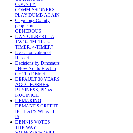
COUNTY
COMMISSIONERS
PLAY DUMB AGAIN
Cuyahoga County
people are
GENEROUS!
DAN GILBERT - A
TWO-TIMER - 3-
TIMER, 4-TIMER?
De-canonization of
Russert
Decisions by Dinosaurs
- How Not to Elect in
the 11th District
DEFAULT 30 YEARS
AGO - FORBES,
BUSINESS, PD vs.
KUCINICH
DEMARINO
DEMANDS CREDIT,
IF THAT'S WHAT IT
IS
DENNIS VOTES
THE WAY
VOINOVICH WILL -