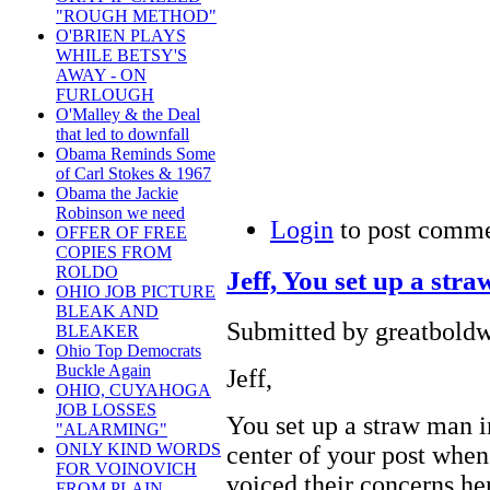
"ROUGH METHOD"
O'BRIEN PLAYS
WHILE BETSY'S
AWAY - ON
FURLOUGH
O'Malley & the Deal
that led to downfall
Obama Reminds Some
of Carl Stokes & 1967
Obama the Jackie
Robinson we need
Login
to post comm
OFFER OF FREE
COPIES FROM
ROLDO
Jeff, You set up a str
OHIO JOB PICTURE
BLEAK AND
Submitted by greatboldw
BLEAKER
Ohio Top Democrats
Buckle Again
Jeff,
OHIO, CUYAHOGA
JOB LOSSES
You set up a straw man i
"ALARMING"
ONLY KIND WORDS
center of your post whe
FOR VOINOVICH
voiced their concerns he
FROM PLAIN