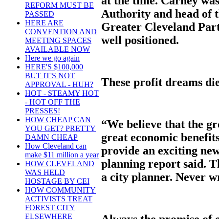
at the time. Carney was
REFORM MUST BE
Authority and head of 
PASSED
HERE ARE
Greater Cleveland Part
CONVENTION AND
well positioned.
MEETING SPACES
AVAILABLE NOW
Here we go again
HERE'S $100,000
BUT IT'S NOT
These profit dreams di
APPROVAL - HUH?
HOT - STEAMY HOT
- HOT OFF THE
PRESSES!
HOW CHEAP CAN
“We believe that the gr
YOU GET? PRETTY
great economic benefit
DAMN CHEAP
How Cleveland can
provide an exciting new
make $11 million a year
planning report said. T
HOW CLEVELAND
WAS HELD
a city planner. Never wr
HOSTAGE BY CEI
HOW COMMUNITY
ACTIVISTS TREAT
FOREST CITY
ELSEWHERE
Always the promise of 