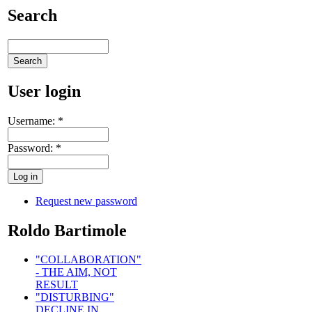
Search
User login
Username:
*
Password:
*
Request new password
Roldo Bartimole
"COLLABORATION"
- THE AIM, NOT
RESULT
"DISTURBING"
DECLINE IN