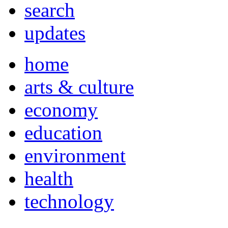
search
updates
home
arts & culture
economy
education
environment
health
technology