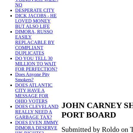
NO
DESPERATE CITY
DICK JACOBS - HE
LOVED MONEY
BUT ALSO LIFE
DIMORA, RUSSO
EASILY
REPLACABLE BY
COMPLIANT
DUPLICATES
DO YOU TELL 30
MILLION TO WAIT
FOR PERFECTION?
Does Anyone Pity
Smokers?
DOES ATLANTIC
CITY HAVE A
MESSAGE FOR
OHIO VOTERS
JOHN CARNEY S
DOES CLEVELAND
REALLY NEED A
PORT BOARD
GARBAGE TAX?
DOES EVEN JIMMY
DIMORA DESERVE
Submitted by Roldo on T