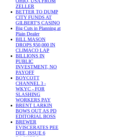
OHIO, USA FROM
ZELLER
BETTER TO DUMP
CITY FUNDS AT
GILBERT'S CASINO
Big Cuts in Planning at
Plain Dealer
BILL MASON
DROPS $50,000 IN
CLIMACO LAP
BILLIONS IN
PUBLIC
INVESTMENT, NO
PAYOFF
BOYCOTT
CHANNEL 3 -
WKYC - FOR
SLASHING
WORKERS PAY
BRENT LARKIN
BOWS OUT AS PD
EDITORIAL BOSS
BREWER
EVISCERATES PEE
DEE, ISSUE 6