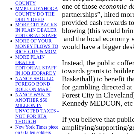
COUNTY
one of those
economic d
MMPI, CUYAHOGA
partnerships”, hired more
COUNTY DO THE
DIRTY DEED
provided cash rewards to
MORE CUTBACKS
blowing (this would brin
IN PLAIN DEALER
EDITORIAL STAFF
and the local economy 
MORE OF YOUR
would have a bigger des
MONEY FLOWS TO
RICH GUY & MOM
MORE PLAIN
Instead, the public coffe
DEALER
EDITORIAL STAFF
towards grants to builde
IN JOB JEOPARDY
Basketball) to benefit th
NANCE SHOULD
FOREGO BOND
for gambling directed at
ROLE ON MART
Forest City in Cleveland)
NANCE WANTS
ANOTHER $50
Kennedy MEDCON, etc 
MILLION IN
UNVOTED TAXES -
NOT FOR RTA
If you believe that publ
THOUGH
amplifying/supporting/ge
New York Times piece
on 6 fallen soldiers