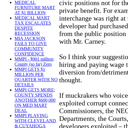
civic positions not for th
MEDICAL
FURNITURE MART
private benefit. For exa
AT $1 BILLION
interchange was right at 
MEDICAL MART
TAX ESCALATES
developer had purchased
DESPITE
from the public position
RECESSION
MIA JACKSON
with Mr. Carney.
FAILS TO GIVE
COMMUNITY
CONFIDENCE
So I think your suggesti
MMPI - $901 million;
hiring and paying wage 
County (so far) Zero
MMPI GETS $1
diversion from/detriment
MILLION PER
thought.
QUARTER WITH NO
DETAILS
MMPI GETS MORE;
If muckrakers who voice
COUNTY SPENDS
ANOTHER $600,000
exploited corrupt connec
ON MED MART
Commissioners, the NEO
DEAL
MMPI PLAYING
Departments, the Court
WITH CLEVELAND
developers exploited – 
& CUYAHOGA