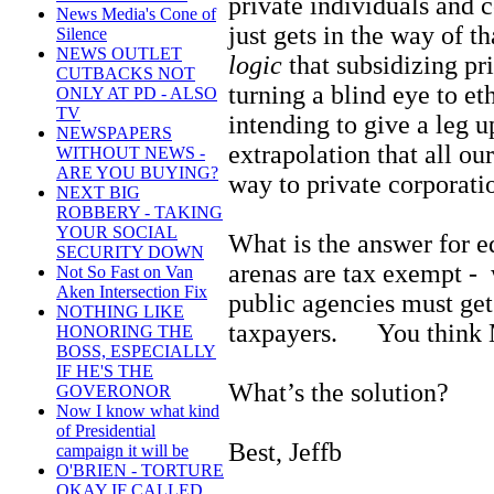
private individuals and 
News Media's Cone of
just gets in the way of t
Silence
NEWS OUTLET
logic
that subsidizing pr
CUTBACKS NOT
turning a blind eye to et
ONLY AT PD - ALSO
TV
intending to give a leg u
NEWSPAPERS
extrapolation that all ou
WITHOUT NEWS -
ARE YOU BUYING?
way to private corporat
NEXT BIG
ROBBERY - TAKING
YOUR SOCIAL
What is the answer for e
SECURITY DOWN
arenas are tax exempt -
Not So Fast on Van
Aken Intersection Fix
public agencies must get
NOTHING LIKE
taxpayers. You think Mr
HONORING THE
BOSS, ESPECIALLY
IF HE'S THE
What’s the solution?
GOVERONOR
Now I know what kind
of Presidential
Best, Jeffb
campaign it will be
O'BRIEN - TORTURE
OKAY IF CALLED