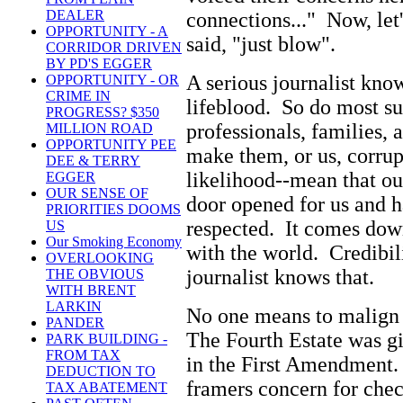
DEALER
connections..." Now, let'
OPPORTUNITY - A
said, "just blow".
CORRIDOR DRIVEN
BY PD'S EGGER
A serious journalist know
OPPORTUNITY - OR
CRIME IN
lifeblood. So do most su
PROGRESS? $350
professionals, families, 
MILLION ROAD
OPPORTUNITY PEE
make them, or us, corrup
DEE & TERRY
likelihood--mean that ou
EGGER
OUR SENSE OF
door opened for us and ha
PRIORITIES DOOMS
respected. It comes down
US
Our Smoking Economy
with the world. Credibil
OVERLOOKING
journalist knows that.
THE OBVIOUS
WITH BRENT
LARKIN
No one means to malign 
PANDER
The Fourth Estate was gi
PARK BUILDING -
FROM TAX
in the First Amendment.
DEDUCTION TO
framers concern for chec
TAX ABATEMENT