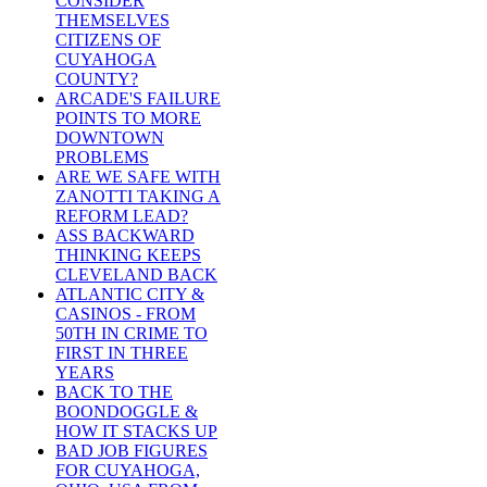
CONSIDER
THEMSELVES
CITIZENS OF
CUYAHOGA
COUNTY?
ARCADE'S FAILURE
POINTS TO MORE
DOWNTOWN
PROBLEMS
ARE WE SAFE WITH
ZANOTTI TAKING A
REFORM LEAD?
ASS BACKWARD
THINKING KEEPS
CLEVELAND BACK
ATLANTIC CITY &
CASINOS - FROM
50TH IN CRIME TO
FIRST IN THREE
YEARS
BACK TO THE
BOONDOGGLE &
HOW IT STACKS UP
BAD JOB FIGURES
FOR CUYAHOGA,