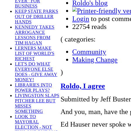
EVER" FOR
Roldo's blog
BUSINESS
KEEP STATE PARKS
OUT OF DRILLER
Login
to post comm
HANDS
22754 reads
KENNEDY TAKES
ARROGANCE
LESSONS FROM
( categories:
TIM HAGAN
LERNERS MAKE
Community
LIST OF WORLD'S
Making Change
RICHEST
LET'S DO WHAT
EVERYONE ELSE
)
DOES - GIVE AWAY
MONEY!
Roldo, I agree
LIBRARIES INTO
POWER PLAYS?
LIVINGSTON SLAPS
Submitted by Jeff Buster
PITCHER LEE BUT
MISSES
And you, man, have the gu
SOMETHING
LOOK TO
MAYORAL
Ed Hauser never spoke we
ELECTION - NOT