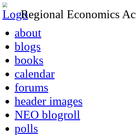
Regional Economics Act
about
blogs
books
calendar
forums
header images
NEO blogroll
polls