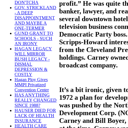
profit.” He was quite t
DON'TCHA
GOV. STRICKLAND
banker, lawyer, and rea
- A DEEP
several downtown hote
DISAPPOINTMENT
AND MAYBE A
television business conn
ONE-TERMER
Democratic Party boss.
GUND GRANT TO
SCHOOLS - SUCH
Scripps-Howard interes
AN IRONY
from the Cleveland Pre
HAGAN LEGACY
WILL MIRROR
holdings. Carney owned 
BUSH LEGACY -
broadcast company.
DISMAL
DEPRESSION &
COSTLY
Hagan Ploy Gives
MMPI Privatized
It’s a bit ironic, given
Convention Center
HAS ANYTHING
1972 a plan for develop
REALLY CHANGED
was pushed by the No
SINCE 1988?
HAUSER DIED FOR
Development Corp. (NO
LACK OF HEALTH
Carney and Bill Boyer, 
INSURANCE
HEALTH CARE