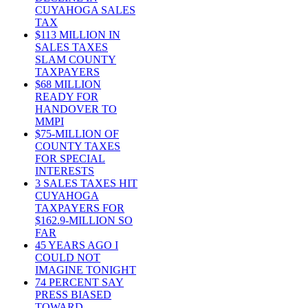
CUYAHOGA SALES
TAX
$113 MILLION IN
SALES TAXES
SLAM COUNTY
TAXPAYERS
$68 MILLION
READY FOR
HANDOVER TO
MMPI
$75-MILLION OF
COUNTY TAXES
FOR SPECIAL
INTERESTS
3 SALES TAXES HIT
CUYAHOGA
TAXPAYERS FOR
$162.9-MILLION SO
FAR
45 YEARS AGO I
COULD NOT
IMAGINE TONIGHT
74 PERCENT SAY
PRESS BIASED
TOWARD