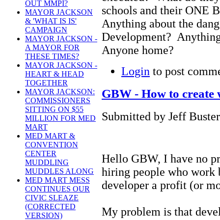
OUT MMPI?
schools and their ON
MAYOR JACKSON
& 'WHAT IS IS'
Anything about the dan
CAMPAIGN
Development? Anything 
MAYOR JACKSON -
A MAYOR FOR
Anyone home?
THESE TIMES?
MAYOR JACKSON -
Login
to post comm
HEART & HEAD
TOGETHER
GBW - How to create 
MAYOR JACKSON:
COMMISSIONERS
SITTING ON $55
Submitted by Jeff Buster
MILLION FOR MED
MART
MED MART &
CONVENTION
CENTER
Hello GBW, I have no pr
MUDDLING
hiring people who work 
MUDDLES ALONG
MED MART MESS
developer a profit (or mo
CONTINUES OUR
CIVIC SLEAZE
(CORRECTED
My problem is that devel
VERSION)