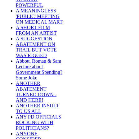
POWERFUL
A MEANINGLESS
'PUBLIC' MEETING
ON MEDICAL MART
A SHORT FILM
FROM AN ARTIST
A SUGGESTION
ABATEMENT ON
TRAIL BUT VOTE
WAS RIGGED
Abbott, Roman & Sam
Lecture about
Government Spending?
Some Joke
ANOTHER
ABATEMENT
TURNED DOWN -
AND HERE!
ANOTHER INSULT
TO US ALL
ANY PD OFFICIALS
ROCKING WITH
POLITICIANS?
ANYONE