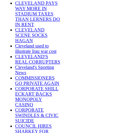
CLEVELAND PAYS
WAY MORE IN
STADIUM TAXES
THAN LERNERS DO
IN RENT
CLEVELAND
SCENE SOCKS
HAGAN
Cleveland used to
illustrate Iraq war cost
CLEVELAND'S
REAL CORRUPTERS
Cleveland's Sporting
News
COMMISSIONERS
GO PRIVATE AGAIN
CORPORATE SHILL
ECKART BACKS
MONOPOLY
CASINO
CORPORATE
SWINDLES & CIVIC
SUICIDE
COUNCIL HIRES
SHARKEY FOR