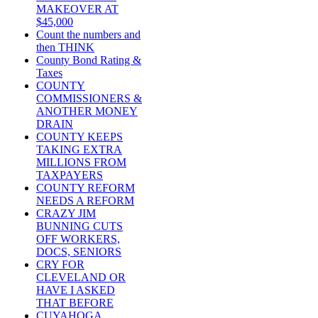
MAKEOVER AT
$45,000
Count the numbers and
then THINK
County Bond Rating &
Taxes
COUNTY
COMMISSIONERS &
ANOTHER MONEY
DRAIN
COUNTY KEEPS
TAKING EXTRA
MILLIONS FROM
TAXPAYERS
COUNTY REFORM
NEEDS A REFORM
CRAZY JIM
BUNNING CUTS
OFF WORKERS,
DOCS, SENIORS
CRY FOR
CLEVELAND OR
HAVE I ASKED
THAT BEFORE
CUYAHOGA