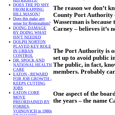
HIS RIGHTS?
DOES THE PD SHY
The reason we don’t k
FROM RAPPING
County Port Authority 
BILL MASON?
Does this make any
Wasserman is because t
sense for Regionalism?
Carney – believes it’s n
DOING DAMAGE
BY DOING WHAT
ISN'T NEEDED
DOLPH NORTON
PLAYED KEY ROLE
The Port Authority is 
IN URBAN
CONTROL
set up to avoid public i
DR. SPOCK AND
The public, in fact, know
NATIONAL HEALTH
CARE
members. Probably care
EATON - REWARD
FOR JOB GROWTH -
KEEPS CUTTING
JOBS
One aspect of the boar
EATON CORP.
MOVE
the years – the name C
PREORDAINED BY
FORBES,
VOINOVICH in 1980s