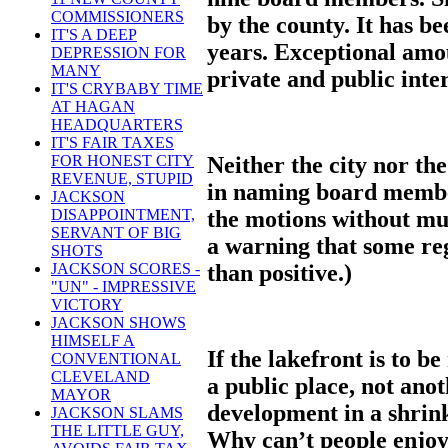
COMMISSIONERS
by the county. It has 
IT'S A DEEP
years. Exceptional amo
DEPRESSION FOR
MANY
private and public inter
IT'S CRYBABY TIME
AT HAGAN
HEADQUARTERS
IT'S FAIR TAXES
Neither the city nor th
FOR HONEST CITY
REVENUE, STUPID
in naming board membe
JACKSON
the motions without much
DISAPPOINTMENT,
SERVANT OF BIG
a warning that some re
SHOTS
than positive.)
JACKSON SCORES -
"UN" - IMPRESSIVE
VICTORY
JACKSON SHOWS
HIMSELF A
If the lakefront is to b
CONVENTIONAL
CLEVELAND
a public place, not ano
MAYOR
development in a shrin
JACKSON SLAMS
THE LITTLE GUY,
Why can’t people enjoy 