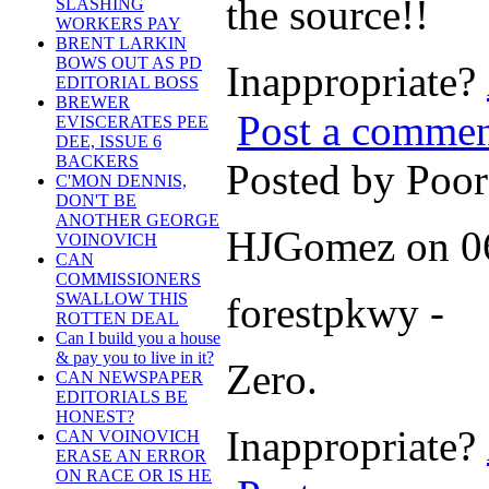
the source!!
SLASHING
WORKERS PAY
BRENT LARKIN
BOWS OUT AS PD
Inappropriate?
EDITORIAL BOSS
BREWER
Post a comme
EVISCERATES PEE
DEE, ISSUE 6
BACKERS
Posted by Poo
C'MON DENNIS,
DON'T BE
ANOTHER GEORGE
HJGomez on 06
VOINOVICH
CAN
COMMISSIONERS
forestpkwy -
SWALLOW THIS
ROTTEN DEAL
Can I build you a house
& pay you to live in it?
Zero.
CAN NEWSPAPER
EDITORIALS BE
HONEST?
Inappropriate?
CAN VOINOVICH
ERASE AN ERROR
ON RACE OR IS HE