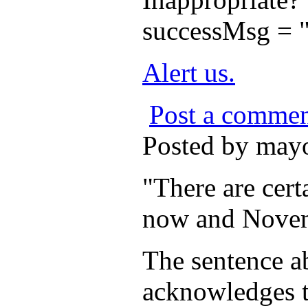
successMsg = "
Alert us.
Post a comme
Posted by may
"There are cert
now and Nove
The sentence ab
acknowledges th