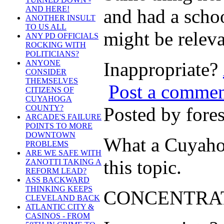
AND HERE!
and had a schoo
ANOTHER INSULT
TO US ALL
might be releva
ANY PD OFFICIALS
ROCKING WITH
POLITICIANS?
Inappropriate?
ANYONE
CONSIDER
THEMSELVES
Post a comme
CITIZENS OF
CUYAHOGA
Posted by for
COUNTY?
ARCADE'S FAILURE
POINTS TO MORE
DOWNTOWN
What a Cuyahoga
PROBLEMS
ARE WE SAFE WITH
this topic.
ZANOTTI TAKING A
REFORM LEAD?
ASS BACKWARD
THINKING KEEPS
CONCENTRATE
CLEVELAND BACK
ATLANTIC CITY &
CASINOS - FROM