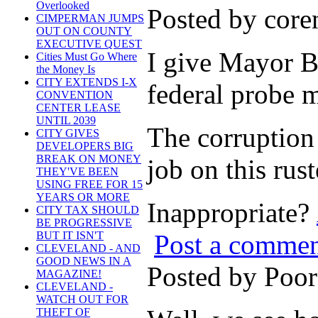
Overlooked
Posted by cor
CIMPERMAN JUMPS
OUT ON COUNTY
EXECUTIVE QUEST
I give Mayor Br
Cities Must Go Where
the Money Is
CITY EXTENDS I-X
federal probe m
CONVENTION
CENTER LEASE
UNTIL 2039
The corruption 
CITY GIVES
DEVELOPERS BIG
BREAK ON MONEY
job on this rust
THEY'VE BEEN
USING FREE FOR 15
YEARS OR MORE
Inappropriate?
CITY TAX SHOULD
BE PROGRESSIVE
Post a comme
BUT IT ISN'T
CLEVELAND - AND
GOOD NEWS IN A
Posted by Poo
MAGAZINE!
CLEVELAND -
WATCH OUT FOR
THEFT OF