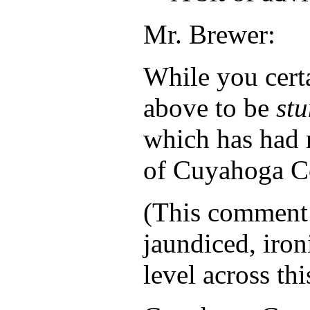
Mr. Brewer:
While you certa
above to be
st
which has had 
of Cuyahoga Co
(This comment
jaundiced, iron
level across thi