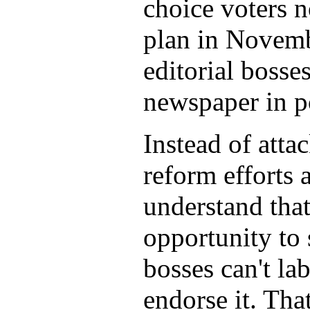
choice voters n
plan in Novembe
editorial bosse
newspaper in po
Instead of att
reform efforts 
understand that
opportunity to 
bosses can't la
endorse it. Tha