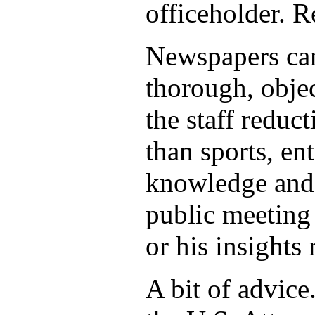
officeholder. R
Newspapers can
thorough, objec
the staff reduct
than sports, en
knowledge and s
public meeting 
or his insights 
A bit of advice.