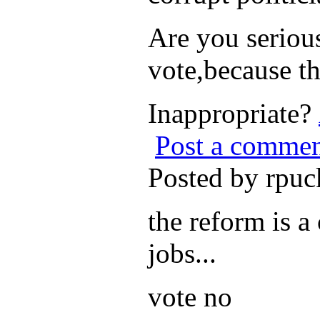
Are you serious
vote,because th
Inappropriate?
Post a comme
Posted by rpu
the reform is a
jobs...
vote no