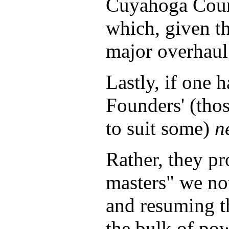
Cuyahoga Coun
which, given th
major overhaul 
Lastly, if one h
Founders' (thos
to suit some)
n
Rather, they pr
masters" we no
and resuming th
the bulk of po