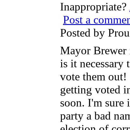
Inappropriate?
Post a comme
Posted by Pro
Mayor Brewer is
is it necessary
vote them out! 
getting voted i
soon. I'm sure 
party a bad nam
election of corr