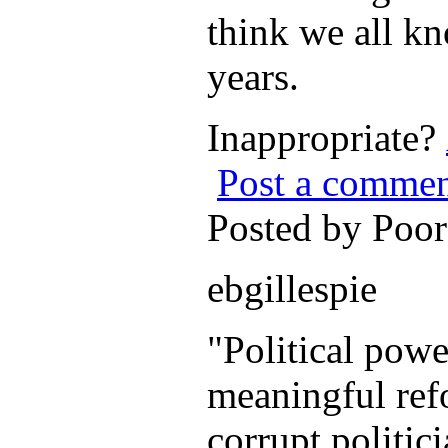
think we all kn
years.
Inappropriate?
Post a comme
Posted by Poo
ebgillespie
"Political powe
meaningful refo
corrupt politic