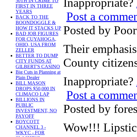
Inappropriate?
50TH IN CRIME TO
FIRST IN THREE
YEARS
Post a comme
BACK TO THE
BOONDOGGLE &
Posted by Poo
HOW IT STACKS UP
BAD JOB FIGURES
FOR CUYAHOGA,
OHIO, USA FROM
Their emphasis 
ZELLER
BETTER TO DUMP
County citizens
CITY FUNDS AT
GILBERT'S CASINO
Big Cuts in Planning at
Inappropriate?
Plain Dealer
BILL MASON
DROPS $50,000 IN
Post a comme
CLIMACO LAP
BILLIONS IN
Posted by for
PUBLIC
INVESTMENT, NO
PAYOFF
BOYCOTT
Wow!!! Lipstic
CHANNEL 3 -
WKYC - FOR