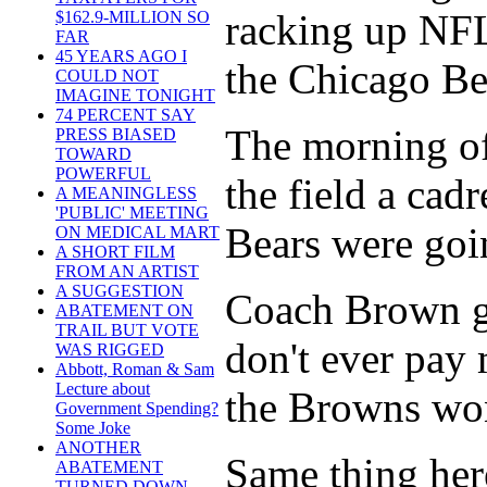
racking up NFL 
$162.9-MILLION SO
FAR
45 YEARS AGO I
the Chicago Be
COULD NOT
IMAGINE TONIGHT
74 PERCENT SAY
The morning of
PRESS BIASED
TOWARD
POWERFUL
the field a cad
A MEANINGLESS
'PUBLIC' MEETING
Bears were goin
ON MEDICAL MART
A SHORT FILM
FROM AN ARTIST
A SUGGESTION
Coach Brown ga
ABATEMENT ON
TRAIL BUT VOTE
don't ever pay 
WAS RIGGED
Abbott, Roman & Sam
Lecture about
the Browns won
Government Spending?
Some Joke
ANOTHER
Same thing here
ABATEMENT
TURNED DOWN -