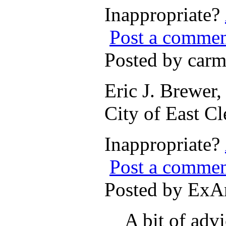
Inappropriate?
Post a comme
Posted by car
Eric J. Brewer
City of East C
Inappropriate?
Post a comme
Posted by ExA
A bit of advi