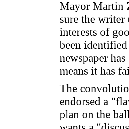
Mayor Martin Z
sure the writer
interests of g
been identified
newspaper has 
means it has fa
The convolution
endorsed a "fla
plan on the bal
wants a "discus