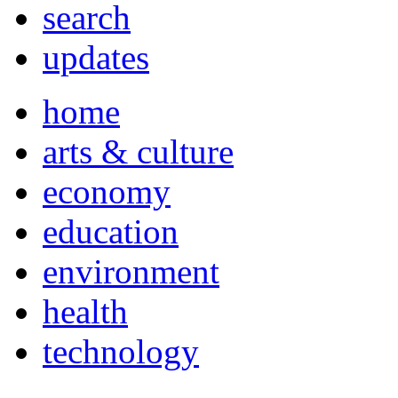
search
updates
home
arts & culture
economy
education
environment
health
technology