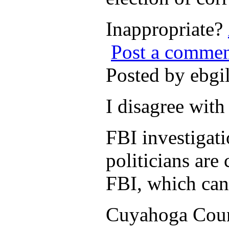
Inappropriate?
Post a comme
Posted by ebgi
I disagree wit
FBI investigati
politicians are 
FBI, which can 
Cuyahoga Count