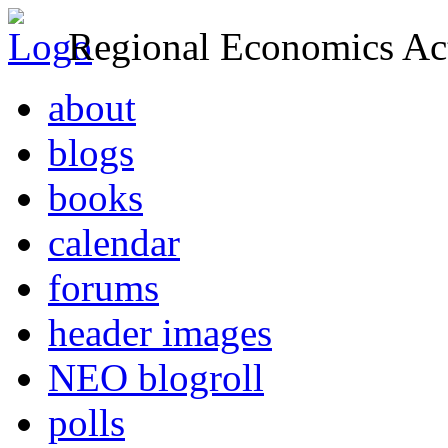
Regional Economics Act
about
blogs
books
calendar
forums
header images
NEO blogroll
polls