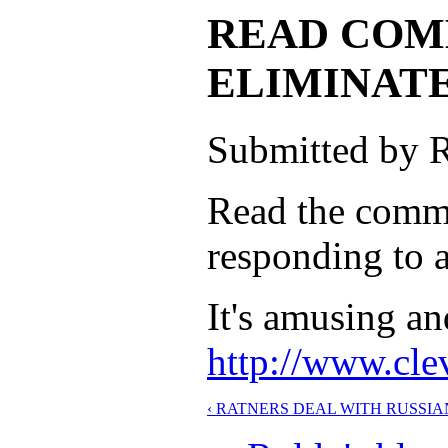
READ COM
ELIMINAT
Submitted by R
Read the comme
responding to a
It's amusing an
http://www.cle
‹ RATNERS DEAL WITH RUSSI