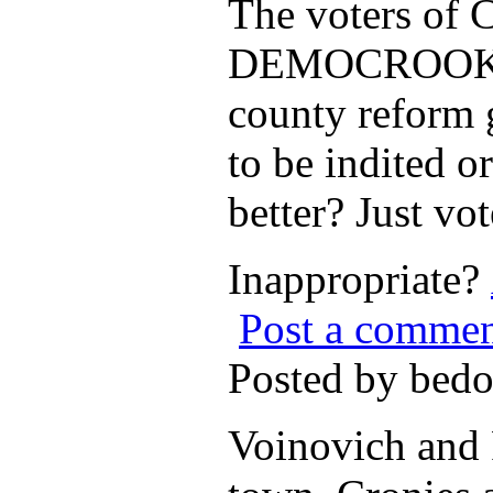
The voters of 
DEMOCROOKS Ha
county refor
to be indited 
better? Just v
Inappropriate?
Post a comme
Posted by bed
Voinovich and P