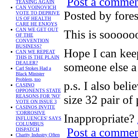
Post a comme
TEASING AGAIN
CAN VOINOVICH
Posted by for
VOTE TO DEPRIVE
US OF HEALTH
CARE HE ENJOYS
CAN WE GET OUT
This is soooo
OF THE
CONVENTION
BUSINESS?
Hope I can keep
CAN WE REPEAT
THIS IS THE PLAIN
DEALER?
someone else a
Carl Stokes Had a
Black Minister
Problem, too
p.s. I also bel
CASINO
OPPONENTS STATE
size 32 pair of 
REASONS FOR 'NO'
VOTE ON ISSUE 3
CASINOS INVITE
'CORROSIVE
Inappropriate?
INFLUENCES' SAYS
COLUMBUS
Post a comme
DISPATCH
Charity Industry Often