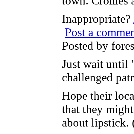
town. Cronies 
Inappropriate?
Post a comme
Posted by for
Just wait unti
challenged patr
Hope their loca
that they might
about lipstick.