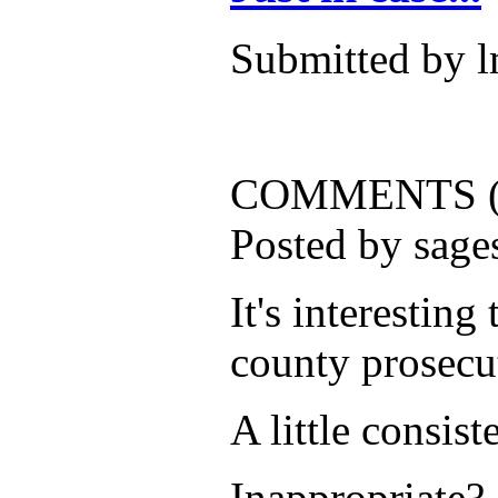
Submitted by l
COMMENTS (
Posted by sag
It's interesting
county prosecut
A little consis
Inappropriate?