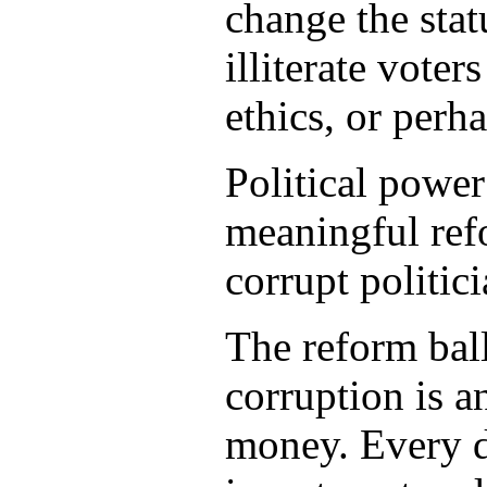
change the stat
illiterate vote
ethics, or perha
Political power
meaningful refo
corrupt politic
The reform ballo
corruption is 
money. Every d