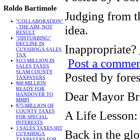
Roldo Bartimole
Judging from th
"COLLABORATION"
idea.
- THE AIM, NOT
RESULT
"DISTURBING"
DECLINE IN
Inappropriate?
CUYAHOGA SALES
TAX
Post a comme
$113 MILLION IN
SALES TAXES
SLAM COUNTY
Posted by for
TAXPAYERS
$68 MILLION
READY FOR
Dear Mayor Br
HANDOVER TO
MMPI
$75-MILLION OF
COUNTY TAXES
A Life Lesson:
FOR SPECIAL
INTERESTS
3 SALES TAXES HIT
Back in the gl
CUYAHOGA
TAXPAYERS FOR