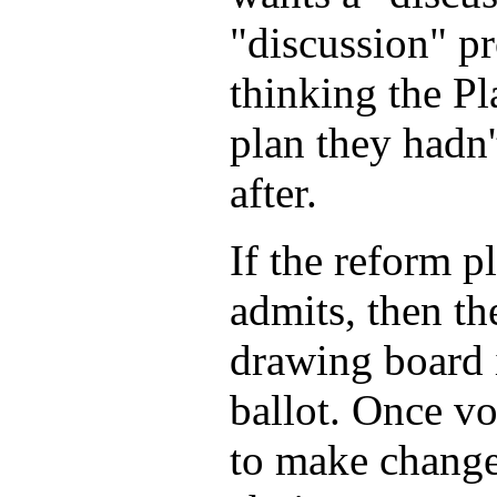
"discussion" pr
thinking the Pla
plan they hadn'
after.
If the reform p
admits, then t
drawing board i
ballot. Once vot
to make changes