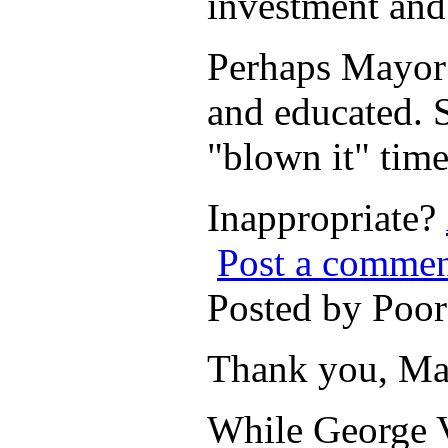
investment and
Perhaps Mayor B
and educated. 
"blown it" time
Inappropriate?
Post a comme
Posted by Poo
Thank you, Ma
While George V