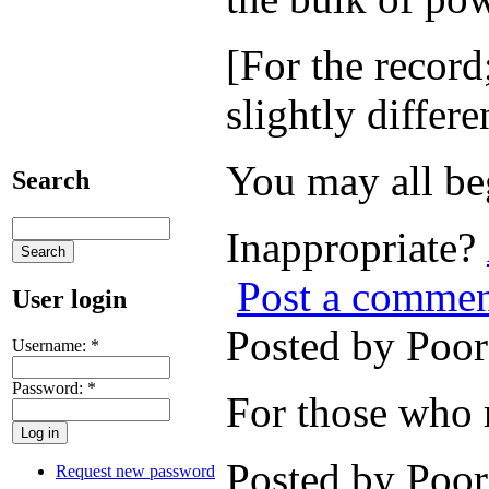
[For the record
slightly differe
You may all be
Search
Inappropriate?
Post a comme
User login
Posted by Poo
Username:
*
Password:
*
For those who m
Posted by Poo
Request new password