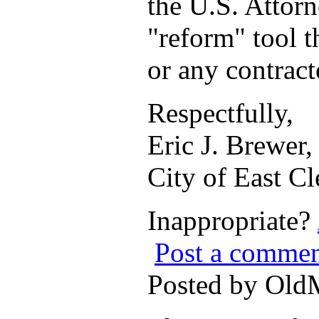
the U.S. Attorn
"reform" tool t
or any contract
Respectfully,
Eric J. Brewer
City of East C
Inappropriate?
Post a comme
Posted by Ol