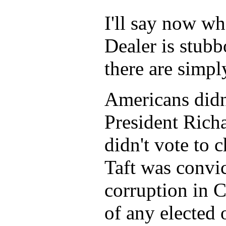
I'll say now wh
Dealer is stub
there are simp
Americans didn
President Rich
didn't vote to
Taft was convic
corruption in 
of any elected 