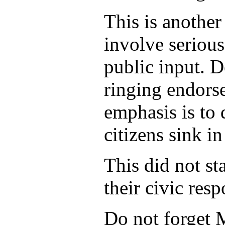
This is another
involve serious
public input. D
ringing endorse
emphasis is to 
citizens sink i
This did not st
their civic res
Do not forget M