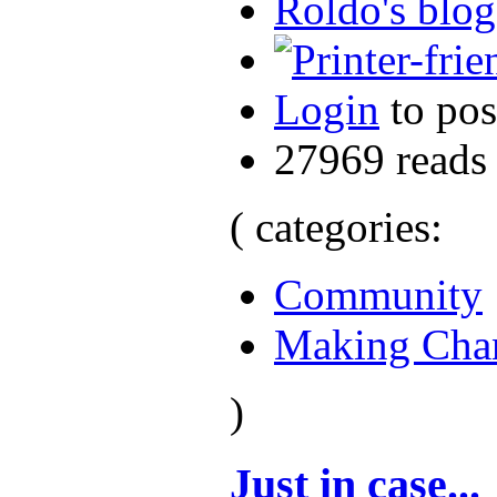
Roldo's blog
Login
to po
27969 reads
( categories:
Community
Making Cha
)
Just in case...