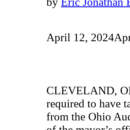
by
Eric Jonathan 
April 12, 2024Apr
CLEVELAND, OH 
required to have t
from the Ohio Audi
of the mayor’s of