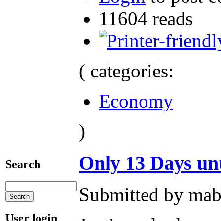
11604 reads
( categories:
Economy
)
Only 13 Days unt
Search
Submitted by mab
User login