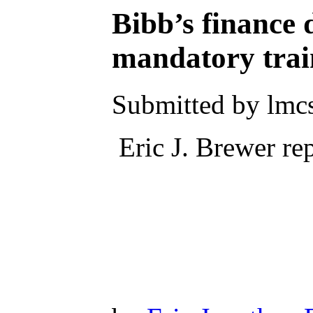
Bibb’s finance
mandatory trai
Submitted by lmc
Eric J. Brewer rep