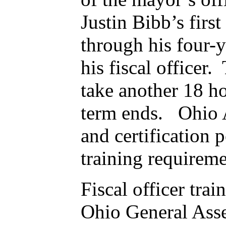
Justin Bibb’s firs
through his four-y
his fiscal officer
take another 18 ho
term ends. Ohio Au
and certification
training requireme
Fiscal officer trai
Ohio General Asse