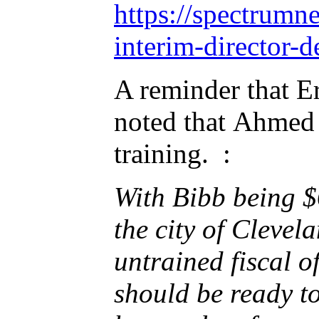
https://spectrum
interim-director-
A reminder that Er
noted that Ahmed 
training. :
With Bibb being $
the city of Cleve
untrained fiscal o
should be ready t