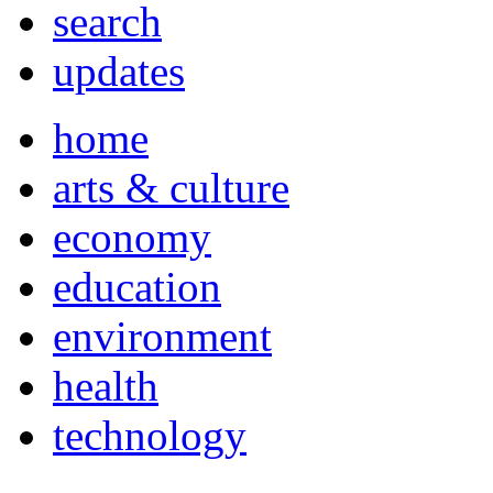
search
updates
home
arts & culture
economy
education
environment
health
technology