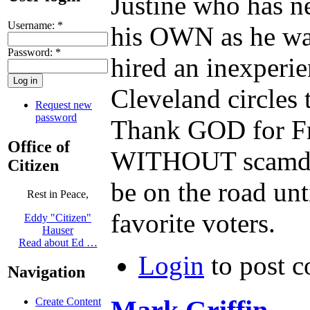
Justine who has n
Username:
*
his OWN as he was
Password:
*
hired an inexperi
Cleveland circles 
Request new
password
Thank GOD for F
Office of
WITHOUT scamdemic
Citizen
be on the road unt
Rest in Peace,
favorite voters.
Eddy "Citizen"
Hauser
Read about Ed …
Login
to post 
Navigation
Create Content