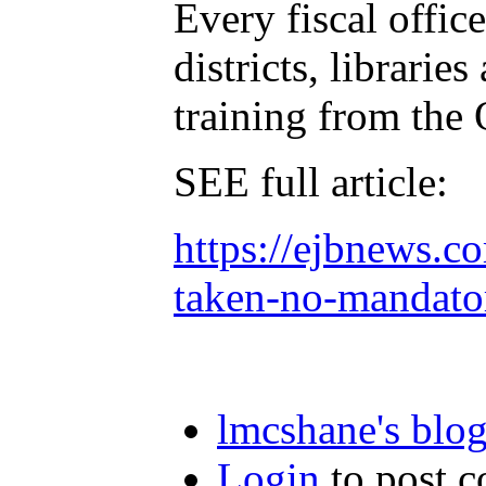
Every fiscal office
districts, librarie
training from the 
SEE full article:
https://ejbnews.c
taken-no-mandator
lmcshane's blo
Login
to post 