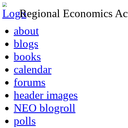
Regional Economics Act
about
blogs
books
calendar
forums
header images
NEO blogroll
polls