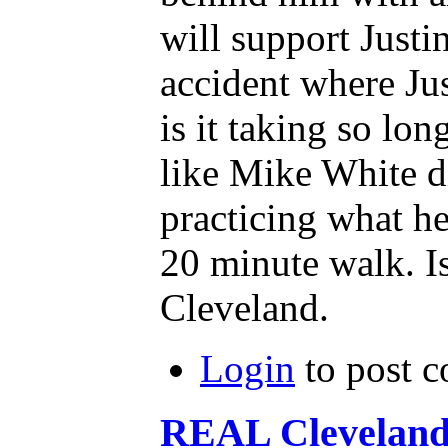
will support Justi
accident where Jus
is it taking so lon
like Mike White d
practicing what
20 minute walk. Is 
Cleveland.
Login
to post 
REAL Clevelan