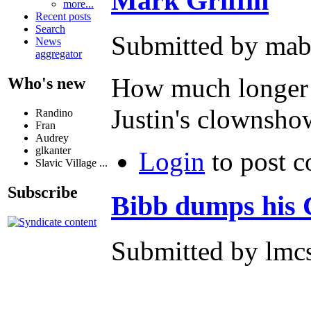
Mark Griffin
more...
Recent posts
Search
Submitted by mab
News
aggregator
How much longer 
Who's new
Justin's clownsho
Randino
Fran
Audrey
glkanter
Login
to post 
Slavic Village ...
Subscribe
Bibb dumps his
Submitted by lmcs