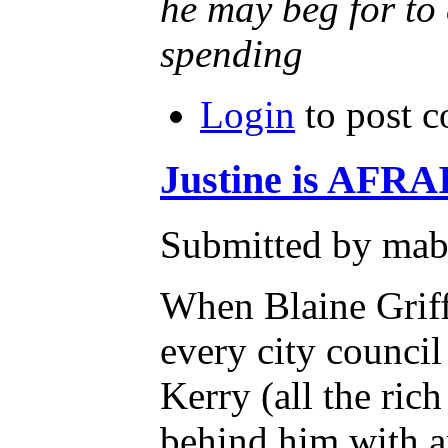
he may beg for to 
spending
Login
to post 
Justine is AFRA
Submitted by mab
When Blaine Griff
every city counc
Kerry (all the ri
behind him with 