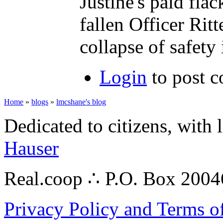
Justine's paid fla
fallen Officer Ritt
collapse of safety
Login
to post 
Home
»
blogs
»
lmcshane's blog
Dedicated to citizens, with 
Hauser
Real.coop ∴ P.O. Box 200
Privacy Policy and Terms o