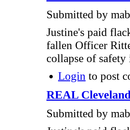
Submitted by mab
Justine's paid fla
fallen Officer Ritt
collapse of safety
Login
to post 
REAL Clevelan
Submitted by mab