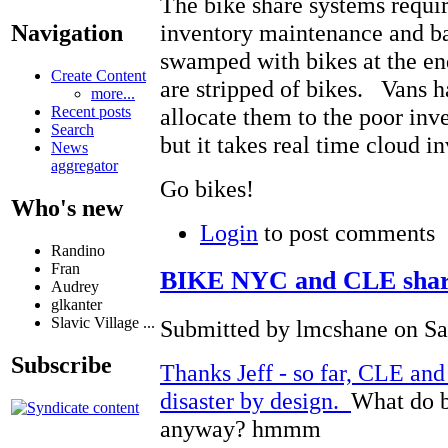
The bike share systems requi
inventory maintenance and b
Navigation
swamped with bikes at the end
Create Content
are stripped of bikes. Vans ha
more...
Recent posts
allocate them to the poor inve
Search
but it takes real time cloud 
News
aggregator
Go bikes!
Who's new
Login
to post comments
Randino
Fran
BIKE NYC and CLE share 
Audrey
glkanter
Slavic Village ...
Submitted by lmcshane on Sat
Subscribe
Thanks Jeff - so far, CLE and
disaster by design.
What do b
anyway? hmmm