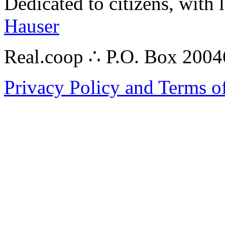
Dedicated to citizens, with 
Hauser
Real.coop ∴ P.O. Box 200
Privacy Policy and Terms o