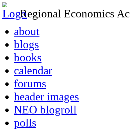
Regional Economics Act
about
blogs
books
calendar
forums
header images
NEO blogroll
polls