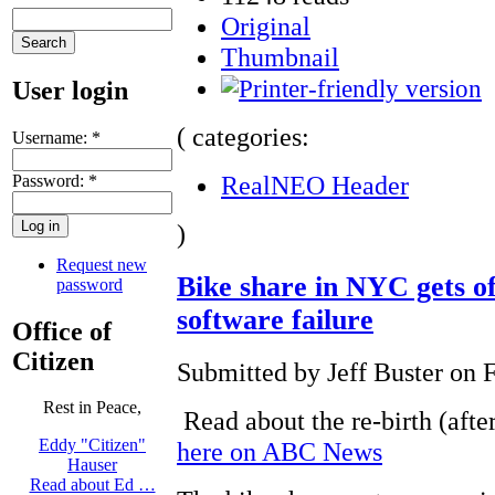
Original
Thumbnail
User login
( categories:
Username:
*
RealNEO Header
Password:
*
)
Request new
Bike share in NYC gets of
password
software failure
Office of
Citizen
Submitted by Jeff Buster on F
Rest in Peace,
Read about the re-birth (after
Eddy "Citizen"
here on ABC News
Hauser
Read about Ed …