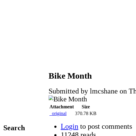
Bike Month
Submitted by lmcshane on Th
Attachment
Size
_original
370.78 KB
Login
to post comments
Search
11248 reads