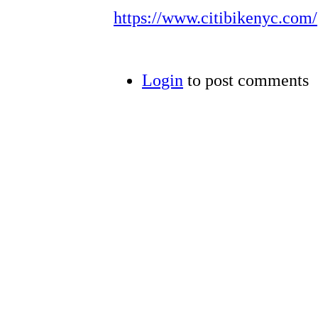
https://www.citibikenyc.com/
Login
to post comments