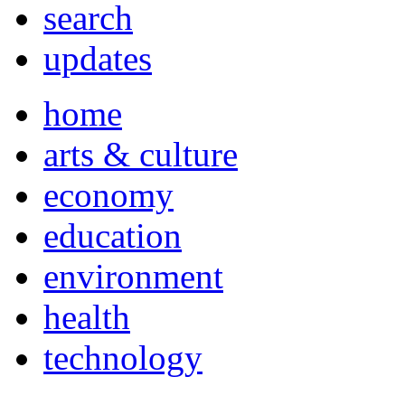
search
updates
home
arts & culture
economy
education
environment
health
technology