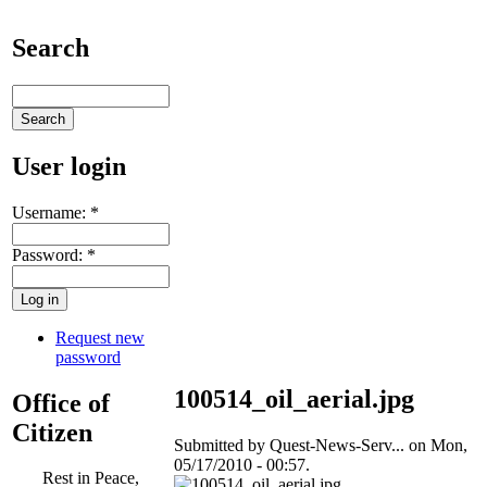
Search
User login
Username:
*
Password:
*
Request new
password
100514_oil_aerial.jpg
Office of
Citizen
Submitted by Quest-News-Serv... on Mon,
05/17/2010 - 00:57.
Rest in Peace,