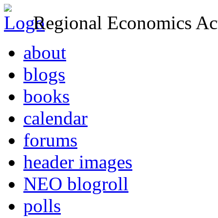
Regional Economics Act
about
blogs
books
calendar
forums
header images
NEO blogroll
polls