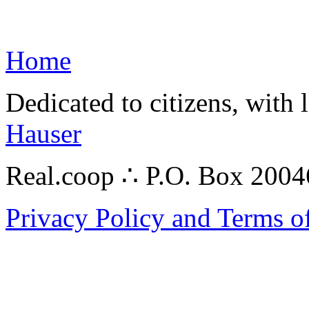
Home
Dedicated to citizens, with 
Hauser
Real.coop ∴ P.O. Box 200
Privacy Policy and Terms o