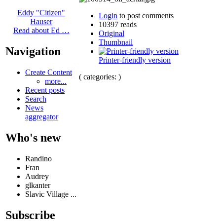
Eddy "Citizen"
Login
to post comments
Hauser
10397 reads
Read about Ed …
Original
Thumbnail
Navigation
Printer-friendly version
Create Content
( categories: )
more...
Recent posts
Search
News
aggregator
Who's new
Randino
Fran
Audrey
glkanter
Slavic Village ...
Subscribe