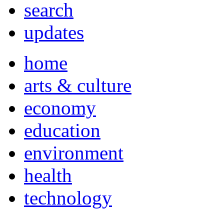
search
updates
home
arts & culture
economy
education
environment
health
technology