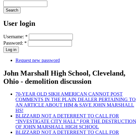
User login
Username:
*
Password:
*
Request new password
John Marshall High School, Cleveland,
Ohio - demolition discussion
70-YEAR OLD SIKH AMERICAN CANNOT POST
COMMENTS IN THE PLAIN DEALER PERTAINING TO
AN ARTICLE ABOUT HIM & SAVE JOHN MARSHALL
HS!
BLIZZARD NOT A DETERRENT TO CALL FOR
“INVESTIGATE CITY HALL” FOR THE DESTRUCTIO
OF JOHN MARSHALL HIGH SCHOOL
BLIZZARD NOT A DETERRENT TO CALL FOR