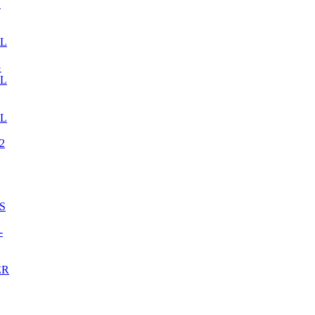
N
LL
G
LL
LL
2
S
-
ER