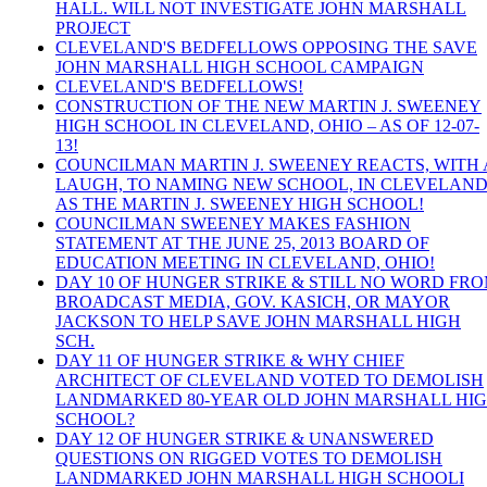
HALL. WILL NOT INVESTIGATE JOHN MARSHALL
PROJECT
CLEVELAND'S BEDFELLOWS OPPOSING THE SAVE
JOHN MARSHALL HIGH SCHOOL CAMPAIGN
CLEVELAND'S BEDFELLOWS!
CONSTRUCTION OF THE NEW MARTIN J. SWEENEY
HIGH SCHOOL IN CLEVELAND, OHIO – AS OF 12-07-
13!
COUNCILMAN MARTIN J. SWEENEY REACTS, WITH 
LAUGH, TO NAMING NEW SCHOOL, IN CLEVELAND
AS THE MARTIN J. SWEENEY HIGH SCHOOL!
COUNCILMAN SWEENEY MAKES FASHION
STATEMENT AT THE JUNE 25, 2013 BOARD OF
EDUCATION MEETING IN CLEVELAND, OHIO!
DAY 10 OF HUNGER STRIKE & STILL NO WORD FR
BROADCAST MEDIA, GOV. KASICH, OR MAYOR
JACKSON TO HELP SAVE JOHN MARSHALL HIGH
SCH.
DAY 11 OF HUNGER STRIKE & WHY CHIEF
ARCHITECT OF CLEVELAND VOTED TO DEMOLISH
LANDMARKED 80-YEAR OLD JOHN MARSHALL HI
SCHOOL?
DAY 12 OF HUNGER STRIKE & UNANSWERED
QUESTIONS ON RIGGED VOTES TO DEMOLISH
LANDMARKED JOHN MARSHALL HIGH SCHOOLI