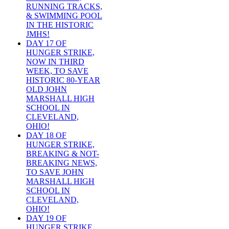
RUNNING TRACKS,
& SWIMMING POOL
IN THE HISTORIC
JMHS!
DAY 17 OF
HUNGER STRIKE,
NOW IN THIRD
WEEK, TO SAVE
HISTORIC 80-YEAR
OLD JOHN
MARSHALL HIGH
SCHOOL IN
CLEVELAND,
OHIO!
DAY 18 OF
HUNGER STRIKE,
BREAKING & NOT-
BREAKING NEWS,
TO SAVE JOHN
MARSHALL HIGH
SCHOOL IN
CLEVELAND,
OHIO!
DAY 19 OF
HUNGER STRIKE,