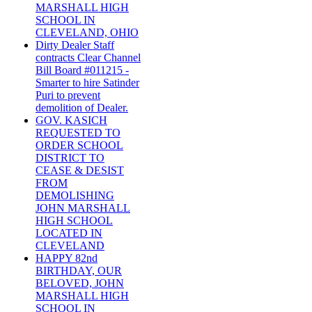
MARSHALL HIGH
SCHOOL IN
CLEVELAND, OHIO
Dirty Dealer Staff
contracts Clear Channel
Bill Board #011215 -
Smarter to hire Satinder
Puri to prevent
demolition of Dealer.
GOV. KASICH
REQUESTED TO
ORDER SCHOOL
DISTRICT TO
CEASE & DESIST
FROM
DEMOLISHING
JOHN MARSHALL
HIGH SCHOOL
LOCATED IN
CLEVELAND
HAPPY 82nd
BIRTHDAY, OUR
BELOVED, JOHN
MARSHALL HIGH
SCHOOL IN