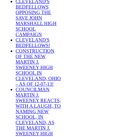
CLEVELAND'S
BEDFELLOWS
OPPOSING THE
SAVE JOHN
MARSHALL HIGH
SCHOOL
CAMPAIGN
CLEVELAND'S
BEDFELLOWS!
CONSTRUCTION
OF THE NEW
MARTIN J.
SWEENEY HIGH
SCHOOL IN
CLEVELAND, OHIO
– AS OF 12-07-13!
COUNCILMAN
MARTIN J.
SWEENEY REACTS,
WITH A LAUGH, TO
NAMING NEW
SCHOOL, IN
CLEVELAND, AS
THE MARTIN J.
SWEENEY HIGH