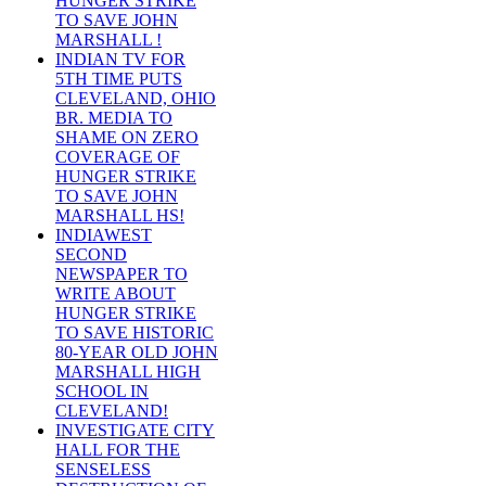
HUNGER STRIKE
TO SAVE JOHN
MARSHALL !
INDIAN TV FOR
5TH TIME PUTS
CLEVELAND, OHIO
BR. MEDIA TO
SHAME ON ZERO
COVERAGE OF
HUNGER STRIKE
TO SAVE JOHN
MARSHALL HS!
INDIAWEST
SECOND
NEWSPAPER TO
WRITE ABOUT
HUNGER STRIKE
TO SAVE HISTORIC
80-YEAR OLD JOHN
MARSHALL HIGH
SCHOOL IN
CLEVELAND!
INVESTIGATE CITY
HALL FOR THE
SENSELESS