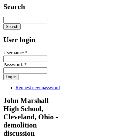
Search
User login
Username:
*
Password:
*
Request new password
John Marshall
High School,
Cleveland, Ohio -
demolition
discussion