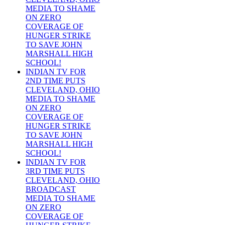
MEDIA TO SHAME
ON ZERO
COVERAGE OF
HUNGER STRIKE
TO SAVE JOHN
MARSHALL HIGH
SCHOOL!
INDIAN TV FOR
2ND TIME PUTS
CLEVELAND, OHIO
MEDIA TO SHAME
ON ZERO
COVERAGE OF
HUNGER STRIKE
TO SAVE JOHN
MARSHALL HIGH
SCHOOL!
INDIAN TV FOR
3RD TIME PUTS
CLEVELAND, OHIO
BROADCAST
MEDIA TO SHAME
ON ZERO
COVERAGE OF