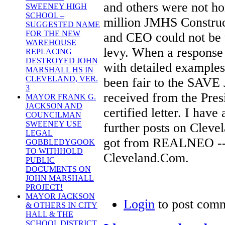
and others were not ho
SWEENEY HIGH
SCHOOL –
million JMHS Construct
SUGGESTED NAME
FOR THE NEW
and CEO could not be t
WAREHOUSE
levy. When a response 
REPLACING
DESTROYED JOHN
with detailed examples
MARSHALL HS IN
CLEVELAND, VER.
been fair to the SAVE
3
received from the Presi
MAYOR FRANK G.
JACKSON AND
certified letter. I hav
COUNCILMAN
SWEENEY USE
further posts on Cleve
LEGAL
got from REALNEO -- I
GOBBLEDYGOOK
TO WITHHOLD
Cleveland.Com.
PUBLIC
DOCUMENTS ON
JOHN MARSHALL
PROJECT!
MAYOR JACKSON
Login
to post com
& OTHERS IN CITY
HALL & THE
SCHOOL DISTRICT