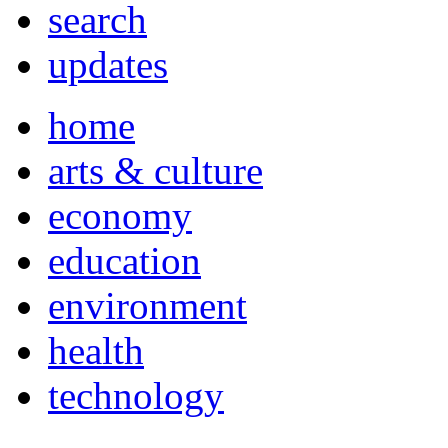
search
updates
home
arts & culture
economy
education
environment
health
technology