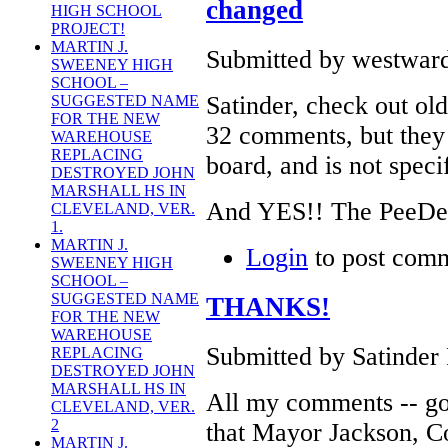
changed
HIGH SCHOOL
PROJECT!
MARTIN J.
Submitted by westward
SWEENEY HIGH
SCHOOL –
Satinder, check out old
SUGGESTED NAME
FOR THE NEW
32 comments, but they a
WAREHOUSE
REPLACING
board, and is not speci
DESTROYED JOHN
MARSHALL HS IN
And YES!! The PeeDee 
CLEVELAND, VER.
1.
MARTIN J.
Login
to post com
SWEENEY HIGH
SCHOOL –
SUGGESTED NAME
THANKS!
FOR THE NEW
WAREHOUSE
Submitted by Satinder 
REPLACING
DESTROYED JOHN
MARSHALL HS IN
All my comments -- go
CLEVELAND, VER.
2
that Mayor Jackson, 
MARTIN J.