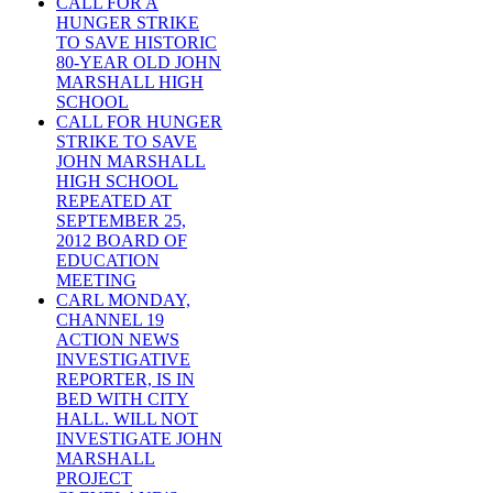
CALL FOR A
HUNGER STRIKE
TO SAVE HISTORIC
80-YEAR OLD JOHN
MARSHALL HIGH
SCHOOL
CALL FOR HUNGER
STRIKE TO SAVE
JOHN MARSHALL
HIGH SCHOOL
REPEATED AT
SEPTEMBER 25,
2012 BOARD OF
EDUCATION
MEETING
CARL MONDAY,
CHANNEL 19
ACTION NEWS
INVESTIGATIVE
REPORTER, IS IN
BED WITH CITY
HALL. WILL NOT
INVESTIGATE JOHN
MARSHALL
PROJECT