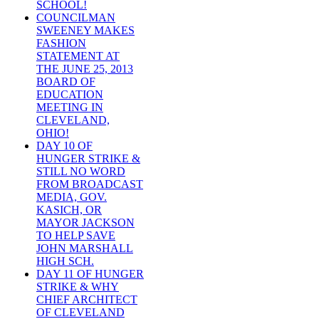
SCHOOL!
COUNCILMAN
SWEENEY MAKES
FASHION
STATEMENT AT
THE JUNE 25, 2013
BOARD OF
EDUCATION
MEETING IN
CLEVELAND,
OHIO!
DAY 10 OF
HUNGER STRIKE &
STILL NO WORD
FROM BROADCAST
MEDIA, GOV.
KASICH, OR
MAYOR JACKSON
TO HELP SAVE
JOHN MARSHALL
HIGH SCH.
DAY 11 OF HUNGER
STRIKE & WHY
CHIEF ARCHITECT
OF CLEVELAND