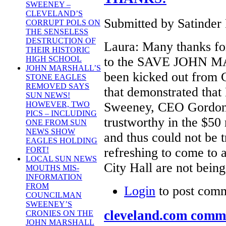
SWEENEY –
CLEVELAND’S
Submitted by Satinder 
CORRUPT POLS ON
THE SENSELESS
DESTRUCTION OF
Laura: Many thanks f
THEIR HISTORIC
to the SAVE JOHN MA
HIGH SCHOOL
JOHN MARSHALL’S
been kicked out from C
STONE EAGLES
REMOVED SAYS
that demonstrated tha
SUN NEWS!
Sweeney, CEO Gordon 
HOWEVER, TWO
PICS – INCLUDING
trustworthy in the $50
ONE FROM SUN
NEWS SHOW
and thus could not be tr
EAGLES HOLDING
refreshing to come to 
FORT!
LOCAL SUN NEWS
City Hall are not being
MOUTHS MIS-
INFORMATION
FROM
Login
to post com
COUNCILMAN
SWEENEY’S
cleveland.com comme
CRONIES ON THE
JOHN MARSHALL