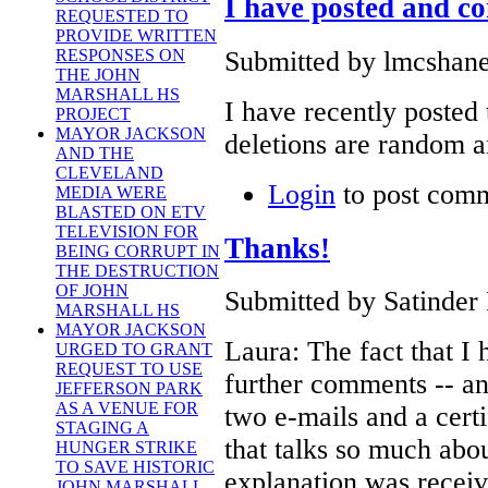
I have posted and c
REQUESTED TO
PROVIDE WRITTEN
Submitted by lmcshane
RESPONSES ON
THE JOHN
MARSHALL HS
I have recently posted
PROJECT
MAYOR JACKSON
deletions are random a
AND THE
CLEVELAND
Login
to post com
MEDIA WERE
BLASTED ON ETV
TELEVISION FOR
Thanks!
BEING CORRUPT IN
THE DESTRUCTION
OF JOHN
Submitted by Satinder 
MARSHALL HS
MAYOR JACKSON
Laura: The fact that I
URGED TO GRANT
REQUEST TO USE
further comments -- and
JEFFERSON PARK
AS A VENUE FOR
two e-mails and a certi
STAGING A
that talks so much abou
HUNGER STRIKE
TO SAVE HISTORIC
explanation was receiv
JOHN MARSHALL