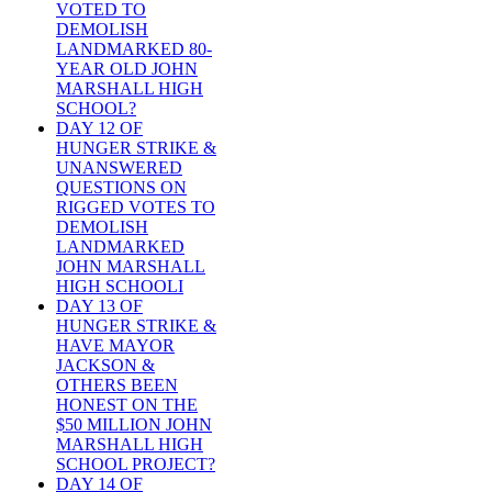
VOTED TO
DEMOLISH
LANDMARKED 80-
YEAR OLD JOHN
MARSHALL HIGH
SCHOOL?
DAY 12 OF
HUNGER STRIKE &
UNANSWERED
QUESTIONS ON
RIGGED VOTES TO
DEMOLISH
LANDMARKED
JOHN MARSHALL
HIGH SCHOOLI
DAY 13 OF
HUNGER STRIKE &
HAVE MAYOR
JACKSON &
OTHERS BEEN
HONEST ON THE
$50 MILLION JOHN
MARSHALL HIGH
SCHOOL PROJECT?
DAY 14 OF