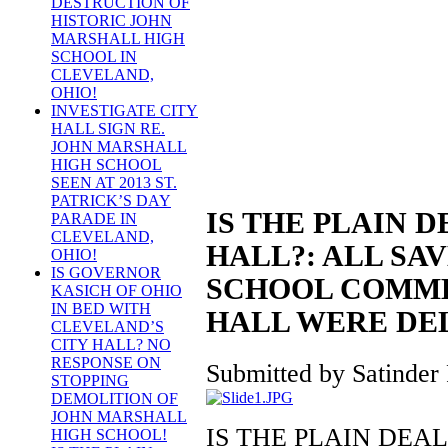
DESTRUCTION OF
HISTORIC JOHN
MARSHALL HIGH
SCHOOL IN
CLEVELAND,
OHIO!
INVESTIGATE CITY
HALL SIGN RE.
JOHN MARSHALL
HIGH SCHOOL
SEEN AT 2013 ST.
PATRICK’S DAY
IS THE PLAIN D
PARADE IN
CLEVELAND,
HALL?: ALL SA
OHIO!
IS GOVERNOR
SCHOOL COMME
KASICH OF OHIO
IN BED WITH
HALL WERE DE
CLEVELAND’S
CITY HALL? NO
RESPONSE ON
Submitted by Satinder 
STOPPING
DEMOLITION OF
JOHN MARSHALL
IS THE PLAIN DEAL
HIGH SCHOOL!