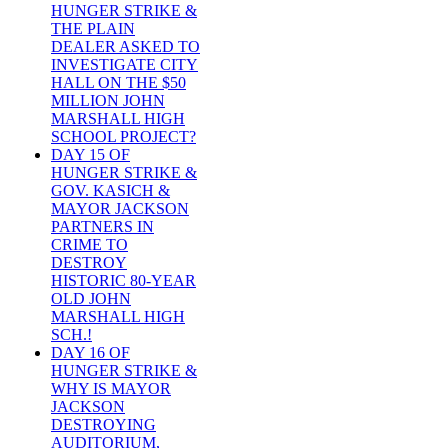
HUNGER STRIKE &
THE PLAIN
DEALER ASKED TO
INVESTIGATE CITY
HALL ON THE $50
MILLION JOHN
MARSHALL HIGH
SCHOOL PROJECT?
DAY 15 OF
HUNGER STRIKE &
GOV. KASICH &
MAYOR JACKSON
PARTNERS IN
CRIME TO
DESTROY
HISTORIC 80-YEAR
OLD JOHN
MARSHALL HIGH
SCH.!
DAY 16 OF
HUNGER STRIKE &
WHY IS MAYOR
JACKSON
DESTROYING
AUDITORIUM,