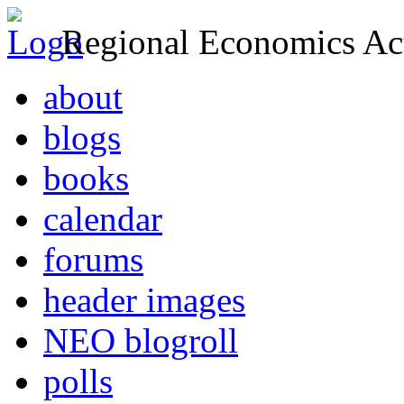
Regional Economics Act
about
blogs
books
calendar
forums
header images
NEO blogroll
polls