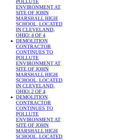
POLLUTE
ENVIRONMENT AT
SITE OF JOHN
MARSHALL HIGH
SCHOOL, LOCATED
IN CLEVELAND,
OHIO: 4 OF 4
DEMOLITION
CONTRACTOR
CONTINUES TO
POLLUTE
ENVIRONMENT AT
SITE OF JOHN
MARSHALL HIGH
SCHOOL, LOCATED
IN CLEVELAND,
OHIO: 2 OF 4
DEMOLITION
CONTRACTOR
CONTINUES TO
POLLUTE
ENVIRONMENT AT
SITE OF JOHN
MARSHALL HIGH
SCHOOL, LOCATED