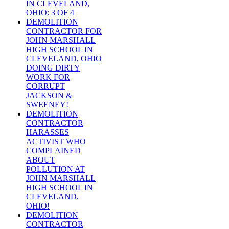
IN CLEVELAND,
OHIO: 3 OF 4
DEMOLITION
CONTRACTOR FOR
JOHN MARSHALL
HIGH SCHOOL IN
CLEVELAND, OHIO
DOING DIRTY
WORK FOR
CORRUPT
JACKSON &
SWEENEY!
DEMOLITION
CONTRACTOR
HARASSES
ACTIVIST WHO
COMPLAINED
ABOUT
POLLUTION AT
JOHN MARSHALL
HIGH SCHOOL IN
CLEVELAND,
OHIO!
DEMOLITION
CONTRACTOR