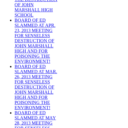
OF JOHN
MARSHALL HIGH
SCHOOL
BOARD OF ED
SLAMMED AT APR.
23, 2013 MEETING
FOR SENSELESS
DESTRUCTION OF
JOHN MARSHALL
HIGH AND FOR
POISONING THE
ENVIRONMENT!
BOARD OF ED
SLAMMED AT MAR.
26, 2013 MEETING
FOR SENSELESS
DESTRUCTION OF
JOHN MARSHALL
HIGH AND FOR
POISONING THE
ENVIRONMENT!
BOARD OF ED
SLAMMED AT MAY
28, 2013 MEETING