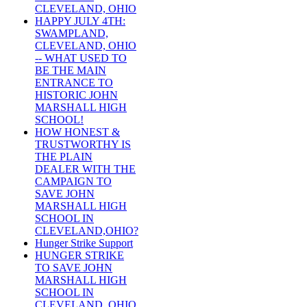
CLEVELAND, OHIO
HAPPY JULY 4TH:
SWAMPLAND,
CLEVELAND, OHIO
-- WHAT USED TO
BE THE MAIN
ENTRANCE TO
HISTORIC JOHN
MARSHALL HIGH
SCHOOL!
HOW HONEST &
TRUSTWORTHY IS
THE PLAIN
DEALER WITH THE
CAMPAIGN TO
SAVE JOHN
MARSHALL HIGH
SCHOOL IN
CLEVELAND,OHIO?
Hunger Strike Support
HUNGER STRIKE
TO SAVE JOHN
MARSHALL HIGH
SCHOOL IN
CLEVELAND, OHIO