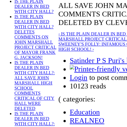
IS THE PLAIN
ALL SAVE JOHN M
DEALER IN BED
WITH CITY HALL?
COMMENTS CRITIC
IS THE PLAIN
DELETED BY CLEV
DEALER IN BED
WITH CITY HALL?
DELETES
‹ IS THE PLAIN DEALER IN B
COMMENTS ON
MARSHALL PROJECT CRITICAL
JOHN MARSHALL
SWEENEY'S FOLLY: INFAMOUS
PROJECT CRITICAL
HIGH SCHOOL! ›
OF MAYOR FRANK
G. JACKSON!
Satinder P S Puri's
IS THE PLAIN
DEALER IN BED
WITH CITY HALL?:
Login
to post com
ALL SAVE JOHN
MARSHALL HIGH
10123 reads
SCHOOL
COMMENTS
( categories:
CRITICAL OF CITY
HALL WERE
DELETED
Education
IS THE PLAIN
DEALER IN BED
REALNEO
WITH CITY HALL?: