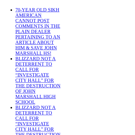
70-YEAR OLD SIKH
AMERICAN
CANNOT POST
COMMENTS IN THE
PLAIN DEALER
PERTAINING TO AN
ARTICLE ABOUT
HIM & SAVE JOHN
MARSHALL HS!
BLIZZARD NOT A
DETERRENT TO
CALL FOR
“INVESTIGATE
CITY HALL” FOR
THE DESTRUCTION
OF JOHN
MARSHALL HIGH
SCHOOL
BLIZZARD NOT A
DETERRENT TO
CALL FOR
“INVESTIGATE
CITY HALL” FOR
THE DESTRUCTION