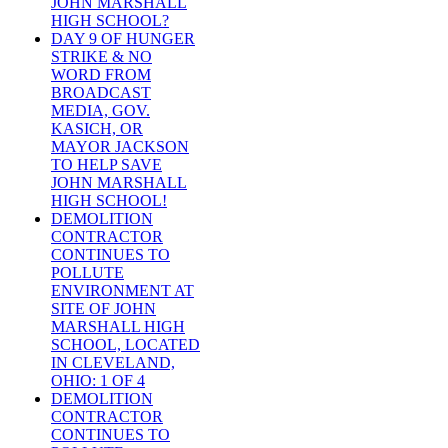
JOHN MARSHALL
HIGH SCHOOL?
DAY 9 OF HUNGER
STRIKE & NO
WORD FROM
BROADCAST
MEDIA, GOV.
KASICH, OR
MAYOR JACKSON
TO HELP SAVE
JOHN MARSHALL
HIGH SCHOOL!
DEMOLITION
CONTRACTOR
CONTINUES TO
POLLUTE
ENVIRONMENT AT
SITE OF JOHN
MARSHALL HIGH
SCHOOL, LOCATED
IN CLEVELAND,
OHIO: 1 OF 4
DEMOLITION
CONTRACTOR
CONTINUES TO