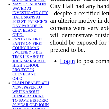
MAYOR JACKSON
City Hall had any hand
WAVED AT
- despite a certified l
INVESTIGATE CITY
HALL SIGNS AT
an ulterior motive in 
2013 ST. PATRICK’S
DAY PARADE IN
coments were very exten
CLEVELAND,
will demonstrate outs
OHIO!
PANTS ON FIRE!
should be exposed for 
PANTS ON FIRE!
COUNCILMAN
pretend to be.
SWEENEY’S BIG
TIME LIE ABOUT
Login
to post com
JOHN MARSHALL
HIGH SCHOOL
PROJECT IN
CLEVELAND,
OHIO!
PLAIN DEALER 4TH
NEWSPAPER TO
WRITE ABOUT
HUNGER STRIKE
TO SAVE HISTORIC
80-YEAR OLD JOHN