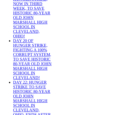
NOW IN THIRD
WEEK, TO SAVE
HISTORIC 80-YEAR
OLD JOHN
MARSHALL HIGH
SCHOOL IN
CLEVELAND,
OHIO!
DAY 20 OF
HUNGER STRIKE,
FIGHTING A 100%
CORRUPT SYSTEM,
TO SAVE HISTORIC
80-YEAR OLD JOHN
MARSHALL HIGH
SCHOOL IN
CLEVELAND!
DAY 22: HUNGER
STRIKE TO SAVE
HISTORIC 80-YEAR
OLD JOHN
MARSHALL HIGH
SCHOOL IN
CLEVELAND,
OHIO, ENDS AFTER