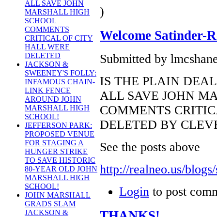
ALL SAVE JOHN
)
MARSHALL HIGH
SCHOOL
COMMENTS
Welcome Satinder-Re
CRITICAL OF CITY
HALL WERE
DELETED
Submitted by lmcshane
JACKSON &
SWEENEY'S FOLLY:
IS THE PLAIN DEAL
INFAMOUS CHAIN-
LINK FENCE
ALL SAVE JOHN M
AROUND JOHN
COMMENTS CRITIC
MARSHALL HIGH
SCHOOL!
DELETED BY CLEV
JEFFERSON PARK:
PROPOSED VENUE
FOR STAGING A
See the posts above
HUNGER STRIKE
TO SAVE HISTORIC
http://realneo.us/blogs/
80-YEAR OLD JOHN
MARSHALL HIGH
SCHOOL!
Login
to post com
JOHN MARSHALL
GRADS SLAM
THANKS!
JACKSON &