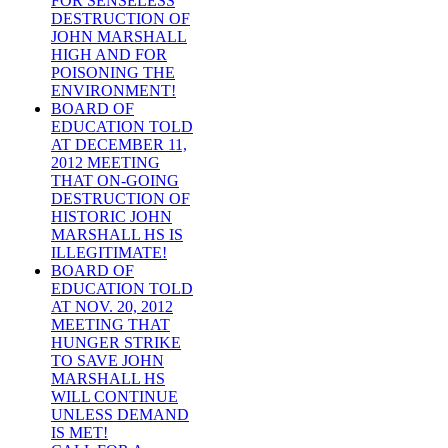
FOR SENSELESS
DESTRUCTION OF
JOHN MARSHALL
HIGH AND FOR
POISONING THE
ENVIRONMENT!
BOARD OF
EDUCATION TOLD
AT DECEMBER 11,
2012 MEETING
THAT ON-GOING
DESTRUCTION OF
HISTORIC JOHN
MARSHALL HS IS
ILLEGITIMATE!
BOARD OF
EDUCATION TOLD
AT NOV. 20, 2012
MEETING THAT
HUNGER STRIKE
TO SAVE JOHN
MARSHALL HS
WILL CONTINUE
UNLESS DEMAND
IS MET!