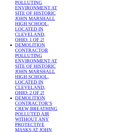
POLLUTING
ENVIRONMENT AT
SITE OF HISTORIC
JOHN MARSHALL
HIGH SCHOOL,
LOCATED IN
CLEVELAND,
OHIO: 1 OF 2!
DEMOLITION
CONTRACTOR
POLLUTING
ENVIRONMENT AT
SITE OF HISTORIC
JOHN MARSHALL
HIGH SCHOOL,
LOCATED IN
CLEVELAND,
OHIO: 2 OF 2!
DEMOLITION
CONTRACTOR’S
CREW BREATHING
POLLUTED AIR
WITHOUT ANY
PROTECTIVE
MASKS AT JOHN