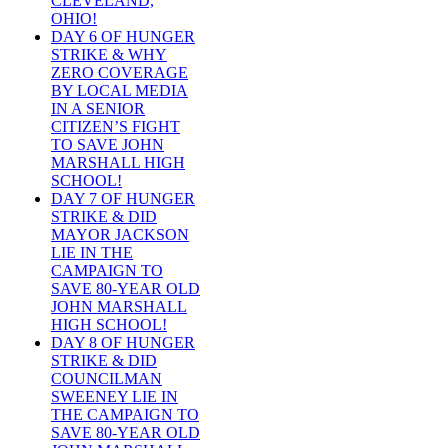
CLEVELAND,
OHIO!
DAY 6 OF HUNGER
STRIKE & WHY
ZERO COVERAGE
BY LOCAL MEDIA
IN A SENIOR
CITIZEN’S FIGHT
TO SAVE JOHN
MARSHALL HIGH
SCHOOL!
DAY 7 OF HUNGER
STRIKE & DID
MAYOR JACKSON
LIE IN THE
CAMPAIGN TO
SAVE 80-YEAR OLD
JOHN MARSHALL
HIGH SCHOOL!
DAY 8 OF HUNGER
STRIKE & DID
COUNCILMAN
SWEENEY LIE IN
THE CAMPAIGN TO
SAVE 80-YEAR OLD