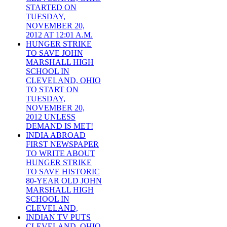
STARTED ON
TUESDAY,
NOVEMBER 20,
2012 AT 12:01 A.M.
HUNGER STRIKE
TO SAVE JOHN
MARSHALL HIGH
SCHOOL IN
CLEVELAND, OHIO
TO START ON
TUESDAY,
NOVEMBER 20,
2012 UNLESS
DEMAND IS MET!
INDIA ABROAD
FIRST NEWSPAPER
TO WRITE ABOUT
HUNGER STRIKE
TO SAVE HISTORIC
80-YEAR OLD JOHN
MARSHALL HIGH
SCHOOL IN
CLEVELAND,
INDIAN TV PUTS
CLEVELAND, OHIO