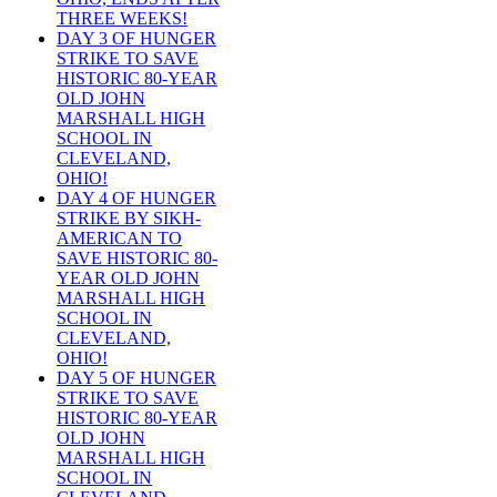
THREE WEEKS!
DAY 3 OF HUNGER
STRIKE TO SAVE
HISTORIC 80-YEAR
OLD JOHN
MARSHALL HIGH
SCHOOL IN
CLEVELAND,
OHIO!
DAY 4 OF HUNGER
STRIKE BY SIKH-
AMERICAN TO
SAVE HISTORIC 80-
YEAR OLD JOHN
MARSHALL HIGH
SCHOOL IN
CLEVELAND,
OHIO!
DAY 5 OF HUNGER
STRIKE TO SAVE
HISTORIC 80-YEAR
OLD JOHN
MARSHALL HIGH
SCHOOL IN