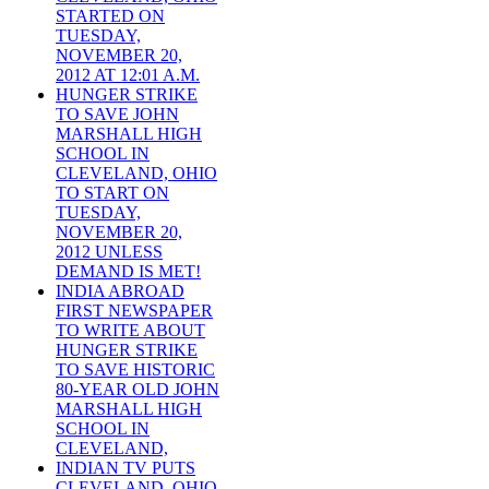
STARTED ON
TUESDAY,
NOVEMBER 20,
2012 AT 12:01 A.M.
HUNGER STRIKE
TO SAVE JOHN
MARSHALL HIGH
SCHOOL IN
CLEVELAND, OHIO
TO START ON
TUESDAY,
NOVEMBER 20,
2012 UNLESS
DEMAND IS MET!
INDIA ABROAD
FIRST NEWSPAPER
TO WRITE ABOUT
HUNGER STRIKE
TO SAVE HISTORIC
80-YEAR OLD JOHN
MARSHALL HIGH
SCHOOL IN
CLEVELAND,
INDIAN TV PUTS
CLEVELAND, OHIO