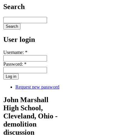
Search
User login
Username:
*
Password:
*
Request new password
John Marshall
High School,
Cleveland, Ohio -
demolition
discussion