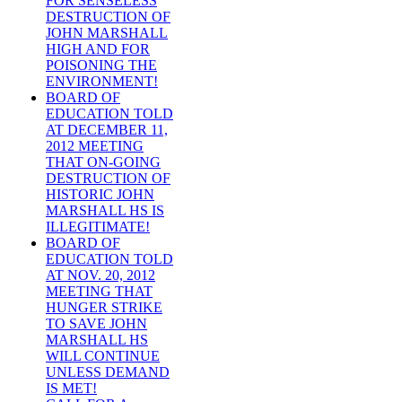
FOR SENSELESS
DESTRUCTION OF
JOHN MARSHALL
HIGH AND FOR
POISONING THE
ENVIRONMENT!
BOARD OF
EDUCATION TOLD
AT DECEMBER 11,
2012 MEETING
THAT ON-GOING
DESTRUCTION OF
HISTORIC JOHN
MARSHALL HS IS
ILLEGITIMATE!
BOARD OF
EDUCATION TOLD
AT NOV. 20, 2012
MEETING THAT
HUNGER STRIKE
TO SAVE JOHN
MARSHALL HS
WILL CONTINUE
UNLESS DEMAND
IS MET!