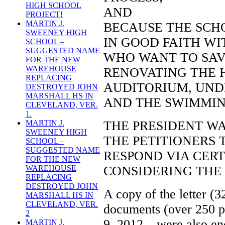
HIGH SCHOOL
AND
PROJECT!
MARTIN J.
BECAUSE THE SCH
SWEENEY HIGH
IN GOOD FAITH WI
SCHOOL –
SUGGESTED NAME
WHO WANT TO SAV
FOR THE NEW
WAREHOUSE
RENOVATING THE 
REPLACING
AUDITORIUM, UND
DESTROYED JOHN
MARSHALL HS IN
AND THE SWIMMIN
CLEVELAND, VER.
1.
THE PRESIDENT W
MARTIN J.
SWEENEY HIGH
THE PETITIONERS 
SCHOOL –
SUGGESTED NAME
RESPOND VIA CERTI
FOR THE NEW
CONSIDERING THE
WAREHOUSE
REPLACING
DESTROYED JOHN
A copy of the letter (3
MARSHALL HS IN
CLEVELAND, VER.
documents (over 250 p
2
9, 2012 – were also enc
MARTIN J.