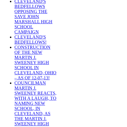
CLEVELAND'S
BEDFELLOWS
OPPOSING THE
SAVE JOHN
MARSHALL HIGH
SCHOOL
CAMPAIGN
CLEVELAND'S
BEDFELLOWS!
CONSTRUCTION
OF THE NEW
MARTIN J.
SWEENEY HIGH
SCHOOL IN
CLEVELAND, OHIO
– AS OF 12-07-13!
COUNCILMAN
MARTIN J.
SWEENEY REACTS,
WITH A LAUGH, TO
NAMING NEW
SCHOOL, IN
CLEVELAND, AS
THE MARTIN J.
SWEENEY HIGH