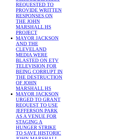
REQUESTED TO
PROVIDE WRITTEN
RESPONSES ON
THE JOHN
MARSHALL HS
PROJECT
MAYOR JACKSON
AND THE
CLEVELAND
MEDIA WERE
BLASTED ON ETV
TELEVISION FOR
BEING CORRUPT IN
THE DESTRUCTION
OF JOHN
MARSHALL HS
MAYOR JACKSON
URGED TO GRANT
REQUEST TO USE
JEFFERSON PARK
AS A VENUE FOR
STAGING A
HUNGER STRIKE
TO SAVE HISTORIC
JOHN MARSHALL