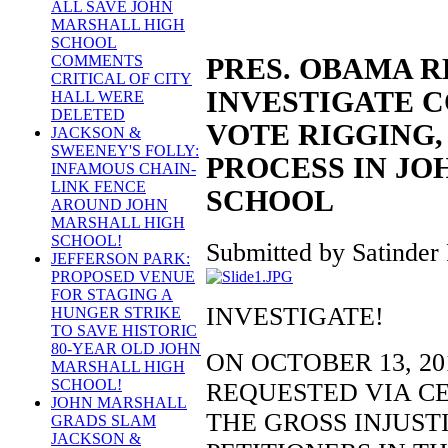
ALL SAVE JOHN
MARSHALL HIGH
SCHOOL
COMMENTS
PRES. OBAMA 
CRITICAL OF CITY
INVESTIGATE C
HALL WERE
DELETED
VOTE RIGGING,
JACKSON &
SWEENEY'S FOLLY:
PROCESS IN J
INFAMOUS CHAIN-
LINK FENCE
SCHOOL
AROUND JOHN
MARSHALL HIGH
SCHOOL!
Submitted by Satinder 
JEFFERSON PARK:
PROPOSED VENUE
FOR STAGING A
INVESTIGATE!
HUNGER STRIKE
TO SAVE HISTORIC
80-YEAR OLD JOHN
ON OCTOBER 13, 2
MARSHALL HIGH
SCHOOL!
REQUESTED VIA CE
JOHN MARSHALL
THE GROSS INJUST
GRADS SLAM
JACKSON &