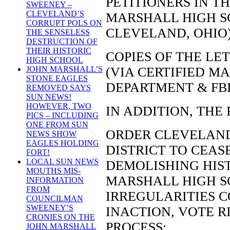
PETITIONERS IN TH
SWEENEY –
CLEVELAND’S
MARSHALL HIGH S
CORRUPT POLS ON
CLEVELAND, OHIO
THE SENSELESS
DESTRUCTION OF
THEIR HISTORIC
COPIES OF THE L
HIGH SCHOOL
(VIA CERTIFIED MA
JOHN MARSHALL’S
STONE EAGLES
DEPARTMENT & FB
REMOVED SAYS
SUN NEWS!
HOWEVER, TWO
IN ADDITION, THE
PICS – INCLUDING
ONE FROM SUN
ORDER CLEVELAN
NEWS SHOW
EAGLES HOLDING
DISTRICT TO CEAS
FORT!
LOCAL SUN NEWS
DEMOLISHING HIST
MOUTHS MIS-
MARSHALL HIGH S
INFORMATION
FROM
IRREGULARITIES 
COUNCILMAN
SWEENEY’S
INACTION, VOTE R
CRONIES ON THE
PROCESS;
JOHN MARSHALL