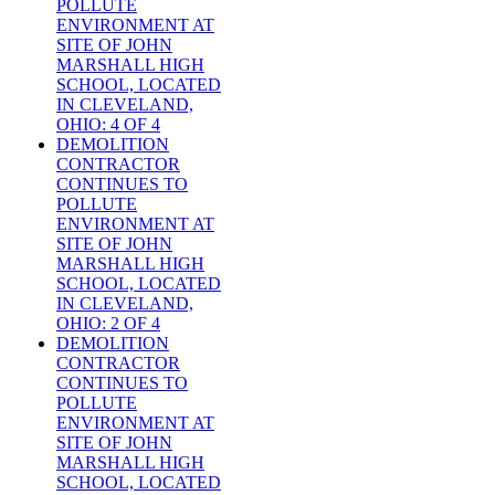
POLLUTE
ENVIRONMENT AT
SITE OF JOHN
MARSHALL HIGH
SCHOOL, LOCATED
IN CLEVELAND,
OHIO: 4 OF 4
DEMOLITION
CONTRACTOR
CONTINUES TO
POLLUTE
ENVIRONMENT AT
SITE OF JOHN
MARSHALL HIGH
SCHOOL, LOCATED
IN CLEVELAND,
OHIO: 2 OF 4
DEMOLITION
CONTRACTOR
CONTINUES TO
POLLUTE
ENVIRONMENT AT
SITE OF JOHN
MARSHALL HIGH
SCHOOL, LOCATED