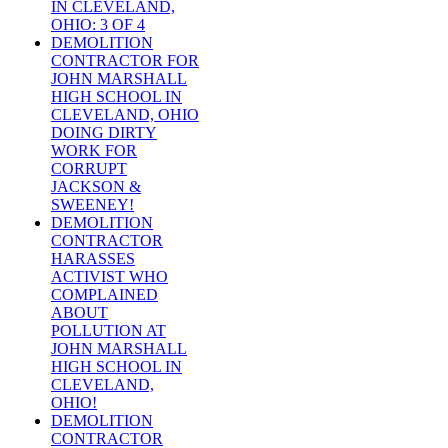
IN CLEVELAND,
OHIO: 3 OF 4
DEMOLITION
CONTRACTOR FOR
JOHN MARSHALL
HIGH SCHOOL IN
CLEVELAND, OHIO
DOING DIRTY
WORK FOR
CORRUPT
JACKSON &
SWEENEY!
DEMOLITION
CONTRACTOR
HARASSES
ACTIVIST WHO
COMPLAINED
ABOUT
POLLUTION AT
JOHN MARSHALL
HIGH SCHOOL IN
CLEVELAND,
OHIO!
DEMOLITION
CONTRACTOR