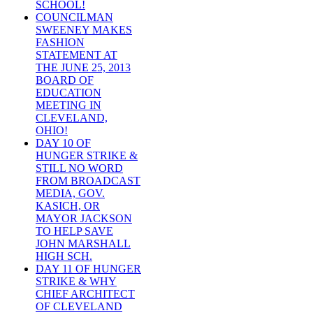
SCHOOL!
COUNCILMAN
SWEENEY MAKES
FASHION
STATEMENT AT
THE JUNE 25, 2013
BOARD OF
EDUCATION
MEETING IN
CLEVELAND,
OHIO!
DAY 10 OF
HUNGER STRIKE &
STILL NO WORD
FROM BROADCAST
MEDIA, GOV.
KASICH, OR
MAYOR JACKSON
TO HELP SAVE
JOHN MARSHALL
HIGH SCH.
DAY 11 OF HUNGER
STRIKE & WHY
CHIEF ARCHITECT
OF CLEVELAND