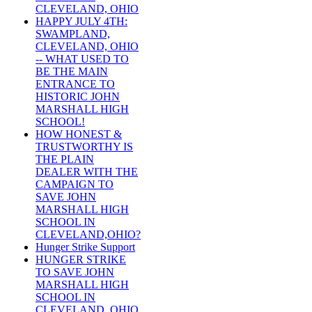
CLEVELAND, OHIO
HAPPY JULY 4TH:
SWAMPLAND,
CLEVELAND, OHIO
-- WHAT USED TO
BE THE MAIN
ENTRANCE TO
HISTORIC JOHN
MARSHALL HIGH
SCHOOL!
HOW HONEST &
TRUSTWORTHY IS
THE PLAIN
DEALER WITH THE
CAMPAIGN TO
SAVE JOHN
MARSHALL HIGH
SCHOOL IN
CLEVELAND,OHIO?
Hunger Strike Support
HUNGER STRIKE
TO SAVE JOHN
MARSHALL HIGH
SCHOOL IN
CLEVELAND, OHIO