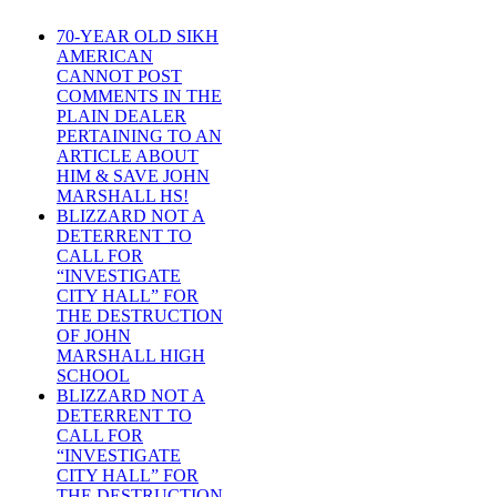
70-YEAR OLD SIKH
AMERICAN
CANNOT POST
COMMENTS IN THE
PLAIN DEALER
PERTAINING TO AN
ARTICLE ABOUT
HIM & SAVE JOHN
MARSHALL HS!
BLIZZARD NOT A
DETERRENT TO
CALL FOR
“INVESTIGATE
CITY HALL” FOR
THE DESTRUCTION
OF JOHN
MARSHALL HIGH
SCHOOL
BLIZZARD NOT A
DETERRENT TO
CALL FOR
“INVESTIGATE
CITY HALL” FOR
THE DESTRUCTION