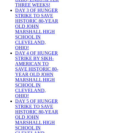
THREE WEEKS!
DAY 3 OF HUNGER
STRIKE TO SAVE
HISTORIC 80-YEAR
OLD JOHN
MARSHALL HIGH
SCHOOL IN
CLEVELAND,
OHIO!
DAY 4 OF HUNGER
STRIKE BY SIKH-
AMERICAN TO
SAVE HISTORIC 80-
YEAR OLD JOHN
MARSHALL HIGH
SCHOOL IN
CLEVELAND,
OHIO!
DAY 5 OF HUNGER
STRIKE TO SAVE
HISTORIC 80-YEAR
OLD JOHN
MARSHALL HIGH
SCHOOL IN