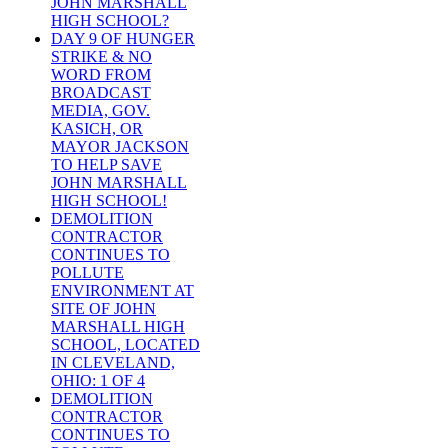
JOHN MARSHALL
HIGH SCHOOL?
DAY 9 OF HUNGER
STRIKE & NO
WORD FROM
BROADCAST
MEDIA, GOV.
KASICH, OR
MAYOR JACKSON
TO HELP SAVE
JOHN MARSHALL
HIGH SCHOOL!
DEMOLITION
CONTRACTOR
CONTINUES TO
POLLUTE
ENVIRONMENT AT
SITE OF JOHN
MARSHALL HIGH
SCHOOL, LOCATED
IN CLEVELAND,
OHIO: 1 OF 4
DEMOLITION
CONTRACTOR
CONTINUES TO