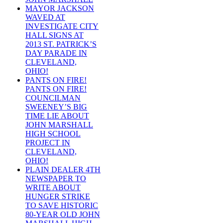
MAYOR JACKSON
WAVED AT
INVESTIGATE CITY
HALL SIGNS AT
2013 ST. PATRICK’S
DAY PARADE IN
CLEVELAND,
OHIO!
PANTS ON FIRE!
PANTS ON FIRE!
COUNCILMAN
SWEENEY’S BIG
TIME LIE ABOUT
JOHN MARSHALL
HIGH SCHOOL
PROJECT IN
CLEVELAND,
OHIO!
PLAIN DEALER 4TH
NEWSPAPER TO
WRITE ABOUT
HUNGER STRIKE
TO SAVE HISTORIC
80-YEAR OLD JOHN