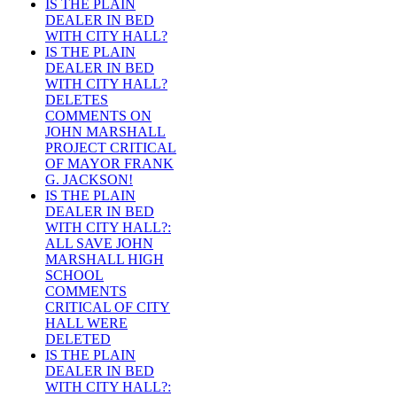
IS THE PLAIN
DEALER IN BED
WITH CITY HALL?
IS THE PLAIN
DEALER IN BED
WITH CITY HALL?
DELETES
COMMENTS ON
JOHN MARSHALL
PROJECT CRITICAL
OF MAYOR FRANK
G. JACKSON!
IS THE PLAIN
DEALER IN BED
WITH CITY HALL?:
ALL SAVE JOHN
MARSHALL HIGH
SCHOOL
COMMENTS
CRITICAL OF CITY
HALL WERE
DELETED
IS THE PLAIN
DEALER IN BED
WITH CITY HALL?: