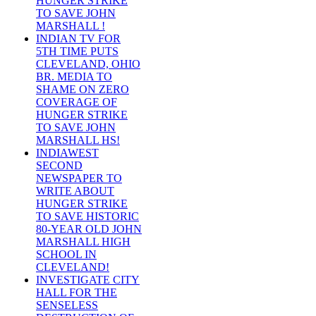
HUNGER STRIKE
TO SAVE JOHN
MARSHALL !
INDIAN TV FOR
5TH TIME PUTS
CLEVELAND, OHIO
BR. MEDIA TO
SHAME ON ZERO
COVERAGE OF
HUNGER STRIKE
TO SAVE JOHN
MARSHALL HS!
INDIAWEST
SECOND
NEWSPAPER TO
WRITE ABOUT
HUNGER STRIKE
TO SAVE HISTORIC
80-YEAR OLD JOHN
MARSHALL HIGH
SCHOOL IN
CLEVELAND!
INVESTIGATE CITY
HALL FOR THE
SENSELESS