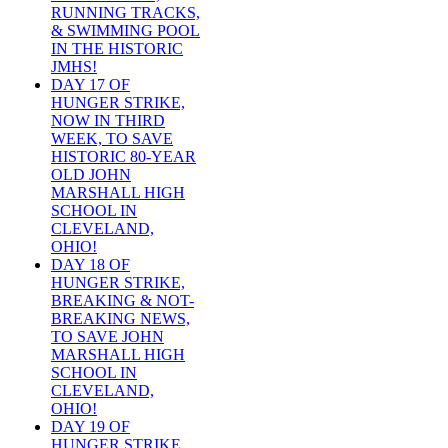
RUNNING TRACKS,
& SWIMMING POOL
IN THE HISTORIC
JMHS!
DAY 17 OF
HUNGER STRIKE,
NOW IN THIRD
WEEK, TO SAVE
HISTORIC 80-YEAR
OLD JOHN
MARSHALL HIGH
SCHOOL IN
CLEVELAND,
OHIO!
DAY 18 OF
HUNGER STRIKE,
BREAKING & NOT-
BREAKING NEWS,
TO SAVE JOHN
MARSHALL HIGH
SCHOOL IN
CLEVELAND,
OHIO!
DAY 19 OF
HUNGER STRIKE,