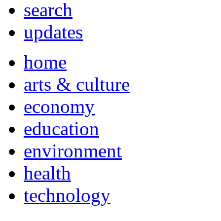
search
updates
home
arts & culture
economy
education
environment
health
technology