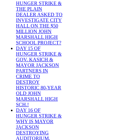
HUNGER STRIKE &
THE PLAIN
DEALER ASKED TO
INVESTIGATE CITY
HALL ON THE $50
MILLION JOHN
MARSHALL HIGH
SCHOOL PROJECT?
DAY 15 OF
HUNGER STRIKE &
GOV. KASICH &
MAYOR JACKSON
PARTNERS IN
CRIME TO
DESTROY
HISTORIC 80-YEAR
OLD JOHN
MARSHALL HIGH
SCH.!
DAY 16 OF
HUNGER STRIKE &
WHY IS MAYOR
JACKSON
DESTROYING
AUDITORIUM,