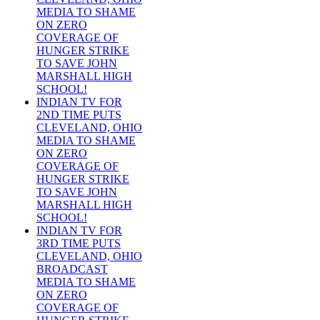
MEDIA TO SHAME
ON ZERO
COVERAGE OF
HUNGER STRIKE
TO SAVE JOHN
MARSHALL HIGH
SCHOOL!
INDIAN TV FOR
2ND TIME PUTS
CLEVELAND, OHIO
MEDIA TO SHAME
ON ZERO
COVERAGE OF
HUNGER STRIKE
TO SAVE JOHN
MARSHALL HIGH
SCHOOL!
INDIAN TV FOR
3RD TIME PUTS
CLEVELAND, OHIO
BROADCAST
MEDIA TO SHAME
ON ZERO
COVERAGE OF