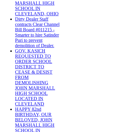
MARSHALL HIGH
SCHOOL IN
CLEVELAND, OHIO
Dirty Dealer Staff
contracts Clear Channel
Bill Board #011215 -
Smarter to hire Satinder
Puri to prevent
demolition of Dealer.
GOV. KASICH
REQUESTED TO
ORDER SCHOOL
DISTRICT TO
CEASE & DESIST
FROM
DEMOLISHING
JOHN MARSHALL
HIGH SCHOOL
LOCATED IN
CLEVELAND
HAPPY 82nd
BIRTHDAY, OUR
BELOVED, JOHN
MARSHALL HIGH
SCHOOL IN