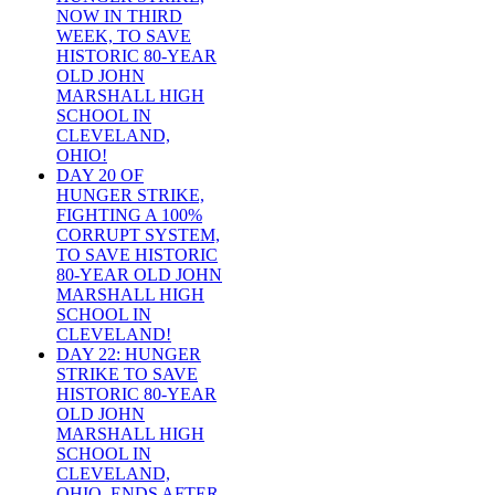
NOW IN THIRD
WEEK, TO SAVE
HISTORIC 80-YEAR
OLD JOHN
MARSHALL HIGH
SCHOOL IN
CLEVELAND,
OHIO!
DAY 20 OF
HUNGER STRIKE,
FIGHTING A 100%
CORRUPT SYSTEM,
TO SAVE HISTORIC
80-YEAR OLD JOHN
MARSHALL HIGH
SCHOOL IN
CLEVELAND!
DAY 22: HUNGER
STRIKE TO SAVE
HISTORIC 80-YEAR
OLD JOHN
MARSHALL HIGH
SCHOOL IN
CLEVELAND,
OHIO, ENDS AFTER