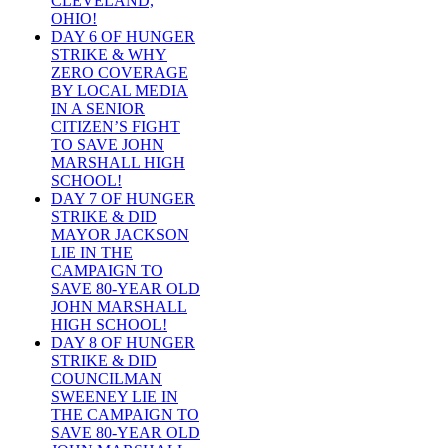
CLEVELAND,
OHIO!
DAY 6 OF HUNGER
STRIKE & WHY
ZERO COVERAGE
BY LOCAL MEDIA
IN A SENIOR
CITIZEN’S FIGHT
TO SAVE JOHN
MARSHALL HIGH
SCHOOL!
DAY 7 OF HUNGER
STRIKE & DID
MAYOR JACKSON
LIE IN THE
CAMPAIGN TO
SAVE 80-YEAR OLD
JOHN MARSHALL
HIGH SCHOOL!
DAY 8 OF HUNGER
STRIKE & DID
COUNCILMAN
SWEENEY LIE IN
THE CAMPAIGN TO
SAVE 80-YEAR OLD