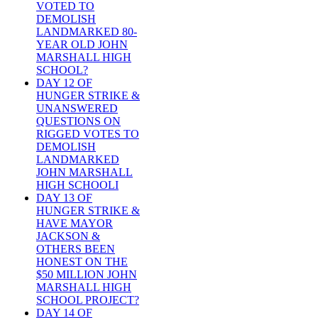
VOTED TO
DEMOLISH
LANDMARKED 80-
YEAR OLD JOHN
MARSHALL HIGH
SCHOOL?
DAY 12 OF
HUNGER STRIKE &
UNANSWERED
QUESTIONS ON
RIGGED VOTES TO
DEMOLISH
LANDMARKED
JOHN MARSHALL
HIGH SCHOOLI
DAY 13 OF
HUNGER STRIKE &
HAVE MAYOR
JACKSON &
OTHERS BEEN
HONEST ON THE
$50 MILLION JOHN
MARSHALL HIGH
SCHOOL PROJECT?
DAY 14 OF