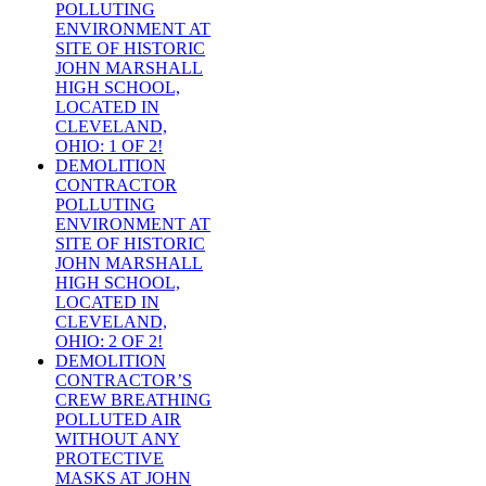
POLLUTING
ENVIRONMENT AT
SITE OF HISTORIC
JOHN MARSHALL
HIGH SCHOOL,
LOCATED IN
CLEVELAND,
OHIO: 1 OF 2!
DEMOLITION
CONTRACTOR
POLLUTING
ENVIRONMENT AT
SITE OF HISTORIC
JOHN MARSHALL
HIGH SCHOOL,
LOCATED IN
CLEVELAND,
OHIO: 2 OF 2!
DEMOLITION
CONTRACTOR’S
CREW BREATHING
POLLUTED AIR
WITHOUT ANY
PROTECTIVE
MASKS AT JOHN