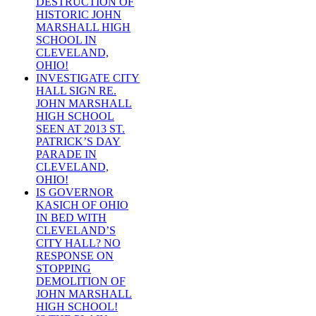
DESTRUCTION OF
HISTORIC JOHN
MARSHALL HIGH
SCHOOL IN
CLEVELAND,
OHIO!
INVESTIGATE CITY
HALL SIGN RE.
JOHN MARSHALL
HIGH SCHOOL
SEEN AT 2013 ST.
PATRICK’S DAY
PARADE IN
CLEVELAND,
OHIO!
IS GOVERNOR
KASICH OF OHIO
IN BED WITH
CLEVELAND’S
CITY HALL? NO
RESPONSE ON
STOPPING
DEMOLITION OF
JOHN MARSHALL
HIGH SCHOOL!