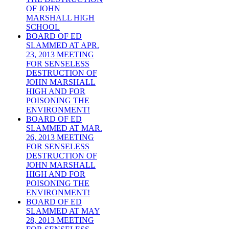
OF JOHN
MARSHALL HIGH
SCHOOL
BOARD OF ED
SLAMMED AT APR.
23, 2013 MEETING
FOR SENSELESS
DESTRUCTION OF
JOHN MARSHALL
HIGH AND FOR
POISONING THE
ENVIRONMENT!
BOARD OF ED
SLAMMED AT MAR.
26, 2013 MEETING
FOR SENSELESS
DESTRUCTION OF
JOHN MARSHALL
HIGH AND FOR
POISONING THE
ENVIRONMENT!
BOARD OF ED
SLAMMED AT MAY
28, 2013 MEETING