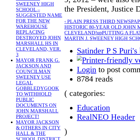
SWEENEY HIGH
the President, Justice
SCHOOL –
SUGGESTED NAME
FOR THE NEW
‹ PLAIN PRESS THIRD NEWSPA
WAREHOUSE
HISTORIC 80-YEAR OLD JOHN
REPLACING
CLEVELAND!
up
PUTTING A FL
DESTROYED JOHN
MARTIN J. SWEENEY HIGH SCH
MARSHALL HS IN
Satinder P S Puri's
CLEVELAND, VER.
3
MAYOR FRANK G.
JACKSON AND
Login
to post com
COUNCILMAN
8784 reads
SWEENEY USE
LEGAL
GOBBLEDYGOOK
( categories:
TO WITHHOLD
PUBLIC
DOCUMENTS ON
Education
JOHN MARSHALL
RealNEO Header
PROJECT!
MAYOR JACKSON
& OTHERS IN CITY
)
HALL & THE
SCHOOL DISTRICT