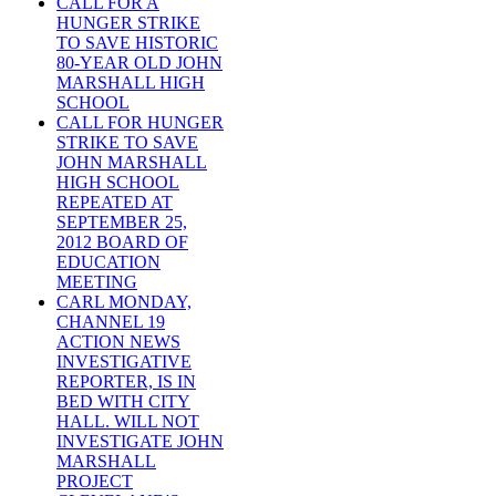
CALL FOR A
HUNGER STRIKE
TO SAVE HISTORIC
80-YEAR OLD JOHN
MARSHALL HIGH
SCHOOL
CALL FOR HUNGER
STRIKE TO SAVE
JOHN MARSHALL
HIGH SCHOOL
REPEATED AT
SEPTEMBER 25,
2012 BOARD OF
EDUCATION
MEETING
CARL MONDAY,
CHANNEL 19
ACTION NEWS
INVESTIGATIVE
REPORTER, IS IN
BED WITH CITY
HALL. WILL NOT
INVESTIGATE JOHN
MARSHALL
PROJECT