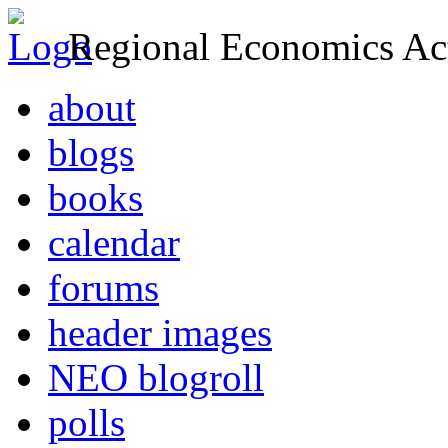
Regional Economics Act
about
blogs
books
calendar
forums
header images
NEO blogroll
polls