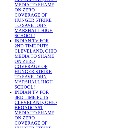
MEDIA TO SHAME
ON ZERO
COVERAGE OF
HUNGER STRIKE
TO SAVE JOHN
MARSHALL HIGH
SCHOOL!
INDIAN TV FOR
2ND TIME PUTS
CLEVELAND, OHIO
MEDIA TO SHAME
ON ZERO
COVERAGE OF
HUNGER STRIKE
TO SAVE JOHN
MARSHALL HIGH
SCHOOL!
INDIAN TV FOR
3RD TIME PUTS
CLEVELAND, OHIO
BROADCAST
MEDIA TO SHAME
ON ZERO
COVERAGE OF