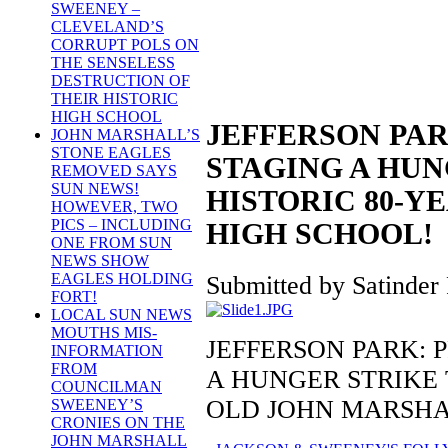
SWEENEY –
CLEVELAND’S
CORRUPT POLS ON
THE SENSELESS
DESTRUCTION OF
THEIR HISTORIC
HIGH SCHOOL
JEFFERSON PAR
JOHN MARSHALL’S
STONE EAGLES
STAGING A HUN
REMOVED SAYS
SUN NEWS!
HISTORIC 80-Y
HOWEVER, TWO
PICS – INCLUDING
HIGH SCHOOL!
ONE FROM SUN
NEWS SHOW
EAGLES HOLDING
Submitted by Satinder 
FORT!
LOCAL SUN NEWS
MOUTHS MIS-
JEFFERSON PARK: 
INFORMATION
FROM
A HUNGER STRIKE 
COUNCILMAN
OLD JOHN MARSHA
SWEENEY’S
CRONIES ON THE
JOHN MARSHALL