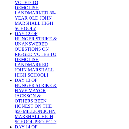
VOTED TO
DEMOLISH
LANDMARKED 80-
YEAR OLD JOHN
MARSHALL HIGH
SCHOOL?
DAY 12 OF
HUNGER STRIKE &
UNANSWERED
QUESTIONS ON
RIGGED VOTES TO
DEMOLISH
LANDMARKED
JOHN MARSHALL
HIGH SCHOOLI
DAY 13 OF
HUNGER STRIKE &
HAVE MAYOR
JACKSON &
OTHERS BEEN
HONEST ON THE
$50 MILLION JOHN
MARSHALL HIGH
SCHOOL PROJECT?
DAY 14 OF