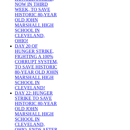
NOW IN THIRD
WEEK, TO SAVE
HISTORIC 80-YEAR
OLD JOHN
MARSHALL HIGH
SCHOOL IN
CLEVELAND,
OHIO!
DAY 20 OF
HUNGER STRIKE,
FIGHTING A 100%
CORRUPT SYSTEM,
TO SAVE HISTORIC
80-YEAR OLD JOHN
MARSHALL HIGH
SCHOOL IN
CLEVELAND!
DAY 22: HUNGER
STRIKE TO SAVE
HISTORIC 80-YEAR
OLD JOHN
MARSHALL HIGH
SCHOOL IN
CLEVELAND,
OHIO, ENDS AFTER