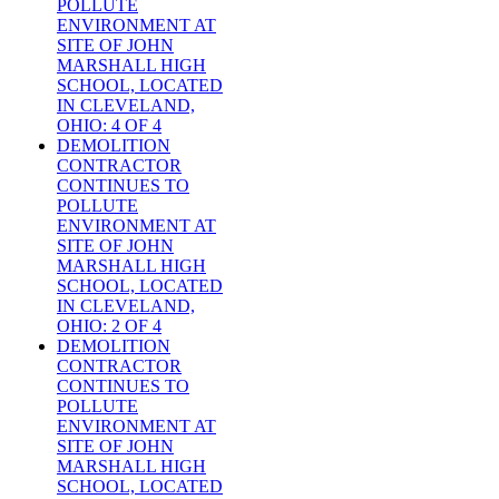
POLLUTE
ENVIRONMENT AT
SITE OF JOHN
MARSHALL HIGH
SCHOOL, LOCATED
IN CLEVELAND,
OHIO: 4 OF 4
DEMOLITION
CONTRACTOR
CONTINUES TO
POLLUTE
ENVIRONMENT AT
SITE OF JOHN
MARSHALL HIGH
SCHOOL, LOCATED
IN CLEVELAND,
OHIO: 2 OF 4
DEMOLITION
CONTRACTOR
CONTINUES TO
POLLUTE
ENVIRONMENT AT
SITE OF JOHN
MARSHALL HIGH
SCHOOL, LOCATED