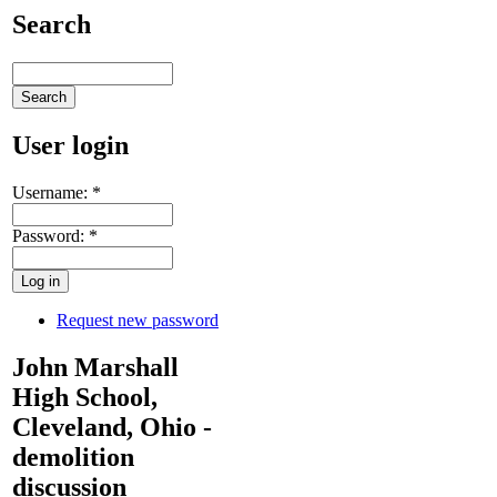
Search
User login
Username:
*
Password:
*
Request new password
John Marshall
High School,
Cleveland, Ohio -
demolition
discussion