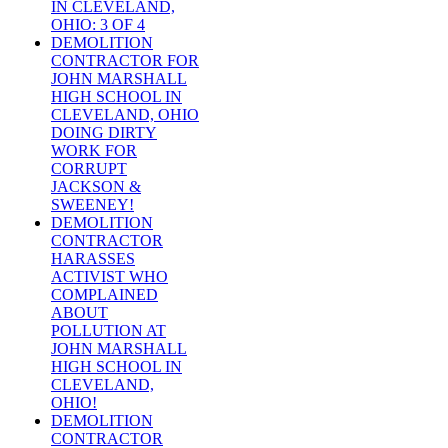
IN CLEVELAND,
OHIO: 3 OF 4
DEMOLITION
CONTRACTOR FOR
JOHN MARSHALL
HIGH SCHOOL IN
CLEVELAND, OHIO
DOING DIRTY
WORK FOR
CORRUPT
JACKSON &
SWEENEY!
DEMOLITION
CONTRACTOR
HARASSES
ACTIVIST WHO
COMPLAINED
ABOUT
POLLUTION AT
JOHN MARSHALL
HIGH SCHOOL IN
CLEVELAND,
OHIO!
DEMOLITION
CONTRACTOR