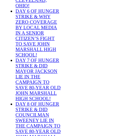
CLEVELAND,
OHIO!
DAY 6 OF HUNGER
STRIKE & WHY
ZERO COVERAGE
BY LOCAL MEDIA
IN A SENIOR
CITIZEN’S FIGHT
TO SAVE JOHN
MARSHALL HIGH
SCHOOL!
DAY 7 OF HUNGER
STRIKE & DID
MAYOR JACKSON
LIE IN THE
CAMPAIGN TO
SAVE 80-YEAR OLD
JOHN MARSHALL
HIGH SCHOOL!
DAY 8 OF HUNGER
STRIKE & DID
COUNCILMAN
SWEENEY LIE IN
THE CAMPAIGN TO
SAVE 80-YEAR OLD