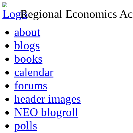
Regional Economics Act
about
blogs
books
calendar
forums
header images
NEO blogroll
polls