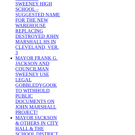
SWEENEY HIGH
SCHOOL –
SUGGESTED NAME
FOR THE NEW
WAREHOUSE
REPLACING
DESTROYED JOHN
MARSHALL HS IN
CLEVELAND, VER.
3
MAYOR FRANK G.
JACKSON AND
COUNCILMAN
SWEENEY USE
LEGAL
GOBBLEDYGOOK
TO WITHHOLD
PUBLIC
DOCUMENTS ON
JOHN MARSHALL
PROJECT!
MAYOR JACKSON
& OTHERS IN CITY
HALL & THE
SCHOOL DISTRICT