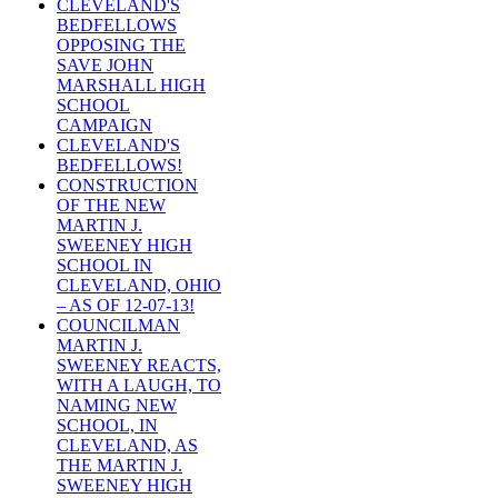
CLEVELAND'S
BEDFELLOWS
OPPOSING THE
SAVE JOHN
MARSHALL HIGH
SCHOOL
CAMPAIGN
CLEVELAND'S
BEDFELLOWS!
CONSTRUCTION
OF THE NEW
MARTIN J.
SWEENEY HIGH
SCHOOL IN
CLEVELAND, OHIO
– AS OF 12-07-13!
COUNCILMAN
MARTIN J.
SWEENEY REACTS,
WITH A LAUGH, TO
NAMING NEW
SCHOOL, IN
CLEVELAND, AS
THE MARTIN J.
SWEENEY HIGH