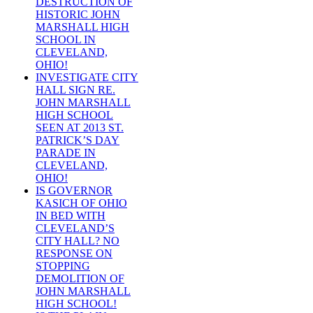
DESTRUCTION OF
HISTORIC JOHN
MARSHALL HIGH
SCHOOL IN
CLEVELAND,
OHIO!
INVESTIGATE CITY
HALL SIGN RE.
JOHN MARSHALL
HIGH SCHOOL
SEEN AT 2013 ST.
PATRICK’S DAY
PARADE IN
CLEVELAND,
OHIO!
IS GOVERNOR
KASICH OF OHIO
IN BED WITH
CLEVELAND’S
CITY HALL? NO
RESPONSE ON
STOPPING
DEMOLITION OF
JOHN MARSHALL
HIGH SCHOOL!