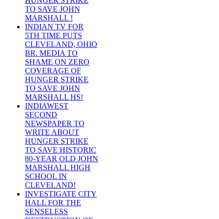
HUNGER STRIKE
TO SAVE JOHN
MARSHALL !
INDIAN TV FOR
5TH TIME PUTS
CLEVELAND, OHIO
BR. MEDIA TO
SHAME ON ZERO
COVERAGE OF
HUNGER STRIKE
TO SAVE JOHN
MARSHALL HS!
INDIAWEST
SECOND
NEWSPAPER TO
WRITE ABOUT
HUNGER STRIKE
TO SAVE HISTORIC
80-YEAR OLD JOHN
MARSHALL HIGH
SCHOOL IN
CLEVELAND!
INVESTIGATE CITY
HALL FOR THE
SENSELESS