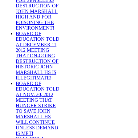
FOR SENSELESS
DESTRUCTION OF
JOHN MARSHALL
HIGH AND FOR
POISONING THE
ENVIRONMENT!
BOARD OF
EDUCATION TOLD
AT DECEMBER 11,
2012 MEETING
THAT ON-GOING
DESTRUCTION OF
HISTORIC JOHN
MARSHALL HS IS
ILLEGITIMATE!
BOARD OF
EDUCATION TOLD
AT NOV. 20, 2012
MEETING THAT
HUNGER STRIKE
TO SAVE JOHN
MARSHALL HS
WILL CONTINUE
UNLESS DEMAND
IS MET!