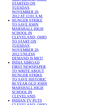
STARTED ON
TUESDAY,
NOVEMBER 20,
2012 AT 12:01 A.M.
HUNGER STRIKE
TO SAVE JOHN
MARSHALL HIGH
SCHOOL IN
CLEVELAND, OHIO
TO START ON
TUESDAY,
NOVEMBER 20,
2012 UNLESS
DEMAND IS MET!
INDIA ABROAD
FIRST NEWSPAPER
TO WRITE ABOUT
HUNGER STRIKE
TO SAVE HISTORIC
80-YEAR OLD JOHN
MARSHALL HIGH
SCHOOL IN
CLEVELAND,
INDIAN TV PUTS
CLEVELAND, OHIO