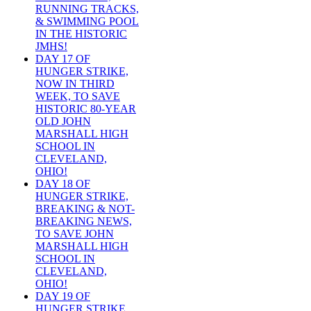
RUNNING TRACKS,
& SWIMMING POOL
IN THE HISTORIC
JMHS!
DAY 17 OF
HUNGER STRIKE,
NOW IN THIRD
WEEK, TO SAVE
HISTORIC 80-YEAR
OLD JOHN
MARSHALL HIGH
SCHOOL IN
CLEVELAND,
OHIO!
DAY 18 OF
HUNGER STRIKE,
BREAKING & NOT-
BREAKING NEWS,
TO SAVE JOHN
MARSHALL HIGH
SCHOOL IN
CLEVELAND,
OHIO!
DAY 19 OF
HUNGER STRIKE,