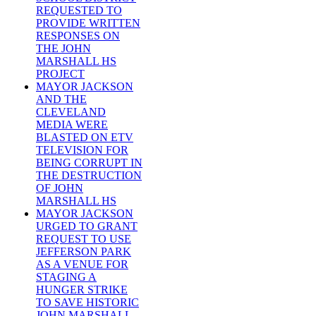
REQUESTED TO
PROVIDE WRITTEN
RESPONSES ON
THE JOHN
MARSHALL HS
PROJECT
MAYOR JACKSON
AND THE
CLEVELAND
MEDIA WERE
BLASTED ON ETV
TELEVISION FOR
BEING CORRUPT IN
THE DESTRUCTION
OF JOHN
MARSHALL HS
MAYOR JACKSON
URGED TO GRANT
REQUEST TO USE
JEFFERSON PARK
AS A VENUE FOR
STAGING A
HUNGER STRIKE
TO SAVE HISTORIC
JOHN MARSHALL