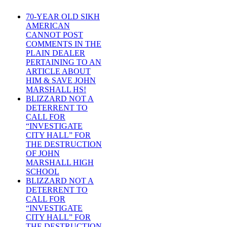
70-YEAR OLD SIKH
AMERICAN
CANNOT POST
COMMENTS IN THE
PLAIN DEALER
PERTAINING TO AN
ARTICLE ABOUT
HIM & SAVE JOHN
MARSHALL HS!
BLIZZARD NOT A
DETERRENT TO
CALL FOR
“INVESTIGATE
CITY HALL” FOR
THE DESTRUCTION
OF JOHN
MARSHALL HIGH
SCHOOL
BLIZZARD NOT A
DETERRENT TO
CALL FOR
“INVESTIGATE
CITY HALL” FOR
THE DESTRUCTION