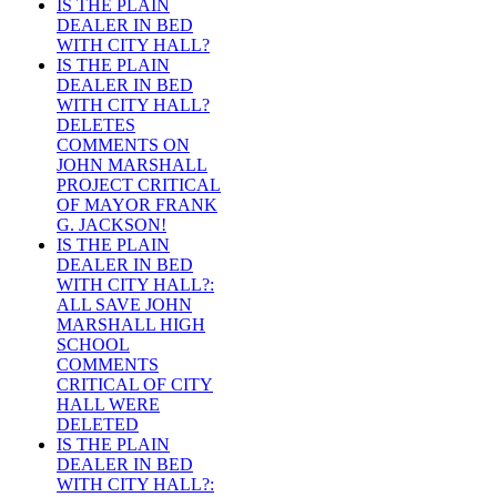
IS THE PLAIN
DEALER IN BED
WITH CITY HALL?
IS THE PLAIN
DEALER IN BED
WITH CITY HALL?
DELETES
COMMENTS ON
JOHN MARSHALL
PROJECT CRITICAL
OF MAYOR FRANK
G. JACKSON!
IS THE PLAIN
DEALER IN BED
WITH CITY HALL?:
ALL SAVE JOHN
MARSHALL HIGH
SCHOOL
COMMENTS
CRITICAL OF CITY
HALL WERE
DELETED
IS THE PLAIN
DEALER IN BED
WITH CITY HALL?: