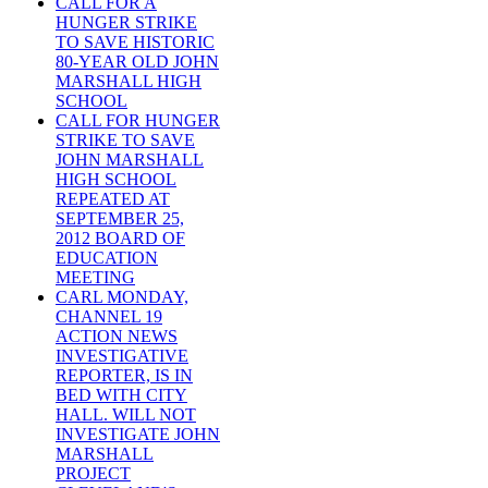
CALL FOR A
HUNGER STRIKE
TO SAVE HISTORIC
80-YEAR OLD JOHN
MARSHALL HIGH
SCHOOL
CALL FOR HUNGER
STRIKE TO SAVE
JOHN MARSHALL
HIGH SCHOOL
REPEATED AT
SEPTEMBER 25,
2012 BOARD OF
EDUCATION
MEETING
CARL MONDAY,
CHANNEL 19
ACTION NEWS
INVESTIGATIVE
REPORTER, IS IN
BED WITH CITY
HALL. WILL NOT
INVESTIGATE JOHN
MARSHALL
PROJECT