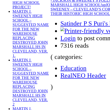
‹ JACKSON & SWEENEY'S FOL
HIGH SCHOOL
MARSHALL HIGH SCHOOL!
up
J
PROJECT!
SWEENEY – CLEVELAND’S COR
MARTIN J.
THEIR HISTORIC HIGH SCHOOL 
SWEENEY HIGH
SCHOOL –
Satinder P S Puri's
SUGGESTED NAME
FOR THE NEW
WAREHOUSE
Login
to post com
REPLACING
DESTROYED JOHN
7316 reads
MARSHALL HS IN
CLEVELAND, VER.
( categories:
1.
MARTIN J.
SWEENEY HIGH
Education
SCHOOL –
SUGGESTED NAME
RealNEO Header
FOR THE NEW
WAREHOUSE
)
REPLACING
DESTROYED JOHN
MARSHALL HS IN
CLEVELAND, VER.
2
MARTIN J.