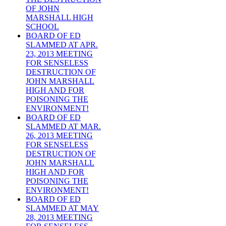
OF JOHN
MARSHALL HIGH
SCHOOL
BOARD OF ED
SLAMMED AT APR.
23, 2013 MEETING
FOR SENSELESS
DESTRUCTION OF
JOHN MARSHALL
HIGH AND FOR
POISONING THE
ENVIRONMENT!
BOARD OF ED
SLAMMED AT MAR.
26, 2013 MEETING
FOR SENSELESS
DESTRUCTION OF
JOHN MARSHALL
HIGH AND FOR
POISONING THE
ENVIRONMENT!
BOARD OF ED
SLAMMED AT MAY
28, 2013 MEETING