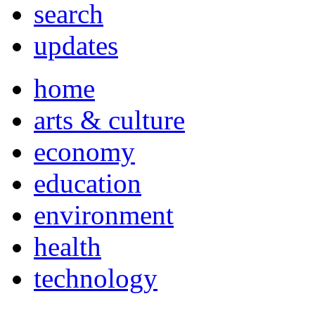
search
updates
home
arts & culture
economy
education
environment
health
technology