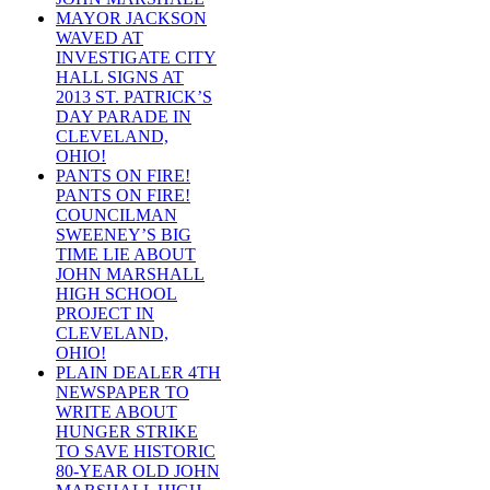
MAYOR JACKSON
WAVED AT
INVESTIGATE CITY
HALL SIGNS AT
2013 ST. PATRICK’S
DAY PARADE IN
CLEVELAND,
OHIO!
PANTS ON FIRE!
PANTS ON FIRE!
COUNCILMAN
SWEENEY’S BIG
TIME LIE ABOUT
JOHN MARSHALL
HIGH SCHOOL
PROJECT IN
CLEVELAND,
OHIO!
PLAIN DEALER 4TH
NEWSPAPER TO
WRITE ABOUT
HUNGER STRIKE
TO SAVE HISTORIC
80-YEAR OLD JOHN