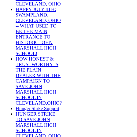
CLEVELAND, OHIO
HAPPY JULY 4TH:
SWAMPLAND,
CLEVELAND, OHIO
-- WHAT USED TO
BE THE MAIN
ENTRANCE TO
HISTORIC JOHN
MARSHALL HIGH
SCHOOL!
HOW HONEST &
TRUSTWORTHY IS
THE PLAIN
DEALER WITH THE
CAMPAIGN TO
SAVE JOHN
MARSHALL HIGH
SCHOOL IN
CLEVELAND,OHIO?
Hunger Strike Support
HUNGER STRIKE
TO SAVE JOHN
MARSHALL HIGH
SCHOOL IN
CLEVELAND, OHIO