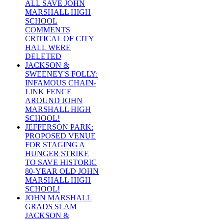
ALL SAVE JOHN
MARSHALL HIGH
SCHOOL
COMMENTS
CRITICAL OF CITY
HALL WERE
DELETED
JACKSON &
SWEENEY'S FOLLY:
INFAMOUS CHAIN-
LINK FENCE
AROUND JOHN
MARSHALL HIGH
SCHOOL!
JEFFERSON PARK:
PROPOSED VENUE
FOR STAGING A
HUNGER STRIKE
TO SAVE HISTORIC
80-YEAR OLD JOHN
MARSHALL HIGH
SCHOOL!
JOHN MARSHALL
GRADS SLAM
JACKSON &