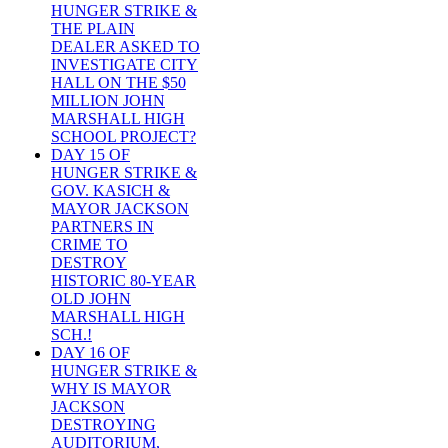
HUNGER STRIKE &
THE PLAIN
DEALER ASKED TO
INVESTIGATE CITY
HALL ON THE $50
MILLION JOHN
MARSHALL HIGH
SCHOOL PROJECT?
DAY 15 OF
HUNGER STRIKE &
GOV. KASICH &
MAYOR JACKSON
PARTNERS IN
CRIME TO
DESTROY
HISTORIC 80-YEAR
OLD JOHN
MARSHALL HIGH
SCH.!
DAY 16 OF
HUNGER STRIKE &
WHY IS MAYOR
JACKSON
DESTROYING
AUDITORIUM,