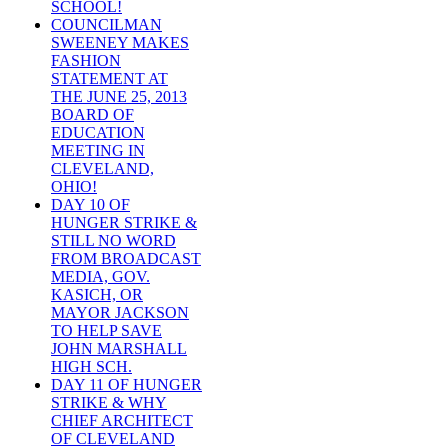
SCHOOL!
COUNCILMAN
SWEENEY MAKES
FASHION
STATEMENT AT
THE JUNE 25, 2013
BOARD OF
EDUCATION
MEETING IN
CLEVELAND,
OHIO!
DAY 10 OF
HUNGER STRIKE &
STILL NO WORD
FROM BROADCAST
MEDIA, GOV.
KASICH, OR
MAYOR JACKSON
TO HELP SAVE
JOHN MARSHALL
HIGH SCH.
DAY 11 OF HUNGER
STRIKE & WHY
CHIEF ARCHITECT
OF CLEVELAND