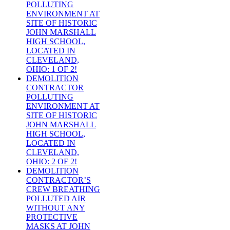
POLLUTING
ENVIRONMENT AT
SITE OF HISTORIC
JOHN MARSHALL
HIGH SCHOOL,
LOCATED IN
CLEVELAND,
OHIO: 1 OF 2!
DEMOLITION
CONTRACTOR
POLLUTING
ENVIRONMENT AT
SITE OF HISTORIC
JOHN MARSHALL
HIGH SCHOOL,
LOCATED IN
CLEVELAND,
OHIO: 2 OF 2!
DEMOLITION
CONTRACTOR’S
CREW BREATHING
POLLUTED AIR
WITHOUT ANY
PROTECTIVE
MASKS AT JOHN