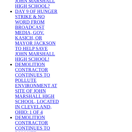
JOHN MARSHALL
HIGH SCHOOL?
DAY 9 OF HUNGER
STRIKE & NO
WORD FROM
BROADCAST
MEDIA, GOV.
KASICH, OR
MAYOR JACKSON
TO HELP SAVE
JOHN MARSHALL
HIGH SCHOOL!
DEMOLITION
CONTRACTOR
CONTINUES TO
POLLUTE
ENVIRONMENT AT
SITE OF JOHN
MARSHALL HIGH
SCHOOL, LOCATED
IN CLEVELAND,
OHIO: 1 OF 4
DEMOLITION
CONTRACTOR
CONTINUES TO