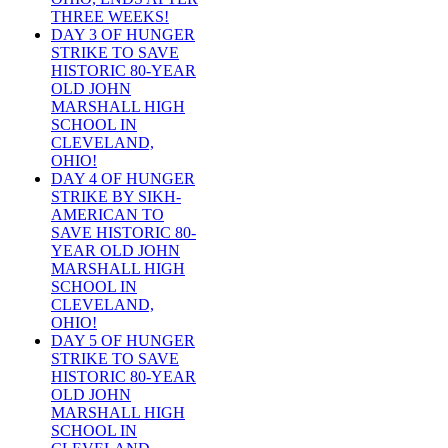
THREE WEEKS!
DAY 3 OF HUNGER
STRIKE TO SAVE
HISTORIC 80-YEAR
OLD JOHN
MARSHALL HIGH
SCHOOL IN
CLEVELAND,
OHIO!
DAY 4 OF HUNGER
STRIKE BY SIKH-
AMERICAN TO
SAVE HISTORIC 80-
YEAR OLD JOHN
MARSHALL HIGH
SCHOOL IN
CLEVELAND,
OHIO!
DAY 5 OF HUNGER
STRIKE TO SAVE
HISTORIC 80-YEAR
OLD JOHN
MARSHALL HIGH
SCHOOL IN