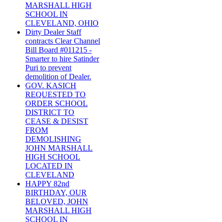
MARSHALL HIGH
SCHOOL IN
CLEVELAND, OHIO
Dirty Dealer Staff
contracts Clear Channel
Bill Board #011215 -
Smarter to hire Satinder
Puri to prevent
demolition of Dealer.
GOV. KASICH
REQUESTED TO
ORDER SCHOOL
DISTRICT TO
CEASE & DESIST
FROM
DEMOLISHING
JOHN MARSHALL
HIGH SCHOOL
LOCATED IN
CLEVELAND
HAPPY 82nd
BIRTHDAY, OUR
BELOVED, JOHN
MARSHALL HIGH
SCHOOL IN