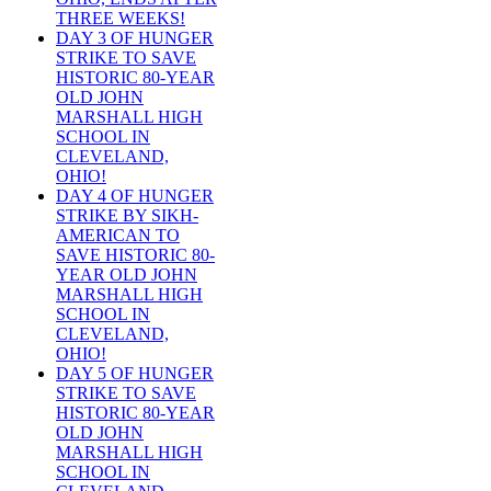
THREE WEEKS!
DAY 3 OF HUNGER
STRIKE TO SAVE
HISTORIC 80-YEAR
OLD JOHN
MARSHALL HIGH
SCHOOL IN
CLEVELAND,
OHIO!
DAY 4 OF HUNGER
STRIKE BY SIKH-
AMERICAN TO
SAVE HISTORIC 80-
YEAR OLD JOHN
MARSHALL HIGH
SCHOOL IN
CLEVELAND,
OHIO!
DAY 5 OF HUNGER
STRIKE TO SAVE
HISTORIC 80-YEAR
OLD JOHN
MARSHALL HIGH
SCHOOL IN