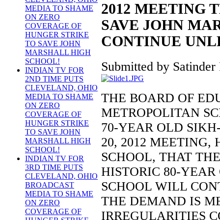
2012 MEETING 
MEDIA TO SHAME
ON ZERO
SAVE JOHN MAR
COVERAGE OF
HUNGER STRIKE
CONTINUE UNLE
TO SAVE JOHN
MARSHALL HIGH
SCHOOL!
Submitted by Satinder 
INDIAN TV FOR
2ND TIME PUTS
CLEVELAND, OHIO
THE BOARD OF ED
MEDIA TO SHAME
ON ZERO
METROPOLITAN SC
COVERAGE OF
HUNGER STRIKE
70-YEAR OLD SIK
TO SAVE JOHN
20, 2012 MEETING
MARSHALL HIGH
SCHOOL!
SCHOOL, THAT THE
INDIAN TV FOR
3RD TIME PUTS
HISTORIC 80-YEA
CLEVELAND, OHIO
SCHOOL WILL CONT
BROADCAST
MEDIA TO SHAME
THE DEMAND IS M
ON ZERO
COVERAGE OF
IRREGULARITIES 