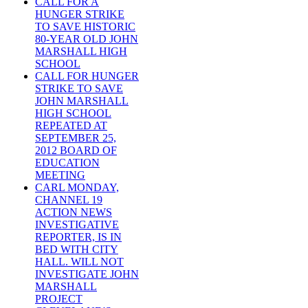
CALL FOR A
HUNGER STRIKE
TO SAVE HISTORIC
80-YEAR OLD JOHN
MARSHALL HIGH
SCHOOL
CALL FOR HUNGER
STRIKE TO SAVE
JOHN MARSHALL
HIGH SCHOOL
REPEATED AT
SEPTEMBER 25,
2012 BOARD OF
EDUCATION
MEETING
CARL MONDAY,
CHANNEL 19
ACTION NEWS
INVESTIGATIVE
REPORTER, IS IN
BED WITH CITY
HALL. WILL NOT
INVESTIGATE JOHN
MARSHALL
PROJECT