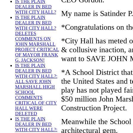
IS THE PLAIN
DEALER IN BED
My name is Satinder P.
WITH CITY HALL?
IS THE PLAIN
DEALER IN BED
*Congratulations on th
WITH CITY HALL?
DELETES
COMMENTS ON
*City Hall has meted ou
JOHN MARSHALL
& collusive inaction, a
PROJECT CRITICAL
OF MAYOR FRANK
want to SAVE JOH
G. JACKSON!
IS THE PLAIN
*A School District that 
DEALER IN BED
WITH CITY HALL?:
the United States and t
ALL SAVE JOHN
MARSHALL HIGH
play has not played fai
SCHOOL
$50 million John Mars
COMMENTS
CRITICAL OF CITY
Construction Project.
HALL WERE
DELETED
IS THE PLAIN
Meanwhile the School D
DEALER IN BED
architectural gem.
WITH CITY HALL?: