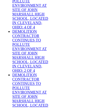
POLLUTE
ENVIRONMENT AT
SITE OF JOHN
MARSHALL HIGH
SCHOOL, LOCATED
IN CLEVELAND,
OHIO: 4 OF 4
DEMOLITION
CONTRACTOR
CONTINUES TO
POLLUTE
ENVIRONMENT AT
SITE OF JOHN
MARSHALL HIGH
SCHOOL, LOCATED
IN CLEVELAND,
OHIO: 2 OF 4
DEMOLITION
CONTRACTOR
CONTINUES TO
POLLUTE
ENVIRONMENT AT
SITE OF JOHN
MARSHALL HIGH
SCHOOL, LOCATED