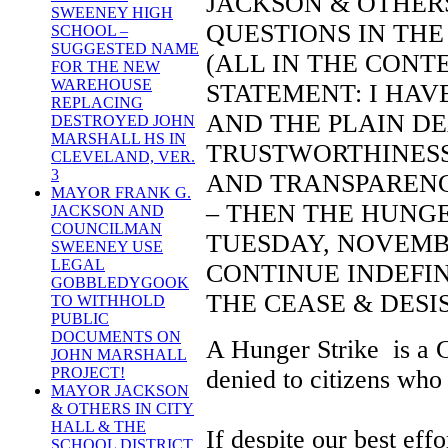
JACKSON & OTHER
SWEENEY HIGH
QUESTIONS IN THE
SCHOOL –
SUGGESTED NAME
(ALL IN THE CONT
FOR THE NEW
WAREHOUSE
STATEMENT: I HAV
REPLACING
AND THE PLAIN DE
DESTROYED JOHN
MARSHALL HS IN
TRUSTWORTHINESS,
CLEVELAND, VER.
3
AND TRANSPARENCY
MAYOR FRANK G.
– THEN THE HUNGE
JACKSON AND
COUNCILMAN
TUESDAY, NOVEMBER
SWEENEY USE
LEGAL
CONTINUE INDEFI
GOBBLEDYGOOK
THE CEASE & DESIS
TO WITHHOLD
PUBLIC
DOCUMENTS ON
A Hunger Strike is a C
JOHN MARSHALL
PROJECT!
denied to citizens who
MAYOR JACKSON
& OTHERS IN CITY
HALL & THE
If despite our best eff
SCHOOL DISTRICT