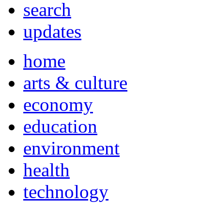
search
updates
home
arts & culture
economy
education
environment
health
technology