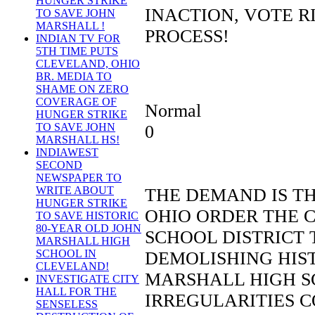
HUNGER STRIKE
INACTION, VOTE R
TO SAVE JOHN
MARSHALL !
PROCESS!
INDIAN TV FOR
5TH TIME PUTS
CLEVELAND, OHIO
BR. MEDIA TO
SHAME ON ZERO
COVERAGE OF
Normal
HUNGER STRIKE
TO SAVE JOHN
0
MARSHALL HS!
INDIAWEST
SECOND
NEWSPAPER TO
WRITE ABOUT
THE DEMAND IS T
HUNGER STRIKE
OHIO ORDER THE 
TO SAVE HISTORIC
80-YEAR OLD JOHN
SCHOOL DISTRICT 
MARSHALL HIGH
SCHOOL IN
DEMOLISHING HIST
CLEVELAND!
MARSHALL HIGH S
INVESTIGATE CITY
HALL FOR THE
IRREGULARITIES 
SENSELESS