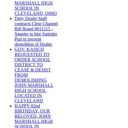
MARSHALL HIGH
SCHOOL IN
CLEVELAND, OHIO
Dirty Dealer Staff
contracts Clear Channel
Bill Board #011215 -
Smarter to hire Satinder
Puri to prevent
demolition of Dealer.
GOV. KASICH
REQUESTED TO
ORDER SCHOOL
DISTRICT TO
CEASE & DESIST
FROM
DEMOLISHING
JOHN MARSHALL
HIGH SCHOOL
LOCATED IN
CLEVELAND
HAPPY 82nd
BIRTHDAY, OUR
BELOVED, JOHN
MARSHALL HIGH
SCHOOL IN