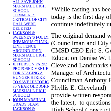
ALL SAVE JOHN
MARSHALL HIGH
*While fasting has bee
SCHOOL
COMMENTS
today is the first day 
CRITICAL OF CITY
continue indefinitely 
HALL WERE
DELETED
JACKSON &
The original demand w
SWEENEY'S FOLLY:
(Councilman and City 
INFAMOUS CHAIN-
LINK FENCE
CMSD CEO Eric S. Go
AROUND JOHN
MARSHALL HIGH
Education Denise W. L
SCHOOL!
Cleveland Landmarks 
JEFFERSON PARK:
PROPOSED VENUE
Manager of Architectu
FOR STAGING A
HUNGER STRIKE
Councilman Anthony B
TO SAVE HISTORIC
Phyllis E. Cleveland)
80-YEAR OLD JOHN
MARSHALL HIGH
provide written respo
SCHOOL!
JOHN MARSHALL
the latest, to question
GRADS SLAM
High School Constructi
JACKSON &