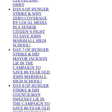
CLEVELAND,
OHIO!
DAY 6 OF HUNGER
STRIKE & WHY
ZERO COVERAGE
BY LOCAL MEDIA
IN A SENIOR
CITIZEN’S FIGHT
TO SAVE JOHN
MARSHALL HIGH
SCHOOL!
DAY 7 OF HUNGER
STRIKE & DID
MAYOR JACKSON
LIE IN THE
CAMPAIGN TO
SAVE 80-YEAR OLD
JOHN MARSHALL
HIGH SCHOOL!
DAY 8 OF HUNGER
STRIKE & DID
COUNCILMAN
SWEENEY LIE IN
THE CAMPAIGN TO
SAVE 80-YEAR OLD