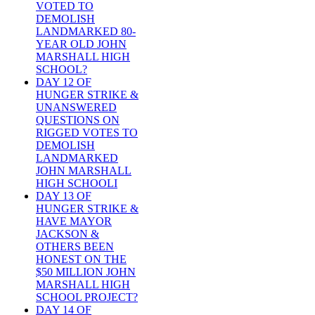
VOTED TO
DEMOLISH
LANDMARKED 80-
YEAR OLD JOHN
MARSHALL HIGH
SCHOOL?
DAY 12 OF
HUNGER STRIKE &
UNANSWERED
QUESTIONS ON
RIGGED VOTES TO
DEMOLISH
LANDMARKED
JOHN MARSHALL
HIGH SCHOOLI
DAY 13 OF
HUNGER STRIKE &
HAVE MAYOR
JACKSON &
OTHERS BEEN
HONEST ON THE
$50 MILLION JOHN
MARSHALL HIGH
SCHOOL PROJECT?
DAY 14 OF