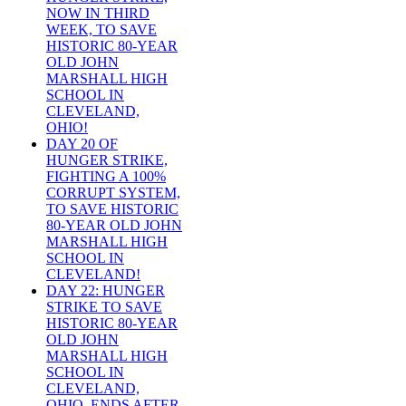
NOW IN THIRD
WEEK, TO SAVE
HISTORIC 80-YEAR
OLD JOHN
MARSHALL HIGH
SCHOOL IN
CLEVELAND,
OHIO!
DAY 20 OF
HUNGER STRIKE,
FIGHTING A 100%
CORRUPT SYSTEM,
TO SAVE HISTORIC
80-YEAR OLD JOHN
MARSHALL HIGH
SCHOOL IN
CLEVELAND!
DAY 22: HUNGER
STRIKE TO SAVE
HISTORIC 80-YEAR
OLD JOHN
MARSHALL HIGH
SCHOOL IN
CLEVELAND,
OHIO, ENDS AFTER