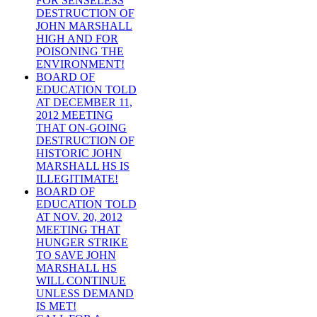
FOR SENSELESS
DESTRUCTION OF
JOHN MARSHALL
HIGH AND FOR
POISONING THE
ENVIRONMENT!
BOARD OF
EDUCATION TOLD
AT DECEMBER 11,
2012 MEETING
THAT ON-GOING
DESTRUCTION OF
HISTORIC JOHN
MARSHALL HS IS
ILLEGITIMATE!
BOARD OF
EDUCATION TOLD
AT NOV. 20, 2012
MEETING THAT
HUNGER STRIKE
TO SAVE JOHN
MARSHALL HS
WILL CONTINUE
UNLESS DEMAND
IS MET!