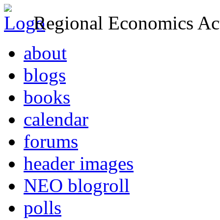
Regional Economics Act
about
blogs
books
calendar
forums
header images
NEO blogroll
polls