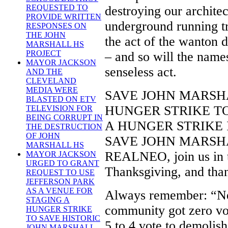
REQUESTED TO
destroying our archite
PROVIDE WRITTEN
underground running t
RESPONSES ON
THE JOHN
the act of the wanton d
MARSHALL HS
PROJECT
– and so will the names
MAYOR JACKSON
senseless act.
AND THE
CLEVELAND
MEDIA WERE
SAVE JOHN MARSH
BLASTED ON ETV
HUNGER STRIKE T
TELEVISION FOR
BEING CORRUPT IN
A HUNGER STRIKE I
THE DESTRUCTION
OF JOHN
SAVE JOHN MARSHALL,
MARSHALL HS
REALNEO, join us in t
MAYOR JACKSON
URGED TO GRANT
Thanksgiving, and than
REQUEST TO USE
JEFFERSON PARK
AS A VENUE FOR
Always remember: “Ne
STAGING A
community got zero vo
HUNGER STRIKE
TO SAVE HISTORIC
5 to 4 vote to demolis
JOHN MARSHALL