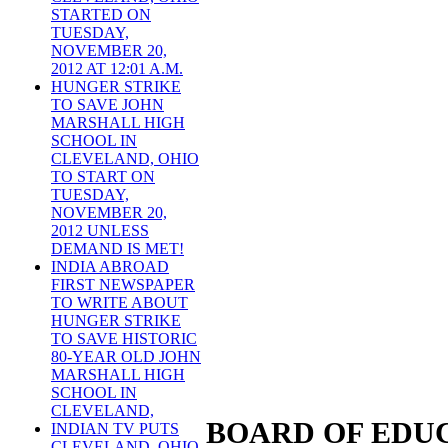
STARTED ON
TUESDAY,
NOVEMBER 20,
2012 AT 12:01 A.M.
HUNGER STRIKE
TO SAVE JOHN
MARSHALL HIGH
SCHOOL IN
CLEVELAND, OHIO
TO START ON
TUESDAY,
NOVEMBER 20,
2012 UNLESS
DEMAND IS MET!
INDIA ABROAD
FIRST NEWSPAPER
TO WRITE ABOUT
HUNGER STRIKE
TO SAVE HISTORIC
80-YEAR OLD JOHN
MARSHALL HIGH
SCHOOL IN
CLEVELAND,
BOARD OF EDUC
INDIAN TV PUTS
CLEVELAND, OHIO