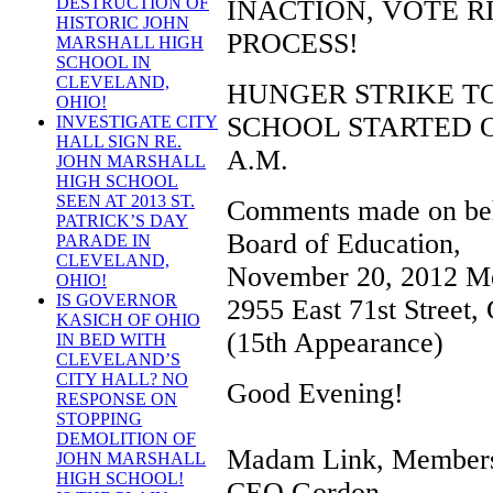
DESTRUCTION OF
INACTION, VOTE R
HISTORIC JOHN
PROCESS!
MARSHALL HIGH
SCHOOL IN
CLEVELAND,
HUNGER STRIKE T
OHIO!
SCHOOL STARTED ON
INVESTIGATE CITY
HALL SIGN RE.
A.M.
JOHN MARSHALL
HIGH SCHOOL
SEEN AT 2013 ST.
Comments made on beha
PATRICK’S DAY
Board of Education,
PARADE IN
CLEVELAND,
November 20, 2012 Me
OHIO!
IS GOVERNOR
2955 East 71st Street,
KASICH OF OHIO
(15th Appearance)
IN BED WITH
CLEVELAND’S
CITY HALL? NO
Good Evening!
RESPONSE ON
STOPPING
DEMOLITION OF
Madam Link, Members 
JOHN MARSHALL
HIGH SCHOOL!
CEO Gordon.