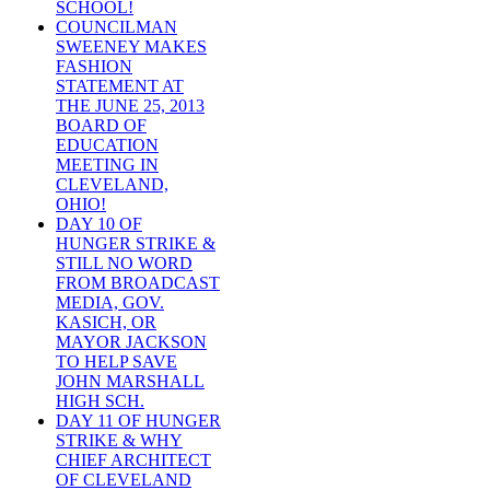
SCHOOL!
COUNCILMAN
SWEENEY MAKES
FASHION
STATEMENT AT
THE JUNE 25, 2013
BOARD OF
EDUCATION
MEETING IN
CLEVELAND,
OHIO!
DAY 10 OF
HUNGER STRIKE &
STILL NO WORD
FROM BROADCAST
MEDIA, GOV.
KASICH, OR
MAYOR JACKSON
TO HELP SAVE
JOHN MARSHALL
HIGH SCH.
DAY 11 OF HUNGER
STRIKE & WHY
CHIEF ARCHITECT
OF CLEVELAND