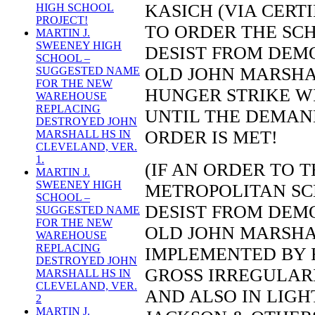
KASICH (VIA CERTI
HIGH SCHOOL
PROJECT!
TO ORDER THE SCH
MARTIN J.
SWEENEY HIGH
DESIST FROM DEMO
SCHOOL –
OLD JOHN MARSHA
SUGGESTED NAME
FOR THE NEW
HUNGER STRIKE WI
WAREHOUSE
REPLACING
UNTIL THE DEMAND
DESTROYED JOHN
ORDER IS MET!
MARSHALL HS IN
CLEVELAND, VER.
1.
(IF AN ORDER TO 
MARTIN J.
SWEENEY HIGH
METROPOLITAN SC
SCHOOL –
DESIST FROM DEMO
SUGGESTED NAME
FOR THE NEW
OLD JOHN MARSHA
WAREHOUSE
REPLACING
IMPLEMENTED BY 
DESTROYED JOHN
GROSS IRREGULAR
MARSHALL HS IN
CLEVELAND, VER.
AND ALSO IN LIGH
2
MARTIN J.