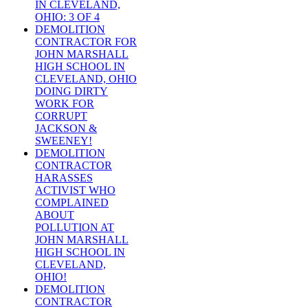
IN CLEVELAND,
OHIO: 3 OF 4
DEMOLITION
CONTRACTOR FOR
JOHN MARSHALL
HIGH SCHOOL IN
CLEVELAND, OHIO
DOING DIRTY
WORK FOR
CORRUPT
JACKSON &
SWEENEY!
DEMOLITION
CONTRACTOR
HARASSES
ACTIVIST WHO
COMPLAINED
ABOUT
POLLUTION AT
JOHN MARSHALL
HIGH SCHOOL IN
CLEVELAND,
OHIO!
DEMOLITION
CONTRACTOR