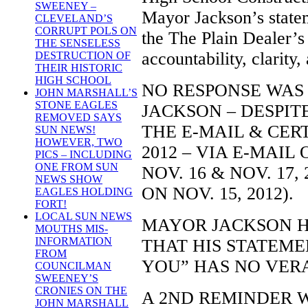
SWEENEY –
Mayor Jackson’s statem
CLEVELAND’S
CORRUPT POLS ON
the The Plain Dealer’s 
THE SENSELESS
accountability, clarity,
DESTRUCTION OF
THEIR HISTORIC
HIGH SCHOOL
NO RESPONSE WAS
JOHN MARSHALL’S
STONE EAGLES
JACKSON – DESPIT
REMOVED SAYS
THE E-MAIL & CER
SUN NEWS!
HOWEVER, TWO
2012 – VIA E-MAIL O
PICS – INCLUDING
ONE FROM SUN
NOV. 16 & NOV. 17,
NEWS SHOW
ON NOV. 15, 2012).
EAGLES HOLDING
FORT!
LOCAL SUN NEWS
MAYOR JACKSON 
MOUTHS MIS-
INFORMATION
THAT HIS STATEME
FROM
YOU” HAS NO VERA
COUNCILMAN
SWEENEY’S
CRONIES ON THE
A 2ND REMINDER 
JOHN MARSHALL