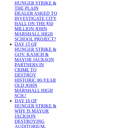
HUNGER STRIKE &
THE PLAIN
DEALER ASKED TO
INVESTIGATE CITY
HALL ON THE $50
MILLION JOHN
MARSHALL HIGH
SCHOOL PROJECT?
DAY 15 OF
HUNGER STRIKE &
GOV. KASICH &
MAYOR JACKSON
PARTNERS IN
CRIME TO
DESTROY
HISTORIC 80-YEAR
OLD JOHN
MARSHALL HIGH
SCH.!
DAY 16 OF
HUNGER STRIKE &
WHY IS MAYOR
JACKSON
DESTROYING
AUDITORIUM,