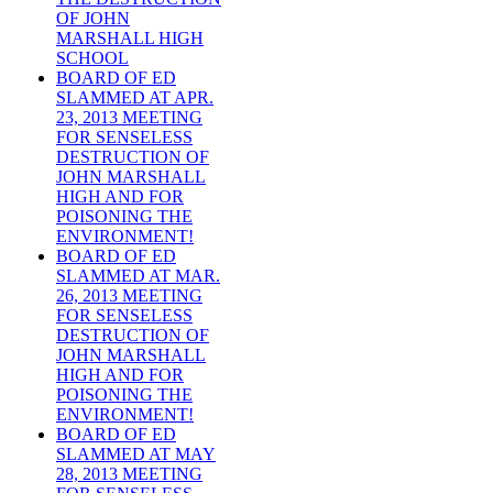
OF JOHN
MARSHALL HIGH
SCHOOL
BOARD OF ED
SLAMMED AT APR.
23, 2013 MEETING
FOR SENSELESS
DESTRUCTION OF
JOHN MARSHALL
HIGH AND FOR
POISONING THE
ENVIRONMENT!
BOARD OF ED
SLAMMED AT MAR.
26, 2013 MEETING
FOR SENSELESS
DESTRUCTION OF
JOHN MARSHALL
HIGH AND FOR
POISONING THE
ENVIRONMENT!
BOARD OF ED
SLAMMED AT MAY
28, 2013 MEETING