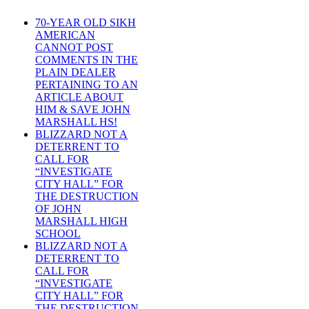
70-YEAR OLD SIKH
AMERICAN
CANNOT POST
COMMENTS IN THE
PLAIN DEALER
PERTAINING TO AN
ARTICLE ABOUT
HIM & SAVE JOHN
MARSHALL HS!
BLIZZARD NOT A
DETERRENT TO
CALL FOR
“INVESTIGATE
CITY HALL” FOR
THE DESTRUCTION
OF JOHN
MARSHALL HIGH
SCHOOL
BLIZZARD NOT A
DETERRENT TO
CALL FOR
“INVESTIGATE
CITY HALL” FOR
THE DESTRUCTION