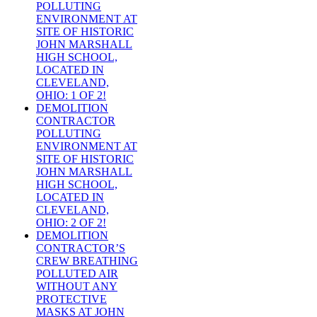
POLLUTING
ENVIRONMENT AT
SITE OF HISTORIC
JOHN MARSHALL
HIGH SCHOOL,
LOCATED IN
CLEVELAND,
OHIO: 1 OF 2!
DEMOLITION
CONTRACTOR
POLLUTING
ENVIRONMENT AT
SITE OF HISTORIC
JOHN MARSHALL
HIGH SCHOOL,
LOCATED IN
CLEVELAND,
OHIO: 2 OF 2!
DEMOLITION
CONTRACTOR’S
CREW BREATHING
POLLUTED AIR
WITHOUT ANY
PROTECTIVE
MASKS AT JOHN