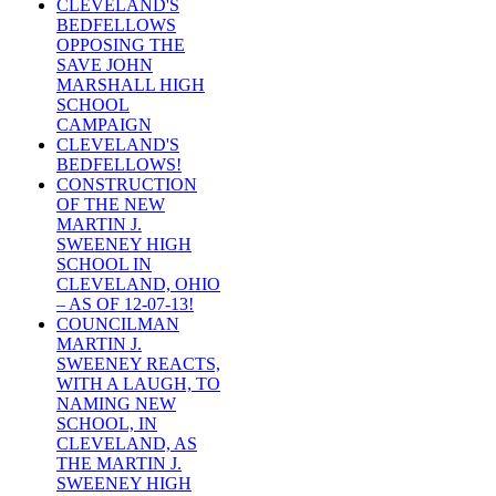
CLEVELAND'S
BEDFELLOWS
OPPOSING THE
SAVE JOHN
MARSHALL HIGH
SCHOOL
CAMPAIGN
CLEVELAND'S
BEDFELLOWS!
CONSTRUCTION
OF THE NEW
MARTIN J.
SWEENEY HIGH
SCHOOL IN
CLEVELAND, OHIO
– AS OF 12-07-13!
COUNCILMAN
MARTIN J.
SWEENEY REACTS,
WITH A LAUGH, TO
NAMING NEW
SCHOOL, IN
CLEVELAND, AS
THE MARTIN J.
SWEENEY HIGH