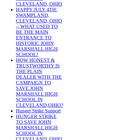
CLEVELAND, OHIO
HAPPY JULY 4TH:
SWAMPLAND,
CLEVELAND, OHIO
-- WHAT USED TO
BE THE MAIN
ENTRANCE TO
HISTORIC JOHN
MARSHALL HIGH
SCHOOL!
HOW HONEST &
TRUSTWORTHY IS
THE PLAIN
DEALER WITH THE
CAMPAIGN TO
SAVE JOHN
MARSHALL HIGH
SCHOOL IN
CLEVELAND,OHIO?
Hunger Strike Support
HUNGER STRIKE
TO SAVE JOHN
MARSHALL HIGH
SCHOOL IN
CLEVELAND, OHIO