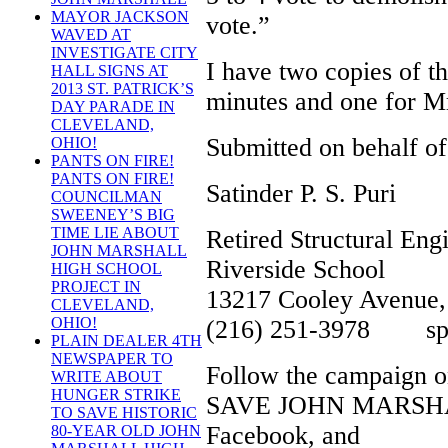
MAYOR JACKSON
vote.”
WAVED AT
INVESTIGATE CITY
I have two copies of t
HALL SIGNS AT
2013 ST. PATRICK’S
minutes and one for M
DAY PARADE IN
CLEVELAND,
Submitted on behalf of
OHIO!
PANTS ON FIRE!
PANTS ON FIRE!
Satinder P. S. Puri
COUNCILMAN
SWEENEY’S BIG
TIME LIE ABOUT
Retired Structural Eng
JOHN MARSHALL
Riverside School
HIGH SCHOOL
PROJECT IN
13217 Cooley Avenue,
CLEVELAND,
OHIO!
(216) 251-3978 spspu
PLAIN DEALER 4TH
NEWSPAPER TO
Follow the campaign o
WRITE ABOUT
HUNGER STRIKE
SAVE JOHN MARSHA
TO SAVE HISTORIC
Facebook, and
80-YEAR OLD JOHN