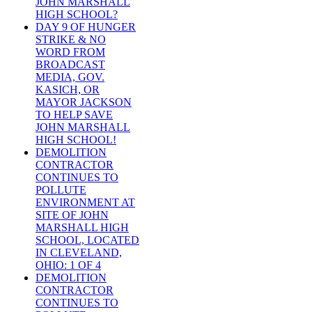
JOHN MARSHALL
HIGH SCHOOL?
DAY 9 OF HUNGER
STRIKE & NO
WORD FROM
BROADCAST
MEDIA, GOV.
KASICH, OR
MAYOR JACKSON
TO HELP SAVE
JOHN MARSHALL
HIGH SCHOOL!
DEMOLITION
CONTRACTOR
CONTINUES TO
POLLUTE
ENVIRONMENT AT
SITE OF JOHN
MARSHALL HIGH
SCHOOL, LOCATED
IN CLEVELAND,
OHIO: 1 OF 4
DEMOLITION
CONTRACTOR
CONTINUES TO