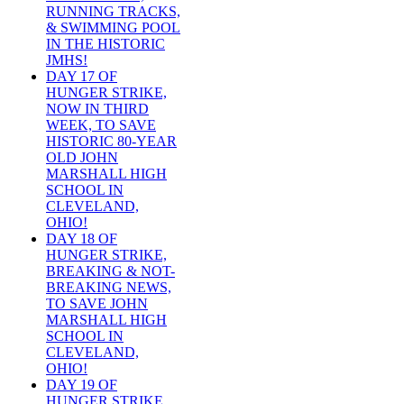
RUNNING TRACKS,
& SWIMMING POOL
IN THE HISTORIC
JMHS!
DAY 17 OF
HUNGER STRIKE,
NOW IN THIRD
WEEK, TO SAVE
HISTORIC 80-YEAR
OLD JOHN
MARSHALL HIGH
SCHOOL IN
CLEVELAND,
OHIO!
DAY 18 OF
HUNGER STRIKE,
BREAKING & NOT-
BREAKING NEWS,
TO SAVE JOHN
MARSHALL HIGH
SCHOOL IN
CLEVELAND,
OHIO!
DAY 19 OF
HUNGER STRIKE,