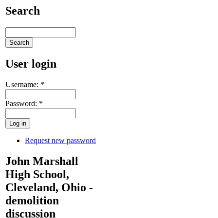
Search
User login
Username:
*
Password:
*
Request new password
John Marshall
High School,
Cleveland, Ohio -
demolition
discussion