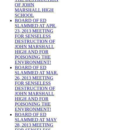
OF JOHN
MARSHALL HIGH
SCHOOL
BOARD OF ED
SLAMMED AT APR.
23, 2013 MEETING
FOR SENSELESS
DESTRUCTION OF
JOHN MARSHALL
HIGH AND FOR
POISONING THE
ENVIRONMENT!
BOARD OF ED
SLAMMED AT MAR.
26, 2013 MEETING
FOR SENSELESS
DESTRUCTION OF
JOHN MARSHALL
HIGH AND FOR
POISONING THE
ENVIRONMENT!
BOARD OF ED
SLAMMED AT MAY
28, 2013 MEETING