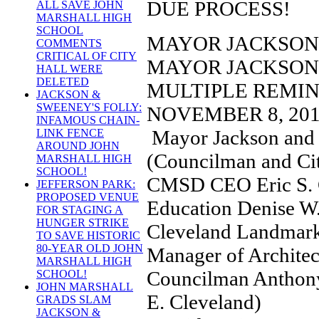
DUE PROCESS!
ALL SAVE JOHN
MARSHALL HIGH
SCHOOL
MAYOR JACKSON 
COMMENTS
CRITICAL OF CITY
MAYOR JACKSON
HALL WERE
DELETED
MULTIPLE REMI
JACKSON &
SWEENEY'S FOLLY:
NOVEMBER 8, 201
INFAMOUS CHAIN-
Mayor Jackson and 
LINK FENCE
AROUND JOHN
(Councilman and Cit
MARSHALL HIGH
SCHOOL!
CMSD CEO Eric S. 
JEFFERSON PARK:
PROPOSED VENUE
Education Denise W.
FOR STAGING A
HUNGER STRIKE
Cleveland Landmark
TO SAVE HISTORIC
80-YEAR OLD JOHN
Manager of Architec
MARSHALL HIGH
Councilman Anthony
SCHOOL!
JOHN MARSHALL
E. Cleveland)
GRADS SLAM
JACKSON &