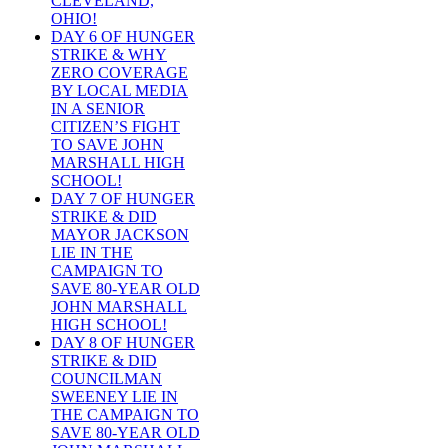
CLEVELAND,
OHIO!
DAY 6 OF HUNGER
STRIKE & WHY
ZERO COVERAGE
BY LOCAL MEDIA
IN A SENIOR
CITIZEN’S FIGHT
TO SAVE JOHN
MARSHALL HIGH
SCHOOL!
DAY 7 OF HUNGER
STRIKE & DID
MAYOR JACKSON
LIE IN THE
CAMPAIGN TO
SAVE 80-YEAR OLD
JOHN MARSHALL
HIGH SCHOOL!
DAY 8 OF HUNGER
STRIKE & DID
COUNCILMAN
SWEENEY LIE IN
THE CAMPAIGN TO
SAVE 80-YEAR OLD