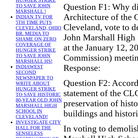
HUNGER STRIKE
Question F1: Why di
TO SAVE JOHN
MARSHALL !
Architecture of the C
INDIAN TV FOR
5TH TIME PUTS
Cleveland, vote to 
CLEVELAND, OHIO
BR. MEDIA TO
John Marshall High
SHAME ON ZERO
COVERAGE OF
at the January 12,
HUNGER STRIKE
Commission) meeti
TO SAVE JOHN
MARSHALL HS!
Response:
INDIAWEST
SECOND
NEWSPAPER TO
Question F2: Accord
WRITE ABOUT
HUNGER STRIKE
statement of the CLC
TO SAVE HISTORIC
80-YEAR OLD JOHN
preservation of histo
MARSHALL HIGH
buildings and histori
SCHOOL IN
CLEVELAND!
INVESTIGATE CITY
In voting to demolis
HALL FOR THE
SENSELESS