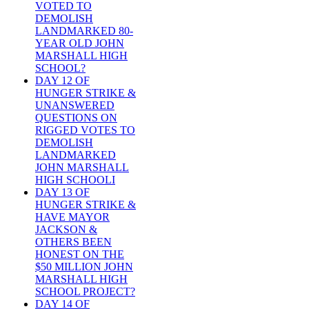
VOTED TO
DEMOLISH
LANDMARKED 80-
YEAR OLD JOHN
MARSHALL HIGH
SCHOOL?
DAY 12 OF
HUNGER STRIKE &
UNANSWERED
QUESTIONS ON
RIGGED VOTES TO
DEMOLISH
LANDMARKED
JOHN MARSHALL
HIGH SCHOOLI
DAY 13 OF
HUNGER STRIKE &
HAVE MAYOR
JACKSON &
OTHERS BEEN
HONEST ON THE
$50 MILLION JOHN
MARSHALL HIGH
SCHOOL PROJECT?
DAY 14 OF