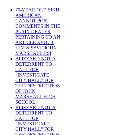
70-YEAR OLD SIKH
AMERICAN
CANNOT POST
COMMENTS IN THE
PLAIN DEALER
PERTAINING TO AN
ARTICLE ABOUT
HIM & SAVE JOHN
MARSHALL HS!
BLIZZARD NOT A
DETERRENT TO
CALL FOR
“INVESTIGATE
CITY HALL” FOR
THE DESTRUCTION
OF JOHN
MARSHALL HIGH
SCHOOL
BLIZZARD NOT A
DETERRENT TO
CALL FOR
“INVESTIGATE
CITY HALL” FOR
THE DESTRUCTION