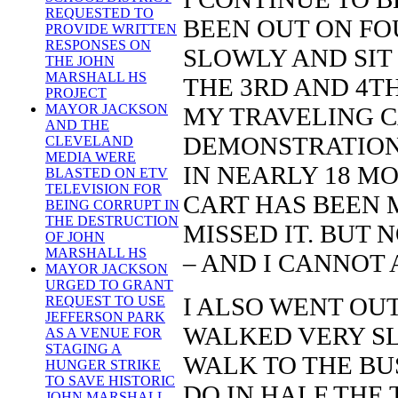
REQUESTED TO
BEEN OUT ON FOU
PROVIDE WRITTEN
RESPONSES ON
SLOWLY AND SIT
THE JOHN
MARSHALL HS
THE 3RD AND 4TH
PROJECT
MAYOR JACKSON
MY TRAVELING CA
AND THE
DEMONSTRATIONS
CLEVELAND
MEDIA WERE
IN NEARLY 18 MO
BLASTED ON ETV
TELEVISION FOR
CART HAS BEEN 
BEING CORRUPT IN
THE DESTRUCTION
MISSED IT. BUT
OF JOHN
MARSHALL HS
– AND I CANNOT
MAYOR JACKSON
URGED TO GRANT
I ALSO WENT OUT
REQUEST TO USE
JEFFERSON PARK
WALKED VERY SL
AS A VENUE FOR
STAGING A
WALK TO THE BU
HUNGER STRIKE
TO SAVE HISTORIC
DO IN HALF THE 
JOHN MARSHALL