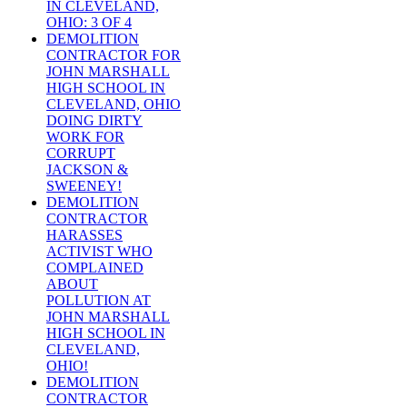
IN CLEVELAND,
OHIO: 3 OF 4
DEMOLITION
CONTRACTOR FOR
JOHN MARSHALL
HIGH SCHOOL IN
CLEVELAND, OHIO
DOING DIRTY
WORK FOR
CORRUPT
JACKSON &
SWEENEY!
DEMOLITION
CONTRACTOR
HARASSES
ACTIVIST WHO
COMPLAINED
ABOUT
POLLUTION AT
JOHN MARSHALL
HIGH SCHOOL IN
CLEVELAND,
OHIO!
DEMOLITION
CONTRACTOR