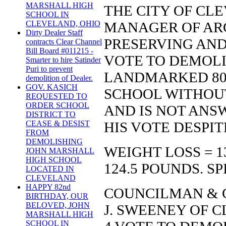
MARSHALL HIGH
THE CITY OF CLE
SCHOOL IN
MANAGER OF AR
CLEVELAND, OHIO
Dirty Dealer Staff
PRESERVING AN
contracts Clear Channel
Bill Board #011215 -
VOTE TO DEMOLI
Smarter to hire Satinder
Puri to prevent
LANDMARKED 80
demolition of Dealer.
GOV. KASICH
SCHOOL WITHOU
REQUESTED TO
ORDER SCHOOL
AND IS NOT ANS
DISTRICT TO
HIS VOTE DESPI
CEASE & DESIST
FROM
DEMOLISHING
WEIGHT LOSS = 1
JOHN MARSHALL
HIGH SCHOOL
124.5 POUNDS. SP
LOCATED IN
CLEVELAND
HAPPY 82nd
COUNCILMAN & C
BIRTHDAY, OUR
BELOVED, JOHN
J. SWEENEY OF C
MARSHALL HIGH
SCHOOL IN