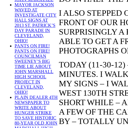
MAYOR JACKSON
WAVED AT
I ALSO STEPPED 
INVESTIGATE CITY
FRONT OF OUR HO
HALL SIGNS AT
2013 ST. PATRICK’S
SURPRISINGLY A 
DAY PARADE IN
CLEVELAND,
ABLE TO GET A 
OHIO!
PANTS ON FIRE!
PHOTOGRAPHS O
PANTS ON FIRE!
COUNCILMAN
SWEENEY’S BIG
TODAY (11-30-12)
TIME LIE ABOUT
JOHN MARSHALL
MINUTES. I WAL
HIGH SCHOOL
MY SIGNS – I WA
PROJECT IN
CLEVELAND,
WEST 130TH STR
OHIO!
PLAIN DEALER 4TH
SHORT WHILE – 
NEWSPAPER TO
WRITE ABOUT
A FEW OF THE C
HUNGER STRIKE
TO SAVE HISTORIC
BY – TOTALLY U
80-YEAR OLD JOHN