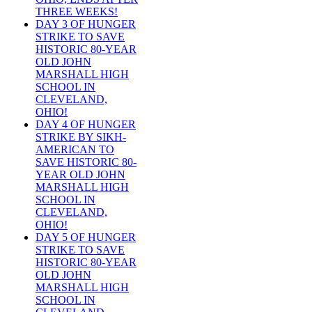
THREE WEEKS!
DAY 3 OF HUNGER
STRIKE TO SAVE
HISTORIC 80-YEAR
OLD JOHN
MARSHALL HIGH
SCHOOL IN
CLEVELAND,
OHIO!
DAY 4 OF HUNGER
STRIKE BY SIKH-
AMERICAN TO
SAVE HISTORIC 80-
YEAR OLD JOHN
MARSHALL HIGH
SCHOOL IN
CLEVELAND,
OHIO!
DAY 5 OF HUNGER
STRIKE TO SAVE
HISTORIC 80-YEAR
OLD JOHN
MARSHALL HIGH
SCHOOL IN