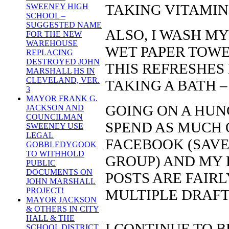
TAKING VITAMIN 
SWEENEY HIGH
SCHOOL –
SUGGESTED NAME
ALSO, I WASH MY
FOR THE NEW
WAREHOUSE
WET PAPER TOWE
REPLACING
DESTROYED JOHN
THIS REFRESHES 
MARSHALL HS IN
CLEVELAND, VER.
TAKING A BATH –
3
MAYOR FRANK G.
GOING ON A HUNG
JACKSON AND
COUNCILMAN
SPEND AS MUCH 
SWEENEY USE
LEGAL
FACEBOOK (SAV
GOBBLEDYGOOK
TO WITHHOLD
GROUP) AND MY 
PUBLIC
DOCUMENTS ON
POSTS ARE FAIR
JOHN MARSHALL
PROJECT!
MULTIPLE DRAFT
MAYOR JACKSON
& OTHERS IN CITY
HALL & THE
I CONTINUE TO BE
SCHOOL DISTRICT