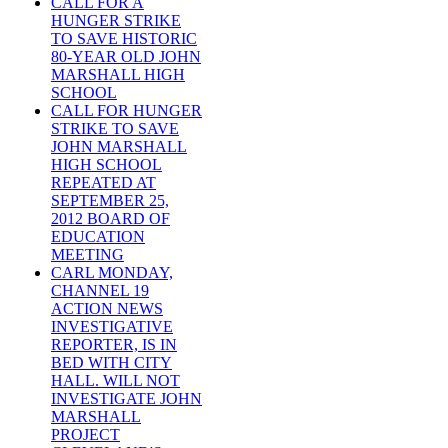
CALL FOR A
HUNGER STRIKE
TO SAVE HISTORIC
80-YEAR OLD JOHN
MARSHALL HIGH
SCHOOL
CALL FOR HUNGER
STRIKE TO SAVE
JOHN MARSHALL
HIGH SCHOOL
REPEATED AT
SEPTEMBER 25,
2012 BOARD OF
EDUCATION
MEETING
CARL MONDAY,
CHANNEL 19
ACTION NEWS
INVESTIGATIVE
REPORTER, IS IN
BED WITH CITY
HALL. WILL NOT
INVESTIGATE JOHN
MARSHALL
PROJECT