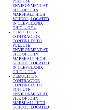
POLLUTE
ENVIRONMENT AT
SITE OF JOHN
MARSHALL HIGH
SCHOOL, LOCATED
IN CLEVELAND,
OHIO: 4 OF 4
DEMOLITION
CONTRACTOR
CONTINUES TO
POLLUTE
ENVIRONMENT AT
SITE OF JOHN
MARSHALL HIGH
SCHOOL, LOCATED
IN CLEVELAND,
OHIO: 2 OF 4
DEMOLITION
CONTRACTOR
CONTINUES TO
POLLUTE
ENVIRONMENT AT
SITE OF JOHN
MARSHALL HIGH
SCHOOL, LOCATED