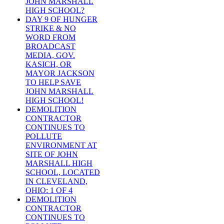
JOHN MARSHALL
HIGH SCHOOL?
DAY 9 OF HUNGER
STRIKE & NO
WORD FROM
BROADCAST
MEDIA, GOV.
KASICH, OR
MAYOR JACKSON
TO HELP SAVE
JOHN MARSHALL
HIGH SCHOOL!
DEMOLITION
CONTRACTOR
CONTINUES TO
POLLUTE
ENVIRONMENT AT
SITE OF JOHN
MARSHALL HIGH
SCHOOL, LOCATED
IN CLEVELAND,
OHIO: 1 OF 4
DEMOLITION
CONTRACTOR
CONTINUES TO