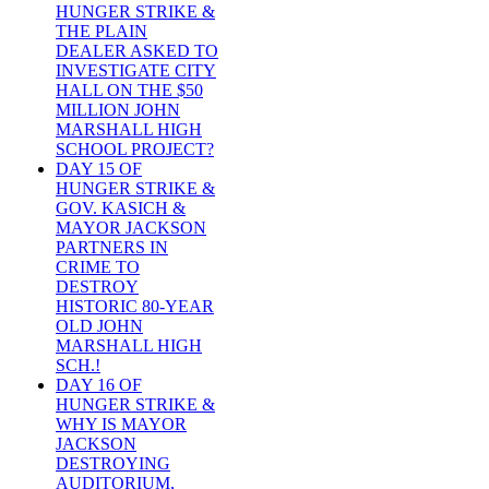
HUNGER STRIKE &
THE PLAIN
DEALER ASKED TO
INVESTIGATE CITY
HALL ON THE $50
MILLION JOHN
MARSHALL HIGH
SCHOOL PROJECT?
DAY 15 OF
HUNGER STRIKE &
GOV. KASICH &
MAYOR JACKSON
PARTNERS IN
CRIME TO
DESTROY
HISTORIC 80-YEAR
OLD JOHN
MARSHALL HIGH
SCH.!
DAY 16 OF
HUNGER STRIKE &
WHY IS MAYOR
JACKSON
DESTROYING
AUDITORIUM,