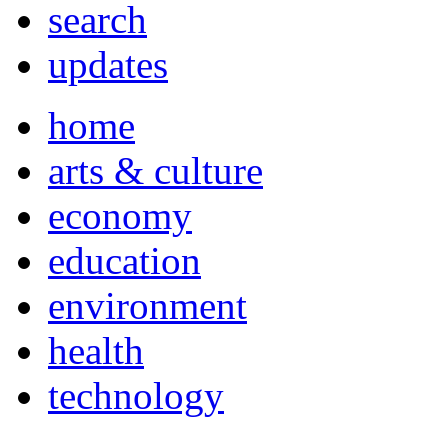
search
updates
home
arts & culture
economy
education
environment
health
technology