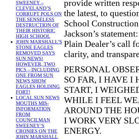
provide written re
SWEENEY –
CLEVELAND’S
the latest, to quest
CORRUPT POLS ON
THE SENSELESS
School Construction 
DESTRUCTION OF
THEIR HISTORIC
Jackson’s statement:
HIGH SCHOOL
Plain Dealer’s call f
JOHN MARSHALL’S
STONE EAGLES
clarity, and transpar
REMOVED SAYS
SUN NEWS!
HOWEVER, TWO
PERSONAL OBSER
PICS – INCLUDING
ONE FROM SUN
SO FAR, I HAVE I
NEWS SHOW
EAGLES HOLDING
START, I WEIGHE
FORT!
WHILE I FEEL WE
LOCAL SUN NEWS
MOUTHS MIS-
AROUND THE HOU
INFORMATION
FROM
I WORK VERY SL
COUNCILMAN
SWEENEY’S
ENERGY.
CRONIES ON THE
JOHN MARSHALL