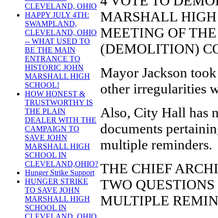
4 VOTE TO DEMO
CLEVELAND, OHIO
MARSHALL HIGH 
HAPPY JULY 4TH:
SWAMPLAND,
MEETING OF TH
CLEVELAND, OHIO
-- WHAT USED TO
(DEMOLITION) C
BE THE MAIN
ENTRANCE TO
HISTORIC JOHN
Mayor Jackson took 
MARSHALL HIGH
other irregularities 
SCHOOL!
HOW HONEST &
TRUSTWORTHY IS
Also, City Hall has 
THE PLAIN
DEALER WITH THE
documents pertaining
CAMPAIGN TO
SAVE JOHN
multiple reminders.
MARSHALL HIGH
SCHOOL IN
CLEVELAND,OHIO?
THE CHIEF ARCH
Hunger Strike Support
TWO QUESTIONS 
HUNGER STRIKE
TO SAVE JOHN
MULTIPLE REMIN
MARSHALL HIGH
SCHOOL IN
CLEVELAND, OHIO