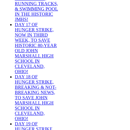
RUNNING TRACKS,
& SWIMMING POOL
IN THE HISTORIC
JMHS!
DAY 17 OF
HUNGER STRIKE,
NOW IN THIRD
WEEK, TO SAVE
HISTORIC 80-YEAR
OLD JOHN
MARSHALL HIGH
SCHOOL IN
CLEVELAND,
OHIO!
DAY 18 OF
HUNGER STRIKE,
BREAKING & NOT-
BREAKING NEWS,
TO SAVE JOHN
MARSHALL HIGH
SCHOOL IN
CLEVELAND,
OHIO!
DAY 19 OF
HUNGER STRIKE,