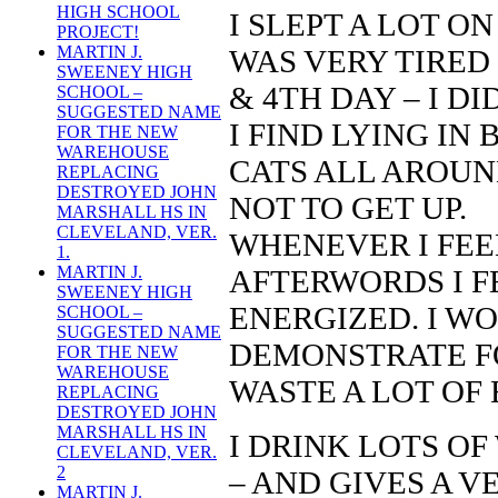
HIGH SCHOOL
I SLEPT A LOT O
PROJECT!
MARTIN J.
WAS VERY TIRED 
SWEENEY HIGH
& 4TH DAY – I D
SCHOOL –
SUGGESTED NAME
I FIND LYING IN
FOR THE NEW
WAREHOUSE
CATS ALL AROUN
REPLACING
DESTROYED JOHN
NOT TO GET UP.
MARSHALL HS IN
CLEVELAND, VER.
WHENEVER I FEEL
1.
MARTIN J.
AFTERWORDS I F
SWEENEY HIGH
ENERGIZED. I W
SCHOOL –
SUGGESTED NAME
DEMONSTRATE FO
FOR THE NEW
WAREHOUSE
WASTE A LOT OF
REPLACING
DESTROYED JOHN
MARSHALL HS IN
I DRINK LOTS OF
CLEVELAND, VER.
2
– AND GIVES A V
MARTIN J.