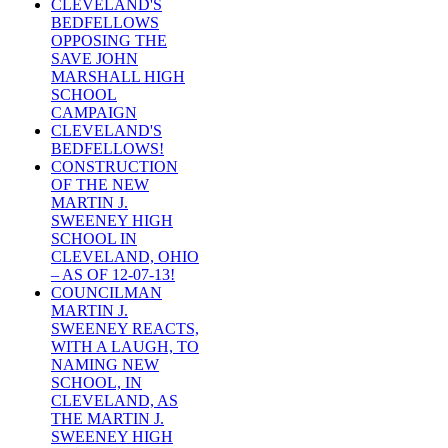
CLEVELAND'S
BEDFELLOWS
OPPOSING THE
SAVE JOHN
MARSHALL HIGH
SCHOOL
CAMPAIGN
CLEVELAND'S
BEDFELLOWS!
CONSTRUCTION
OF THE NEW
MARTIN J.
SWEENEY HIGH
SCHOOL IN
CLEVELAND, OHIO
– AS OF 12-07-13!
COUNCILMAN
MARTIN J.
SWEENEY REACTS,
WITH A LAUGH, TO
NAMING NEW
SCHOOL, IN
CLEVELAND, AS
THE MARTIN J.
SWEENEY HIGH