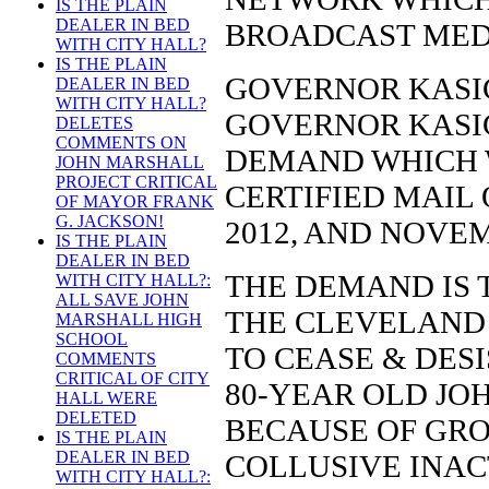
IS THE PLAIN
DEALER IN BED
BROADCAST MED
WITH CITY HALL?
IS THE PLAIN
GOVERNOR KASIC
DEALER IN BED
WITH CITY HALL?
GOVERNOR KASI
DELETES
COMMENTS ON
DEMAND WHICH 
JOHN MARSHALL
PROJECT CRITICAL
CERTIFIED MAIL 
OF MAYOR FRANK
G. JACKSON!
2012, AND NOVEM
IS THE PLAIN
DEALER IN BED
THE DEMAND IS
WITH CITY HALL?:
ALL SAVE JOHN
THE CLEVELAND
MARSHALL HIGH
SCHOOL
TO CEASE & DES
COMMENTS
CRITICAL OF CITY
80-YEAR OLD JO
HALL WERE
DELETED
BECAUSE OF GRO
IS THE PLAIN
DEALER IN BED
COLLUSIVE INAC
WITH CITY HALL?: