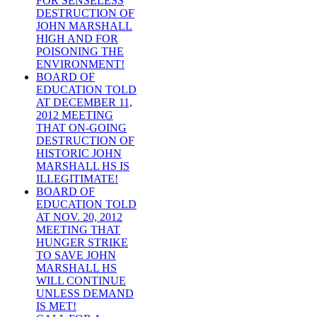
FOR SENSELESS
DESTRUCTION OF
JOHN MARSHALL
HIGH AND FOR
POISONING THE
ENVIRONMENT!
BOARD OF
EDUCATION TOLD
AT DECEMBER 11,
2012 MEETING
THAT ON-GOING
DESTRUCTION OF
HISTORIC JOHN
MARSHALL HS IS
ILLEGITIMATE!
BOARD OF
EDUCATION TOLD
AT NOV. 20, 2012
MEETING THAT
HUNGER STRIKE
TO SAVE JOHN
MARSHALL HS
WILL CONTINUE
UNLESS DEMAND
IS MET!