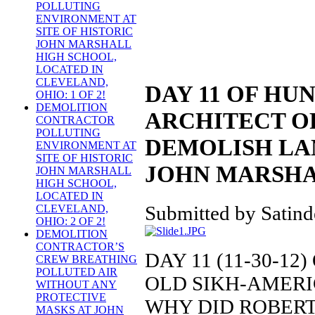
POLLUTING
ENVIRONMENT AT
SITE OF HISTORIC
JOHN MARSHALL
HIGH SCHOOL,
LOCATED IN
CLEVELAND,
DAY 11 OF HU
OHIO: 1 OF 2!
DEMOLITION
ARCHITECT O
CONTRACTOR
POLLUTING
DEMOLISH LA
ENVIRONMENT AT
SITE OF HISTORIC
JOHN MARSHA
JOHN MARSHALL
HIGH SCHOOL,
LOCATED IN
Submitted by Satinde
CLEVELAND,
OHIO: 2 OF 2!
DEMOLITION
CONTRACTOR’S
DAY 11 (11-30-1
CREW BREATHING
POLLUTED AIR
OLD SIKH-AMER
WITHOUT ANY
PROTECTIVE
WHY DID ROBERT
MASKS AT JOHN