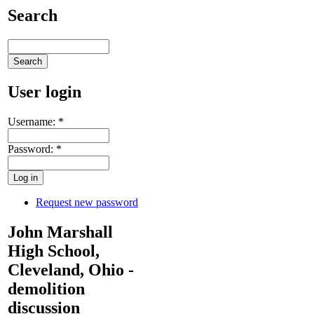
Search
User login
Username:
*
Password:
*
Request new password
John Marshall
High School,
Cleveland, Ohio -
demolition
discussion