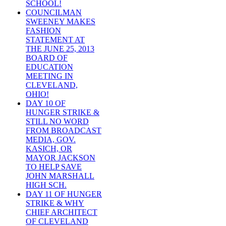
SCHOOL!
COUNCILMAN
SWEENEY MAKES
FASHION
STATEMENT AT
THE JUNE 25, 2013
BOARD OF
EDUCATION
MEETING IN
CLEVELAND,
OHIO!
DAY 10 OF
HUNGER STRIKE &
STILL NO WORD
FROM BROADCAST
MEDIA, GOV.
KASICH, OR
MAYOR JACKSON
TO HELP SAVE
JOHN MARSHALL
HIGH SCH.
DAY 11 OF HUNGER
STRIKE & WHY
CHIEF ARCHITECT
OF CLEVELAND