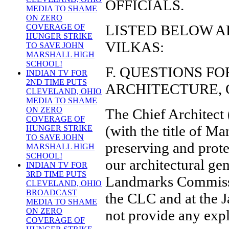
OFFICIALS.
MEDIA TO SHAME
ON ZERO
LISTED BELOW A
COVERAGE OF
HUNGER STRIKE
VILKAS:
TO SAVE JOHN
MARSHALL HIGH
SCHOOL!
F. QUESTIONS F
INDIAN TV FOR
2ND TIME PUTS
ARCHITECTURE, 
CLEVELAND, OHIO
MEDIA TO SHAME
ON ZERO
The Chief Architect 
COVERAGE OF
(with the title of M
HUNGER STRIKE
TO SAVE JOHN
preserving and prote
MARSHALL HIGH
SCHOOL!
our architectural g
INDIAN TV FOR
3RD TIME PUTS
Landmarks Commissi
CLEVELAND, OHIO
BROADCAST
the CLC and at the J
MEDIA TO SHAME
ON ZERO
not provide any exp
COVERAGE OF