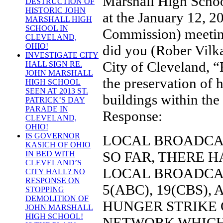
Marshall High Scho
DESTRUCTION OF
HISTORIC JOHN
at the January 12,
MARSHALL HIGH
SCHOOL IN
Commission) meeti
CLEVELAND,
OHIO!
did you (Rober Vilka
INVESTIGATE CITY
City of Cleveland, 
HALL SIGN RE.
JOHN MARSHALL
the preservation of h
HIGH SCHOOL
SEEN AT 2013 ST.
buildings within the
PATRICK’S DAY
PARADE IN
Response:
CLEVELAND,
OHIO!
IS GOVERNOR
LOCAL BROADCA
KASICH OF OHIO
SO FAR, THERE 
IN BED WITH
CLEVELAND’S
LOCAL BROADCAS
CITY HALL? NO
RESPONSE ON
5(ABC), 19(CBS)
STOPPING
DEMOLITION OF
HUNGER STRIKE 
JOHN MARSHALL
HIGH SCHOOL!
NETWORK WHICH