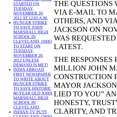
THE QUESTIONS 
STARTED ON
TUESDAY,
VIA E-MAIL TO 
NOVEMBER 20,
2012 AT 12:01 A.M.
OTHERS, AND VI
HUNGER STRIKE
JACKSON ON NOV
TO SAVE JOHN
MARSHALL HIGH
WAS REQUESTED 
SCHOOL IN
CLEVELAND, OHIO
LATEST.
TO START ON
TUESDAY,
NOVEMBER 20,
THE RESPONSES 
2012 UNLESS
DEMAND IS MET!
MILLION JOHN 
INDIA ABROAD
FIRST NEWSPAPER
CONSTRUCTION P
TO WRITE ABOUT
MAYOR JACKSON’
HUNGER STRIKE
TO SAVE HISTORIC
LIED TO YOU” A
80-YEAR OLD JOHN
MARSHALL HIGH
HONESTY, TRUST
SCHOOL IN
CLEVELAND,
CLARITY, AND T
INDIAN TV PUTS
CLEVELAND, OHIO