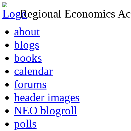
Regional Economics Act
about
blogs
books
calendar
forums
header images
NEO blogroll
polls