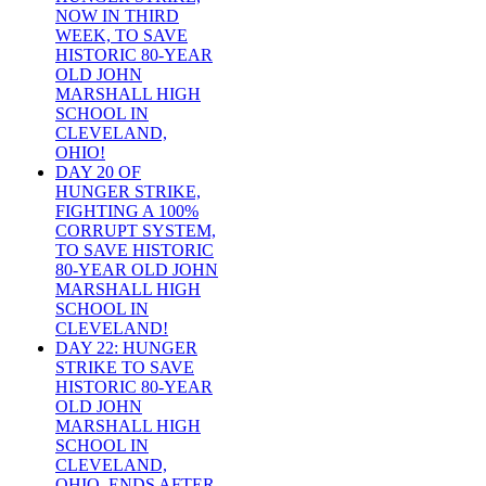
NOW IN THIRD
WEEK, TO SAVE
HISTORIC 80-YEAR
OLD JOHN
MARSHALL HIGH
SCHOOL IN
CLEVELAND,
OHIO!
DAY 20 OF
HUNGER STRIKE,
FIGHTING A 100%
CORRUPT SYSTEM,
TO SAVE HISTORIC
80-YEAR OLD JOHN
MARSHALL HIGH
SCHOOL IN
CLEVELAND!
DAY 22: HUNGER
STRIKE TO SAVE
HISTORIC 80-YEAR
OLD JOHN
MARSHALL HIGH
SCHOOL IN
CLEVELAND,
OHIO, ENDS AFTER