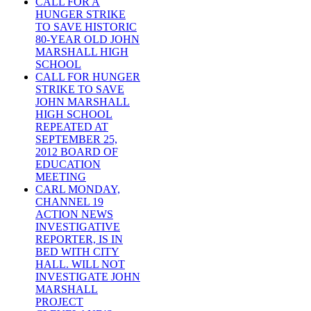
CALL FOR A
HUNGER STRIKE
TO SAVE HISTORIC
80-YEAR OLD JOHN
MARSHALL HIGH
SCHOOL
CALL FOR HUNGER
STRIKE TO SAVE
JOHN MARSHALL
HIGH SCHOOL
REPEATED AT
SEPTEMBER 25,
2012 BOARD OF
EDUCATION
MEETING
CARL MONDAY,
CHANNEL 19
ACTION NEWS
INVESTIGATIVE
REPORTER, IS IN
BED WITH CITY
HALL. WILL NOT
INVESTIGATE JOHN
MARSHALL
PROJECT