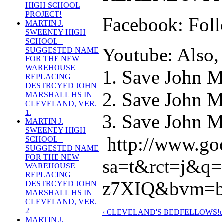
HIGH SCHOOL
PROJECT!
Facebook: Foll
MARTIN J.
SWEENEY HIGH
SCHOOL –
Youtube: Also, 
SUGGESTED NAME
FOR THE NEW
WAREHOUSE
1. Save John M
REPLACING
DESTROYED JOHN
2. Save John M
MARSHALL HS IN
CLEVELAND, VER.
1.
3. Save John Ma
MARTIN J.
SWEENEY HIGH
http://www.go
SCHOOL –
SUGGESTED NAME
FOR THE NEW
sa=t&rct=j&
WAREHOUSE
REPLACING
z7XIQ&bvm=bv
DESTROYED JOHN
MARSHALL HS IN
CLEVELAND, VER.
2
‹ CLEVELAND'S BEDFELLOWS!
MARTIN J.