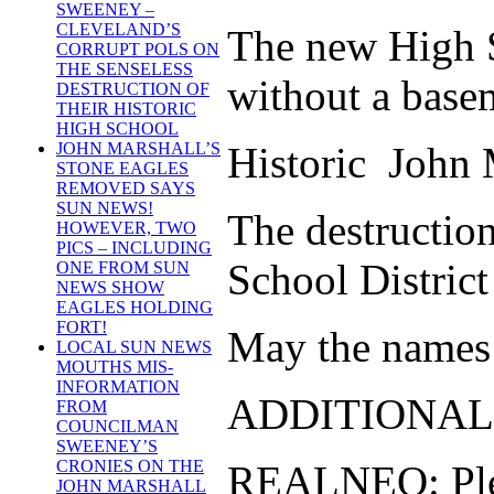
SWEENEY –
CLEVELAND’S
The new High Sc
CORRUPT POLS ON
THE SENSELESS
without a base
DESTRUCTION OF
THEIR HISTORIC
HIGH SCHOOL
Historic John M
JOHN MARSHALL’S
STONE EAGLES
REMOVED SAYS
SUN NEWS!
The destructio
HOWEVER, TWO
PICS – INCLUDING
School District
ONE FROM SUN
NEWS SHOW
EAGLES HOLDING
FORT!
May the names o
LOCAL SUN NEWS
MOUTHS MIS-
INFORMATION
ADDITIONAL
FROM
COUNCILMAN
SWEENEY’S
CRONIES ON THE
REALNEO: Pleas
JOHN MARSHALL