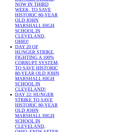
NOW IN THIRD
WEEK, TO SAVE
HISTORIC 80-YEAR
OLD JOHN
MARSHALL HIGH
SCHOOL IN
CLEVELAND,
OHIO!
DAY 20 OF
HUNGER STRIKE,
FIGHTING A 100%
CORRUPT SYSTEM,
TO SAVE HISTORIC
80-YEAR OLD JOHN
MARSHALL HIGH
SCHOOL IN
CLEVELAND!
DAY 22: HUNGER
STRIKE TO SAVE
HISTORIC 80-YEAR
OLD JOHN
MARSHALL HIGH
SCHOOL IN
CLEVELAND,
OHIO, ENDS AFTER