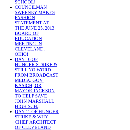
SCHOOL!
COUNCILMAN
SWEENEY MAKES
FASHION
STATEMENT AT
THE JUNE 25, 2013
BOARD OF
EDUCATION
MEETING IN
CLEVELAND,
OHIO!
DAY 10 OF
HUNGER STRIKE &
STILL NO WORD
FROM BROADCAST
MEDIA, GOV.
KASICH, OR
MAYOR JACKSON
TO HELP SAVE
JOHN MARSHALL
HIGH SCH.
DAY 11 OF HUNGER
STRIKE & WHY
CHIEF ARCHITECT
OF CLEVELAND