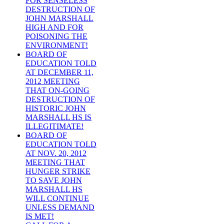
FOR SENSELESS
DESTRUCTION OF
JOHN MARSHALL
HIGH AND FOR
POISONING THE
ENVIRONMENT!
BOARD OF
EDUCATION TOLD
AT DECEMBER 11,
2012 MEETING
THAT ON-GOING
DESTRUCTION OF
HISTORIC JOHN
MARSHALL HS IS
ILLEGITIMATE!
BOARD OF
EDUCATION TOLD
AT NOV. 20, 2012
MEETING THAT
HUNGER STRIKE
TO SAVE JOHN
MARSHALL HS
WILL CONTINUE
UNLESS DEMAND
IS MET!