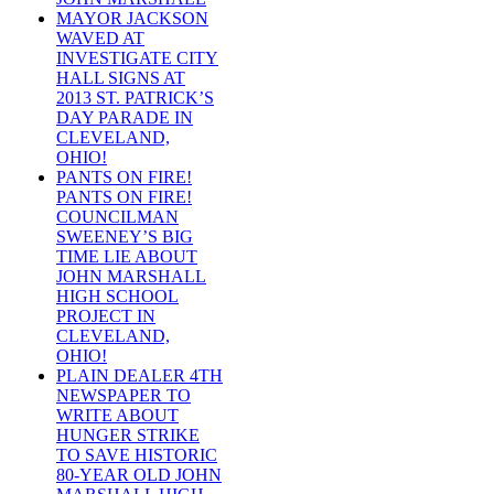
MAYOR JACKSON
WAVED AT
INVESTIGATE CITY
HALL SIGNS AT
2013 ST. PATRICK’S
DAY PARADE IN
CLEVELAND,
OHIO!
PANTS ON FIRE!
PANTS ON FIRE!
COUNCILMAN
SWEENEY’S BIG
TIME LIE ABOUT
JOHN MARSHALL
HIGH SCHOOL
PROJECT IN
CLEVELAND,
OHIO!
PLAIN DEALER 4TH
NEWSPAPER TO
WRITE ABOUT
HUNGER STRIKE
TO SAVE HISTORIC
80-YEAR OLD JOHN