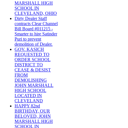
MARSHALL HIGH
SCHOOL IN
CLEVELAND, OHIO
Dirty Dealer Staff
contracts Clear Channel
Bill Board #011215 -
Smarter to hire Satinder
Puri to prevent
demolition of Dealer.
GOV. KASICH
REQUESTED TO
ORDER SCHOOL
DISTRICT TO
CEASE & DESIST
FROM
DEMOLISHING
JOHN MARSHALL
HIGH SCHOOL
LOCATED IN
CLEVELAND
HAPPY 82nd
BIRTHDAY, OUR
BELOVED, JOHN
MARSHALL HIGH
SCHOOL IN