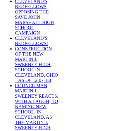
CLEVELAND'S
BEDFELLOWS
OPPOSING THE
SAVE JOHN
MARSHALL HIGH
SCHOOL
CAMPAIGN
CLEVELAND'S
BEDFELLOWS!
CONSTRUCTION
OF THE NEW
MARTIN J.
SWEENEY HIGH
SCHOOL IN
CLEVELAND, OHIO
– AS OF 12-07-13!
COUNCILMAN
MARTIN J.
SWEENEY REACTS,
WITH A LAUGH, TO
NAMING NEW
SCHOOL, IN
CLEVELAND, AS
THE MARTIN J.
SWEENEY HIGH