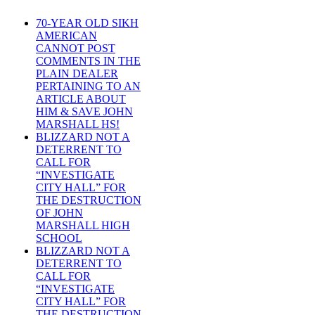
70-YEAR OLD SIKH
AMERICAN
CANNOT POST
COMMENTS IN THE
PLAIN DEALER
PERTAINING TO AN
ARTICLE ABOUT
HIM & SAVE JOHN
MARSHALL HS!
BLIZZARD NOT A
DETERRENT TO
CALL FOR
“INVESTIGATE
CITY HALL” FOR
THE DESTRUCTION
OF JOHN
MARSHALL HIGH
SCHOOL
BLIZZARD NOT A
DETERRENT TO
CALL FOR
“INVESTIGATE
CITY HALL” FOR
THE DESTRUCTION