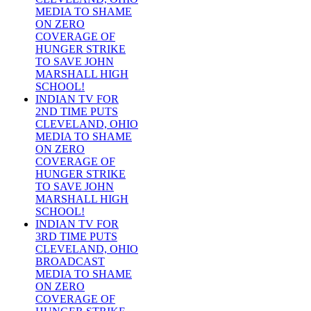
MEDIA TO SHAME
ON ZERO
COVERAGE OF
HUNGER STRIKE
TO SAVE JOHN
MARSHALL HIGH
SCHOOL!
INDIAN TV FOR
2ND TIME PUTS
CLEVELAND, OHIO
MEDIA TO SHAME
ON ZERO
COVERAGE OF
HUNGER STRIKE
TO SAVE JOHN
MARSHALL HIGH
SCHOOL!
INDIAN TV FOR
3RD TIME PUTS
CLEVELAND, OHIO
BROADCAST
MEDIA TO SHAME
ON ZERO
COVERAGE OF