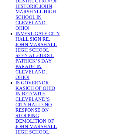
DESTRUCTION OF
HISTORIC JOHN
MARSHALL HIGH
SCHOOL IN
CLEVELAND,
OHIO!
INVESTIGATE CITY
HALL SIGN RE.
JOHN MARSHALL
HIGH SCHOOL
SEEN AT 2013 ST.
PATRICK’S DAY
PARADE IN
CLEVELAND,
OHIO!
IS GOVERNOR
KASICH OF OHIO
IN BED WITH
CLEVELAND’S
CITY HALL? NO
RESPONSE ON
STOPPING
DEMOLITION OF
JOHN MARSHALL
HIGH SCHOOL!