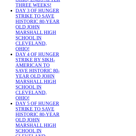
THREE WEEKS!
DAY 3 OF HUNGER
STRIKE TO SAVE
HISTORIC 80-YEAR
OLD JOHN
MARSHALL HIGH
SCHOOL IN
CLEVELAND,
OHIO!
DAY 4 OF HUNGER
STRIKE BY SIKH-
AMERICAN TO
SAVE HISTORIC 80-
YEAR OLD JOHN
MARSHALL HIGH
SCHOOL IN
CLEVELAND,
OHIO!
DAY 5 OF HUNGER
STRIKE TO SAVE
HISTORIC 80-YEAR
OLD JOHN
MARSHALL HIGH
SCHOOL IN