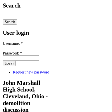
Search
User login
Username:
*
Password:
*
Request new password
John Marshall
High School,
Cleveland, Ohio -
demolition
discussion