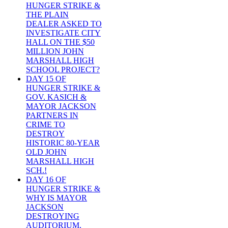
HUNGER STRIKE &
THE PLAIN
DEALER ASKED TO
INVESTIGATE CITY
HALL ON THE $50
MILLION JOHN
MARSHALL HIGH
SCHOOL PROJECT?
DAY 15 OF
HUNGER STRIKE &
GOV. KASICH &
MAYOR JACKSON
PARTNERS IN
CRIME TO
DESTROY
HISTORIC 80-YEAR
OLD JOHN
MARSHALL HIGH
SCH.!
DAY 16 OF
HUNGER STRIKE &
WHY IS MAYOR
JACKSON
DESTROYING
AUDITORIUM,