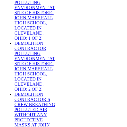
POLLUTING
ENVIRONMENT AT
SITE OF HISTORIC
JOHN MARSHALL
HIGH SCHOOL,
LOCATED IN
CLEVELAND,
OHIO: 1 OF 2!
DEMOLITION
CONTRACTOR
POLLUTING
ENVIRONMENT AT
SITE OF HISTORIC
JOHN MARSHALL
HIGH SCHOOL,
LOCATED IN
CLEVELAND,
OHIO: 2 OF 2!
DEMOLITION
CONTRACTOR’S
CREW BREATHING
POLLUTED AIR
WITHOUT ANY
PROTECTIVE
MASKS AT JOHN