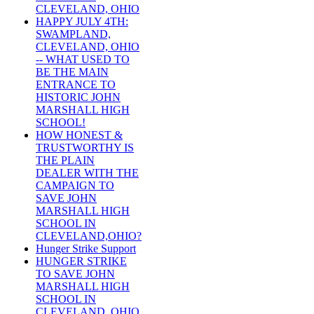
CLEVELAND, OHIO
HAPPY JULY 4TH:
SWAMPLAND,
CLEVELAND, OHIO
-- WHAT USED TO
BE THE MAIN
ENTRANCE TO
HISTORIC JOHN
MARSHALL HIGH
SCHOOL!
HOW HONEST &
TRUSTWORTHY IS
THE PLAIN
DEALER WITH THE
CAMPAIGN TO
SAVE JOHN
MARSHALL HIGH
SCHOOL IN
CLEVELAND,OHIO?
Hunger Strike Support
HUNGER STRIKE
TO SAVE JOHN
MARSHALL HIGH
SCHOOL IN
CLEVELAND, OHIO