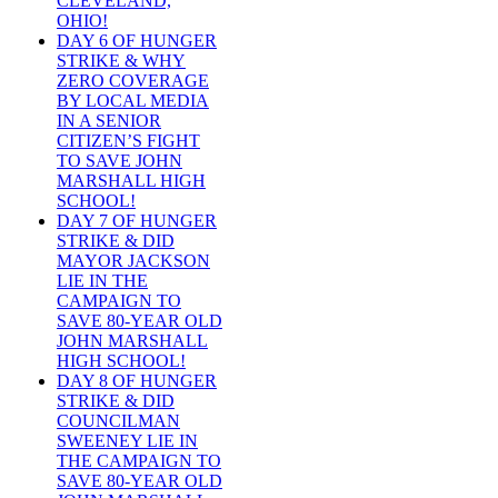
CLEVELAND,
OHIO!
DAY 6 OF HUNGER
STRIKE & WHY
ZERO COVERAGE
BY LOCAL MEDIA
IN A SENIOR
CITIZEN’S FIGHT
TO SAVE JOHN
MARSHALL HIGH
SCHOOL!
DAY 7 OF HUNGER
STRIKE & DID
MAYOR JACKSON
LIE IN THE
CAMPAIGN TO
SAVE 80-YEAR OLD
JOHN MARSHALL
HIGH SCHOOL!
DAY 8 OF HUNGER
STRIKE & DID
COUNCILMAN
SWEENEY LIE IN
THE CAMPAIGN TO
SAVE 80-YEAR OLD