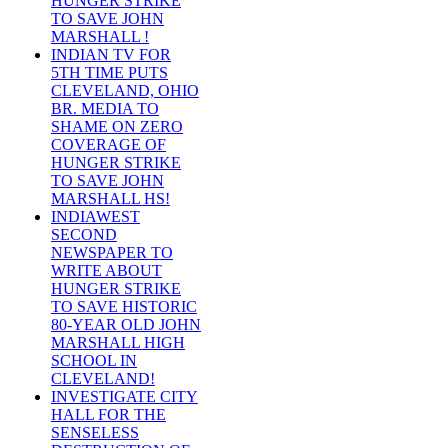
HUNGER STRIKE
TO SAVE JOHN
MARSHALL !
INDIAN TV FOR
5TH TIME PUTS
CLEVELAND, OHIO
BR. MEDIA TO
SHAME ON ZERO
COVERAGE OF
HUNGER STRIKE
TO SAVE JOHN
MARSHALL HS!
INDIAWEST
SECOND
NEWSPAPER TO
WRITE ABOUT
HUNGER STRIKE
TO SAVE HISTORIC
80-YEAR OLD JOHN
MARSHALL HIGH
SCHOOL IN
CLEVELAND!
INVESTIGATE CITY
HALL FOR THE
SENSELESS