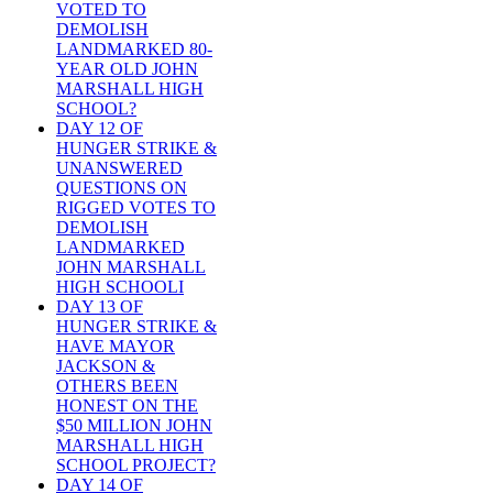
VOTED TO
DEMOLISH
LANDMARKED 80-
YEAR OLD JOHN
MARSHALL HIGH
SCHOOL?
DAY 12 OF
HUNGER STRIKE &
UNANSWERED
QUESTIONS ON
RIGGED VOTES TO
DEMOLISH
LANDMARKED
JOHN MARSHALL
HIGH SCHOOLI
DAY 13 OF
HUNGER STRIKE &
HAVE MAYOR
JACKSON &
OTHERS BEEN
HONEST ON THE
$50 MILLION JOHN
MARSHALL HIGH
SCHOOL PROJECT?
DAY 14 OF