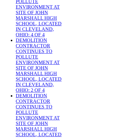
POLLUTE
ENVIRONMENT AT
SITE OF JOHN
MARSHALL HIGH
SCHOOL, LOCATED
IN CLEVELAND,
OHIO: 4 OF 4
DEMOLITION
CONTRACTOR
CONTINUES TO
POLLUTE
ENVIRONMENT AT
SITE OF JOHN
MARSHALL HIGH
SCHOOL, LOCATED
IN CLEVELAND,
OHIO: 2 OF 4
DEMOLITION
CONTRACTOR
CONTINUES TO
POLLUTE
ENVIRONMENT AT
SITE OF JOHN
MARSHALL HIGH
SCHOOL, LOCATED