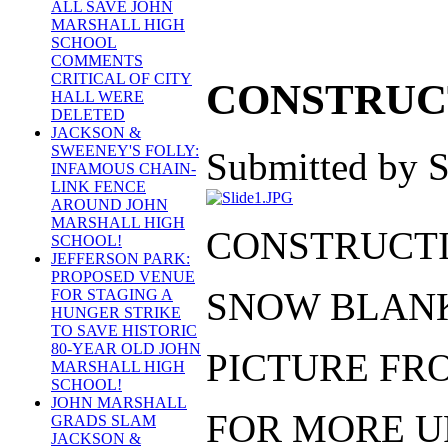
ALL SAVE JOHN
MARSHALL HIGH
SCHOOL
COMMENTS
CRITICAL OF CITY
CONSTRUCT
HALL WERE
DELETED
JACKSON &
SWEENEY'S FOLLY:
Submitted by S
INFAMOUS CHAIN-
LINK FENCE
AROUND JOHN
MARSHALL HIGH
CONSTRUCTIO
SCHOOL!
JEFFERSON PARK:
PROPOSED VENUE
SNOW BLANK
FOR STAGING A
HUNGER STRIKE
TO SAVE HISTORIC
80-YEAR OLD JOHN
PICTURE FRO
MARSHALL HIGH
SCHOOL!
JOHN MARSHALL
FOR MORE U
GRADS SLAM
JACKSON &