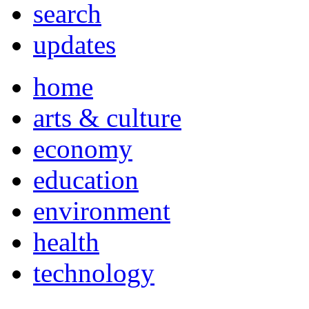
search
updates
home
arts & culture
economy
education
environment
health
technology