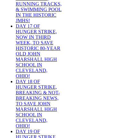
RUNNING TRACKS,
& SWIMMING POOL
IN THE HISTORIC
JMHS!
DAY 17 OF
HUNGER STRIKE,
NOW IN THIRD
WEEK, TO SAVE
HISTORIC 80-YEAR
OLD JOHN
MARSHALL HIGH
SCHOOL IN
CLEVELAND,
OHIO!
DAY 18 OF
HUNGER STRIKE,
BREAKING & NOT-
BREAKING NEWS,
TO SAVE JOHN
MARSHALL HIGH
SCHOOL IN
CLEVELAND,
OHIO!
DAY 19 OF
HUNGER STRIKE,