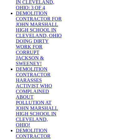
IN CLEVELAND,
OHIO: 3 OF 4
DEMOLITION
CONTRACTOR FOR
JOHN MARSHALL
HIGH SCHOOL IN
CLEVELAND, OHIO
DOING DIRTY
WORK FOR
CORRUPT
JACKSON &
SWEENEY!
DEMOLITION
CONTRACTOR
HARASSES
ACTIVIST WHO
COMPLAINED
ABOUT
POLLUTION AT
JOHN MARSHALL
HIGH SCHOOL IN
CLEVELAND,
OHIO!
DEMOLITION
CONTRACTOR