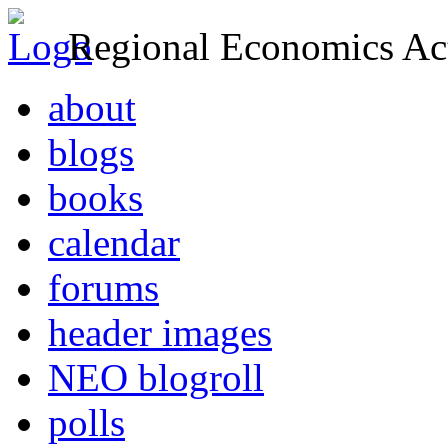
Regional Economics Act
about
blogs
books
calendar
forums
header images
NEO blogroll
polls