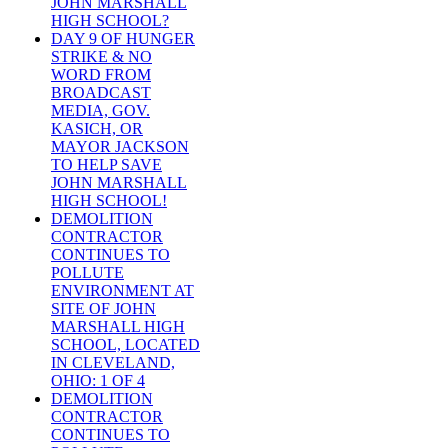
JOHN MARSHALL
HIGH SCHOOL?
DAY 9 OF HUNGER
STRIKE & NO
WORD FROM
BROADCAST
MEDIA, GOV.
KASICH, OR
MAYOR JACKSON
TO HELP SAVE
JOHN MARSHALL
HIGH SCHOOL!
DEMOLITION
CONTRACTOR
CONTINUES TO
POLLUTE
ENVIRONMENT AT
SITE OF JOHN
MARSHALL HIGH
SCHOOL, LOCATED
IN CLEVELAND,
OHIO: 1 OF 4
DEMOLITION
CONTRACTOR
CONTINUES TO