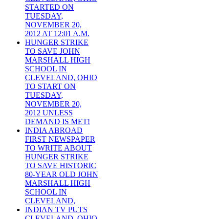
STARTED ON
TUESDAY,
NOVEMBER 20,
2012 AT 12:01 A.M.
HUNGER STRIKE
TO SAVE JOHN
MARSHALL HIGH
SCHOOL IN
CLEVELAND, OHIO
TO START ON
TUESDAY,
NOVEMBER 20,
2012 UNLESS
DEMAND IS MET!
INDIA ABROAD
FIRST NEWSPAPER
TO WRITE ABOUT
HUNGER STRIKE
TO SAVE HISTORIC
80-YEAR OLD JOHN
MARSHALL HIGH
SCHOOL IN
CLEVELAND,
INDIAN TV PUTS
CLEVELAND, OHIO