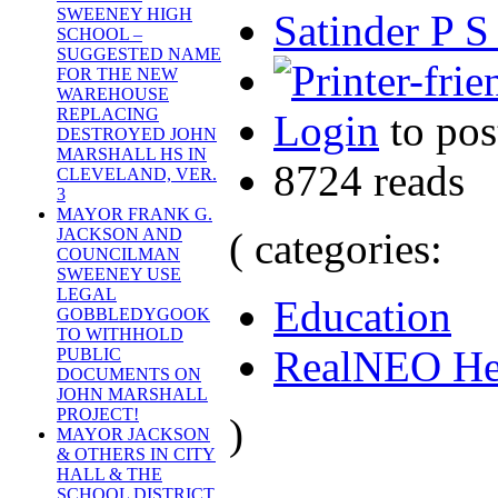
SWEENEY HIGH
Satinder P S
SCHOOL –
SUGGESTED NAME
FOR THE NEW
WAREHOUSE
REPLACING
Login
to po
DESTROYED JOHN
MARSHALL HS IN
8724 reads
CLEVELAND, VER.
3
MAYOR FRANK G.
( categories:
JACKSON AND
COUNCILMAN
SWEENEY USE
LEGAL
Education
GOBBLEDYGOOK
TO WITHHOLD
RealNEO He
PUBLIC
DOCUMENTS ON
JOHN MARSHALL
PROJECT!
)
MAYOR JACKSON
& OTHERS IN CITY
HALL & THE
SCHOOL DISTRICT