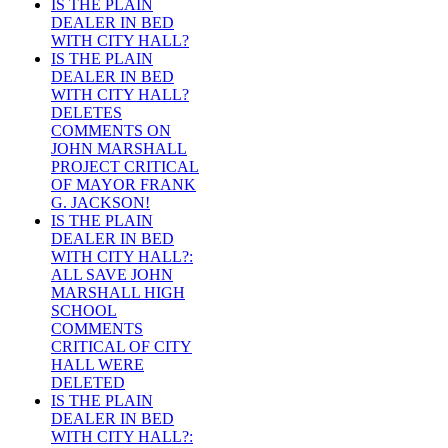
IS THE PLAIN
DEALER IN BED
WITH CITY HALL?
IS THE PLAIN
DEALER IN BED
WITH CITY HALL?
DELETES
COMMENTS ON
JOHN MARSHALL
PROJECT CRITICAL
OF MAYOR FRANK
G. JACKSON!
IS THE PLAIN
DEALER IN BED
WITH CITY HALL?:
ALL SAVE JOHN
MARSHALL HIGH
SCHOOL
COMMENTS
CRITICAL OF CITY
HALL WERE
DELETED
IS THE PLAIN
DEALER IN BED
WITH CITY HALL?: