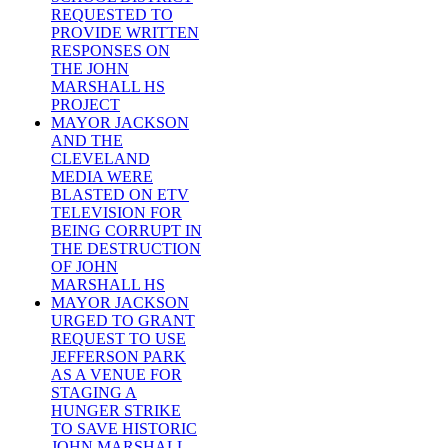
REQUESTED TO
PROVIDE WRITTEN
RESPONSES ON
THE JOHN
MARSHALL HS
PROJECT
MAYOR JACKSON
AND THE
CLEVELAND
MEDIA WERE
BLASTED ON ETV
TELEVISION FOR
BEING CORRUPT IN
THE DESTRUCTION
OF JOHN
MARSHALL HS
MAYOR JACKSON
URGED TO GRANT
REQUEST TO USE
JEFFERSON PARK
AS A VENUE FOR
STAGING A
HUNGER STRIKE
TO SAVE HISTORIC
JOHN MARSHALL