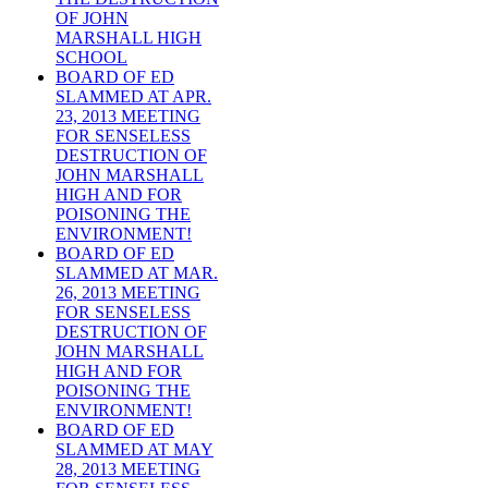
OF JOHN
MARSHALL HIGH
SCHOOL
BOARD OF ED
SLAMMED AT APR.
23, 2013 MEETING
FOR SENSELESS
DESTRUCTION OF
JOHN MARSHALL
HIGH AND FOR
POISONING THE
ENVIRONMENT!
BOARD OF ED
SLAMMED AT MAR.
26, 2013 MEETING
FOR SENSELESS
DESTRUCTION OF
JOHN MARSHALL
HIGH AND FOR
POISONING THE
ENVIRONMENT!
BOARD OF ED
SLAMMED AT MAY
28, 2013 MEETING