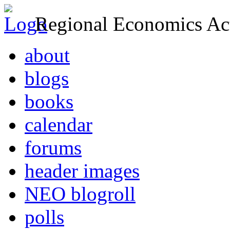
Regional Economics Act
about
blogs
books
calendar
forums
header images
NEO blogroll
polls