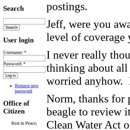
postings.
Search
Jeff, were you awa
level of coverage 
User login
I never really tho
Username:
*
Password:
*
thinking about all 
worried anyhow. I
Request new
password
Norm, thanks for 
Office of
beagle to review 
Citizen
Clean Water Act o
Rest in Peace,