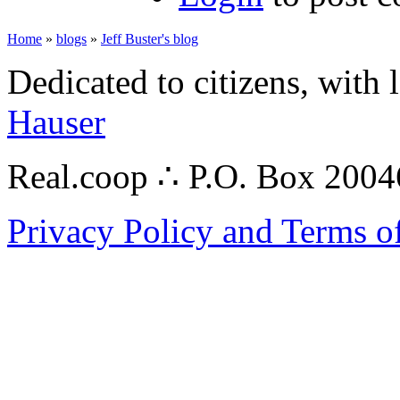
Home
»
blogs
»
Jeff Buster's blog
Dedicated to citizens, with 
Hauser
Real.coop ∴ P.O. Box 200
Privacy Policy and Terms o