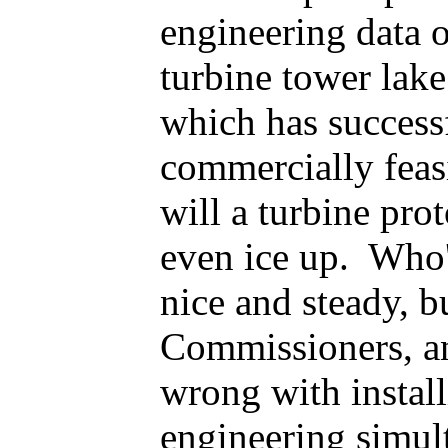
engineering data o
turbine tower lake
which has successf
commercially feas
will a turbine pr
even ice up. Who'
nice and steady, 
Commissioners, an
wrong with instal
engineering simul