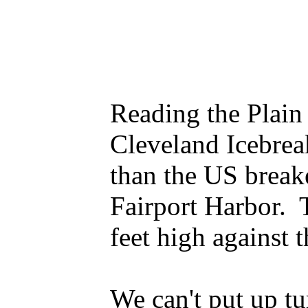
Reading the Plain 
Cleveland Icebrea
than the US breake
Fairport Harbor. T
feet high against 
We can't put up tu