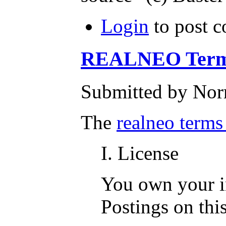
Login
to post 
REALNEO Terms
Submitted by Nor
The
realneo terms
I. License
You own your in
Postings on this