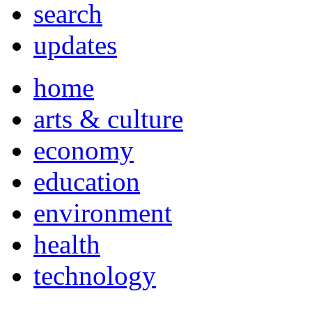
search
updates
home
arts & culture
economy
education
environment
health
technology