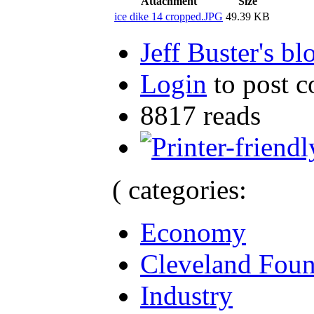
Attachment
Size
ice dike 14 cropped.JPG
49.39 KB
Jeff Buster's bl
Login
to post 
8817 reads
( categories:
Economy
Cleveland Foun
Industry