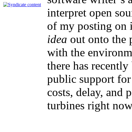
interpret open so
of my posting on i
idea
out onto the p
with the environm
there has recentl
public support for
costs, delay, and 
turbines right no