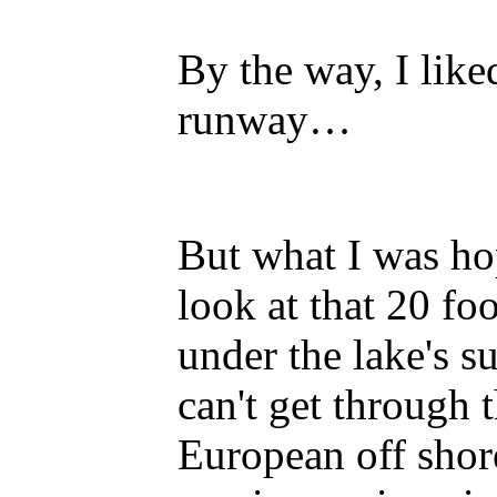
By the way, I like
runway…
But what I was ho
look at that 20 fo
under the lake's s
can't get through 
European off shor