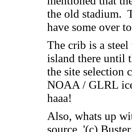
mentioned that th
the old stadium. T
have some over t
The crib is a stee
island there unt
the site selection
NOAA / GLRL ice d
haaa!
Also, whats up wi
source '(c) Bust