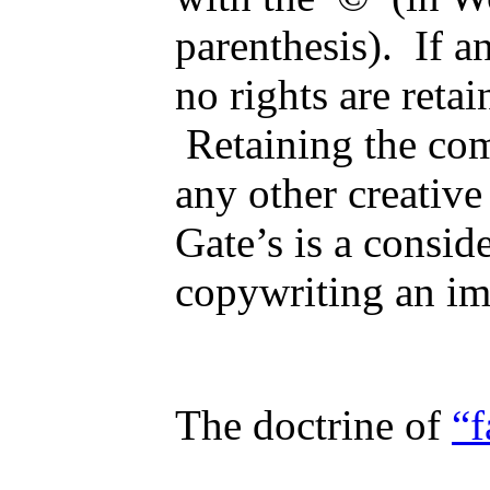
parenthesis). If a
no rights are ret
Retaining the com
any other creative
Gate’s is a consid
copywriting an i
The doctrine of
“f