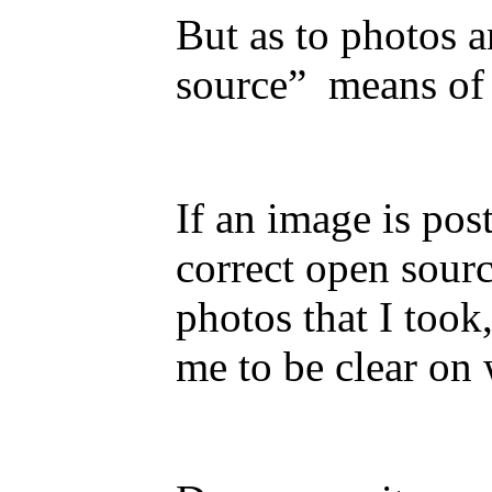
But as to photos 
source” means of 
If an image is pos
correct open sourc
photos that I took
me to be clear on