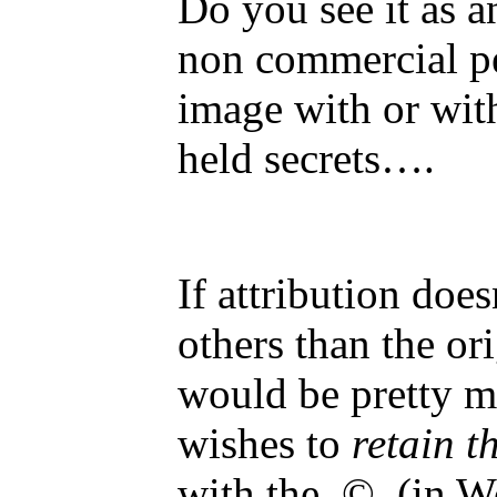
Do you see it as a
non commercial per
image with or with
held secrets….
If attribution doe
others than the or
would be pretty m
wishes to
retain t
with the © (in Wo