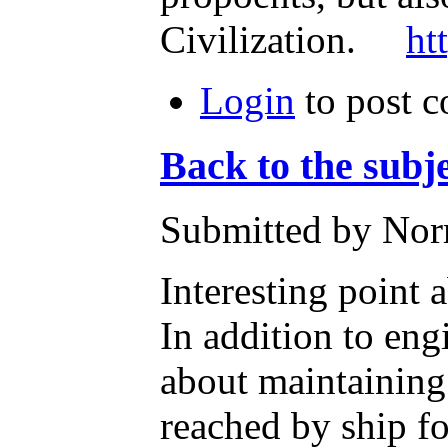
Civilization.
ht
Login
to post 
Back to the subj
Submitted by Nor
Interesting point 
In addition to eng
about maintaining 
reached by ship f