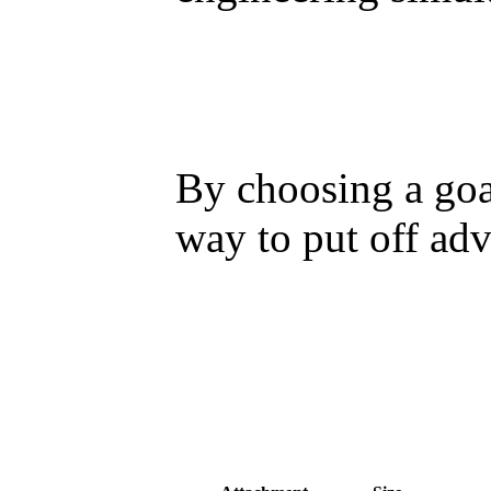
By choosing a goa
way to put off adv