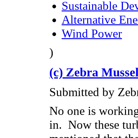
Sustainable De
Alternative En
Wind Power
)
(c) Zebra Mussel
Submitted by Zebr
No one is working 
in. Now these tur