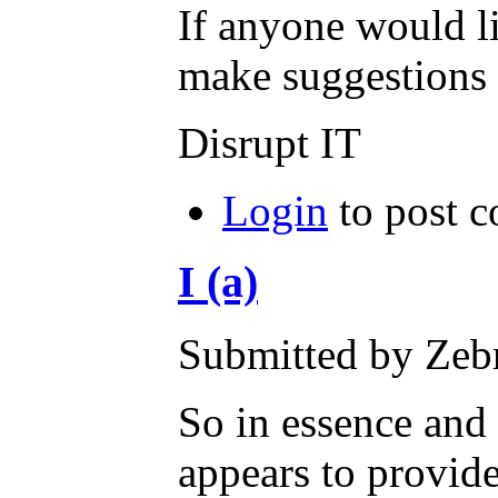
If anyone would li
make suggestions h
Disrupt IT
Login
to post 
I (a)
Submitted by Zebr
So in essence and
appears to provide