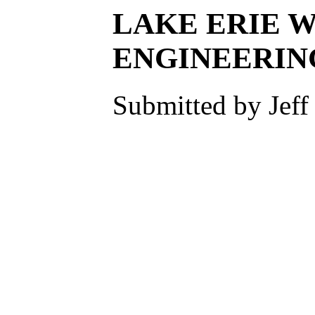
LAKE ERIE W
ENGINEERIN
Submitted by Jeff