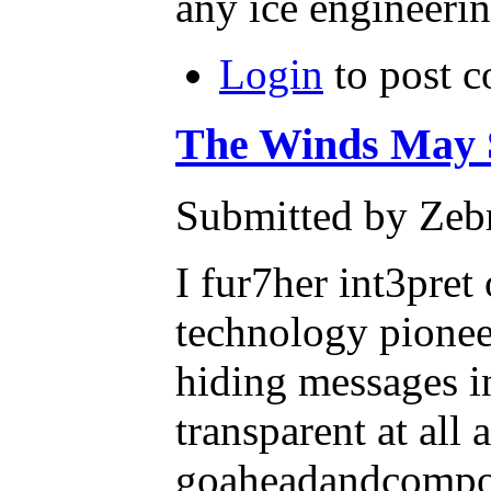
any ice engineeri
Login
to post 
The Winds May S
Submitted by Zebr
I fur7her int3pre
technology pioneer
hiding messages i
transparent at all
goaheadandcompos