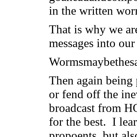
in the written wor
That is why we ar
messages into our
Wormsmaybethesav
Then again being p
or fend off the in
broadcast from HQ
for the best. I le
propoents, but als