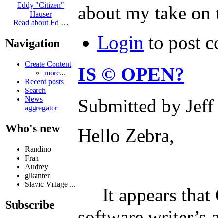
Eddy "Citizen"
about my take on 
Hauser
Read about Ed …
Login
to post 
Navigation
Create Content
IS © OPEN?
more...
Recent posts
Search
News
Submitted by Jeff
aggregator
Who's new
Hello Zebra,
Randino
Fran
Audrey
glkanter
Slavic Village ...
It appears that 
Subscribe
software writer’s 