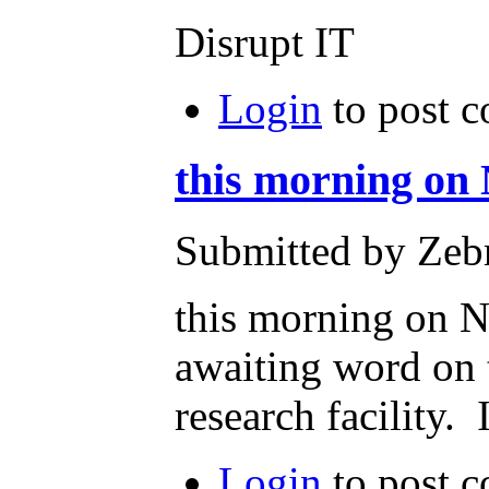
Disrupt IT
Login
to post 
this morning on
Submitted by Zeb
this morning on N
awaiting word on t
research facility.
Login
to post 