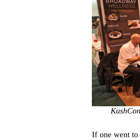
KushCon2
If one went to