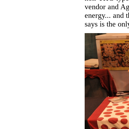
vendor and Agu
energy... and
says is the onl