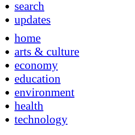
search
updates
home
arts & culture
economy
education
environment
health
technology