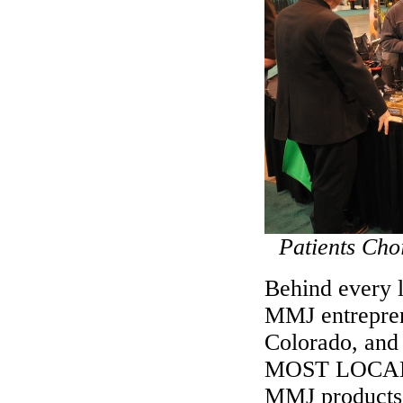
Patients Cho
Behind every 
MMJ entreprene
Colorado, and 
MOST LOCAL
MMJ products 