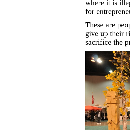
where it is ill
for entreprene
These are peo
give up their r
sacrifice the 