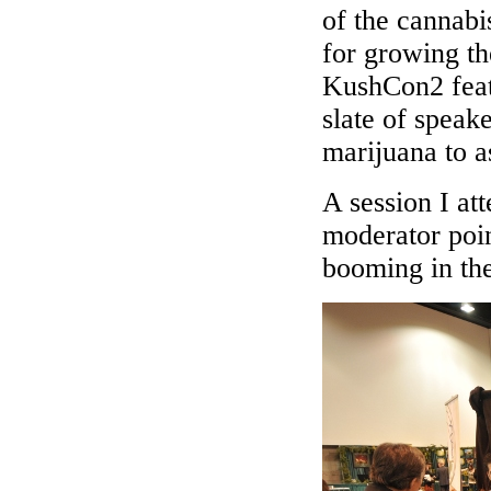
of the cannabi
for growing th
KushCon2 feat
slate of speak
marijuana to a
A session I at
moderator poin
booming in th