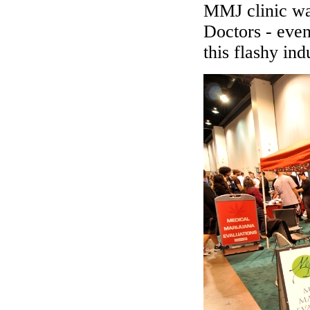
MMJ clinic wa
Doctors - even
this flashy ind