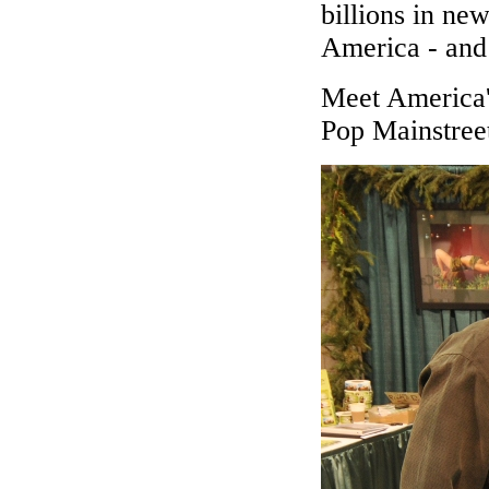
billions in n
America - and 
Meet America'
Pop Mainstree