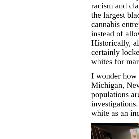
racism and cla
the largest bla
cannabis entr
instead of all
Historically, a
certainly lock
whites for mar
I wonder how 
Michigan, New
populations are
investigations
white as an in