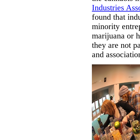
Industries Ass
found that ind
minority entre
marijuana or h
they are not p
and associatio