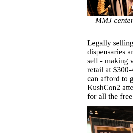
MMJ center 
Legally selli
dispensaries a
sell - making v
retail at $300
can afford to 
KushCon2 atte
for all the fre