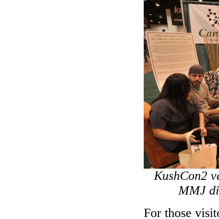
KushCon2 ven
MMJ dis
For those visi