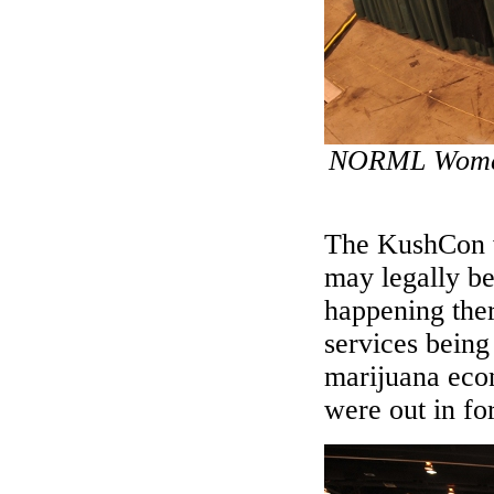
NORML Women'
The KushCon wo
may legally be
happening ther
services being 
marijuana eco
were out in f