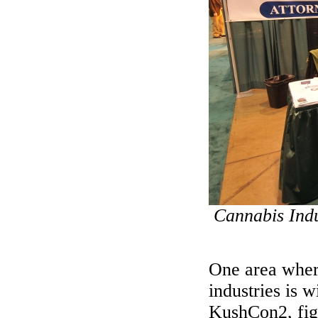
Cannabis Indu
One area where
industries is 
KushCon2, figh