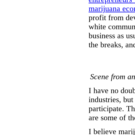
marijuana ec
profit from dev
white communit
business as us
the breaks, and
Scene from an
I have no doub
industries, bu
participate. T
are some of th
I believe mari