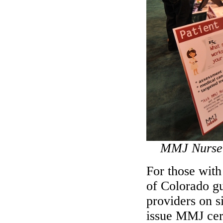
MMJ Nurse 
For those with
of Colorado gu
providers on s
issue MMJ cert