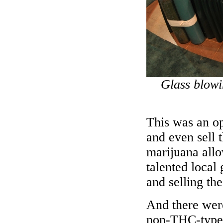
Glass blow
This was an op
and even sell 
marijuana all
talented local
and selling the
And there wer
non-THC-type 