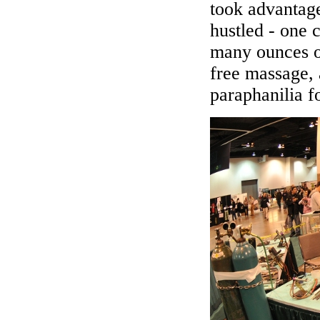
took advantage
hustled - one
many ounces o
free massage, 
paraphanilia f