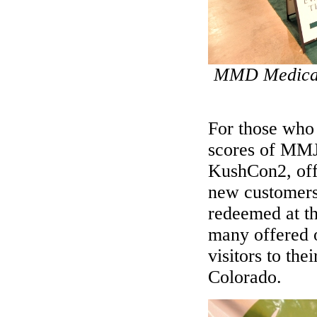
MMD Medical 
For those who 
scores of MMJ 
KushCon2, offe
new customers
redeemed at the
many offered o
visitors to the
Colorado.