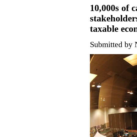
10,000s of 
stakeholder
taxable eco
Submitted by 