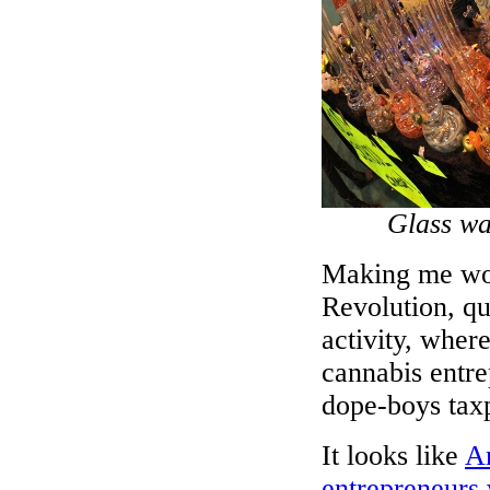
Glass wa
Making me won
Revolution, qu
activity, wher
cannabis entr
dope-boys taxp
It looks like
Am
entrepreneurs 