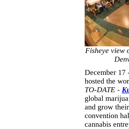
Fisheye view 
Denv
December 17 -
hosted the wor
TO-DATE
-
K
global marijua
and grow their
convention hal
cannabis entre