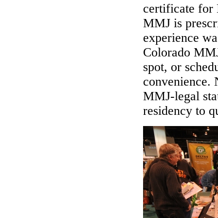
certificate fo
MMJ is prescri
experience wa
Colorado MMJ 
spot, or sched
convenience. N
MMJ-legal sta
residency to q