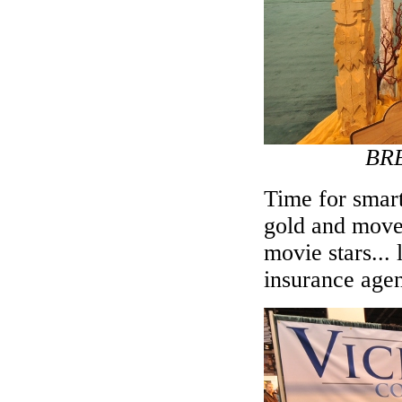
BRE
Time for smart
gold and move 
movie stars...
insurance agen