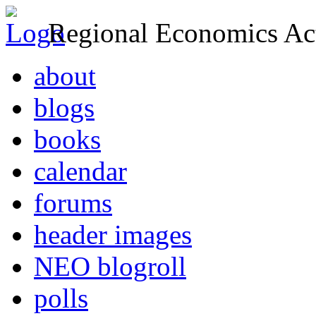
Regional Economics Act
about
blogs
books
calendar
forums
header images
NEO blogroll
polls