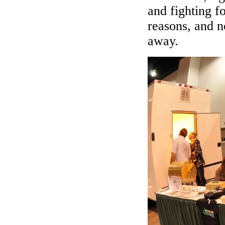
and fighting f
reasons, and n
away.