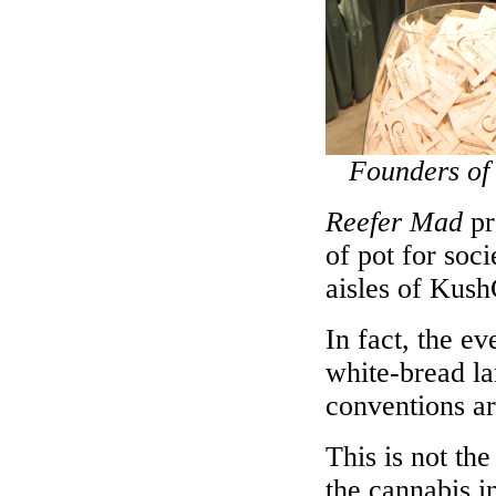
Founders of
Reefer Mad
pr
of pot for soci
aisles of Kush
In fact, the e
white-bread la
conventions ar
This is not th
the cannabis i