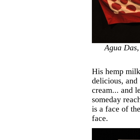
Agua Das, 
His hemp milk 
delicious, and
cream... and l
someday reache
is a face of th
face.