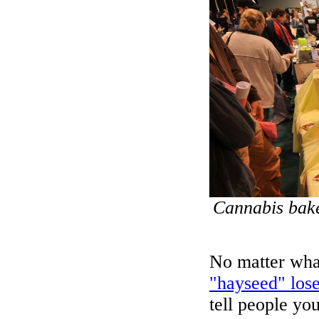
Cannabis bak
No matter what
"hayseed" lose
tell people yo