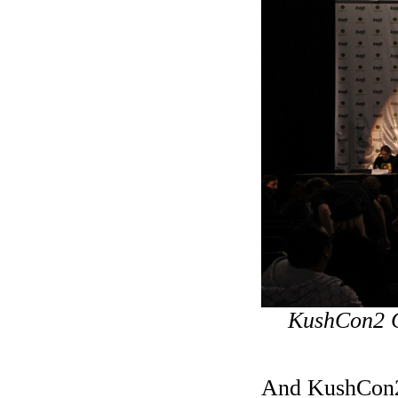
KushCon2 C
And KushCon2 