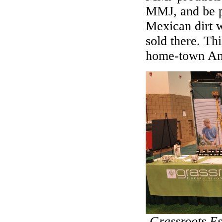
MMJ, and be p
Mexican dirt w
sold there. Thi
home-town Amer
Grassroots E