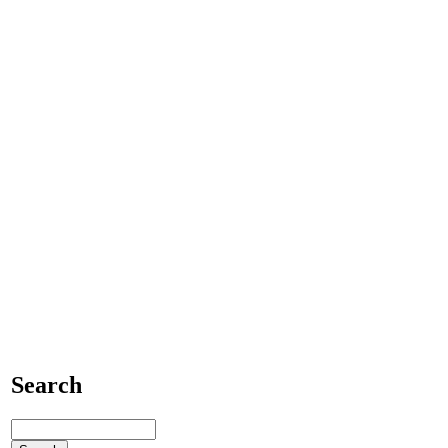
Search