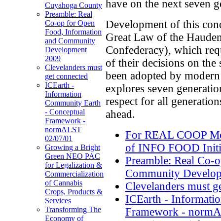
have on the next seven g
Cuyahoga County
Preamble: Real
Development of this conce
Co-op for Open
Food, Information
Great Law of the Hauden
and Community
Confederacy), which requ
Development
2009
of their decisions on the
Clevelanders must
been adopted by moder
get connected
ICEarth -
explores seven generati
Information
respect for all generatio
Community Earth
- Conceptual
ahead.
Framework -
normALST
For REAL COOP Mem
02/07/01
of INFO FOOD Initi
Growing a Bright
Green NEO PAC
Preamble: Real Co-o
for Legalization &
Community Develop
Commercialization
of Cannabis
Clevelanders must g
Crops, Products &
ICEarth - Informati
Services
Transforming The
Framework - normA
Economy of