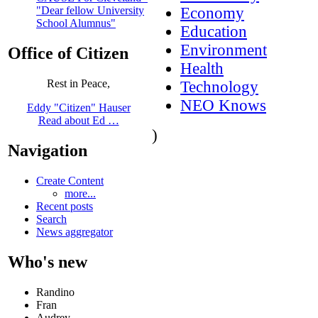
Economy
"Dear fellow University
School Alumnus"
Education
Environment
Office of Citizen
Health
Rest in Peace,
Technology
NEO Knows
Eddy "Citizen" Hauser
Read about Ed …
)
Navigation
Create Content
more...
Recent posts
Search
News aggregator
Who's new
Randino
Fran
Audrey