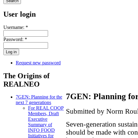
User login
Username:
*
Password:
*
Request new password
The Origins of
REALNEO
7GEN: Planning for 
7GEN: Planning for the
next 7 generations
For REAL COOP
Submitted by Norm Roul
Members, Draft
Executive
Seven-generation sustainab
Summary of
INFO FOOD
should be made with consi
Initiatives for