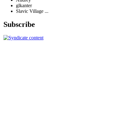
glkanter
Slavic Village ...
Subscribe