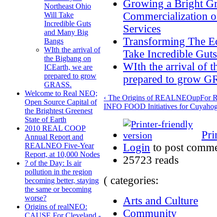
Growing a Bright G
Northeast Ohio
Commercialization o
Will Take
Incredible Guts
Services
and Many Big
Transforming The E
Bangs
WIth the arrival of
Take Incredible Gut
the Bigbang on
WIth the arrival of 
ICEarth, we are
prepared to grow
prepared to grow 
GRASS.
Welcome to Real NEO;
‹ The Origins of REALNEO
up
For 
Open Source Capital of
INFO FOOD Initiatives for Cuyahog
the Brightest Greenest
State of Earth
2010 REAL COOP
Pri
Annual Report and
Login
to post comm
REALNEO Five-Year
Report, at 10,000 Nodes
25723 reads
? of the Day: Is air
pollution in the region
( categories:
becoming better, staying
the same or becoming
worse?
Arts and Culture
Origins of realNEO:
Community
CAUSE For Cleveland -