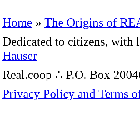
Home
»
The Origins of 
Dedicated to citizens, with 
Hauser
Real.coop ∴ P.O. Box 200
Privacy Policy and Terms o