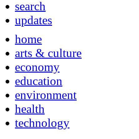
search
updates
home
arts & culture
economy
education
environment
health
technology