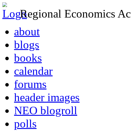
Regional Economics Act
about
blogs
books
calendar
forums
header images
NEO blogroll
polls