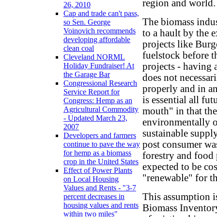
region and world.
26, 2010
Cap and trade can't pass,
The biomass indust
so Sen. George
Voinovich recommends
to a hault by the 
developing affordable
projects like Burg
clean coal
fuelstock before 
Cleveland NORML
projects - having
Holiday Fundraiser! At
the Garage Bar
does not necessari
Congressional Research
properly and in an
Service Report for
is essential all f
Congress: Hemp as an
Agricultural Commodity
mouth" in that th
- Updated March 23,
environmentally o
2007
sustainable supply
Developers and farmers
post consumer was
continue to pave the way
for hemp as a biomass
forestry and food 
crop in the United States
expected to be cos
Effect of Power Plants
"renewable" for th
on Local Housing
Values and Rents - "3-7
This assumption is
percent decreases in
housing values and rents
Biomass Inventory
within two miles"