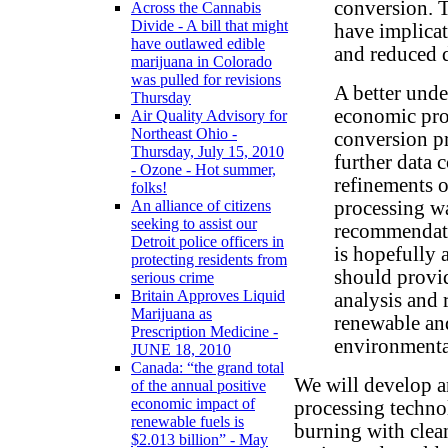
conversion. T
Across the Cannabis
Divide - A bill that might
have implica
have outlawed edible
and reduced 
marijuana in Colorado
was pulled for revisions
A better unde
Thursday
economic pro
Air Quality Advisory for
Northeast Ohio -
conversion pr
Thursday, July 15, 2010
further data 
- Ozone - Hot summer,
refinements o
folks!
processing wa
An alliance of citizens
seeking to assist our
recommendati
Detroit police officers in
is hopefully 
protecting residents from
should provid
serious crime
Britain Approves Liquid
analysis and
Marijuana as
renewable an
Prescription Medicine -
environmental
JUNE 18, 2010
Canada: “the grand total
We will develop a
of the annual positive
economic impact of
processing technol
renewable fuels is
burning with clea
$2.013 billion” - May