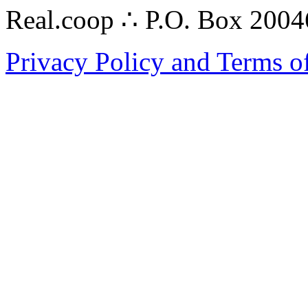
Real.coop ∴ P.O. Box 200
Privacy Policy and Terms o