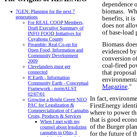
dependence on
biomass. Whi
7GEN: Planning for the next 7
generations
benefits, it 
For REAL COOP Members,
does not allo
Draft Executive Summary of
of base-load
INFO FOOD Initiatives for
Cuyahoga County
Biomass does 
Preamble: Real Co-op for
Open Food, Information and
evidenced by
Community Development
conversion o
2009
coal-fired p
Clevelanders must get
that proposal
connected
ICEarth - Information
environmenta
Community Earth - Conceptual
Magazine
."
Framework - normALST
02/07/01
In fact, environme
Growing a Bright Green NEO
FirstEnergy ident
PAC for Legalization &
Commercialization of Cannabis
where to power th
Crops, Products & Services
that is good eco
When I met with my
of the Burger plan
counsel about legalizing
cannabis in Ohio, I
for the future of 