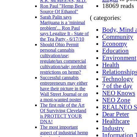
R.R. McMEENS, M.D.
18069 reads
Ron Paul "Hemp Best
Source Of Ethanol"
( categories:
Sarah Palin says
Marijuana is a 'minimal
problem'... Ron Paul
Body, Mind a
says Legalize It - State of
Community
the Tea Party - 6/17/10
Economy
Should Ohio Permit
Education
personal cannabis
cultivation/use;
Environment
regulate/tax commercial
Health
cultivation/sale; prohibit
Relationship
restrictions on hemp?
Successful cannabis
Technology
entrepreneurs may either
? of the day
have their picture in the
NEO Knows
Wall Street Journal or on
NEO Zone
a most-wanted poster
The first rule of the Art
REALNEO Si
Of Surviving Cleveland
Dear Peter
is PROTECT YOUR
Healthcare
DNA!
The most important
Industry
aspect of industrial hemp
Information 