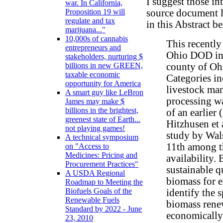
I suggest those in
war. In California,
source document l
Proposition 19 will
regulate and tax
in this Abstract b
marijuana..."
10,000s of cannabis
This recentl
entrepreneurs and
Ohio DOD inv
stakeholders, nurturing $
county of Ohi
billions in new GREEN,
taxable economic
Categories in
opportunity for America
livestock man
A smart guy like LeBron
processing wa
James may make $
billions in the brightest,
of an earlier
greenest state of Earth...
Hitzhusen et 
not playing games!
study by Wal
A technical symposium
11th among th
on "Access to
Medicines: Pricing and
availability.
Procurement Practices"
sustainable q
A USDA Regional
biomass for e
Roadmap to Meeting the
Biofuels Goals of the
identify the 
Renewable Fuels
biomass rene
Standard by 2022 - June
economically 
23, 2010