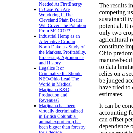
Needed At FirstEnergy
The results i
In Case You Are
competing us
Wondering If The
sustainabilit
Cleveland Plain Dealer
potential. It
Will Cover The Pollution
From MCCO?!?!
only two crop
Industrial Hemp as an
agricultural 
Alternative Crop in
constitute im
North Dakota - Study of
the Markets, Profitability,
Ohio predomi
Processing, Agronomics
manure/beddin
and History
to data limit
Legalize It or
relies on a s
Criminalize It - Should
NEO/Ohio Lead The
be judged ac
World in Medical
have tried to
Marijuana R&D,
estimates.
Production and
Revenues?
It can be con
Marijuana has been
virtually decriminalized
accounting f
in British Columbia -
can offset pe
annual export crop has
dependence o
been bigger than forestry
issues must 
for a decade