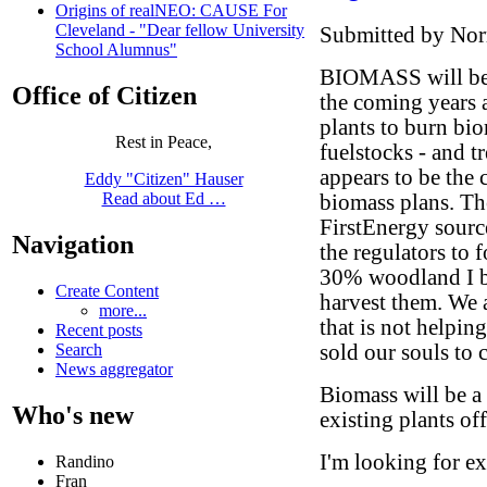
Origins of realNEO: CAUSE For
Cleveland - "Dear fellow University
Submitted by Norm
School Alumnus"
BIOMASS will be 
Office of Citizen
the coming years a
plants to burn bi
Rest in Peace,
fuelstocks - and tr
appears to be the
Eddy "Citizen" Hauser
Read about Ed …
biomass plans. The
FirstEnergy sourc
Navigation
the regulators to f
30% woodland I be
Create Content
harvest them. We 
more...
that is not helpin
Recent posts
sold our souls to 
Search
News aggregator
Biomass will be a 
Who's new
existing plants of
I'm looking for e
Randino
Fran