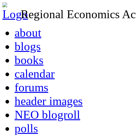
Regional Economics Act
about
blogs
books
calendar
forums
header images
NEO blogroll
polls