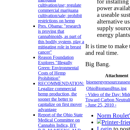
for installing
cultivation/use; regulate
power availabi
commercial marijuana
a useable sus
cultivation/sale; prohibit
alternative u
restrictions on hemp
Pres. Obama: "research
supply source
is proving that
energy plants
cannabinoids, as part of
this bodily system, play a
It is time to mak
mitigating role in breast
and real time.
cancer"
Reason Foundation
Explores "Illegally
Big Bang.
Green: Environmental
Costs of Hemp
Attachment
Prohibition"
bioenergyresourceasses
RECOMMENDATION:
OhioBiomassBtus.jpg
Legalize commercial
hemp production, the
‹ Video of the Day: Mid
sooner the better to
Toward Carbon Neutrali
capitalize on first mover
- June 25, 2010 ›
advantage
Norm Roulet'
Report of the Ohio State
Medical Committee on
Cannabis Indica, BY
Login
to pos