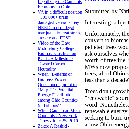
Legalizing the Cannabis
Economy in Ohio
Submitted by Nath
VA in a difficult position
- 300,000+ brain-
Interesting subject
damaged veterans may
NEED to use illegal
marijuana to treat stress,
Unfortunately, the
anxiety and PTSD
convert to biomass
Video of the Day:
pelleted trees wou
Middlebury College
ask ourselves whe
Biomass Gasification
Plant - A Milestone
worth of tree fuel 
Toward Carbon
MWs now proposed
Neutrality
trees, all of Ohio
When "Benefits of
less than a decade'
Biomass Power
Questioned", point to
"Map 7.1: Potential
Trees don't grow 
Energy Distribution
"renewable" sourc
among Ohio Counties
word. Nonetheles
(in Billions)"
renewable energy c
When Capitalism Meets
Cannabis - New York
seeking to burn 
Times - June 25, 2010
allow Ohio energy
Zakee A Rashid -