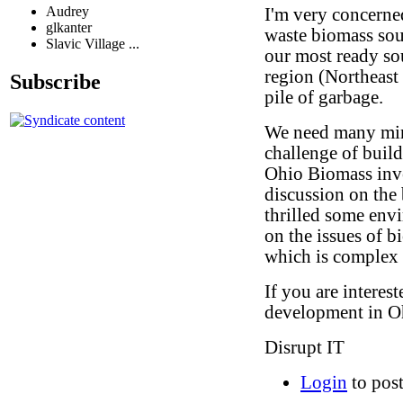
Audrey
I'm very concerne
glkanter
waste biomass sou
Slavic Village ...
our most ready sou
region (Northeast
Subscribe
pile of garbage.
We need many min
challenge of build
Ohio Biomass inve
discussion on the 
thrilled some env
on the issues of b
which is complex
If you are interes
development in Oh
Disrupt IT
Login
to pos