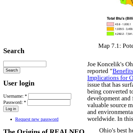
Map 7.1: Pot
Search
Joe Koncelik's O
reported "
Benefit
Implications for 
User login
issue that has sur
being converted to
Username:
*
development and f
Password:
*
valuable source m
and environmental
worldwide. In this
Request new password
Ohio's best 
The Origins of REALNEO