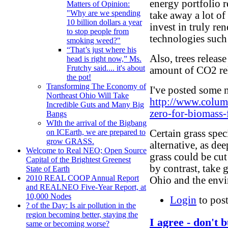
energy portfolio r
Matters of Opinion:
"Why are we spending
take away a lot of
10 billion dollars a year
invest in truly r
to stop people from
technologies such 
smoking weed?"
“That’s just where his
Also, trees releas
head is right now,” Ms.
Frutchy said.... it's about
amount of CO2 re
the pot!
Transforming The Economy of
I've posted some m
Northeast Ohio Will Take
http://www.colum
Incredible Guts and Many Big
zero-for-biomass-
Bangs
WIth the arrival of the Bigbang
Certain grass spe
on ICEarth, we are prepared to
grow GRASS.
alternative, as de
Welcome to Real NEO; Open Source
grass could be cut
Capital of the Brightest Greenest
by contrast, take 
State of Earth
2010 REAL COOP Annual Report
Ohio and the env
and REALNEO Five-Year Report, at
10,000 Nodes
Login
to pos
? of the Day: Is air pollution in the
region becoming better, staying the
I agree - don't 
same or becoming worse?