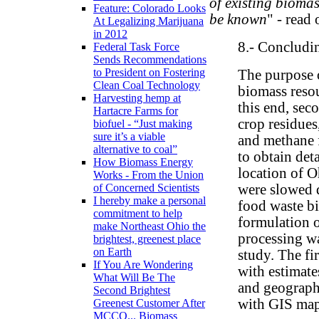
of existing biomas
Feature: Colorado Looks
be known
" - read
At Legalizing Marijuana
in 2012
8.- Concludi
Federal Task Force
Sends Recommendations
to President on Fostering
The purpose o
Clean Coal Technology
biomass resou
Harvesting hemp at
this end, sec
Hartacre Farms for
crop residues
biofuel - “Just making
sure it’s a viable
and methane f
alternative to coal”
to obtain det
How Biomass Energy
location of O
Works - From the Union
were slowed d
of Concerned Scientists
I hereby make a personal
food waste bi
commitment to help
formulation o
make Northeast Ohio the
processing w
brightest, greenest place
on Earth
study. The fi
If You Are Wondering
with estimate
What Will Be The
and geographi
Second Brightest
with GIS map
Greenest Customer After
MCCO... Biomass