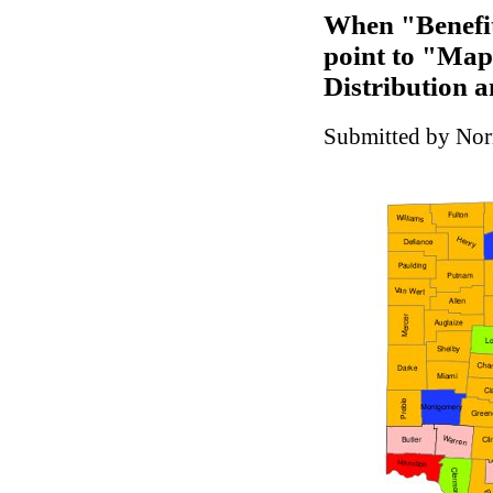
When "Benefit
point to "Map
Distribution a
Submitted by Nor