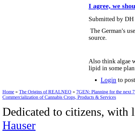
I agree, we shou
Submitted by DH 
The German's use 
source.
Also think algae 
lipid in some plan
Login
to pos
Home
»
The Origins of REALNEO
»
7GEN: Planning for the next 7
Commercialization of Cannabis Crops, Products & Services
Dedicated to citizens, with 
Hauser