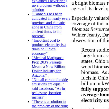
explained I never bring
a bright biomass r
up a problem without a
ages of its develo
solution
"Cannabis has been
Especially valuab
cultivated in nearly every
province and climatic
coverage of this ma
zone in China from
Biomass Resource
ancient times to the
Wilner Jeanty, Da
present"
observation of th
"Importing coal to
produce electricity is a
drain on Ohio's
Recent studies
economy"
large biomas
"Medical Marijuana:
states, Ohio 
Prop 203′s Passage
wood biomass
Means a New Billion-
Dollar Industry for
biomass. As a
Arizona."
fuels in Ohio
"Not all carbon dioxide
billion in kW
emissions are equal,"
fully suppor
said Jacobson. "As in
real estate, location
average home
matters".
electricity u
"There is a solution to
the problem of the drug