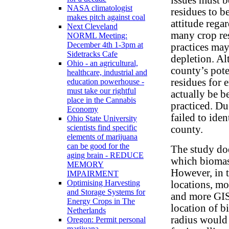
NASA climatologist
residues to b
makes pitch against coal
attitude rega
Next Cleveland
many crop re
NORML Meeting:
December 4th 1-3pm at
practices may
Sidetracks Cafe
depletion. Al
Ohio - an agricultural,
county’s pote
healthcare, industrial and
residues for 
education powerhouse -
must take our rightful
actually be be
place in the Cannabis
practiced. Du
Economy
failed to iden
Ohio State University
scientists find specific
county.
elements of marijuana
can be good for the
The study doe
aging brain - REDUCE
which biomass
MEMORY
However, in 
IMPAIRMENT
Optimising Harvesting
locations, mo
and Storage Systems for
and more GIS
Energy Crops in The
location of b
Netherlands
radius would
Oregon: Permit personal
marijuana