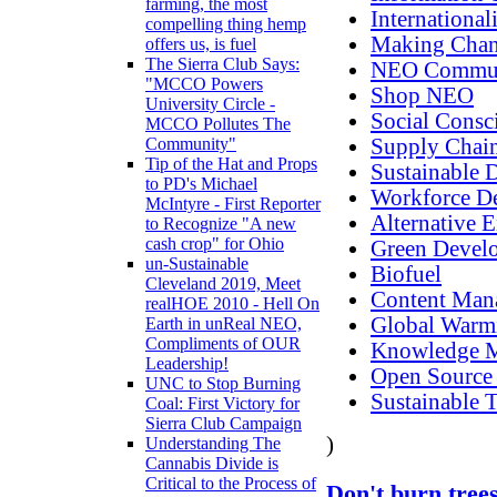
farming, the most
International
compelling thing hemp
Making Cha
offers us, is fuel
The Sierra Club Says:
NEO Commun
"MCCO Powers
Shop NEO
University Circle -
Social Consc
MCCO Pollutes The
Supply Chain
Community"
Tip of the Hat and Props
Sustainable 
to PD's Michael
Workforce D
McIntyre - First Reporter
Alternative 
to Recognize "A new
cash crop" for Ohio
Green Devel
un-Sustainable
Biofuel
Cleveland 2019, Meet
Content Man
realHOE 2010 - Hell On
Global Warm
Earth in unReal NEO,
Compliments of OUR
Knowledge 
Leadership!
Open Source
UNC to Stop Burning
Sustainable T
Coal: First Victory for
Sierra Club Campaign
)
Understanding The
Cannabis Divide is
Critical to the Process of
Don't burn trees 