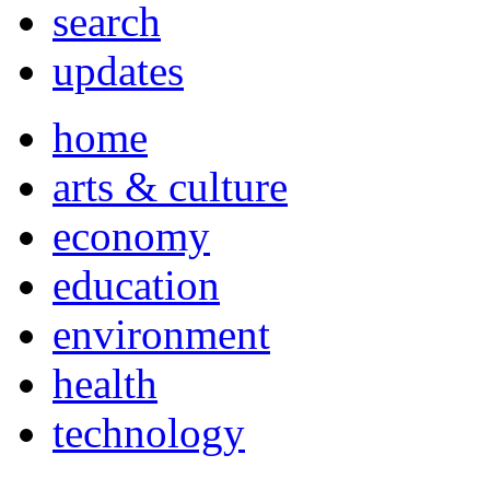
search
updates
home
arts & culture
economy
education
environment
health
technology