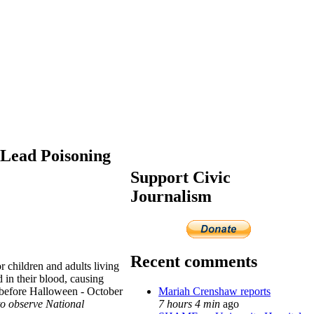
 Lead Poisoning
Support Civic
Journalism
Recent comments
r children and adults living
 in their blood, causing
Mariah Crenshaw reports
k before Halloween - October
7 hours 4 min
ago
 to observe National