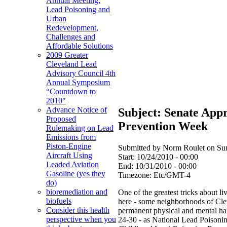
Annual Meeting:
Lead Poisoning and
Urban
Redevelopment,
Challenges and
Affordable Solutions
2009 Greater
Cleveland Lead
Advisory Council 4th
Annual Symposium
“Countdown to
2010"
Advance Notice of
Subject: Senate App
Proposed
Prevention Week
Rulemaking on Lead
Emissions from
Piston-Engine
Submitted by Norm Roulet on Sun
Aircraft Using
Start:
10/24/2010 - 00:00
Leaded Aviation
End:
10/31/2010 - 00:00
Gasoline (yes they
Timezone:
Etc/GMT-4
do)
bioremediation and
One of the greatest tricks about l
biofuels
here - some neighborhoods of Clev
Consider this health
permanent physical and mental har
perspective when you
24-30 - as National Lead Poisoni