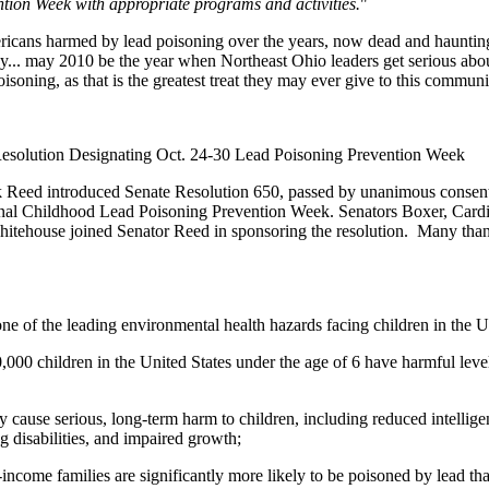
ion Week with appropriate programs and activities.
"
Americans harmed by lead poisoning over the years, now dead and haunti
... may 2010 be the year when Northeast Ohio leaders get serious abou
oisoning, as that is the greatest treat they may ever give to this commun
Resolution Designating Oct. 24-30 Lead Poisoning Prevention Week
k Reed introduced Senate Resolution 650, passed by unanimous consent
onal Childhood Lead Poisoning Prevention Week. Senators Boxer, Cardi
tehouse joined Senator Reed in sponsoring the resolution. Many tha
ne of the leading environmental health hazards facing children in the U
00 children in the United States under the age of 6 have harmful levels
cause serious, long-term harm to children, including reduced intellige
g disabilities, and impaired growth;
ncome families are significantly more likely to be poisoned by lead th