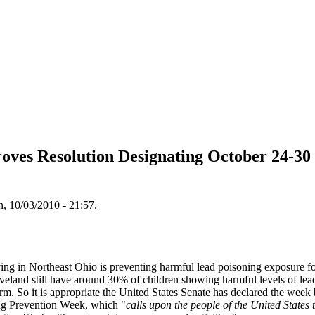
roves Resolution Designating October 24-30
, 10/03/2010 - 21:57.
iving in Northeast Ohio is preventing harmful lead poisoning exposure fo
eland still have around 30% of children showing harmful levels of lead
m. So it is appropriate the United States Senate has declared the wee
ng Prevention Week, which "
calls upon the people of the United States