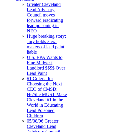
Greater Cleveland
Lead Advisory
Council moves
forward eradicating
lead poisoning in
NEO
Huge breaking story:
Jury holds 3 ex-
makers of lead paint
liable
U.S. EPA Wants to
Fine Midwest
Landlord $$$$ Over
Lead Paint
#1 Criteria for
Choosing the Next
CEO of CMSD:
He/She MUST Make
Cleveland #1 in the
World in Educating
Lead Poisoned
Children
05/08/06 Greater
Cleveland Lead
Advisory Council