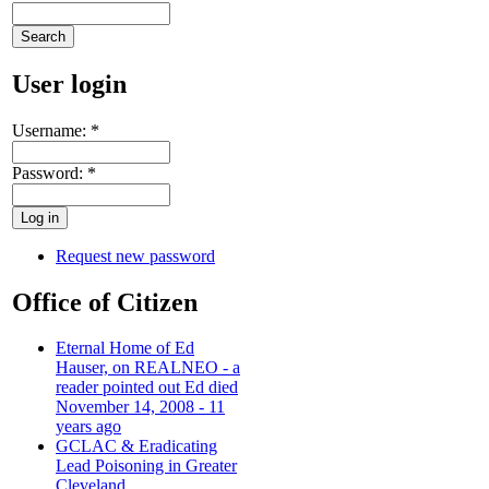
User login
Username:
*
Password:
*
Request new password
Office of Citizen
Eternal Home of Ed
Hauser, on REALNEO - a
reader pointed out Ed died
November 14, 2008 - 11
years ago
GCLAC & Eradicating
Lead Poisoning in Greater
Cleveland