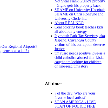
Not Steal Frank Giglio's property
- Giglio gets his property back
SHAME on University Hospitals
SHAME on Chris Ronayne and
University Circle Inc.
About REALNEO
Coal coloring book teaches kids
all about dirty energy
Plymouth Park Tax Services, aka
Xspand, Cuyahoga County
victims of this corruption deserve
 Our Regional Airports?
Justice
 pencils as a kid? ›
tim russo needs positive love-as a
child catholics abused tim -f.b.i.,
caught tim looking for children
on line-read tims story
All time:
? of the day: Who are your
favorite local artists?
SCAN AMERICA - LIVE
SCAN OF POLICE FIRE