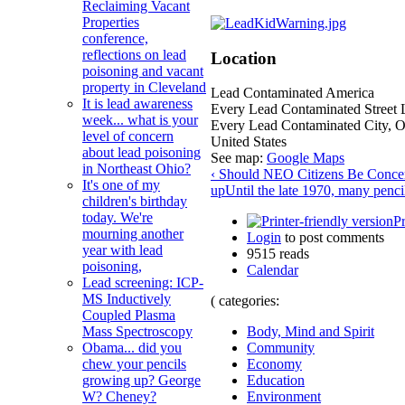
Reclaiming Vacant
Properties
conference,
reflections on lead
Location
poisoning and vacant
property in Cleveland
Lead Contaminated America
It is lead awareness
Every Lead Contaminated Street 
week... what is your
Every Lead Contaminated City
,
level of concern
United States
about lead poisoning
See map:
Google Maps
in Northeast Ohio?
‹ Should NEO Citizens Be Concer
It's one of my
up
Until the late 1970, many penci
children's birthday
today. We're
Pr
mourning another
Login
to post comments
year with lead
9515 reads
poisoning,
Calendar
Lead screening: ICP-
MS Inductively
( categories:
Coupled Plasma
Body, Mind and Spirit
Mass Spectroscopy
Community
Obama... did you
Economy
chew your pencils
Education
growing up? George
Environment
W? Cheney?