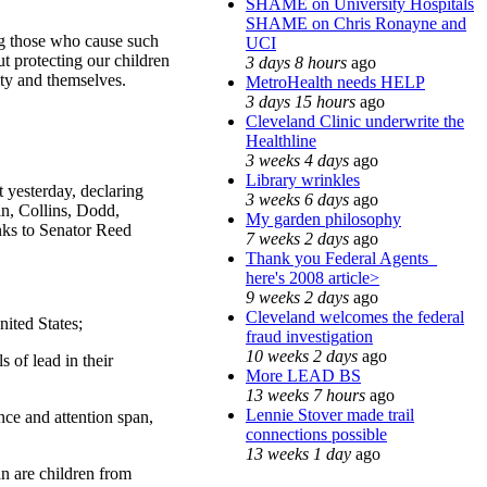
SHAME on University Hospitals
SHAME on Chris Ronayne and
ng those who cause such
UCI
t protecting our children
3 days 8 hours
ago
ity and themselves.
MetroHealth needs HELP
3 days 15 hours
ago
Cleveland Clinic underwrite the
Healthline
3 weeks 4 days
ago
Library wrinkles
 yesterday, declaring
3 weeks 6 days
ago
n, Collins, Dodd,
My garden philosophy
nks to Senator Reed
7 weeks 2 days
ago
Thank you Federal Agents_
here's 2008 article>
9 weeks 2 days
ago
Cleveland welcomes the federal
nited States;
fraud investigation
10 weeks 2 days
ago
 of lead in their
More LEAD BS
13 weeks 7 hours
ago
Lennie Stover made trail
nce and attention span,
connections possible
13 weeks 1 day
ago
an are children from