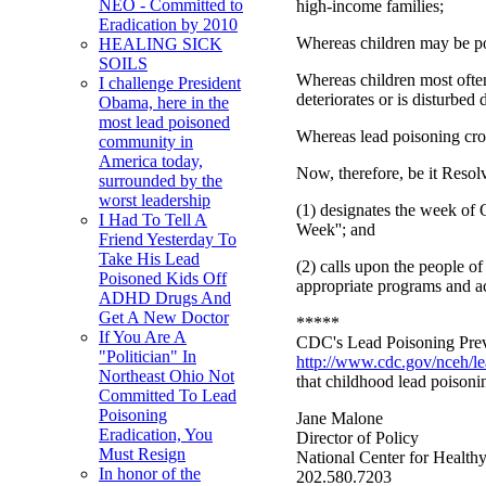
NEO - Committed to
high-income families;
Eradication by 2010
Whereas children may be poi
HEALING SICK
SOILS
Whereas children most often
I challenge President
deteriorates or is disturbe
Obama, here in the
most lead poisoned
Whereas lead poisoning cros
community in
America today,
Now, therefore, be it Resol
surrounded by the
worst leadership
(1) designates the week of
I Had To Tell A
Week''; and
Friend Yesterday To
Take His Lead
(2) calls upon the people 
Poisoned Kids Off
appropriate programs and act
ADHD Drugs And
Get A New Doctor
*****
If You Are A
CDC's Lead Poisoning Preven
"Politician" In
http://www.cdc.gov/nceh/l
Northeast Ohio Not
that childhood lead poisoni
Committed To Lead
Poisoning
Jane Malone
Eradication, You
Director of Policy
Must Resign
National Center for Health
In honor of the
202.580.7203