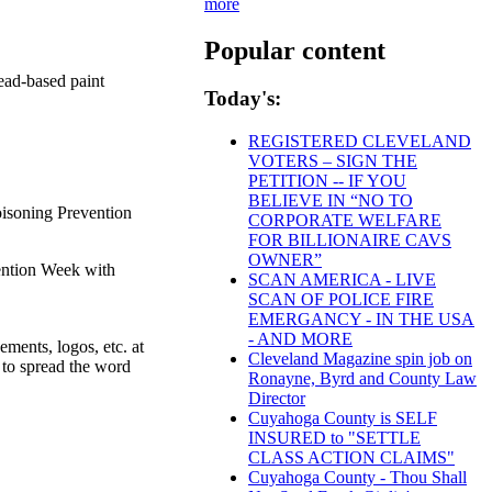
more
Popular content
ead-based paint
Today's:
REGISTERED CLEVELAND
VOTERS – SIGN THE
PETITION -- IF YOU
BELIEVE IN “NO TO
oisoning Prevention
CORPORATE WELFARE
FOR BILLIONAIRE CAVS
OWNER”
vention Week with
SCAN AMERICA - LIVE
SCAN OF POLICE FIRE
EMERGANCY - IN THE USA
- AND MORE
ments, logos, etc. at
Cleveland Magazine spin job on
 to spread the word
Ronayne, Byrd and County Law
Director
Cuyahoga County is SELF
INSURED to "SETTLE
CLASS ACTION CLAIMS"
Cuyahoga County - Thou Shall