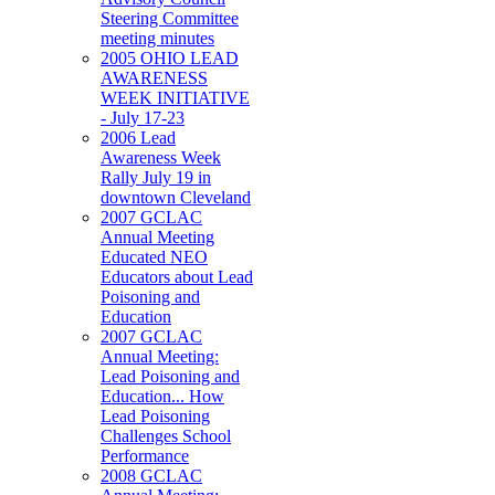
Steering Committee
meeting minutes
2005 OHIO LEAD
AWARENESS
WEEK INITIATIVE
- July 17-23
2006 Lead
Awareness Week
Rally July 19 in
downtown Cleveland
2007 GCLAC
Annual Meeting
Educated NEO
Educators about Lead
Poisoning and
Education
2007 GCLAC
Annual Meeting:
Lead Poisoning and
Education... How
Lead Poisoning
Challenges School
Performance
2008 GCLAC