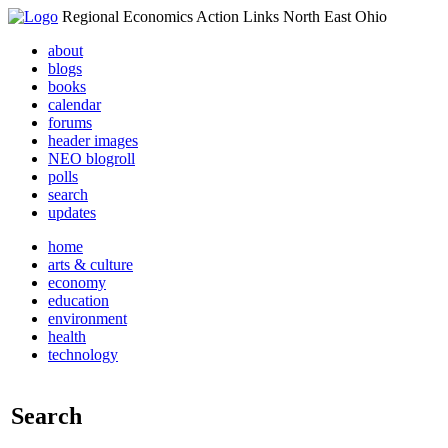
Regional Economics Action Links North East Ohio
about
blogs
books
calendar
forums
header images
NEO blogroll
polls
search
updates
home
arts & culture
economy
education
environment
health
technology
Search