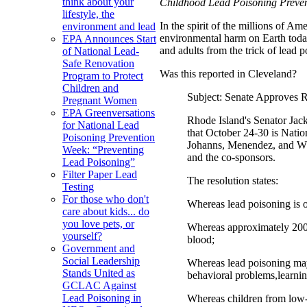
think about your
Childhood Lead Poisoning Prevent
lifestyle, the
In the spirit of the millions of 
environment and lead
environmental harm on Earth today
EPA Announces Start
and adults from the trick of lead p
of National Lead-
Safe Renovation
Was this reported in Cleveland?
Program to Protect
Children and
Subject: Senate Approves 
Pregnant Women
EPA Greenversations
Rhode Island's Senator Jac
for National Lead
that October 24-30 is Nati
Poisoning Prevention
Johanns, Menendez, and Whi
Week: “Preventing
and the co-sponsors.
Lead Poisoning”
Filter Paper Lead
The resolution states:
Testing
For those who don't
Whereas lead poisoning is o
care about kids... do
you love pets, or
Whereas approximately 200,0
yourself?
blood;
Government and
Social Leadership
Whereas lead poisoning may 
Stands United as
behavioral problems,learnin
GCLAC Against
Lead Poisoning in
Whereas children from low-i