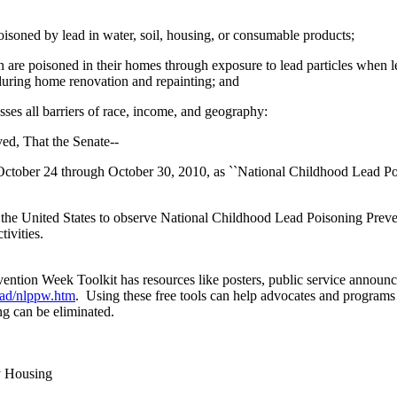
soned by lead in water, soil, housing, or consumable products;
 are poisoned in their homes through exposure to lead particles when l
d during home renovation and repainting; and
ses all barriers of race, income, and geography:
ved, That the Senate--
 October 24 through October 30, 2010, as ``National Childhood Lead P
of the United States to observe National Childhood Lead Poisoning Pre
ivities.
tion Week Toolkit has resources like posters, public service announce
ead/nlppw.htm
. Using these free tools can help advocates and programs
ng can be eliminated.
y Housing