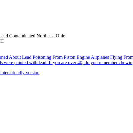
Lead Contaminated Northeast Ohio
OH
ned About Lead Poisoning From Piston Engine Airplanes Flying From
ls were painted with lead. If you are over 40, do you remember chewing
inter-friendly version