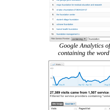
Google Analytics of
containing the word