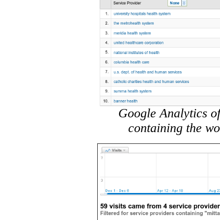
Google Analytics of
containing the wo