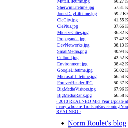
MittalLifetime.jpg
60.27 
SherwinLifetime.jpg
57.81 
JonesDayLifetime.jpg
59.2 K
CleCity.jpg
41.55 
ClePlus.jpg
37.66 
MidsizeCities.jpg
36.82 
Propaganda.jpg
37.42 
DevNetworks.jpg
38.13 
SmallMedia.png
40.94 
Cultural.jpg
42.52 
Environment.jpg
38.42 
GoogleLifetime.jpg
56.02 
MicrosoftLifetime.jpg
66.54 
ForeverHeader.JPG
50.37 
BigMediaVisitors.jpg
67.96 
BigMediaRank.jpg
66.58 
‹ 2010 REALNEO Mid-Year Update at 
many who are Trolls
up
Envisioning Your
REALNEO ›
Norm Roulet's blog