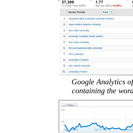
Google Analytics of
containing the word