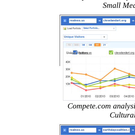
Small Med
Compete.com analysis 
Cultura