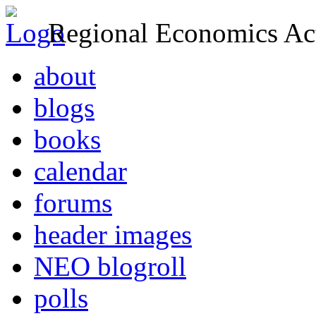
Regional Economics Act
about
blogs
books
calendar
forums
header images
NEO blogroll
polls