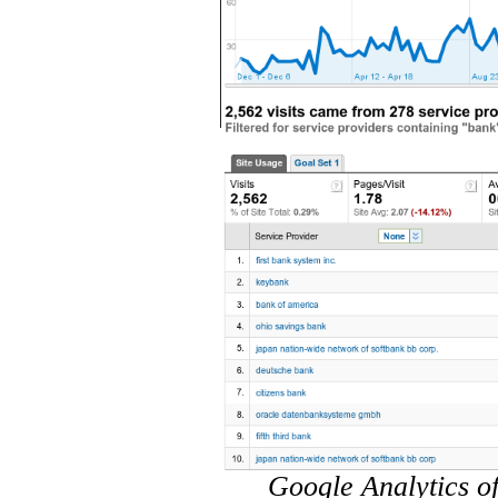
Google Analytics of