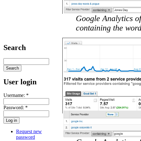
Google Analytics of
containing the wor
Search
User login
Username:
*
Password:
*
Request new
password