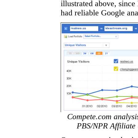
illustrated above, sinc
had reliable Google anal
Compete.com analysis 
PBS/NPR Affiliate 