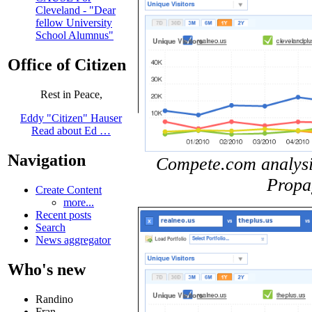
Cleveland - "Dear
fellow University
School Alumnus"
Office of Citizen
Rest in Peace,
Eddy "Citizen" Hauser
Read about Ed …
Navigation
Compete.com analysis 
Propa
Create Content
more...
Recent posts
Search
News aggregator
Who's new
Randino
Fran