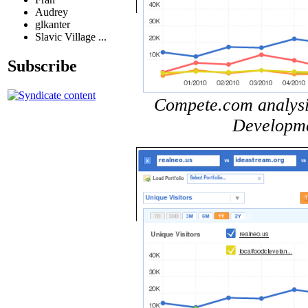
Audrey
glkanter
Slavic Village ...
Subscribe
Compete.com analysis 
Developme