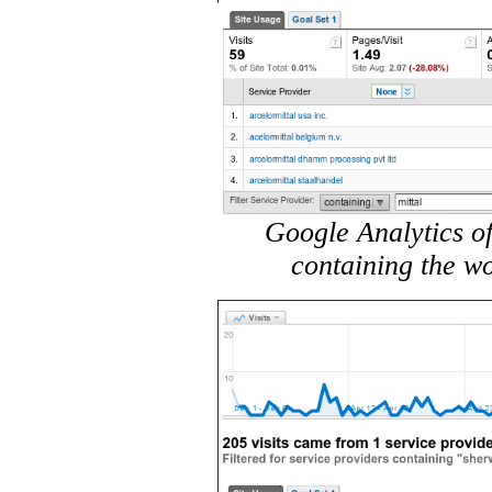
Google Analytics of
containing the wo