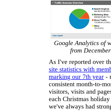
Google Analytics of 
from December 
As I've reported over t
site statistics with mem
marking our 7th year
- 
consistent month-to-mo
visitors, visits and pag
each Christmas holiday 
we've always had strong