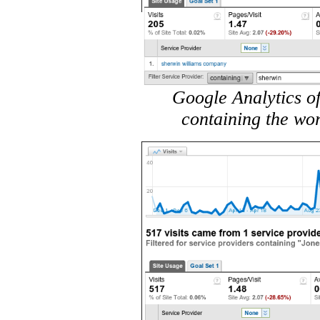
Google Analytics of
containing the wo