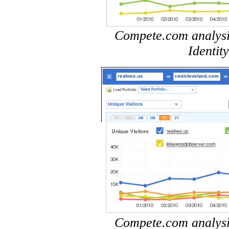
Compete.com analysis 
Identit
Compete.com analysis 