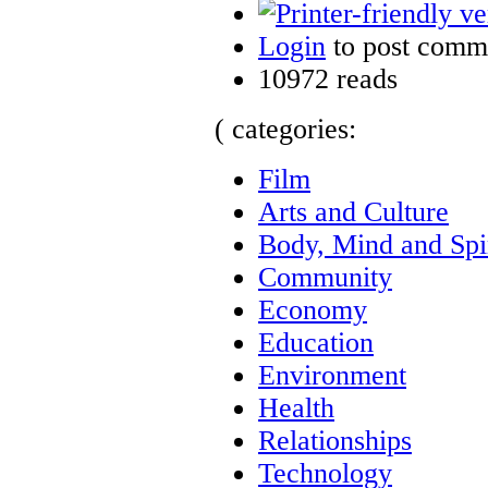
Login
to post comm
10972 reads
( categories:
Film
Arts and Culture
Body, Mind and Spir
Community
Economy
Education
Environment
Health
Relationships
Technology