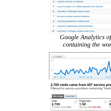
Google Analytics of
containing the wo