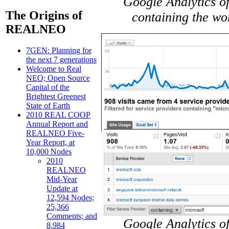
Google Analytics of
The Origins of
containing the wo
REALNEO
7GEN: Planning for
the next 7 generations
Welcome to Real
NEO; Open Source
Capital of the
Brightest Greenest
State of Earth
2010 REAL COOP
Annual Report and
REALNEO Five-
Year Report, at
10,000 Nodes
2010
REALNEO
Mid-Year
Update at
12,594 Nodes;
25,366
Comments; and
Google Analytics of
8,984