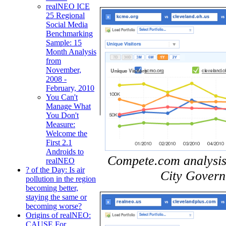
realNEO ICE
25 Regional
Social Media
Benchmarking
Sample: 15
Month Analysis
from
November,
2008 -
February, 2010
You Can't
Manage What
You Don't
Measure:
Welcome the
First 2.1
Androids to
Compete.com analysis
realNEO
? of the Day: Is air
City Govern
pollution in the region
becoming better,
staying the same or
becoming worse?
Origins of realNEO:
CAUSE For