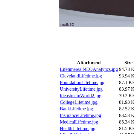
Attachment
Size
LifetimerealNEOAnalytics.jpg
94.78 
ClevelandLifetime.jpg
93.94 
FoundationLifetime.jpg
87.1 K
UniversityLifetime.jpg
83.97 
IdeastreamWorld2.jpg
39.2 K
CollegeLifetime.jpg
81.93 
BankLifetime.jpg
82.52 
InsuranceLifetime.jpg
83.53 
MedicalLifetime.jpg
85.34 
HealthLifetime.jpg
81.5 K