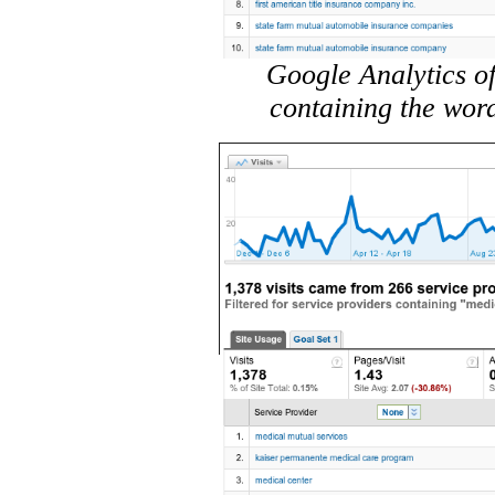
Google Analytics of
containing the wor