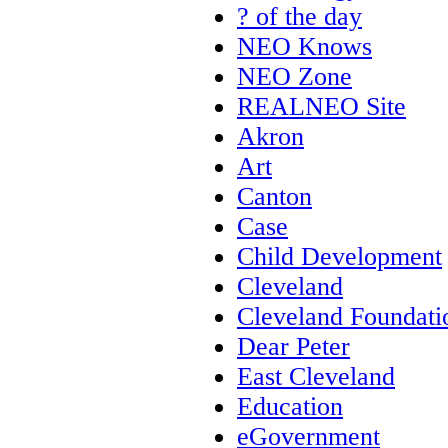
? of the day
NEO Knows
NEO Zone
REALNEO Site
Akron
Art
Canton
Case
Child Development
Cleveland
Cleveland Foundati
Dear Peter
East Cleveland
Education
eGovernment