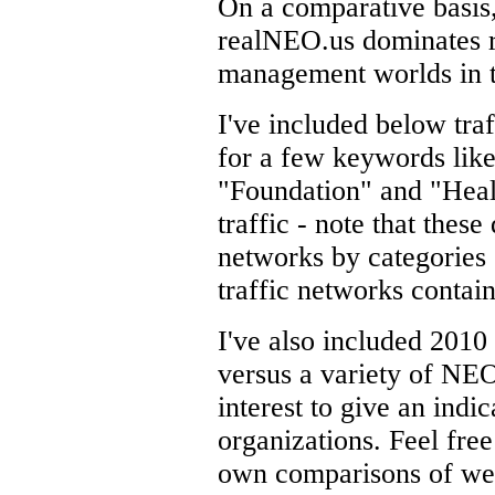
On a comparative basis
realNEO.us dominates r
management worlds in t
I've included below traf
for a few keywords like
"Foundation" and "Healt
traffic - note that these
networks by categories o
traffic networks contai
I've also included 201
versus a variety of NEO
interest to give an indi
organizations. Feel fre
own comparisons of webs