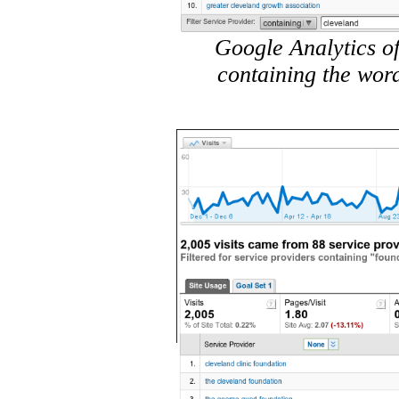
Google Analytics of
containing the wor