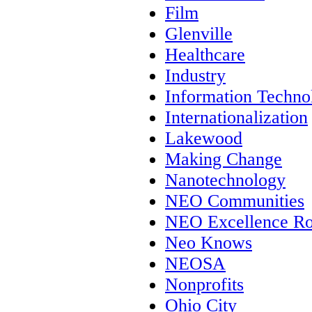
Film
Glenville
Healthcare
Industry
Information Techno
Internationalization
Lakewood
Making Change
Nanotechnology
NEO Communities
NEO Excellence Ro
Neo Knows
NEOSA
Nonprofits
Ohio City