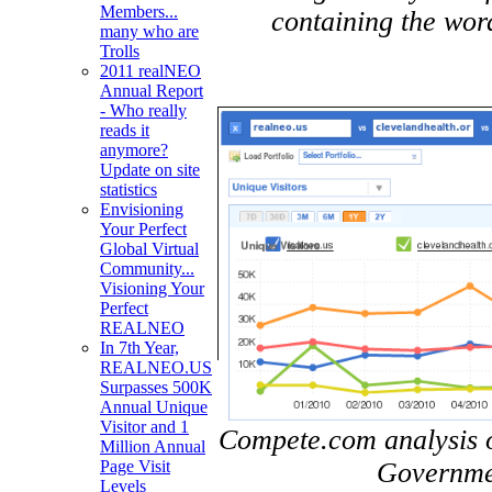
Members...
containing the wor
many who are
Trolls
2011 realNEO
Annual Report
- Who really
reads it
anymore?
Update on site
statistics
Envisioning
Your Perfect
Global Virtual
Community...
Visioning Your
Perfect
REALNEO
In 7th Year,
REALNEO.US
Surpasses 500K
Annual Unique
Visitor and 1
Compete.com analysis of
Million Annual
Governmen
Page Visit
Levels