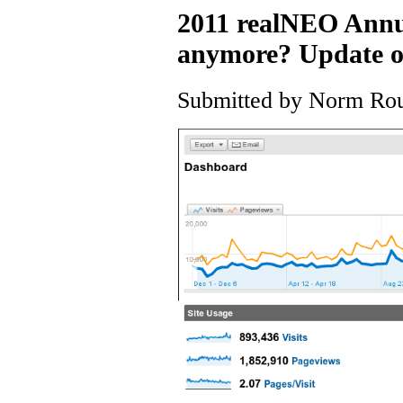
2011 realNEO Annua
anymore? Update on 
Submitted by Norm Roul