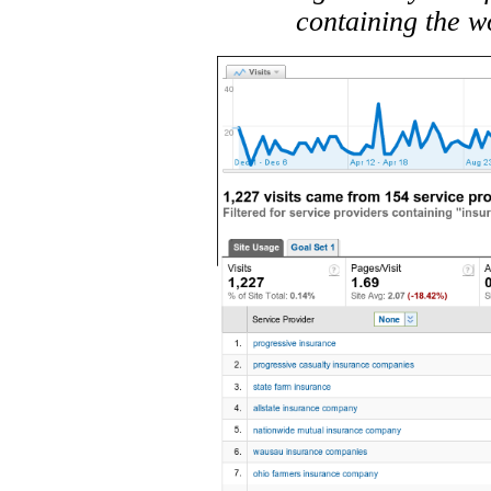
containing the w