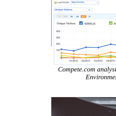
Compete.com analysis 
Environmen