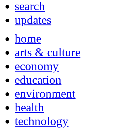
search
updates
home
arts & culture
economy
education
environment
health
technology