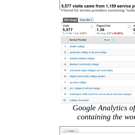
Google Analytics of
containing the wo