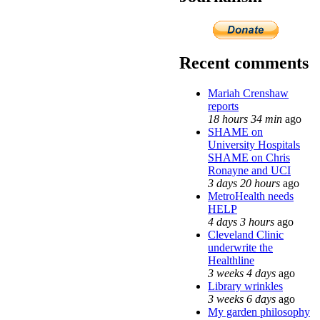
Recent comments
Mariah Crenshaw
reports
18 hours 34 min
ago
SHAME on
University Hospitals
SHAME on Chris
Ronayne and UCI
3 days 20 hours
ago
MetroHealth needs
HELP
4 days 3 hours
ago
Cleveland Clinic
underwrite the
Healthline
3 weeks 4 days
ago
Library wrinkles
3 weeks 6 days
ago
My garden philosophy