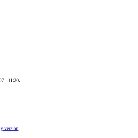
7 - 11:20.
ly version