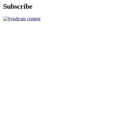
Subscribe