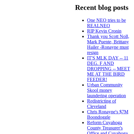
Recent blog posts
One NEO tries to be
REALNEO
RIP Kevin Cronin
Thank you Scott Noll,
Mark Puente, Brittany
Hailer -Ronayne must
resign
IT'S MLK DAY -- 11
DEG. F AND
DROPPING -- MEET
ME AT THE BIRD
FEEDER!
Urban Community
Skool money
laundering operation
Redistricting of
Cleveland
Chris Ronayne's $7M
Boondoggle
Reform Cuyahoga
County Treasurer's
Office and Cuyahoga