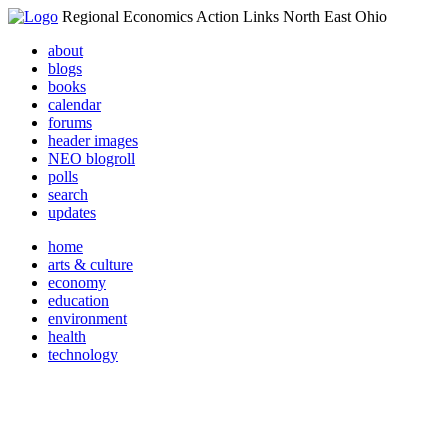
Regional Economics Action Links North East Ohio
about
blogs
books
calendar
forums
header images
NEO blogroll
polls
search
updates
home
arts & culture
economy
education
environment
health
technology