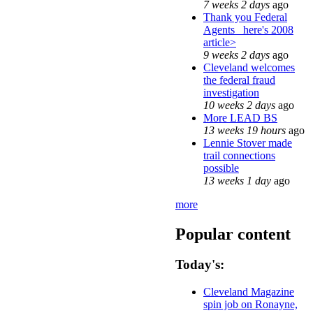
7 weeks 2 days
ago
Thank you Federal
Agents_ here's 2008
article>
9 weeks 2 days
ago
Cleveland welcomes
the federal fraud
investigation
10 weeks 2 days
ago
More LEAD BS
13 weeks 19 hours
ago
Lennie Stover made
trail connections
possible
13 weeks 1 day
ago
more
Popular content
Today's:
Cleveland Magazine
spin job on Ronayne,