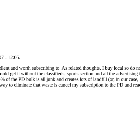
7 - 12:05.
nt and worth subscribing to. As related thoughts, I buy local so do not
ould get it without the classifieds, sports section and all the advertising
% of the PD bulk is all junk and creates lots of landfill (or, in our case, f
t way to eliminate that waste is cancel my subscription to the PD and rea