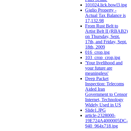
101024.lick.bowl3.jpg
Giglio Property -
Actual Tax Balance is
17,132.98
From Rust Belt to
Artist Belt II (RBAB2)
on Thursday, Sept.
17th, and Friday, Sept.
18th, 2009
016_crop.jpg
103_crop_crop.jpg
'Your livelihood and
your future are
meaningless'
Deep Packet
Inspection: Telecoms
Aided Iran
Government to Censor
Internet, Technology
Widely Used in US
Slide1.JPG
article-2328000-
19E724A4000005DC-
940_964x718.jpg