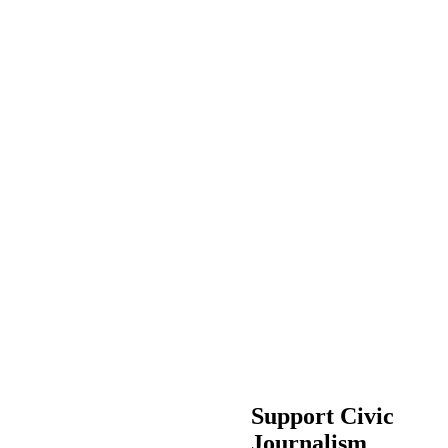
Support Civic
Journalism