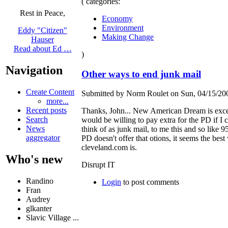
( categories:
Rest in Peace,
Economy
Environment
Eddy "Citizen"
Making Change
Hauser
Read about Ed …
)
Navigation
Other ways to end junk mail
Create Content
Submitted by Norm Roulet on Sun, 04/15/200
more...
Recent posts
Thanks, John... New American Dream is excelle
Search
would be willing to pay extra for the PD if I c
News
think of as junk mail, to me this and so like 95
aggregator
PD doesn't offer that otions, it seems the bes
cleveland.com is.
Who's new
Disrupt IT
Randino
Login
to post comments
Fran
Audrey
glkanter
Slavic Village ...