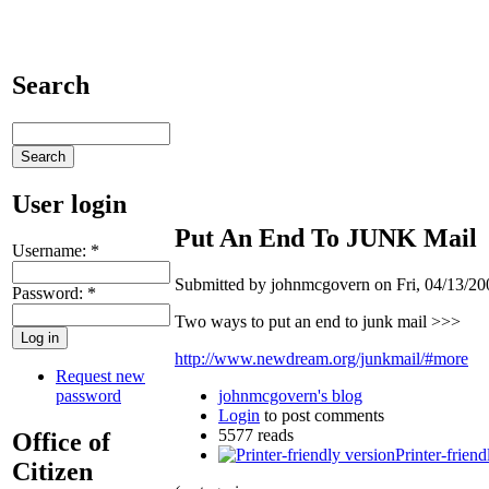
Search
User login
Put An End To JUNK Mail
Username:
*
Submitted by johnmcgovern on Fri, 04/13/200
Password:
*
Two ways to put an end to junk mail >>>
http://www.newdream.org/junkmail/#more
Request new
password
johnmcgovern's blog
Login
to post comments
5577 reads
Office of
Printer-friend
Citizen