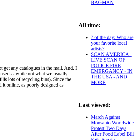
BAGMAN
All time:
? of the day: Who are
your favorite local
artists?
SCAN AMERICA -
LIVE SCAN OF
POLICE FIRE
 get any catalogues in the mail. And, I
EMERGANCY - IN
 inserts - while not what we usually
THE USA - AND
ills lots of recycling bins). Since the
MORE
d it online, as poorly designed as
Last viewed:
March Against
Monsanto Worldwide
Protest Two Days
After Food Label Bill
Fails Senate