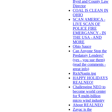
Byrd and County Law
Director
COAL IS CLEAN IN
OHIO
SCAN AMERICA -
LIVE SCAN OF
POLICE FIRE
EMERGANCY - IN
THE USA - AND
MORE
Ohio Sauce
Can Anyone Stop the
Predatory Lenders?
(yes - you sue them)
(read the comments -
great info)
RickNagin.jpg
HAPPY HOLIDAYS
REALNEO!
Challenging NEO to
become world center
for $ multi-billion
micro wind industry
About REALNEO
Zayac is the