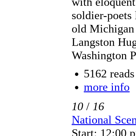
with eloquent
soldier-poets
old Michigan
Langston Hugh
Washington P
5162 reads
more info
10
/
16
National Sce
Start: 12:00 