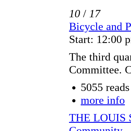
10
/
17
Bicycle and 
Start: 12:00 
The third qua
Committee. C
5055 reads
more info
THE LOUIS 
Community