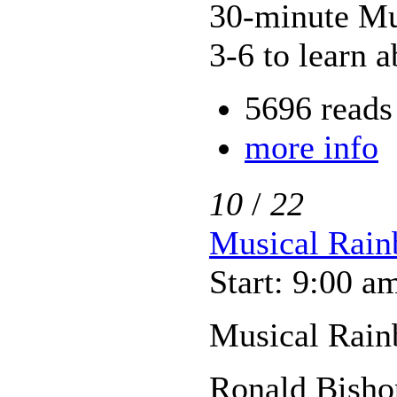
30-minute Mus
3-6 to learn a
5696 reads
more info
10
/
22
Musical Rain
Start: 9:00 a
Musical Rain
Ronald Bisho