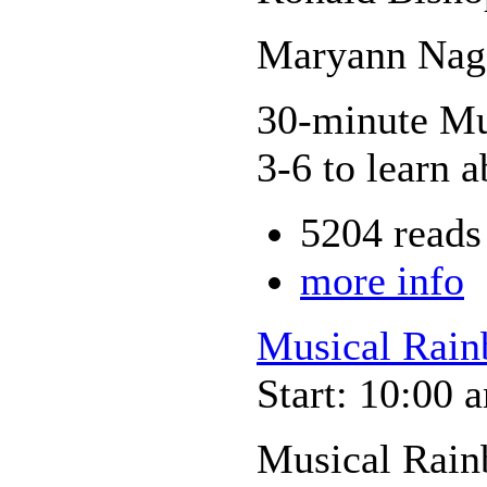
Maryann Nage
30-minute Mus
3-6 to learn a
5204 reads
more info
Musical Rain
Start: 10:00 
Musical Rain