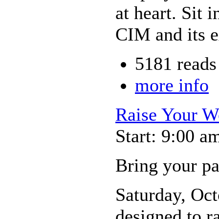
at heart. Sit 
CIM and its e
5181 reads
more info
Raise Your W
Start: 9:00 a
Bring your p
Saturday, Oct
designed to r