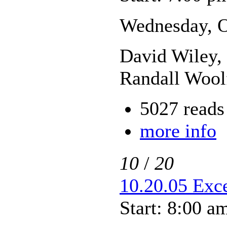
Wednesday, O
David Wiley, 
Randall Wool
5027 reads
more info
10
/
20
10.20.05 Exce
Start: 8:00 a