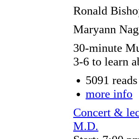
Ronald Bisho
Maryann Nage
30-minute Mus
3-6 to learn a
5091 reads
more info
Concert & le
M.D.