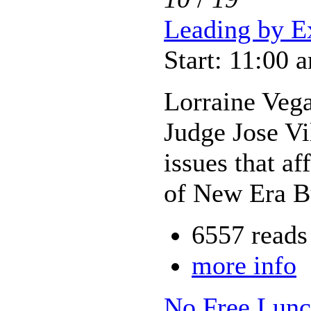
Leading by E
Start: 11:00 
Lorraine Vega
Judge Jose V
issues that a
of New Era Bu
6557 reads
more info
No Free Lunch