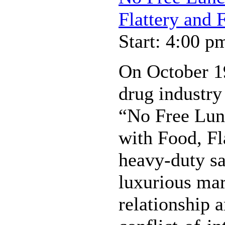
Flattery and 
Start: 4:00 p
On October 19
drug industry 
“No Free Lunc
with Food, Fl
heavy-duty s
luxurious mar
relationship 