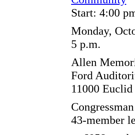
Start: 4:00 p
Monday, Octo
5 p.m.
Allen Memori
Ford Auditor
11000 Euclid
Congressman M
43-member le