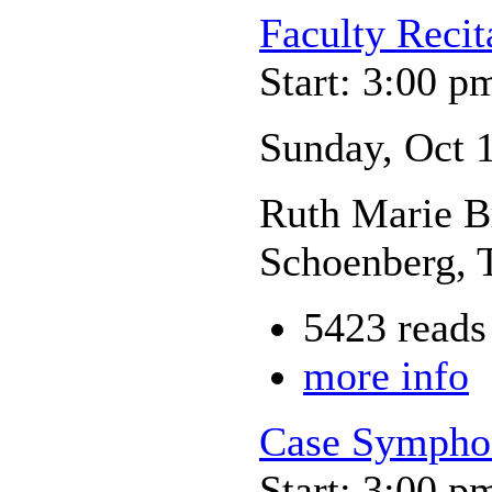
Faculty Recit
Start: 3:00 p
Sunday, Oct 
Ruth Marie Br
Schoenberg, 
5423 reads
more info
Case Sympho
Start: 3:00 p