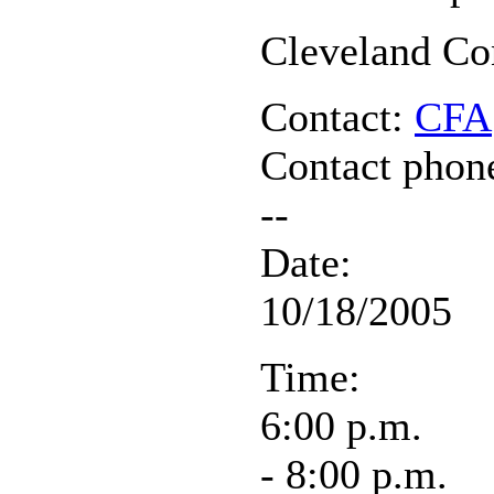
Cleveland Co
Contact:
CFA
Contact phon
--
Date:
10/18/2005
Time:
6:00 p.m.
- 8:00 p.m.