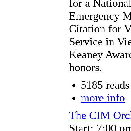
for a Nationa
Emergency Med
Citation for 
Service in V
Keaney Award
honors.
5185 reads
more info
The CIM Orch
Start: 7:00 p