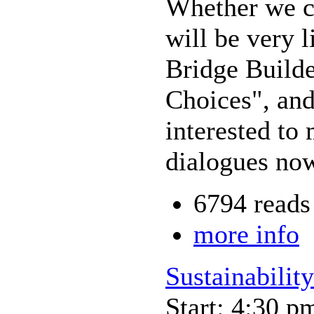
Whether we cal
will be very 
Bridge Build
Choices", and
interested to
dialogues now
6794 reads
more info
Sustainability
Start: 4:30 p