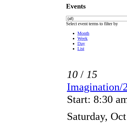
Events
Select event terms to filter by
Month
Week
Day
List
10
/
15
Imagination/
Start: 8:30 a
Saturday, Oct