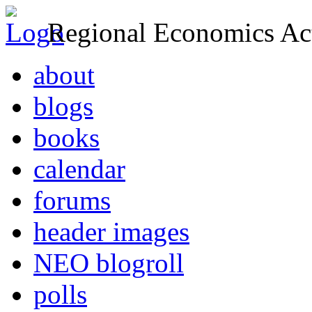
Regional Economics Act
about
blogs
books
calendar
forums
header images
NEO blogroll
polls