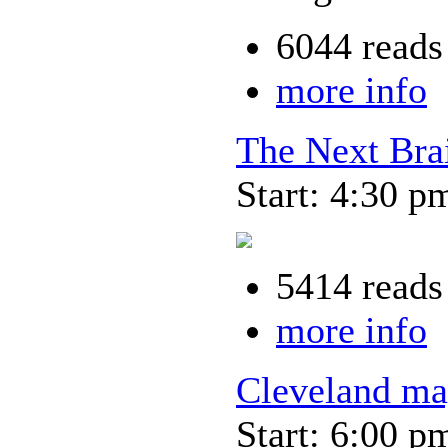
6044 reads
more info
The Next Bra
Start: 4:30 p
5414 reads
more info
Cleveland ma
Start: 6:00 p