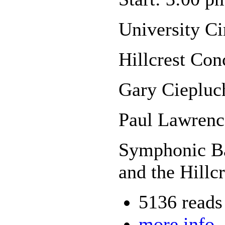
University C
Hillcrest Con
Gary Ciepluc
Paul Lawrenc
Symphonic Ba
and the Hillc
5136 reads
more info