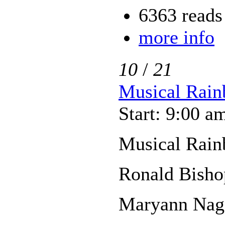
6363 reads
more info
10
/
21
Musical Rain
Start: 9:00 a
Musical Rain
Ronald Bisho
Maryann Nage