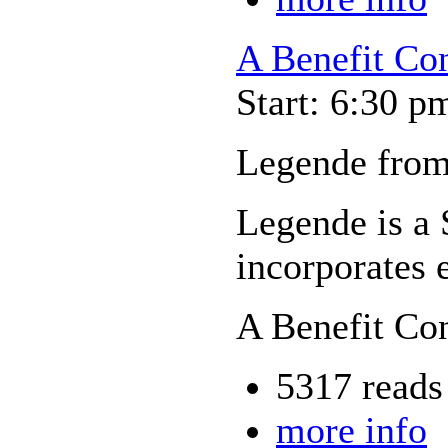
A Benefit Con
Start: 6:30 p
Legende from
Legende is a 
incorporates 
A Benefit Co
5317 reads
more info