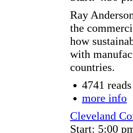
Ray Anderson,
the commercia
how sustainabi
with manufact
countries.
4741 reads
more info
Cleveland Co
Start: 5:00 p