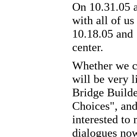
On 10.31.05 
with all of us
10.18.05 and 
center.
Whether we cal
will be very 
Bridge Build
Choices", and
interested to
dialogues now