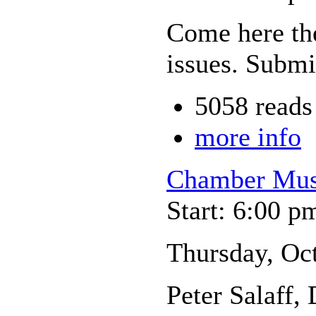
Come here the
issues. Submi
5058 reads
more info
Chamber Musi
Start: 6:00 p
Thursday, Oc
Peter Salaff,