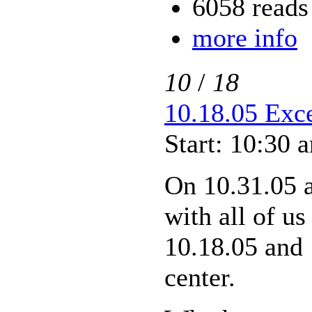
6058 reads
more info
10
/
18
10.18.05 Exce
Start: 10:30 
On 10.31.05 
with all of us
10.18.05 and 
center.