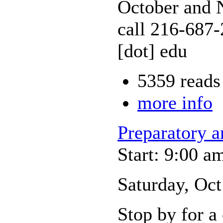
October and N
call 216-687-
[dot] edu
5359 reads
more info
Preparatory 
Start: 9:00 a
Saturday, Oc
Stop by for a