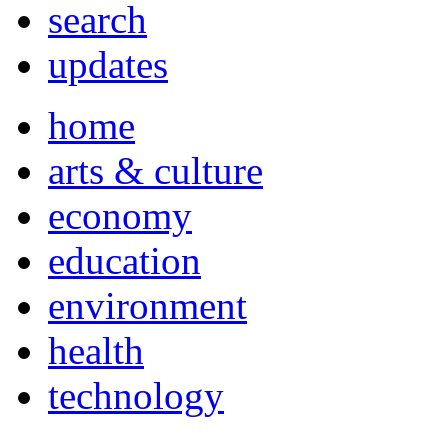
search
updates
home
arts & culture
economy
education
environment
health
technology