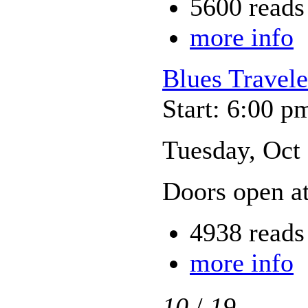
5600 reads
more info
Blues Travele
Start: 6:00 p
Tuesday, Oct
Doors open a
4938 reads
more info
10
/
19