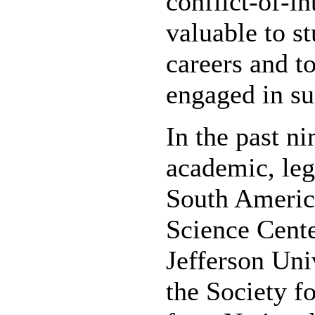
conflict-of-in
valuable to s
careers and t
engaged in su
In the past ni
academic, leg
South America
Science Cente
Jefferson Uni
the Society 