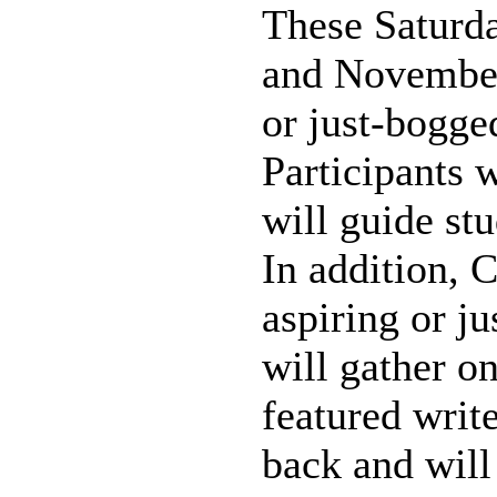
These Saturda
and November 
or just-bogge
Participants 
will guide st
In addition, 
aspiring or j
will gather o
featured writ
back and will