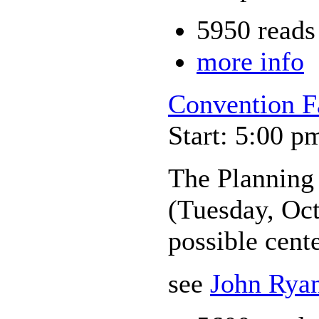
5950 reads
more info
Convention F
Start: 5:00 p
The Planning
(Tuesday, Oct
possible cente
see
John Ryan