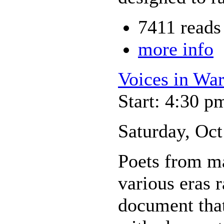
7411 reads
more info
Voices in Wa
Start: 4:30 p
Saturday, Oct
Poets from ma
various eras r
document that