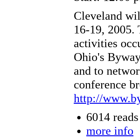
Cleveland wi
16-19, 2005. 
activities oc
Ohio's Byways
and to networ
conference br
http://www.b
6014 reads
more info