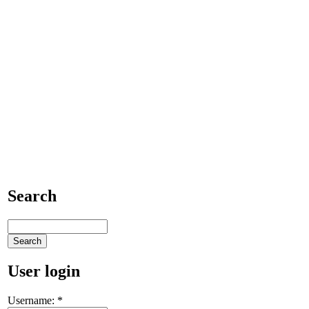
Search
User login
Username:
*