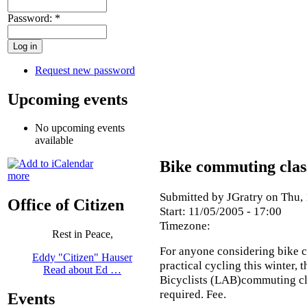
Password:
*
Request new password
Upcoming events
No upcoming events
available
Bike commuting clas
more
Submitted by JGratry on Thu, 
Office of Citizen
Start:
11/05/2005 - 17:00
Timezone:
Rest in Peace,
For anyone considering bike 
Eddy "Citizen" Hauser
practical cycling this winter,
Read about Ed …
Bicyclists (LAB)commuting cla
required. Fee.
Events