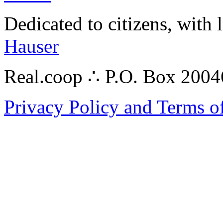
Dedicated to citizens, with 
Hauser
Real.coop ∴ P.O. Box 200
Privacy Policy and Terms o