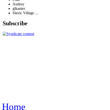
Audrey
glkanter
Slavic Village ...
Subscribe
Home