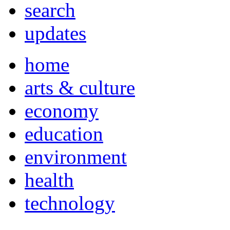
search
updates
home
arts & culture
economy
education
environment
health
technology