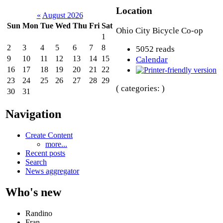
Location
«
August 2026
Sun
Mon
Tue
Wed
Thu
Fri
Sat
Ohio City Bicycle Co-op
1
2
3
4
5
6
7
8
5052 reads
9
10
11
12
13
14
15
Calendar
16
17
18
19
20
21
22
23
24
25
26
27
28
29
( categories: )
30
31
Navigation
Create Content
more...
Recent posts
Search
News aggregator
Who's new
Randino
Fran