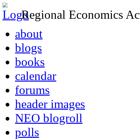
Regional Economics Act
about
blogs
books
calendar
forums
header images
NEO blogroll
polls