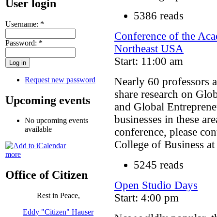
User login
5386 reads
Username:
*
Conference of the Aca
Password:
*
Northeast USA
Start: 11:00 am
Request new password
Nearly 60 professors a
share research on Glo
Upcoming events
and Global Entrepreneu
businesses in these ar
No upcoming events
available
conference, please co
College of Business a
more
5245 reads
Office of Citizen
Open Studio Days
Rest in Peace,
Start: 4:00 pm
Eddy "Citizen" Hauser