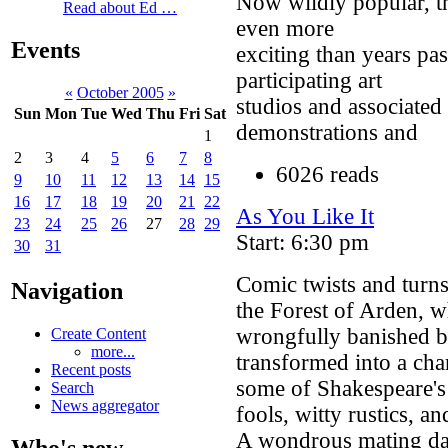
Now wildly popular, th
Read about Ed …
even more
Events
exciting than years pa
participating art
«
October 2005
»
studios and associated
Sun
Mon
Tue
Wed
Thu
Fri
Sat
demonstrations and
1
2
3
4
5
6
7
8
6026 reads
9
10
11
12
13
14
15
16
17
18
19
20
21
22
As You Like It
23
24
25
26
27
28
29
Start: 6:30 pm
30
31
Comic twists and turns
Navigation
the Forest of Arden, w
wrongfully banished by
Create Content
more...
transformed into a ch
Recent posts
some of Shakespeare's 
Search
News aggregator
fools, witty rustics, 
A wondrous mating dan
Who's new