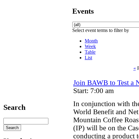
Events
Select event terms to filter by
Month
Week
Table
List
«
F
Join BAWB to Test a 
Start: 7:00 am
In conjunction with th
Search
World Benefit and Net
Mountain Coffee Roas
(IP) will be on the Ca
conducting a product t