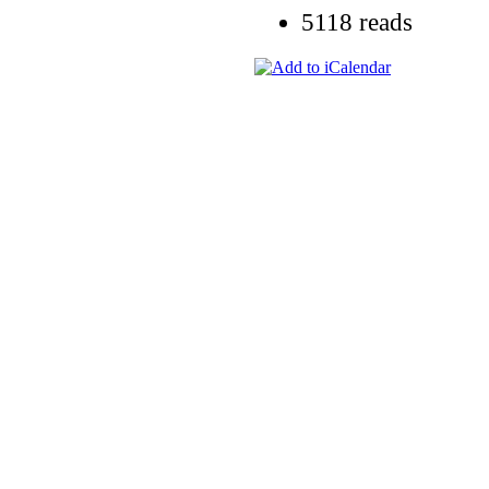
5118 reads