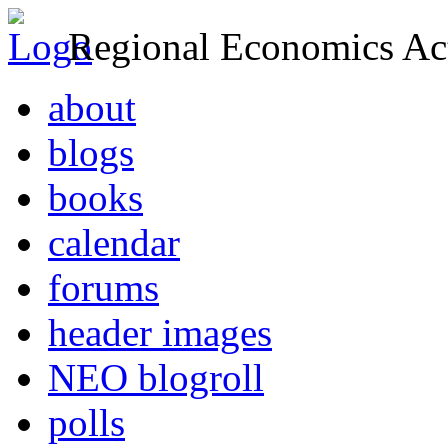
Regional Economics Act
about
blogs
books
calendar
forums
header images
NEO blogroll
polls