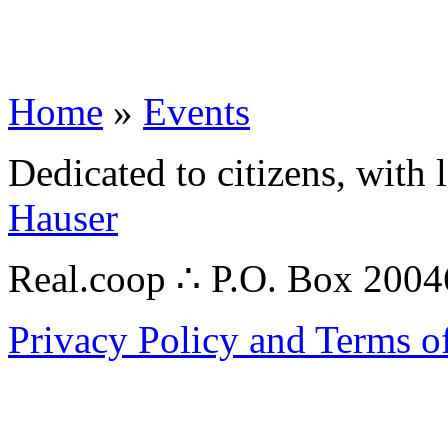
Home
»
Events
Dedicated to citizens, with 
Hauser
Real.coop ∴ P.O. Box 200
Privacy Policy and Terms o