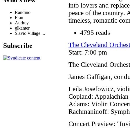
into lovers and replac
peace of the country. A
Randino
Fran
timeless, romantic co
Audrey
glkanter
4795 reads
Slavic Village ...
The Cleveland Orchest
Subscribe
Start: 7:00 pm
The Cleveland Orchest
James Gaffigan, condu
Leila Josefowicz, violi
Copland: Appalachian
Adams: Violin Concer
Rachmaninoff: Symph
Concert Preview: "Invi