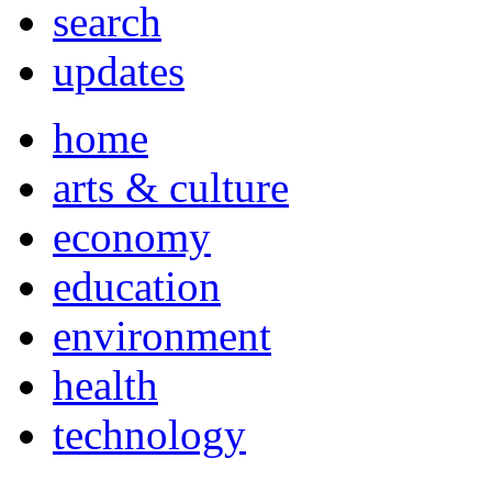
search
updates
home
arts & culture
economy
education
environment
health
technology