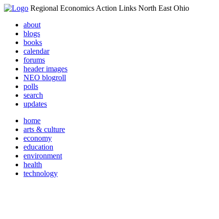
Regional Economics Action Links North East Ohio
about
blogs
books
calendar
forums
header images
NEO blogroll
polls
search
updates
home
arts & culture
economy
education
environment
health
technology