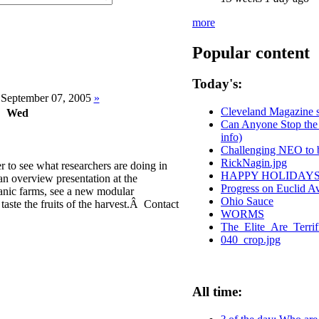
more
Popular content
Today's:
September 07, 2005
»
Cleveland Magazine 
Wed
Can Anyone Stop the 
info)
Challenging NEO to b
RickNagin.jpg
to see what researchers are doing in
HAPPY HOLIDAYS
an overview presentation at the
Progress on Euclid 
ganic farms, see a new modular
Ohio Sauce
taste the fruits of the harvest.Â Contact
WORMS
The_Elite_Are_Terri
040_crop.jpg
All time: