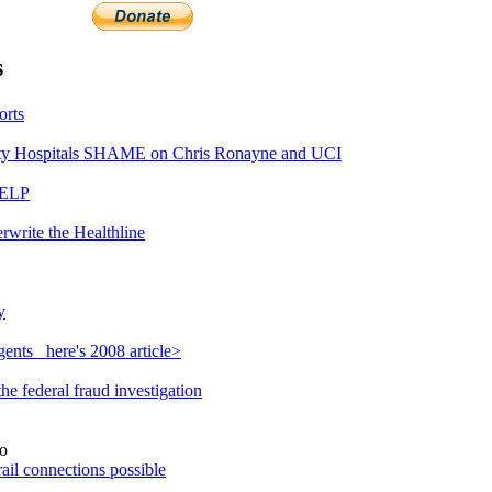
s
orts
y Hospitals SHAME on Chris Ronayne and UCI
HELP
rwrite the Healthline
y
ents_ here's 2008 article>
e federal fraud investigation
o
ail connections possible