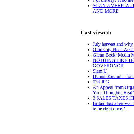
? of the day: Who are 
SCAN AMERICA - 
AND MORE
Last viewed:
July harvest and wh
Ohio City Near West
Glenn Beck: Media Ma
NOTHING LIKE HO
GOVERONOR
Slam U
Dennis Kucinich Joi
034.JPG
An Appeal from Organ
Your Thoughts, Rea
3 SALES TAXES H
Britain has alien-war
to be right once."