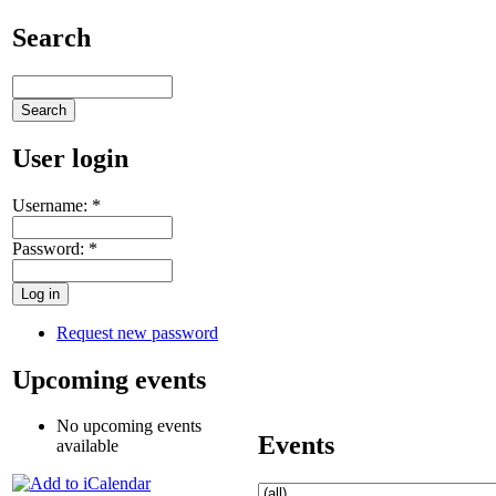
Search
User login
Username:
*
Password:
*
Request new password
Upcoming events
No upcoming events
Events
available