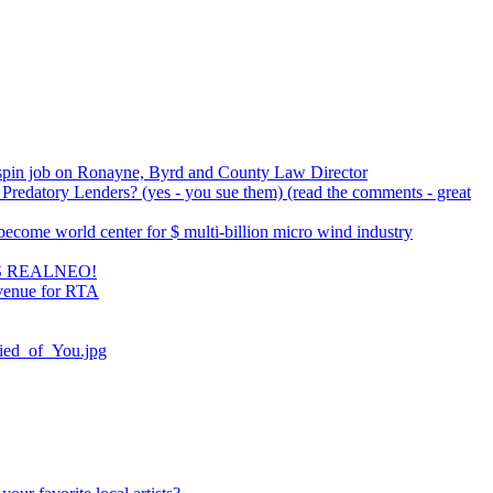
spin job on Ronayne, Byrd and County Law Director
Predatory Lenders? (yes - you sue them) (read the comments - great
ecome world center for $ multi-billion micro wind industry
 REALNEO!
Avenue for RTA
fied_of_You.jpg