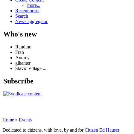
more...
Recent posts
Search
News aggregator
Who's new
Randino
Fran
Audrey
glkanter
Slavic Village ...
Subscribe
Home
»
Events
Dedicated to citizens, with love, by and for
Citizen Ed Hauser