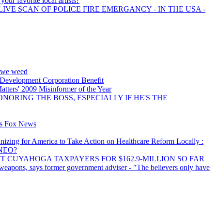
your favorite local artists?
LIVE SCAN OF POLICE FIRE EMERGANCY - IN THE USA -
y we weed
 Development Corporation Benefit
tters' 2009 Misinformer of the Year
NORING THE BOSS, ESPECIALLY IF HE'S THE
ns Fox News
izing for America to Take Action on Healthcare Reform Locally :
lNEO?
IT CUYAHOGA TAXPAYERS FOR $162.9-MILLION SO FAR
 weapons, says former government adviser - "The believers only have