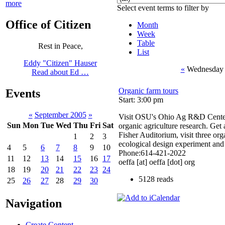
more
Select event terms to filter by
Office of Citizen
Month
Week
Table
Rest in Peace,
List
Eddy "Citizen" Hauser
«
Wednesday 
Read about Ed …
Organic farm tours
Events
Start: 3:00 pm
«
September 2005
»
Visit OSU's Ohio Ag R&D Center 
Sun
Mon
Tue
Wed
Thu
Fri
Sat
organic agriculture research. Get 
Fisher Auditorium, visit three or
1
2
3
ecological design experiment and 
4
5
6
7
8
9
10
Phone:614-421-2022
11
12
13
14
15
16
17
oeffa [at] oeffa [dot] org
18
19
20
21
22
23
24
5128 reads
25
26
27
28
29
30
Navigation
Create Content