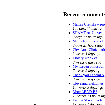
Recent comment
Mariah Crenshaw rep
12 hours 50 min
ago
SHAME on Universit
3 days 14 hours
ago
MetroHealth needs 
3 days 21 hours
ago
Cleveland Clinic unde
3 weeks 4 days
ago
Library wrinkles
3 weeks 6 days
ago
My garden philosoph
7 weeks 2 days
ago
Thank you Federal Ag
9 weeks 2 days
ago
Cleveland welcomes th
10 weeks 2 days
ago
More LEAD BS
13 weeks 13 hours
ag
Lennie Stover made tr
13 weeks 1 day
ago