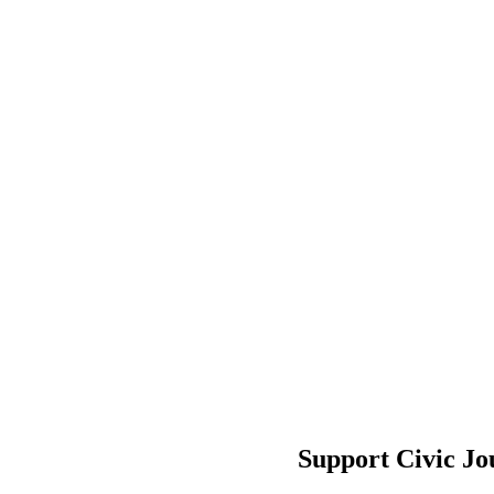
Support Civic Jo