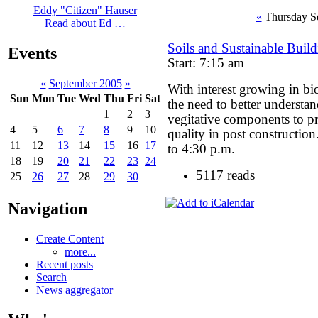
Eddy "Citizen" Hauser
«
Thursday S
Read about Ed …
Soils and Sustainable Buil
Events
Start: 7:15 am
«
September 2005
»
With interest growing in bi
Sun
Mon
Tue
Wed
Thu
Fri
Sat
the need to better understa
1
2
3
vegitative components to pr
4
5
6
7
8
9
10
quality in post constructio
11
12
13
14
15
16
17
to 4:30 p.m.
18
19
20
21
22
23
24
5117 reads
25
26
27
28
29
30
Navigation
Create Content
more...
Recent posts
Search
News aggregator