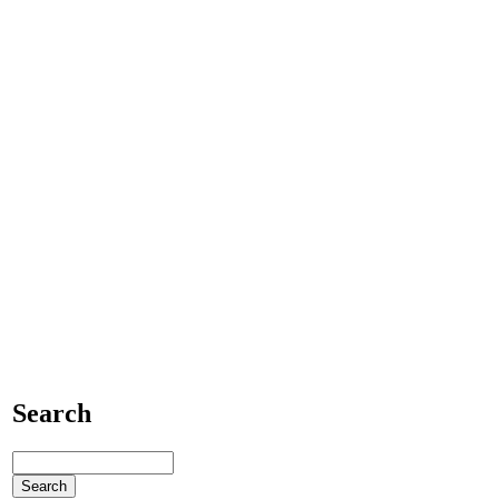
Search