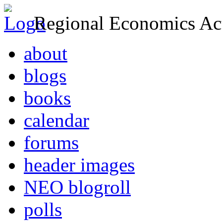
Regional Economics Act
about
blogs
books
calendar
forums
header images
NEO blogroll
polls