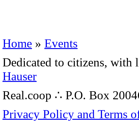
Home
»
Events
Dedicated to citizens, with 
Hauser
Real.coop ∴ P.O. Box 200
Privacy Policy and Terms o