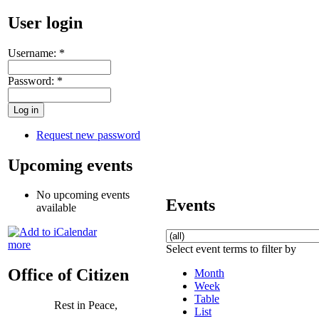
User login
Username:
*
Password:
*
Request new password
Upcoming events
No upcoming events
Events
available
more
Select event terms to filter by
Office of Citizen
Month
Week
Table
Rest in Peace,
List