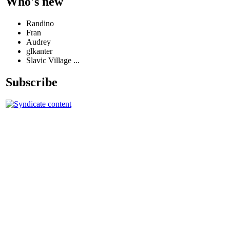
Who's new
Randino
Fran
Audrey
glkanter
Slavic Village ...
Subscribe