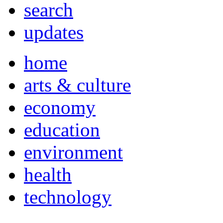
search
updates
home
arts & culture
economy
education
environment
health
technology