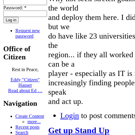
the world
Password:
*
and deploy them here. I did
but we
Request new
do have like 23 universitie
password
the
Office of
region... if they all work
Citizen
can be a
Rest in Peace,
player - especially as IT i
Eddy "Citizen"
increasingly finding people
Hauser
speak
Read about Ed …
and act up.
Navigation
Login
to post comment
Create Content
more...
Recent posts
Get up Stand Up
Search