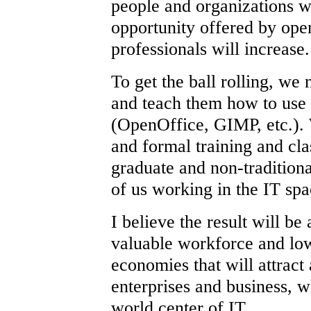
people and organizations w
opportunity offered by op
professionals will increase.
To get the ball rolling, we 
and teach them how to use i
(OpenOffice, GIMP, etc.).
and formal training and cla
graduate and non-tradition
of us working in the IT sp
I believe the result will be
valuable workforce and low
economies that will attract
enterprises and business, 
world center of IT