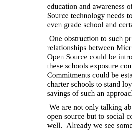
education and awareness o
Source technology needs to
even grade school and cert
One obstruction to such pr
relationships between Micr
Open Source could be intro
these schools exposure coul
Commitments could be esta
charter schools to stand lo
savings of such an approac
We are not only talking ab
open source but to social 
well. Already we see some