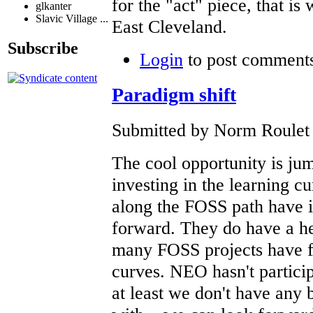
for the "act" piece, that is 
glkanter
Slavic Village ...
East Cleveland.
Subscribe
Login
to post comment
Paradigm shift
Submitted by Norm Roulet o
The cool opportunity is ju
investing in the learning 
along the FOSS path have i
forward. They do have a hea
many FOSS projects have fa
curves. NEO hasn't particip
at least we don't have any 