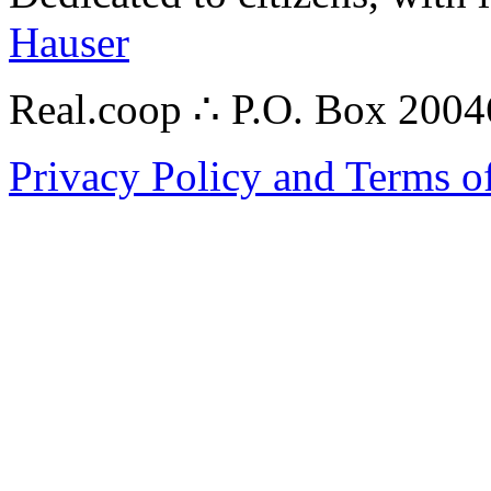
Hauser
Real.coop ∴ P.O. Box 200
Privacy Policy and Terms o