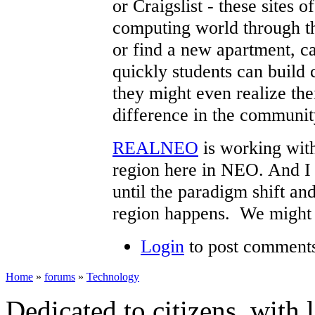
or Craigslist - these sites o
computing world through th
or find a new apartment, ca
quickly students can build 
they might even realize the
difference in the communit
REALNEO
is working with
region here in NEO. And I b
until the paradigm shift an
region happens. We might 
Login
to post comment
Home
»
forums
»
Technology
Dedicated to citizens, with 