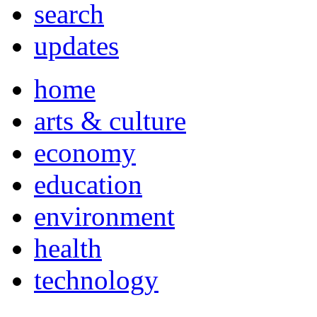
search
updates
home
arts & culture
economy
education
environment
health
technology