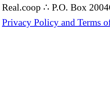
Real.coop ∴ P.O. Box 200
Privacy Policy and Terms o