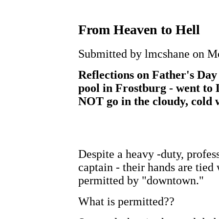
From Heaven to Hell
Submitted by lmcshane on Mo
Reflections on Father's Da
pool in Frostburg - went to 
NOT go in the cloudy, cold 
Despite a heavy -duty, profess
captain - their hands are tied
permitted by "downtown."
What is permitted??