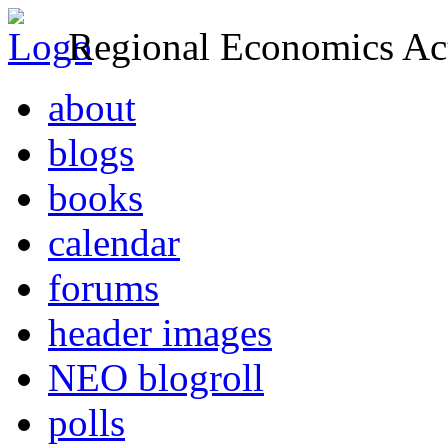
Regional Economics Act
about
blogs
books
calendar
forums
header images
NEO blogroll
polls