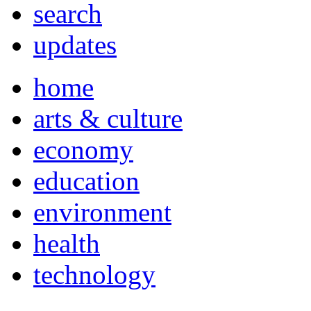
search
updates
home
arts & culture
economy
education
environment
health
technology