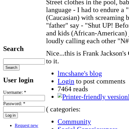
Street clothes in the pool, ba
language - I had to endure a "
(Caucasian) with screaming b
"father" say - "Shut UP! Befor
and kids (African-American) 
loudly calling each other "N#
Search
Nice...this is Frank Jackson'
to it.
lmcshane's blog
User login
Login
to post comments
7464 reads
Username:
*
Password:
*
( categories:
Community
Request new