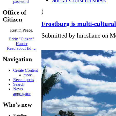
Social Consciousness
password
)
Office of
Citizen
Frostburg is multi-cultural
Rest in Peace,
Submitted by lmcshane on Mo
Eddy "Citizen"
Hauser
Read about Ed …
Navigation
Create Content
more...
Recent posts
Search
News
aggregator
Who's new
Randino