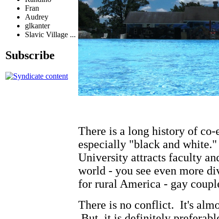
Fran
Audrey
glkanter
Slavic Village ...
Subscribe
There is a long history of co-
especially "black and white.
University attracts faculty an
world - you see even more div
for rural America - gay coupl
There is no conflict. It's alm
But, it is definitely preferab