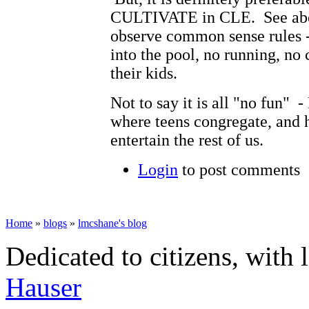
CULTIVATE in CLE. See abo
observe common sense rules -
into the pool, no running, no 
their kids.
Not to say it is all "no fun" 
where teens congregate, and ha
entertain the rest of us.
Login
to post comments
Home
»
blogs
»
lmcshane's blog
Dedicated to citizens, with 
Hauser