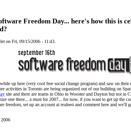
ftware Freedom Day... here's how this is ce
nd?
t on Fri, 09/15/2006 - 11:43.
while up here (very cool free social change program) and saw on their 
ore activities in Toronto are being organized out of our building on Spad
Day
site and there are teams in Ohio in Wooster and Dayton but not in C
ze one there... a must for 2007... for now, if you want to get up the 
are freedom, set up an account at realneo and comment here and we'll ge
, 2006