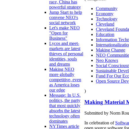
race, China has
powerful strategy
Community
Jump Start to help
Economy
convene NEO's
Technology
social network
Cleveland
Let's make NEO
Cleveland Founda
"Open for
Education
Business"
Information Tech
Lycos and meet-
Internationalizatio
markets are latest
Making Change
thieves of personal
NEO Communitie
identities, souls
Neo Knows
and dreams
Social Conscious
Making NEO
Sustainable Deve
more globally
Fund For Our Eco
competitive, even
Open Source Dev
as America loses
our edge
)
Message: In U.S.
politics, the party
Making Material M
that most quickly
absorbs the latest
Submitted by Norm Roule
technology often
dominates
In celebration of
Softwa
NYTimes article
open source software for