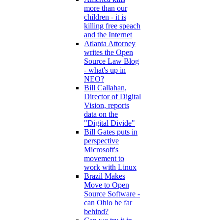
more than our
children - it is
killing free speach
and the Internet
Atlanta Attorney
writes the Open
Source Law Blog
- what's up in
NEO?
Bill Callahan,
Director of Digital
Vision, reports
data on the
"Digital Divide"
Bill Gates puts in
perspective
Microsoft's
movement to
work with Linux
Brazil Makes
Move to Open
Source Software -
can Ohio be far
behind?