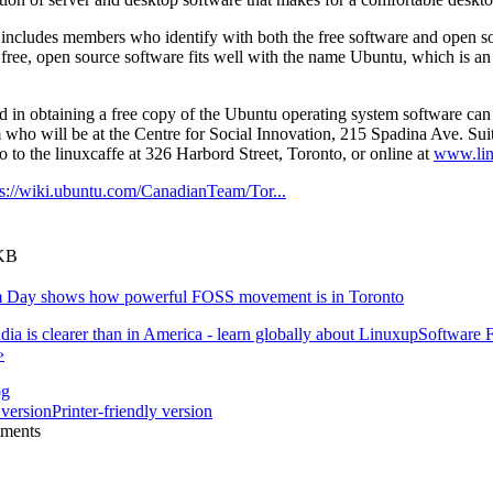
ncludes members who identify with both the free software and open s
free, open source software fits well with the name Ubuntu, which is a
ed in obtaining a free copy of the Ubuntu operating system software c
ho will be at the Centre for Social Innovation, 215 Spadina Ave. Sui
to the linuxcaffe at 326 Harbord Street, Toronto, or online at
www.lin
ps://wiki.ubuntu.com/CanadianTeam/Tor...
 KB
m Day shows how powerful FOSS movement is in Toronto
dia is clearer than in America - learn globally about Linux
up
Software 
›
og
Printer-friendly version
mments