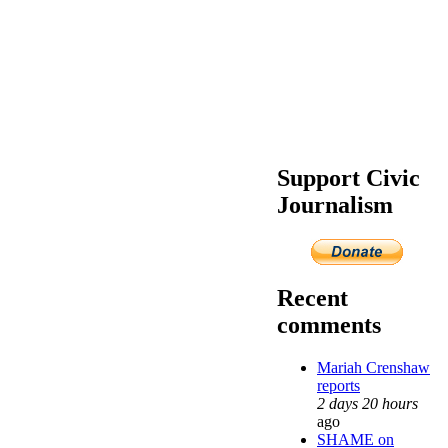
Support Civic
Journalism
Recent
comments
Mariah Crenshaw
reports
2 days 20 hours
ago
SHAME on