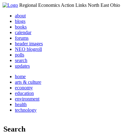
Regional Economics Action Links North East Ohio
about
blogs
books
calendar
forums
header images
NEO blogroll
polls
search
updates
home
arts & culture
economy
education
environment
health
technology
Search