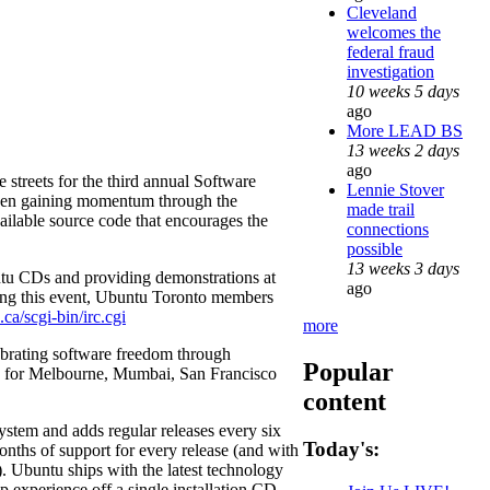
Cleveland
welcomes the
federal fraud
investigation
10 weeks 5 days
ago
More LEAD BS
13 weeks 2 days
ago
streets for the third annual Software
Lennie Stover
en gaining momentum through the
made trail
ailable source code that encourages the
connections
possible
13 weeks 3 days
tu CDs and providing demonstrations at
ago
ing this event, Ubuntu Toronto members
ca/scgi-bin/irc.cgi
more
ebrating software freedom through
Popular
ned for Melbourne, Mumbai, San Francisco
content
system and adds regular releases every six
Today's:
onths of support for every release (and with
. Ubuntu ships with the latest technology
p experience off a single installation CD.