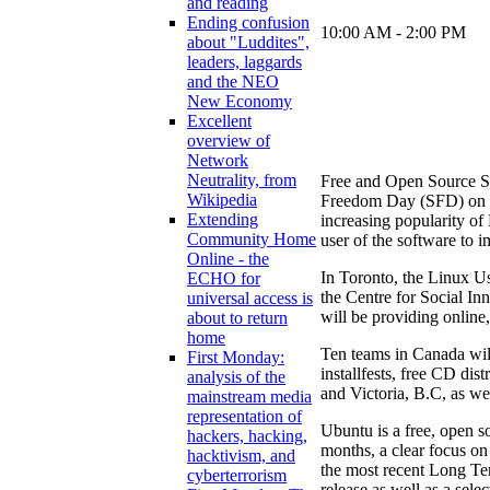
and reading
Ending confusion
10:00 AM - 2:00 PM
about "Luddites",
leaders, laggards
and the NEO
New Economy
Excellent
overview of
Network
Neutrality, from
Free and Open Source Sof
Wikipedia
Freedom Day (SFD) on 
Extending
increasing popularity of
Community Home
user of the software to 
Online - the
In Toronto, the Linux U
ECHO for
the Centre for Social I
universal access is
will be providing online
about to return
home
Ten teams in Canada wil
First Monday:
installfests, free CD di
analysis of the
and Victoria, B.C, as we
mainstream media
representation of
Ubuntu is a free, open s
hackers, hacking,
months, a clear focus on
hacktivism, and
the most recent Long Ter
cyberterrorism
release as well as a sele