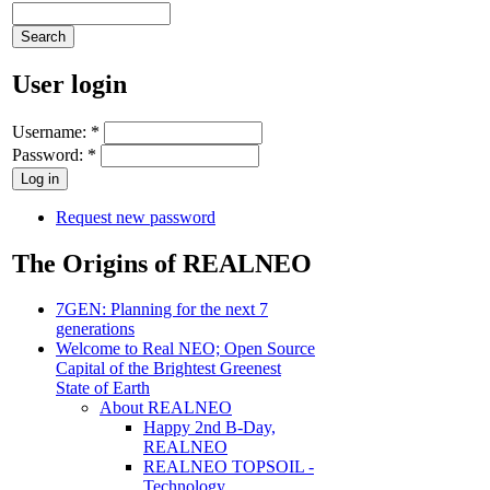
User login
Username:
*
Password:
*
Request new password
The Origins of REALNEO
7GEN: Planning for the next 7
generations
Welcome to Real NEO; Open Source
Capital of the Brightest Greenest
State of Earth
About REALNEO
Happy 2nd B-Day,
REALNEO
REALNEO TOPSOIL -
Technology