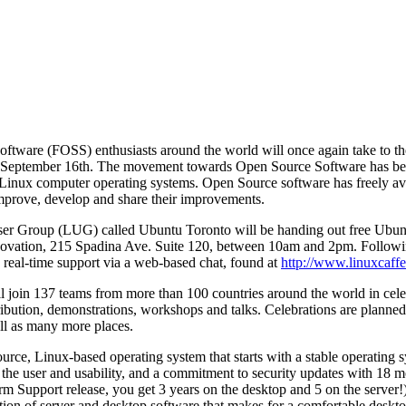
tware (FOSS) enthusiasts around the world will once again take to the 
September 16th. The movement towards Open Source Software has be
 Linux computer operating systems. Open Source software has freely av
improve, develop and share their improvements.
ser Group (LUG) called Ubuntu Toronto will be handing out free Ubun
nnovation, 215 Spadina Ave. Suite 120, between 10am and 2pm. Follow
, real-time support via a web-based chat, found at
http://www.linuxcaffe.
l join 137 teams from more than 100 countries around the world in cel
stribution, demonstrations, workshops and talks. Celebrations are plan
ll as many more places.
ource, Linux-based operating system that starts with a stable operating 
 the user and usability, and a commitment to security updates with 18 m
m Support release, you get 3 years on the desktop and 5 on the server!)
ction of server and desktop software that makes for a comfortable deskto