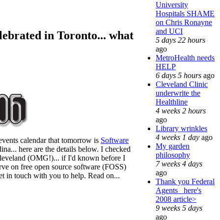
University
Hospitals SHAME
on Chris Ronayne
and UCI
lebrated in Toronto... what
5 days 22 hours
ago
MetroHealth needs
HELP
6 days 5 hours
ago
Cleveland Clinic
underwrite the
Healthline
4 weeks 2 hours
ago
Library wrinkles
4 weeks 1 day
ago
events calendar that tomorrow is
Software
My garden
ina... here are the details below. I checked
philosophy
leveland (OMG!)... if I'd known before I
7 weeks 4 days
curve on free open source software (FOSS)
ago
t in touch with you to help. Read on...
Thank you Federal
Agents_ here's
2008 article>
9 weeks 5 days
ago