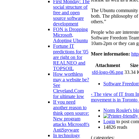
First Monday: The
social structure of
The Ubuntu community i
free and open
both. The philosophy of 
source software
others.”
development
FON is Dropping
People who are interest
Microsoft,
Software Freedom Team w
Adopting Ubuntu
10am-2pm or they can go 
Fortune IT
predictions for '05
More information:
htt
are right on for
REALNEO and
Attachment
Size
TOPSOIL
sfd-logo-06.png
33.34
How worthless
may a website be?
Software Freedo
See
Cleveland.Com
‹ The view of IT from In
for ultimate low
movement is in Toronto 
If you need
another reason to
Norm Roulet's bl
think open source:
New program
Login
to post co
attacks Microsoft's
14826 reads
AntiSpyware
In technology
( categories: