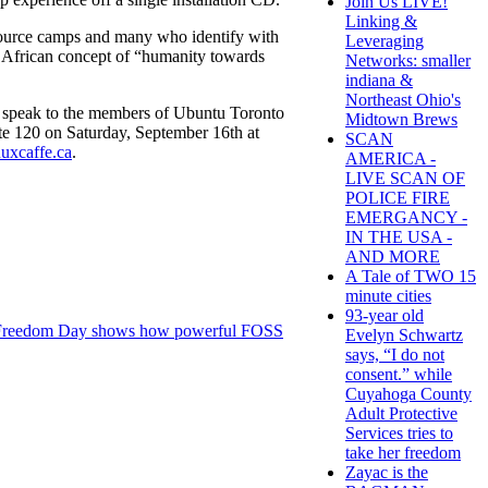
Join Us LIVE!
Linking &
ource camps and many who identify with
Leveraging
n African concept of “humanity towards
Networks: smaller
indiana &
Northeast Ohio's
an speak to the members of Ubuntu Toronto
Midtown Brews
te 120 on Saturday, September 16th at
SCAN
uxcaffe.ca
.
AMERICA -
LIVE SCAN OF
POLICE FIRE
EMERGANCY -
IN THE USA -
AND MORE
A Tale of TWO 15
minute cities
93-year old
Freedom Day shows how powerful FOSS
Evelyn Schwartz
says, “I do not
consent.” while
Cuyahoga County
Adult Protective
Services tries to
take her freedom
Zayac is the