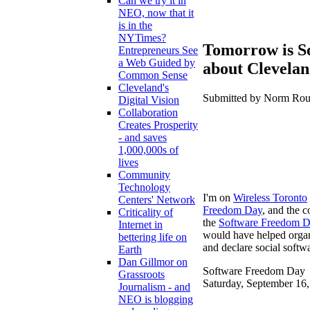
Can we try it in
NEO, now that it
is in the
NYTimes?
Tomorrow is So
Entrepreneurs See
a Web Guided by
about Clevela
Common Sense
Cleveland's
Submitted by Norm Roule
Digital Vision
Collaboration
Creates Prosperity
- and saves
1,000,000s of
lives
Community
Technology
I'm on
Wireless Toronto
Centers' Network
Freedom Day
, and the c
Criticality of
the
Software Freedom 
Internet in
would have helped organi
bettering life on
and declare social softw
Earth
Dan Gillmor on
Software Freedom Day
Grassroots
Saturday, September 16
Journalism - and
NEO is blogging