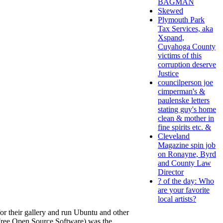
BAGMAN
Skewed
Plymouth Park
Tax Services, aka
Xspand,
Cuyahoga County
victims of this
corruption deserve
Justice
councilperson joe
cimperman's &
paulenske letters
stating guy's home
clean & mother in
fine spirits etc. &
Cleveland
Magazine spin job
on Ronayne, Byrd
and County Law
Director
? of the day: Who
are your favorite
local artists?
for their gallery and run Ubuntu and other
 (Free Open Source Software) was the