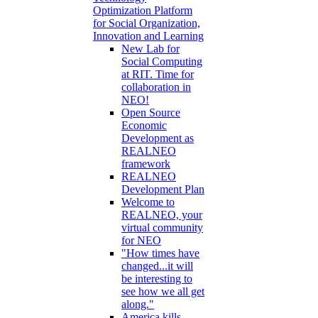
Optimization Platform
for Social Organization,
Innovation and Learning
New Lab for
Social Computing
at RIT. Time for
collaboration in
NEO!
Open Source
Economic
Development as
REALNEO
framework
REALNEO
Development Plan
Welcome to
REALNEO, your
virtual community
for NEO
"How times have
changed...it will
be interesting to
see how we all get
along."
America kills