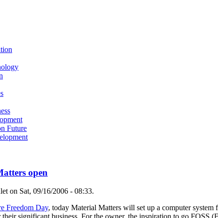
tion
nology
n
s
ness
lopment
n Future
elopment
atters open
t on Sat, 09/16/2006 - 08:33.
re Freedom Day
, today Material Matters will set up a computer system 
 their significant business. For the owner, the inspiration to go FOSS