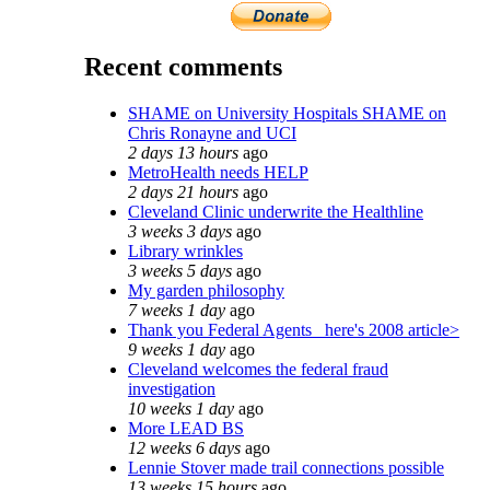
Recent comments
SHAME on University Hospitals SHAME on
Chris Ronayne and UCI
2 days 13 hours
ago
MetroHealth needs HELP
2 days 21 hours
ago
Cleveland Clinic underwrite the Healthline
3 weeks 3 days
ago
Library wrinkles
3 weeks 5 days
ago
My garden philosophy
7 weeks 1 day
ago
Thank you Federal Agents_ here's 2008 article>
9 weeks 1 day
ago
Cleveland welcomes the federal fraud
investigation
10 weeks 1 day
ago
More LEAD BS
12 weeks 6 days
ago
Lennie Stover made trail connections possible
13 weeks 15 hours
ago