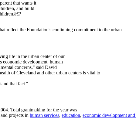
parent that wants it
children, and build
hildren.â€?
hat reflect the Foundation's continuing commitment to the urban
ng life in the urban center of our
ress economic development, human
onmental concerns," said David
alth of Cleveland and other urban centers is vital to
and that fact."
2004. Total grantmaking for the year was
 and projects in
human services
,
education
,
economic development and