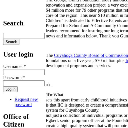
renovation and expansion project, a very excit
$4 million more for 79 other programs that re
core of the region. This near-$10 million in f
Children" is dedicated to Effective Parents a
Search
Prepared for School and A Community Commit
leaders recommend for insuring our long term
news and information below. Thank you Gun
User login
The
Cuyahoga County Board of Commission
foundations on a five-year, $70 million-plus
I
development programs and services.
Username:
*
Password:
*
<>
â€œWhat
Request new
sets this apart from early childhood initiative
password
is that IIC is designed to create a comprehens
system for Cuyahoga County,
Office of
not just a collection of individual programs o
Egbert, senior program officer at the Foundat
Citizen
create a high quality system that will promot