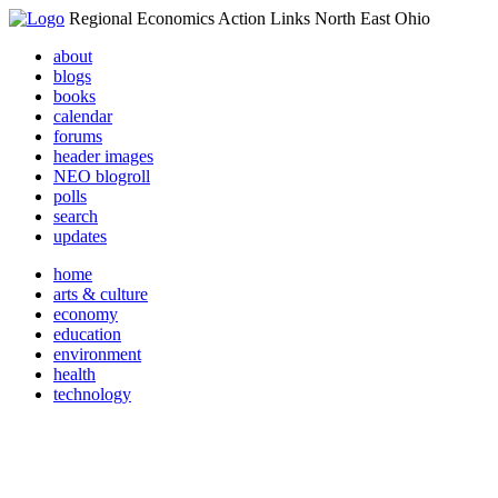
Regional Economics Action Links North East Ohio
about
blogs
books
calendar
forums
header images
NEO blogroll
polls
search
updates
home
arts & culture
economy
education
environment
health
technology