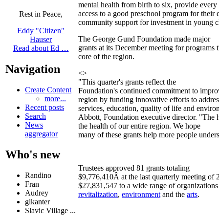
mental health from birth to six, provide every 
access to a good preschool program for their 
Rest in Peace,
community support for investment in young c
Eddy "Citizen"
The George Gund Foundation made major
Hauser
grants at its December meeting for programs t
Read about Ed …
core of the region.
Navigation
<>
"This quarter's grants reflect the
Create Content
Foundation's continued commitment to improvi
more...
region by funding innovative efforts to add
Recent posts
services, education, quality of life and envir
Search
Abbott, Foundation executive director. "The he
News
the health of our entire region. We hope
aggregator
many of these grants help more people underst
Who's new
Trustees approved 81 grants totaling
Randino
$9,776,410Â at the last quarterly meeting of 
Fran
$27,831,547 to a wide range of organizations
Audrey
revitalization
,
environment
and the
arts
.
glkanter
Slavic Village ...