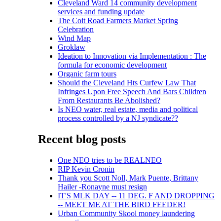
Cleveland Ward 14 community development
services and funding update
The Coit Road Farmers Market Spring
Celebration
Wind Map
Groklaw
Ideation to Innovation via Implementation : The
formula for economic development
Organic farm tours
Should the Cleveland Hts Curfew Law That
Infringes Upon Free Speech And Bars Children
From Restaurants Be Abolished?
Is NEO water, real estate, media and political
process controlled by a NJ syndicate??
Recent blog posts
One NEO tries to be REALNEO
RIP Kevin Cronin
Thank you Scott Noll, Mark Puente, Brittany
Hailer -Ronayne must resign
IT'S MLK DAY -- 11 DEG. F AND DROPPING
-- MEET ME AT THE BIRD FEEDER!
Urban Community Skool money laundering