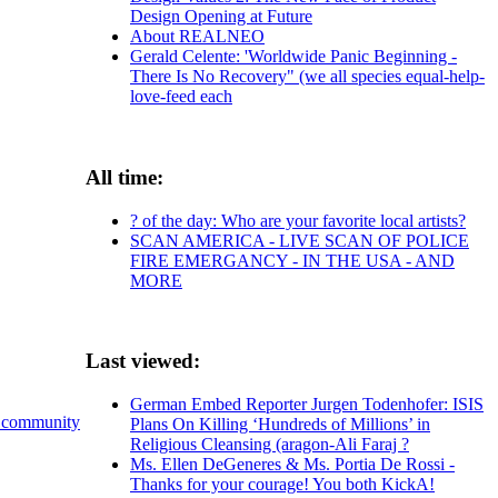
Design Opening at Future
About REALNEO
Gerald Celente: 'Worldwide Panic Beginning -
There Is No Recovery" (we all species equal-help-
love-feed each
All time:
? of the day: Who are your favorite local artists?
SCAN AMERICA - LIVE SCAN OF POLICE
FIRE EMERGANCY - IN THE USA - AND
MORE
Last viewed:
German Embed Reporter Jurgen Todenhofer: ISIS
 community
Plans On Killing ‘Hundreds of Millions’ in
Religious Cleansing (aragon-Ali Faraj ?
Ms. Ellen DeGeneres & Ms. Portia De Rossi -
Thanks for your courage! You both KickA!