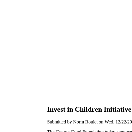
Invest in Children Initiati
Submitted by Norm Roulet on Wed, 12/22/20
The George Gund Foundation today annouced 