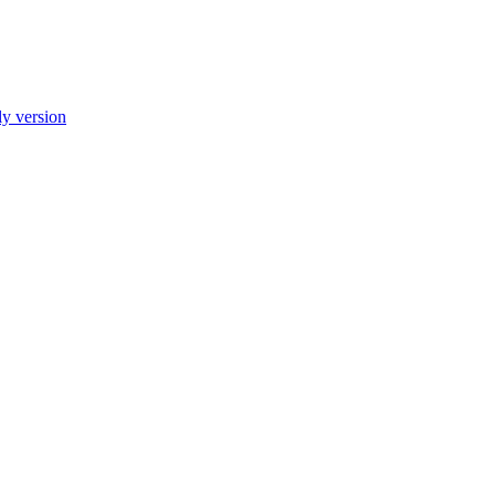
ly version