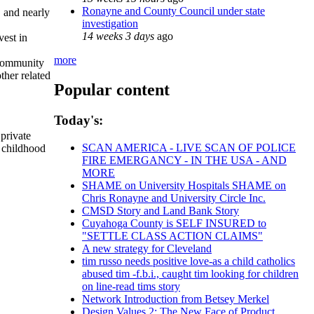
Ronayne and County Council under state
, and nearly
investigation
14 weeks 3 days
ago
vest in
more
 community
ther related
Popular content
Today's:
private
SCAN AMERICA - LIVE SCAN OF POLICE
y childhood
FIRE EMERGANCY - IN THE USA - AND
MORE
SHAME on University Hospitals SHAME on
Chris Ronayne and University Circle Inc.
CMSD Story and Land Bank Story
Cuyahoga County is SELF INSURED to
"SETTLE CLASS ACTION CLAIMS"
A new strategy for Cleveland
tim russo needs positive love-as a child catholics
abused tim -f.b.i., caught tim looking for children
on line-read tims story
Network Introduction from Betsey Merkel
Design Values 2: The New Face of Product