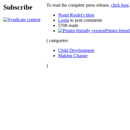
To read the complete press release,
click here
.
Subscribe
Norm Roulet's blog
Login
to post comments
5708 reads
Printer-friend
( categories:
Child Development
Making Change
)