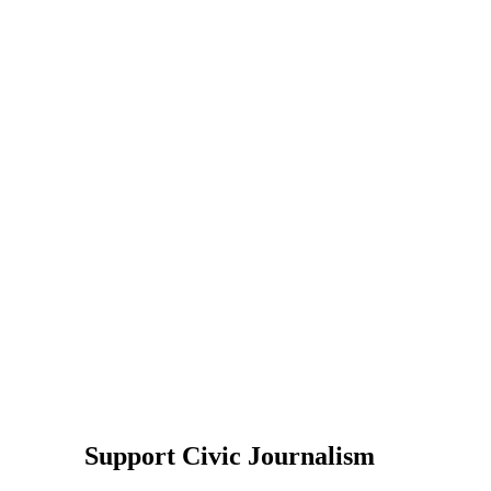
Support Civic Journalism