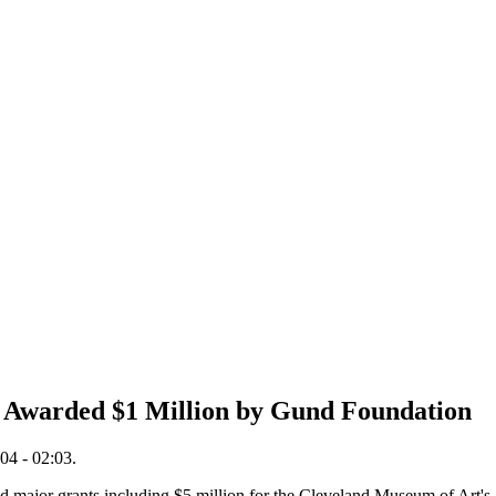
ve Awarded $1 Million by Gund Foundation
04 - 02:03.
major grants including $5 million for the Cleveland Museum of Art's