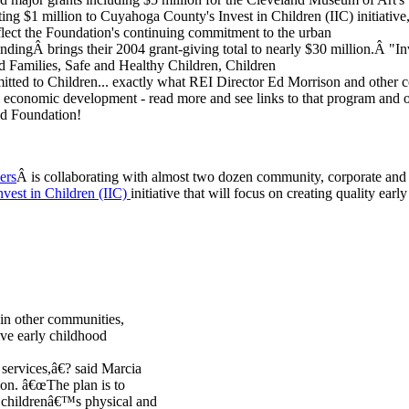
ing $1 million to Cuyahoga County's Invest in Children (IIC) initiative
flect the Foundation's continuing commitment to the urban
undingÂ brings their 2004 grant-giving total to nearly $30 million.Â "In
nd Families, Safe and Healthy Children, Children
ted to Children... exactly what REI Director Ed Morrison and other
 economic development - read more and see links to that program and o
d Foundation!
ers
Â is collaborating with almost two dozen community, corporate and 
nvest in Children (IIC)
initiative that will focus on creating quality earl
s in other communities,
ive early childhood
r services,â€? said Marcia
ion. â€œThe plan is to
e childrenâ€™s physical and