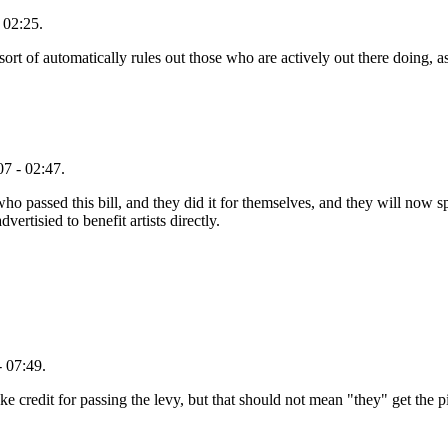
 02:25.
 sort of automatically rules out those who are actively out there doing, 
7 - 02:47.
who passed this bill, and they did it for themselves, and they will no
vertisied to benefit artists directly.
 07:49.
ke credit for passing the levy, but that should not mean "they" get the p