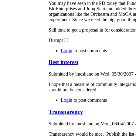
You may have seen in the PD today that Fun
BioEnterprises and JumpStart and added three t
organizations like the Orchestra and MoCA and
experiment. Since we need the big, good thing
Still time to get a proposal in for consideration
Disrupt IT
Login
to post comments
Best interest
Submitted by lmcshane on Wed, 05/30/2007 -
I hope that a measure of community integratio
should not be considered.
Login
to post comments
Transparency
Submitted by lmcshane on Mon, 06/04/2007 -
Transparency would be nice. Publish the list o