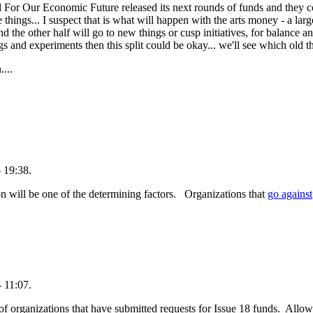
d For Our Economic Future released its next rounds of funds and th
hings... I suspect that is what will happen with the arts money - a larg
 the other half will go to new things or cusp initiatives, for balance a
s and experiments then this split could be okay... we'll see which old t
....
 19:38.
n will be one of the determining factors. Organizations that
go against
 11:07.
f organizations that have submitted requests for Issue 18 funds. Allow t