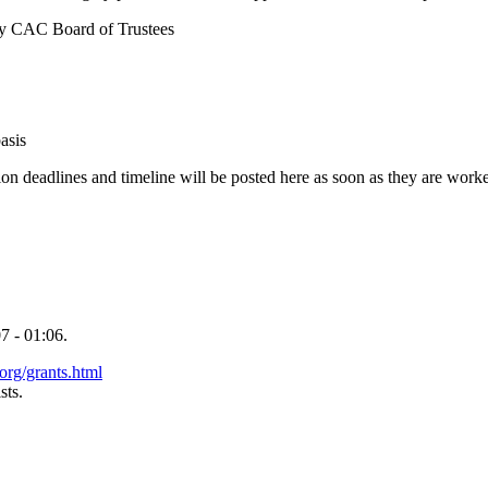
y CAC Board of Trustees
.
asis
on deadlines and timeline will be posted here as soon as they are work
7 - 01:06.
org/grants.html
sts.