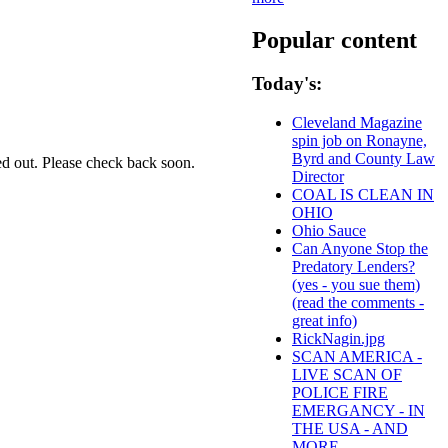
Popular content
Today's:
Cleveland Magazine
spin job on Ronayne,
Byrd and County Law
ed out. Please check back soon.
Director
COAL IS CLEAN IN
OHIO
Ohio Sauce
Can Anyone Stop the
Predatory Lenders?
(yes - you sue them)
(read the comments -
great info)
RickNagin.jpg
SCAN AMERICA -
LIVE SCAN OF
POLICE FIRE
EMERGANCY - IN
THE USA - AND
MORE