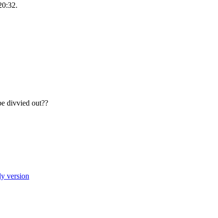
20:32.
e divvied out??
ly version