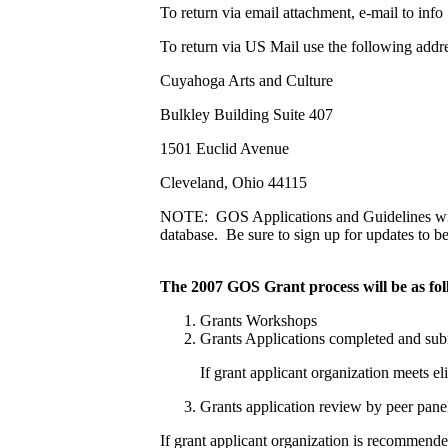
To return via email attachment, e-mail to inf
To return via US Mail use the following addre
Cuyahoga Arts and Culture
Bulkley Building Suite 407
1501 Euclid Avenue
Cleveland, Ohio 44115
NOTE: GOS Applications and Guidelines will
database. Be sure to sign up for updates to b
The 2007 GOS Grant process will be as foll
Grants Workshops
Grants Applications completed and sub
If grant applicant organization meets el
Grants application review by peer panel
If grant applicant organization is recommende