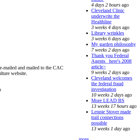
4 days 2 hours
ago
Cleveland Clinic
underwrite the
Healthline
3 weeks 4 days
ago
Library wrinkles
3 weeks 6 days
ago
My garden philosophy
7 weeks 2 days
ago
Thank you Federal
Agents_ here's 2008
article>
 e-mailed and mailed to the CAC
9 weeks 2 days
ago
lture website.
Cleveland welcomes
the federal fraud
investigation
)
10 weeks 2 days
ago
More LEAD BS
13 weeks 17 hours
ago
Lennie Stover made
trail connections
possible
13 weeks 1 day
ago
more