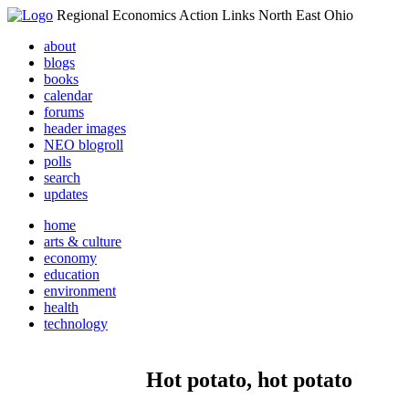
Regional Economics Action Links North East Ohio
about
blogs
books
calendar
forums
header images
NEO blogroll
polls
search
updates
home
arts & culture
economy
education
environment
health
technology
Hot potato, hot potato