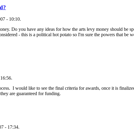
ed?
07 - 10:10.
oney. Do you have any ideas for how the arts levy money should be spent
idered - this is a political hot potato so I'm sure the powers that be wo
 16:56.
ess. I would like to see the final criteria for awards, once it is final
 they are guaranteed for funding.
7 - 17:34.