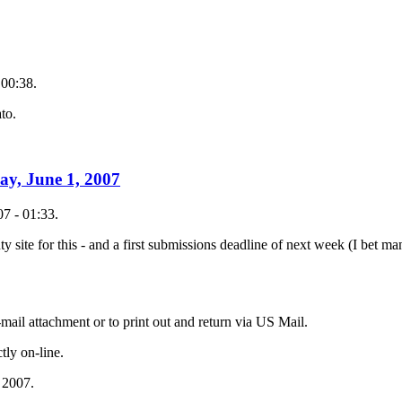
 00:38.
to.
ay, June 1, 2007
7 - 01:33.
ty site for this - and a first submissions deadline of next week (I bet 
mail attachment or to print out and return via US Mail.
tly on-line.
 2007.