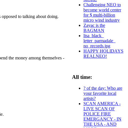
Challenging NEO to
become world center
for $ multi-billion
as opposed to talking about doing.
micro wind industry
Zayac is the
BAGMAN
lisa_black_
letter_parmadale_
no_records.jpg
HAPPY HOLIDAYS
REALNEO!
w spend the money among themselves -
All time:
? of the day: Who are
your favorite local
artists?
SCAN AMERICA -
LIVE SCAN OF
POLICE FIRE
ie.
EMERGANCY - IN
THE USA - AND