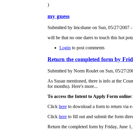
)
my guess
Submitted by lmcshane on Sun, 05/27/2007 -
will be that no one dares to touch this hot pota
Login
to post comments
Return the completed form by Frid
Submitted by Norm Roulet on Sun, 05/27/200
As Susan mentioned, there is info at the Coun
for months). Here's more...
To access the Intent to Apply Form online
:
Click
here
to download a form to return via e-
Click
here
to fill out and submit the form direc
Return the completed form by Friday, June 1,