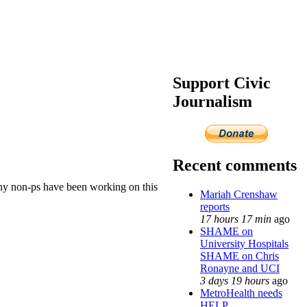
Support Civic
Journalism
Recent comments
many non-ps have been working on this
Mariah Crenshaw
reports
17 hours 17 min
ago
SHAME on
University Hospitals
SHAME on Chris
Ronayne and UCI
3 days 19 hours
ago
MetroHealth needs
HELP