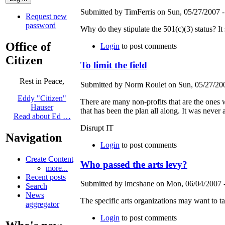
Submitted by TimFerris on Sun, 05/27/2007 -
Request new
password
Why do they stipulate the 501(c)(3) status? It
Office of
Login
to post comments
Citizen
To limit the field
Rest in Peace,
Submitted by Norm Roulet on Sun, 05/27/200
Eddy "Citizen"
There are many non-profits that are the ones 
Hauser
that has been the plan all along. It was never ad
Read about Ed …
Disrupt IT
Navigation
Login
to post comments
Create Content
Who passed the arts levy?
more...
Recent posts
Submitted by lmcshane on Mon, 06/04/2007 -
Search
News
The specific arts organizations may want to ta
aggregator
Login
to post comments