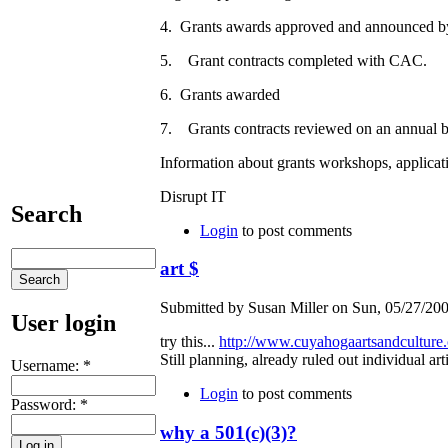
4. Grants awards approved and announced b
5. Grant contracts completed with CAC
6. Grants awarded
7. Grants contracts reviewed on an annual b
Information about grants workshops, applicati
Disrupt IT
Search
Login
to post comments
art $
Submitted by Susan Miller on Sun, 05/27/200
User login
try this...
http://www.cuyahogaartsandculture.
Still planning, already ruled out individual arti
Username:
*
Login
to post comments
Password:
*
why a 501(c)(3)?