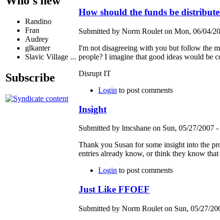
Who's new
How should the funds be distribut
Randino
Fran
Submitted by Norm Roulet on Mon, 06/04/20
Audrey
I'm not disagreeing with you but follow the m
glkanter
people? I imagine that good ideas would be cons
Slavic Village ...
Disrupt IT
Subscribe
Login
to post comments
Insight
Submitted by lmcshane on Sun, 05/27/2007 -
Thank you Susan for some insight into the proc
entries already know, or think they know that
Login
to post comments
Just Like FFOEF
Submitted by Norm Roulet on Sun, 05/27/200