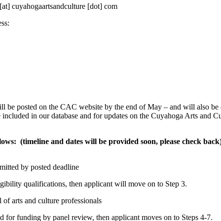
o [at] cuyahogaartsandculture [dot] com
ss:
 be posted on the CAC website by the end of May – and will also be
e included in our database and for updates on the Cuyahoga Arts and Cu
ows: (timeline and dates will be provided soon, please check back
mitted by posted deadline
igibility qualifications, then applicant will move on to Step 3.
 of arts and culture professionals
d for funding by panel review, then applicant moves on to Steps 4-7.