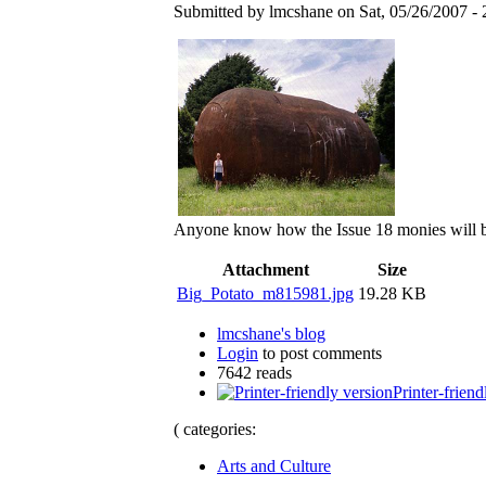
Submitted by lmcshane on Sat, 05/26/2007 - 
Anyone know how the Issue 18 monies will b
Attachment
Size
Big_Potato_m815981.jpg
19.28 KB
lmcshane's blog
Login
to post comments
7642 reads
Printer-friend
( categories:
Arts and Culture