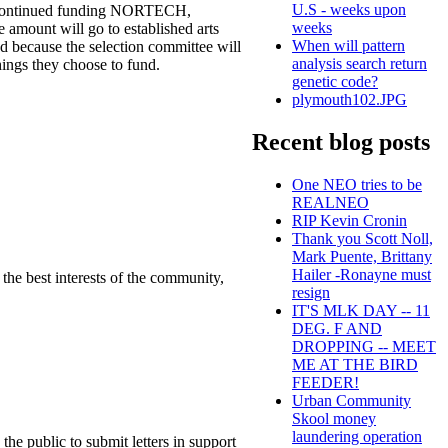
U.S - weeks upon
ey continued funding NORTECH,
weeks
e amount will go to established arts
When will pattern
nd because the selection committee will
analysis search return
hings they choose to fund.
genetic code?
plymouth102.JPG
Recent blog posts
One NEO tries to be
REALNEO
RIP Kevin Cronin
Thank you Scott Noll,
Mark Puente, Brittany
Hailer -Ronayne must
the best interests of the community,
resign
IT'S MLK DAY -- 11
DEG. F AND
DROPPING -- MEET
ME AT THE BIRD
FEEDER!
Urban Community
Skool money
laundering operation
he public to submit letters in support