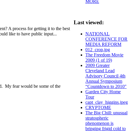
MORE
Last viewed:
? A process for getting it to the best
uld like to have public input...
NATIONAL
CONFERENCE FOR
MEDIA REFORM
012_crop.jpg
The Freedom Movie
2009 (1 of 19)
2009 Greater
Cleveland Lead
Advisory Council 4th
Annual Symposium
ized. My fear would be some of the
“Countdown to 2010"
Garden City Home
Tour
capt_clay_higgins.jpeg
CRYPTOME
The Big Chill: unusual
stratospheric
phenomenon is
bringing frigid cold to