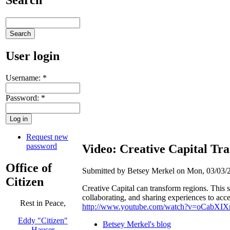
User login
Username:
*
Password:
*
Request new
password
Video: Creative Capital Tr
Office of
Submitted by Betsey Merkel on Mon, 03/03/2
Citizen
Creative Capital can transform regions. This 
collaborating, and sharing experiences to acc
Rest in Peace,
http://www.youtube.com/watch?v=oCabXIX
Eddy "Citizen"
Betsey Merkel's blog
Hauser