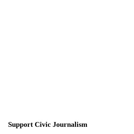
Support Civic Journalism