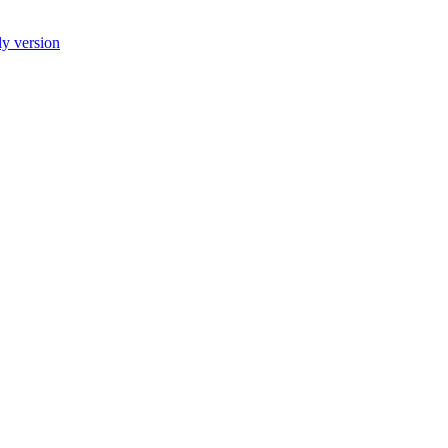
ly version