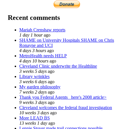
Recent comments
Mariah Crenshaw reports
1 day 1 hour
ago
SHAME on University Hospitals SHAME on Chris
Ronayne and UCI
4 days 3 hours
ago
MetroHealth needs HELP
4 days 10 hours
ago
Cleveland Clinic underwrite the Healthline
3 weeks 5 days
ago
Library wrinkles
3 weeks 6 days
ago
My garden philosophy
7 weeks 2 days
ago
Thank you Federal Agents_ here's 2008 article>
9 weeks 3 days
ago
Cleveland welcomes the federal fraud investigation
10 weeks 3 days
ago
More LEAD BS
13 weeks 1 day
ago
Lennie Stover made trail connections possible