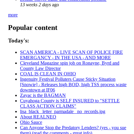
13 weeks 2 days
ago
more
Popular content
Today's:
SCAN AMERICA - LIVE SCAN OF POLICE FIRE
EMERGANCY - IN THE USA - AND MORE
Cleveland Magazine spin job on Ronayne, Byrd and
County Law Director
COAL IS CLEAN IN OHIO
Ingenuity Festival Polluters Cause Sticky Situation
[Snowie] - Releases high BOD, high TSS process waste
downtown at IF06
Zayac is the BAGMAN
Cuyahoga County is SELF INSURED to "SETTLE
CLASS ACTION CLAIMS"
lisa_black_ letter_parmadale_ no_records.jpg
About REALNEO
Ohio Sauce
Can Anyone Stop the Predatory Lenders? (yes - you sue
them) (read the comments - great info)