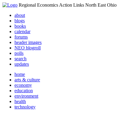
Regional Economics Action Links North East Ohio
about
blogs
books
calendar
forums
header images
NEO blogroll
polls
search
updates
home
arts & culture
economy
education
environment
health
technology