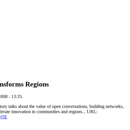
ansforms Regions
008 - 13:35.
story talks about the value of open conversations, building networks,
elerate innovation in communities and regions... URL:
rj5E