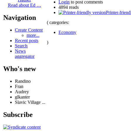
Login
to post comments
Read about Ed …
4894 reads
Printer-friend
Navigation
( categories:
Create Content
Economy
more...
Recent posts
)
Search
News
aggregator
Who's new
Randino
Fran
Audrey
glkanter
Slavic Village ...
Subscribe