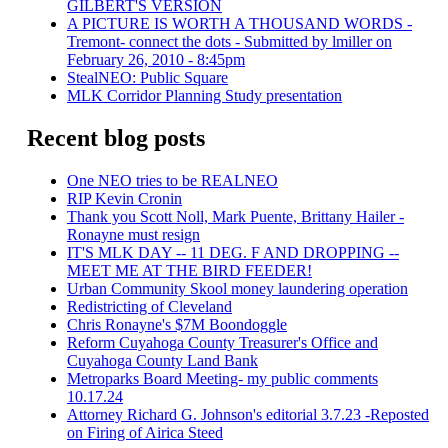
GILBERT'S VERSION
A PICTURE IS WORTH A THOUSAND WORDS -
Tremont- connect the dots - Submitted by lmiller on
February 26, 2010 - 8:45pm
StealNEO: Public Square
MLK Corridor Planning Study presentation
Recent blog posts
One NEO tries to be REALNEO
RIP Kevin Cronin
Thank you Scott Noll, Mark Puente, Brittany Hailer -
Ronayne must resign
IT'S MLK DAY -- 11 DEG. F AND DROPPING --
MEET ME AT THE BIRD FEEDER!
Urban Community Skool money laundering operation
Redistricting of Cleveland
Chris Ronayne's $7M Boondoggle
Reform Cuyahoga County Treasurer's Office and
Cuyahoga County Land Bank
Metroparks Board Meeting- my public comments
10.17.24
Attorney Richard G. Johnson's editorial 3.7.23 -Reposted
on Firing of Airica Steed