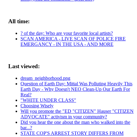
All time:
? of the day: Who are your favorite local artists?
SCAN AMERICA - LIVE SCAN OF POLICE FIRE
EMERGANCY - IN THE USA - AND MORE
Last viewed:
dream_neighborhood.png
Question of Earth Day: Mittal Was Polluting Heavily This
Earth Day - Why Doesn't NEO Clean-Up Our Earth For
Real?
"WHITE UNDER CLASS"
Choosing Wisely
Will you promote the "ED "CITIZEN" Hauser "CITIZEN
ADVOCATE" activism in your community?
Did you hear the one about the man who walked into the
bar...?
STATE COP'S ARREST STORY DIFFERS FROM