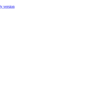
ly version