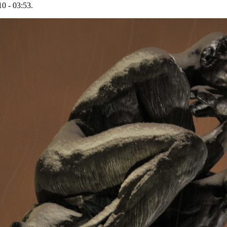
0 - 03:53.