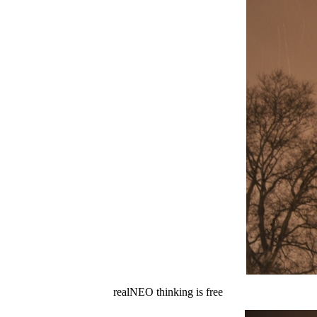
realNEO thinking is free