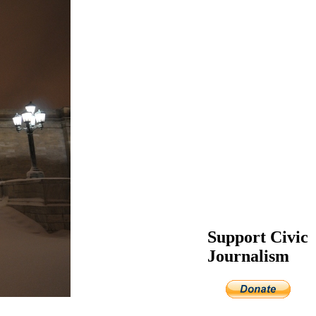
Support Civic
Journalism