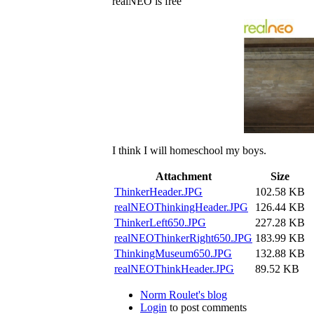
realNEO is free
I think I will homeschool my boys.
Attachment
Size
ThinkerHeader.JPG
102.58 KB
realNEOThinkingHeader.JPG
126.44 KB
ThinkerLeft650.JPG
227.28 KB
realNEOThinkerRight650.JPG
183.99 KB
ThinkingMuseum650.JPG
132.88 KB
realNEOThinkHeader.JPG
89.52 KB
Norm Roulet's blog
Login
to post comments