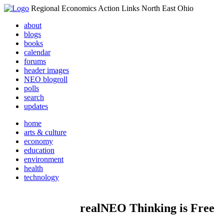
Regional Economics Action Links North East Ohio
about
blogs
books
calendar
forums
header images
NEO blogroll
polls
search
updates
home
arts & culture
economy
education
environment
health
technology
realNEO Thinking is Free