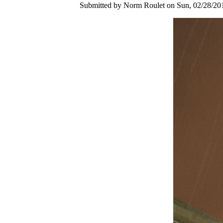
Submitted by Norm Roulet on Sun, 02/28/201