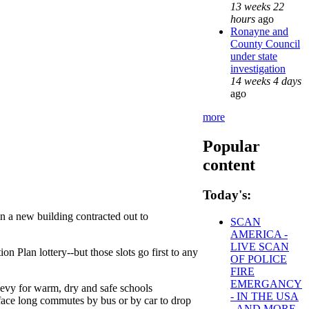
13 weeks 22
hours
ago
Ronayne and
County Council
under state
investigation
14 weeks 4 days
ago
more
Popular
content
Today's:
 a new building contracted out to
SCAN
AMERICA -
LIVE SCAN
on Plan lottery--but those slots go first to any
OF POLICE
FIRE
EMERGANCY
evy for warm, dry and safe schools
- IN THE USA
ace long commutes by bus or by car to drop
- AND MORE