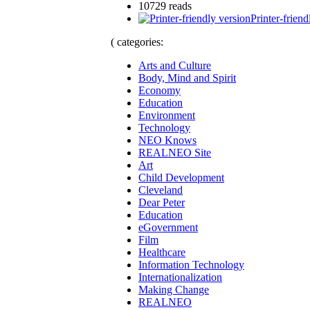
10729 reads
Printer-friend
( categories:
Arts and Culture
Body, Mind and Spirit
Economy
Education
Environment
Technology
NEO Knows
REALNEO Site
Art
Child Development
Cleveland
Dear Peter
Education
eGovernment
Film
Healthcare
Information Technology
Internationalization
Making Change
REALNEO