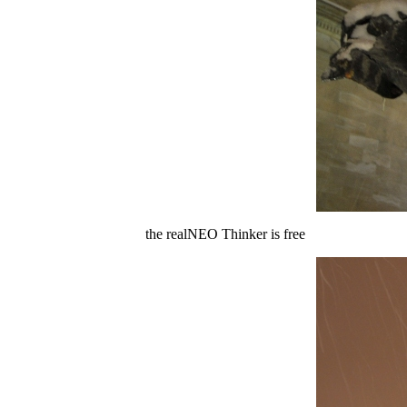
the realNEO Thinker is free