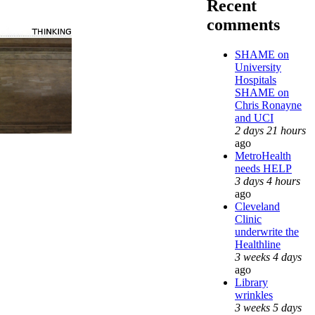
Recent
comments
SHAME on
University
Hospitals
SHAME on
Chris Ronayne
and UCI
2 days 21 hours
ago
MetroHealth
needs HELP
3 days 4 hours
ago
Cleveland
Clinic
underwrite the
Healthline
3 weeks 4 days
ago
Library
wrinkles
3 weeks 5 days