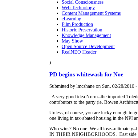
Social Consciousness
Web Technology
Content Management Systems
eLearning
Film Production
Historic Preservation
Knowledge Management
May Show
Open Source Development
RealNEO Header
)
PD begins whitewash for Noe
Submitted by lmcshane on Sun, 02/28/2010 -
A very good idea Norm--the imported Toledo-
contributors to the party (ie. Bowen Architec
Unless, of course, you are lucky enough to get 
one living in tax-abated housing in the NPI 
Who wins? No one. We all lose--ultimately--b
IN THEIR NEIGHBORHOODS. East side residents