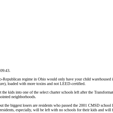
 09:43.
Republican regime in Ohio would only have your child warehoused in
ture), loaded with more toxins and not LEED-certified.
the kids into one of the select charter schools left after the Transformati
anointed neighborhoods.
ut the biggest losers are residents who passed the 2001 CMSD school l
, especially, will be left with no schools for their kids and will f