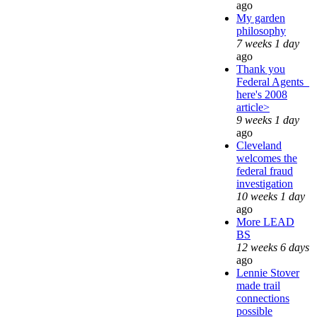
ago
My garden
philosophy
7 weeks 1 day
ago
Thank you
Federal Agents_
here's 2008
article>
9 weeks 1 day
ago
Cleveland
welcomes the
federal fraud
investigation
10 weeks 1 day
ago
More LEAD
BS
12 weeks 6 days
ago
Lennie Stover
made trail
connections
possible