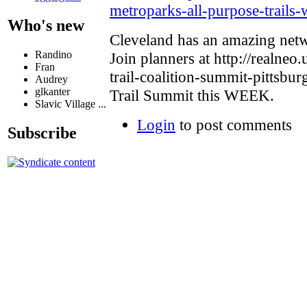
metroparks-all-purpose-trails
Who's new
Cleveland has an amazing netw
Randino
Join planners at http://realneo.
Fran
trail-coalition-summit-pittsbur
Audrey
glkanter
Trail Summit this WEEK.
Slavic Village ...
Login
to post comments
Subscribe