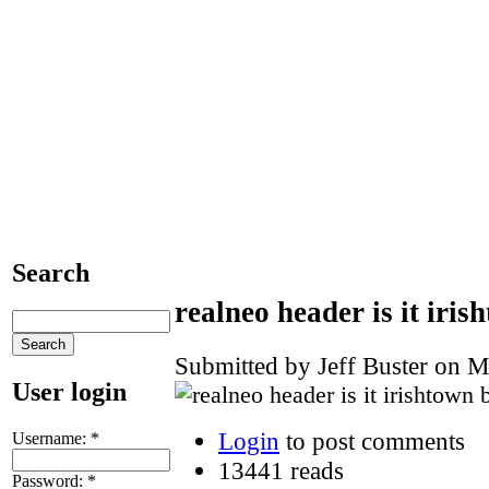
Search
realneo header is it iri
Submitted by Jeff Buster on M
User login
Login
to post comments
Username:
*
13441 reads
Password:
*