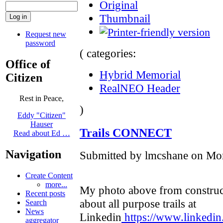
Original
Thumbnail
Request new
password
( categories:
Office of
Hybrid Memorial
Citizen
RealNEO Header
Rest in Peace,
)
Eddy "Citizen"
Hauser
Trails CONNECT
Read about Ed …
Navigation
Submitted by lmcshane on Mon
Create Content
more...
My photo above from construc
Recent posts
about all purpose trails at
Search
News
Linkedin
https://www.linkedin
aggregator