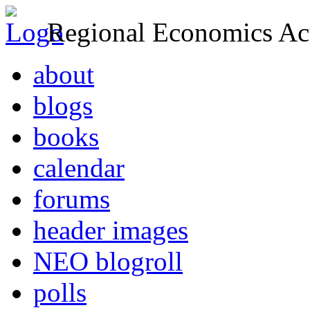
Regional Economics Act
about
blogs
books
calendar
forums
header images
NEO blogroll
polls