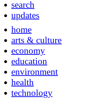
search
updates
home
arts & culture
economy
education
environment
health
technology