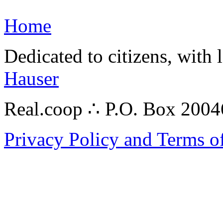
Home
Dedicated to citizens, with 
Hauser
Real.coop ∴ P.O. Box 200
Privacy Policy and Terms o