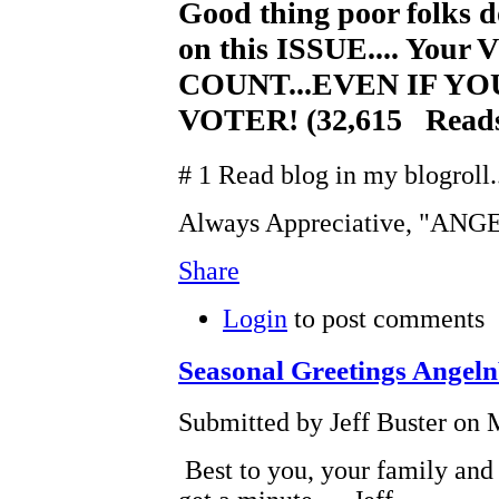
Good thing poor folks d
on this ISSUE.... You
COUNT...EVEN IF Y
VOTER! (32,615 Read
# 1 Read blog in my blogroll..
Always Appreciative, "AN
Share
Login
to post comments
Seasonal Greetings Angel
Submitted by Jeff Buster on 
Best to you, your family and