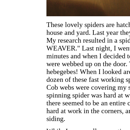
These lovely spiders are hat
house and yard. Last year the
My research resulted in a s
WEAVER." Last night, I went 
minutes and when I decided t
were webbed up on the door. 
hebegebes! When I looked aro
dozen of these fast working 
Cob webs were covering my s
spinning spider was hard at w
there seemed to be an entire c
hard at work in the corners, 
siding.