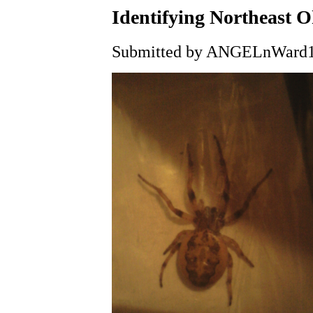
Identifying Northeast O
Submitted by ANGELnWard14 