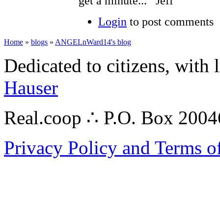
get a minute... Jeff
Login
to post comments
Home
»
blogs
»
ANGELnWard14's blog
Dedicated to citizens, with 
Hauser
Real.coop ∴ P.O. Box 200
Privacy Policy and Terms o