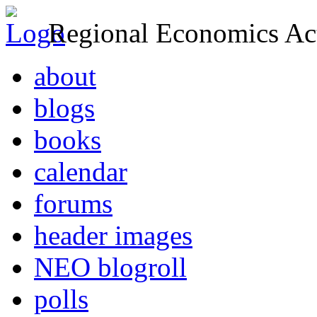
Regional Economics Act
about
blogs
books
calendar
forums
header images
NEO blogroll
polls