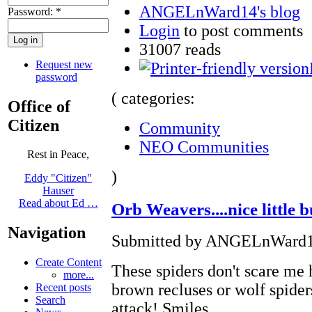
ANGELnWard14's blog
Password:
*
Login
to post comments
31007 reads
Request new
password
( categories:
Office of
Citizen
Community
NEO Communities
Rest in Peace,
)
Eddy "Citizen"
Hauser
Read about Ed …
Orb Weavers....nice little 
Navigation
Submitted by ANGELnWard14 
Create Content
These spiders don't scare me 
more...
brown recluses or wolf spide
Recent posts
Search
attack! Smiles.