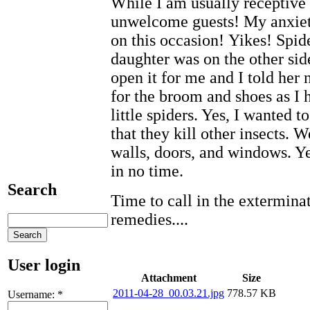
While I am usually receptive 
unwelcome guests! My anxieti
on this occasion! Yikes! Spi
daughter was on the other side
open it for me and I told her n
for the broom and shoes as I 
little spiders. Yes, I wanted 
that they kill other insects. 
walls, doors, and windows. Ye
in no time.
Search
Time to call in the extermin
remedies....
User login
Attachment
Size
2011-04-28_00.03.21.jpg
778.57 KB
Username:
*