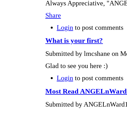
Always Appreciative, "AN
Share
Login
to post comments
What is your first?
Submitted by lmcshane on Mo
Glad to see you here :)
Login
to post comments
Most Read ANGELnWard14 
Submitted by ANGELnWard14 