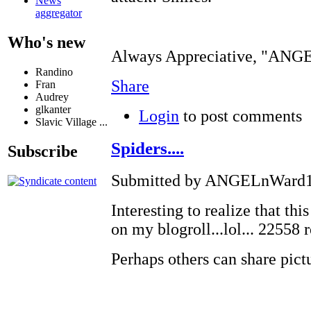
News
aggregator
Who's new
Always Appreciative, "AN
Randino
Share
Fran
Audrey
glkanter
Login
to post comments
Slavic Village ...
Spiders....
Subscribe
Submitted by ANGELnWard14
Interesting to realize that thi
on my blogroll...lol... 22558 
Perhaps others can share pi