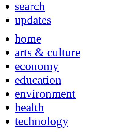
search
updates
home
arts & culture
economy
education
environment
health
technology