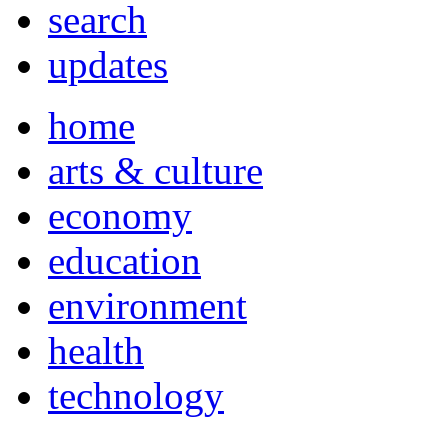
search
updates
home
arts & culture
economy
education
environment
health
technology