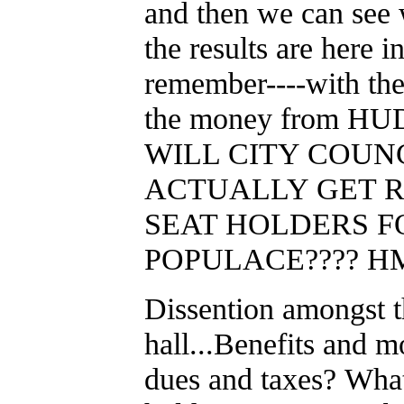
and then we can see 
the results are here i
remember----with the 
the money from H
WILL CITY COUN
ACTUALLY GET R
SEAT HOLDERS F
POPULACE???? HM
Dissention amongst th
hall...Benefits and m
dues and taxes? What