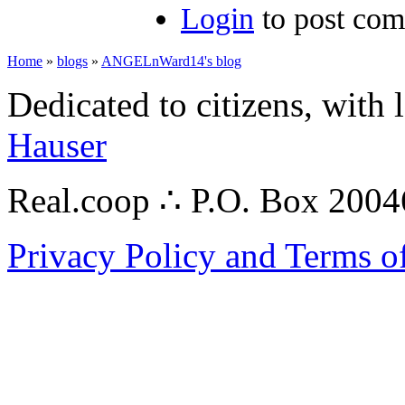
Login
to post co
Home
»
blogs
»
ANGELnWard14's blog
Dedicated to citizens, with 
Hauser
Real.coop ∴ P.O. Box 200
Privacy Policy and Terms o