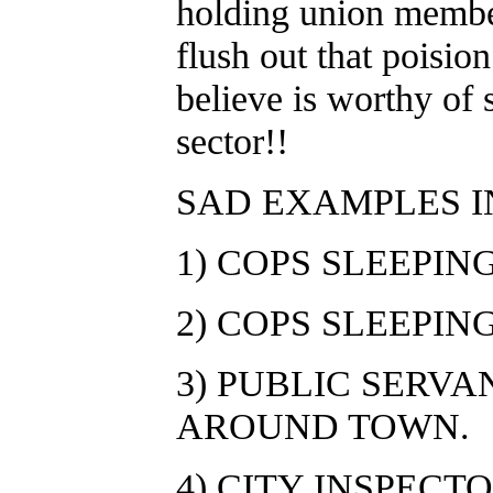
holding union member
flush out that poisio
believe is worthy of s
sector!!
SAD EXAMPLES 
1) COPS SLEEPIN
2) COPS SLEEPING
3) PUBLIC SERV
AROUND TOWN.
4) CITY INSPECT