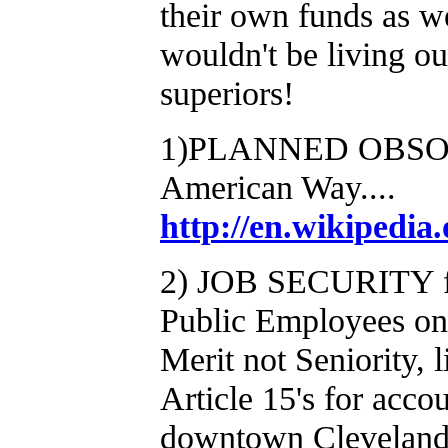
their own funds as we
wouldn't be living ou
superiors!
1)PLANNED OBSOLE
American Way....
http://en.wikipedia
2) JOB SECURITY for
Public Employees on 
Merit not Seniority, l
Article 15's for accou
downtown Cleveland 