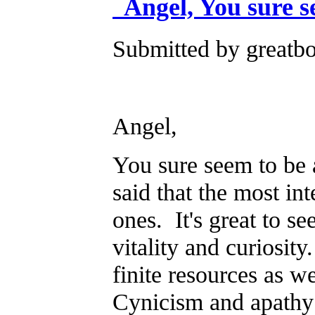
Angel, You sure s
Submitted by greatb
Angel,
You sure seem to be 
said that the most in
ones. It's great to s
vitality and curiosit
finite resources as w
Cynicism and apathy 