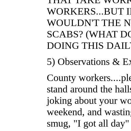
WORKERS...BUT 
WOULDN'T THE N
SCABS? (WHAT D
DOING THIS DAIL
5) Observations & Ex
County workers....pl
stand around the hall
joking about your wo
weekend, and wasting
smug, "I got all 