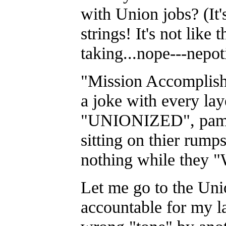
with Union jobs? (It'
strings! It's not like 
taking...nope---nepot
"Mission Accomplish
a joke with every lay
"UNIONIZED", pamp
sitting on thier rumps
nothing while they "
Let me go to the Un
accountable for my la