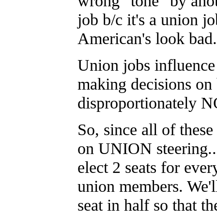
wrong "tone" by ano
job b/c it's a union j
American's look bad.
Union jobs influence u
making decisions on b
disproportionately
So, since all of th
on UNION steering...
elect 2 seats for eve
union members. We'll
seat in half so that t