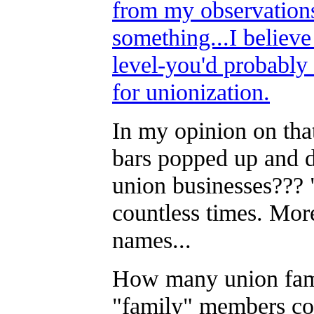
from my observations
something...I believe
level-you'd probably
for unionization.
In my opinion on tha
bars popped up and d
union businesses???
countless times. Mor
names...
How many union famili
"family" members co