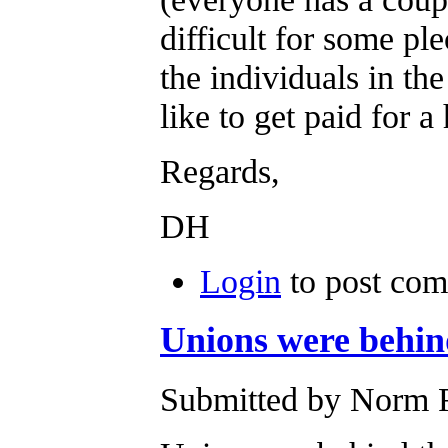
difficult for some pl
the individuals in th
like to get paid for 
Regards,
DH
Login
to post co
Unions were behind
Submitted by Norm R