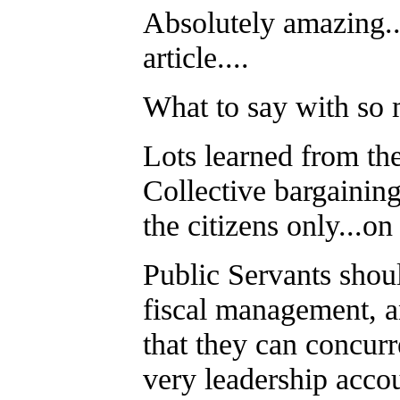
Absolutely amazing..
article....
What to say with so
Lots learned from the
Collective bargainin
the citizens only...on
Public Servants shoul
fiscal management, 
that they can concurr
very leadership acco