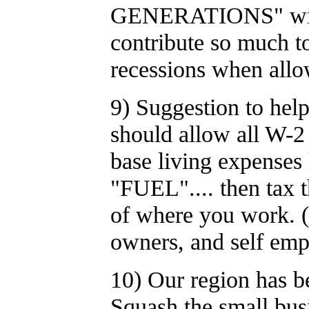
GENERATIONS" withou
contribute so much to
recessions when allow
9) Suggestion to hel
should allow all W-2 
base living expenses 
"FUEL".... then tax th
of where you work. (
owners, and self empl
10) Our region ha
Squash the small bus