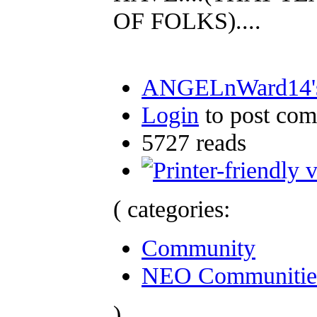
OF FOLKS)....
ANGELnWard14's
Login
to post co
5727 reads
( categories:
Community
NEO Communitie
)