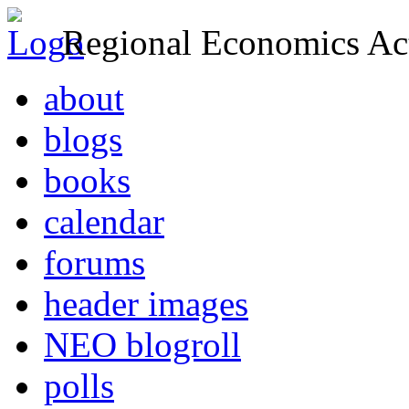
Regional Economics Act
about
blogs
books
calendar
forums
header images
NEO blogroll
polls