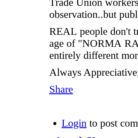
Trade Union workers 
observation..but pub
REAL people don't tru
age of "NORMA RAE" 
entirely different mon
Always Appreciati
Share
Login
to post co