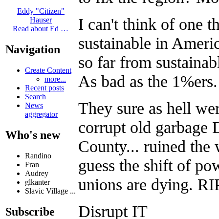
Eddy "Citizen"
I can't think of one 
Hauser
Read about Ed …
sustainable in Americ
Navigation
so far from sustainabl
Create Content
As bad as the 1%ers.
more...
Recent posts
Search
They sure as hell we
News
aggregator
corrupt old garbage
Who's new
County... ruined the
Randino
guess the shift of p
Fran
Audrey
unions are dying. RI
glkanter
Slavic Village ...
Disrupt IT
Subscribe