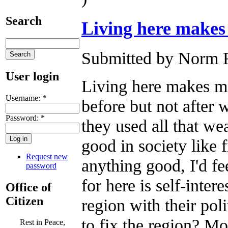
Search
Living here makes
Submitted by Norm R
User login
Living here makes me
Username:
*
before but not after w
Password:
*
they used all that we
good in society like 
Request new
anything good, I'd fe
password
for here is self-inter
Office of
Citizen
region with their poli
to fix the region? Mo
Rest in Peace,