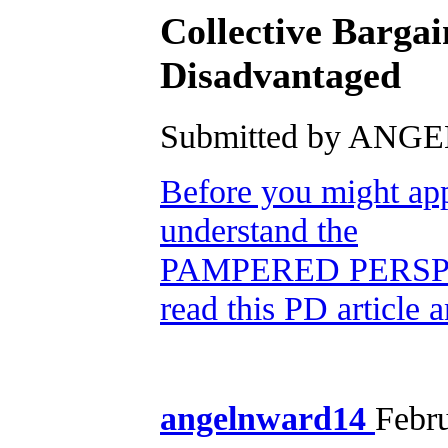
Collective Barga
Disadvantaged
Submitted by ANGEL
Before you might app
understand the
PAMPERED PERSP
read this PD article 
angelnward14
Febr