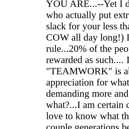
YOU ARE...--Yet I do
who actually put extr
slack for your less 
COW all day long!) In
rule...20% of the peo
rewarded as such.... 
"TEAMWORK" is about
appreciation for what
demanding more and m
what?...I am certain
love to know what th
couple generations b