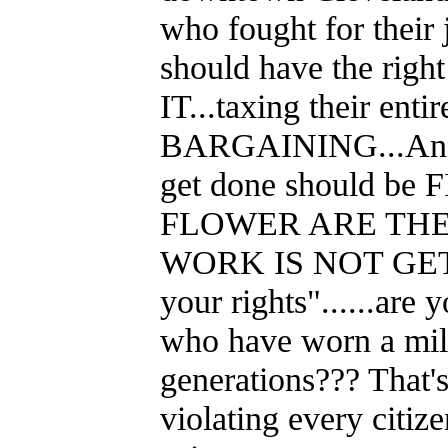
who fought for their 
should have the rig
IT...taxing their en
BARGAINING...And an
get done should be
FLOWER ARE THE
WORK IS NOT GETTI
your rights"......are
who have worn a mili
generations??? That's 
violating every citiz