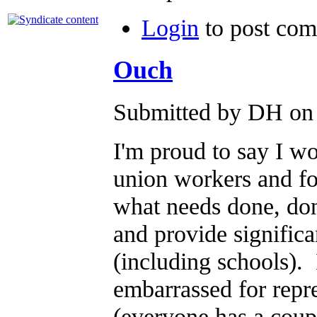
Login
to post co
Ouch
Submitted by DH on 
I'm proud to say I wo
union workers and for
what needs done, don
and provide significa
(including schools).
embarrassed for repre
(everyone has a coup