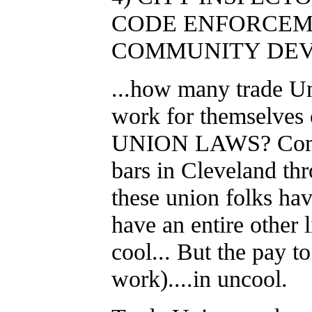
CODE ENFORCEM
COMMUNITY DEV
...how many trade U
work for themselves o
UNION LAWS? Come o
bars in Cleveland thro
these union folks hav
have an entire other l
cool... But the pay t
work)....in uncool.