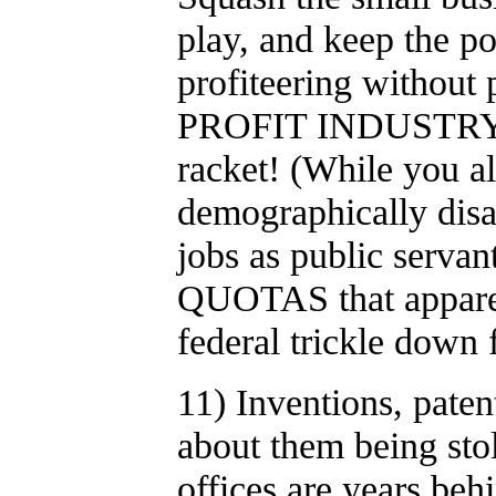
play, and keep the po
profiteering without 
PROFIT INDUSTRY OF 
racket! (While you all
demographically disa
jobs as public serva
QUOTAS that apparen
federal trickle down 
11) Inventions, pate
about them being stol
offices are years be