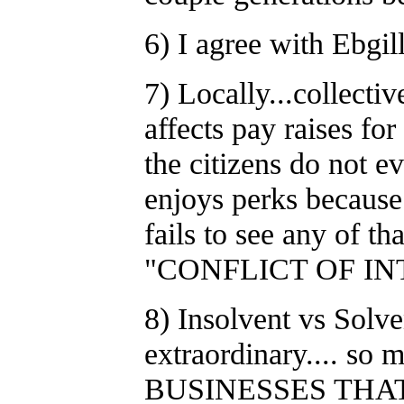
6) I agree with Ebgi
7) Locally...collecti
affects pay raises for
the citizens do not e
enjoys perks because
fails to see any o
"CONFLICT OF INT
8) Insolvent vs So
extraordinary.... so
BUSINESSES THA