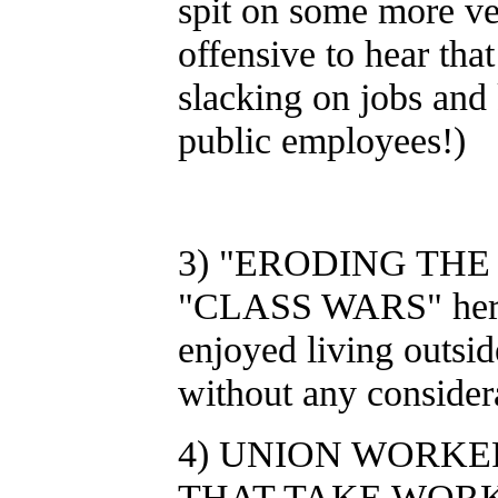
spit on some more vet
offensive to hear tha
slacking on jobs and 
public employees!)
3) "ERODING THE M
"CLASS WARS" here 
enjoyed living outsid
without any consider
4) UNION WORKER
THAT TAKE WOR