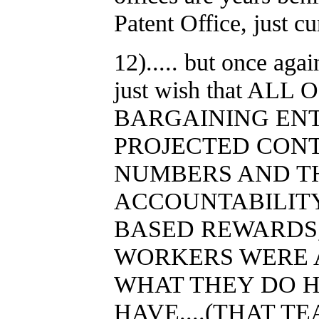
Patent Office, just cu
12)..... but once aga
just wish that AL
BARGAINING ENT
PROJECTED CONT
NUMBERS AND T
ACCOUNTABILIT
BASED REWARDS,
WORKERS WERE A
WHAT THEY DO H
HAVE....(THAT T