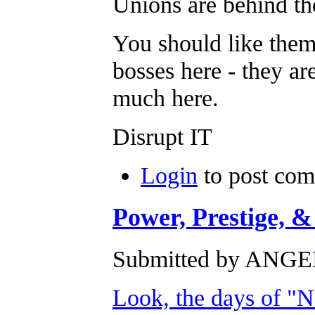
Unions are behind the
You should like them
bosses here - they ar
much here.
Disrupt IT
Login
to post co
Power, Prestige, &
Submitted by ANGEL
Look, the days of "