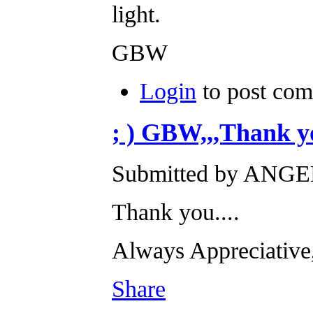
light.
GBW
Login
to post co
; ) GBW,,,Thank yo
Submitted by ANGEL
Thank you....
Always Appreciati
Share