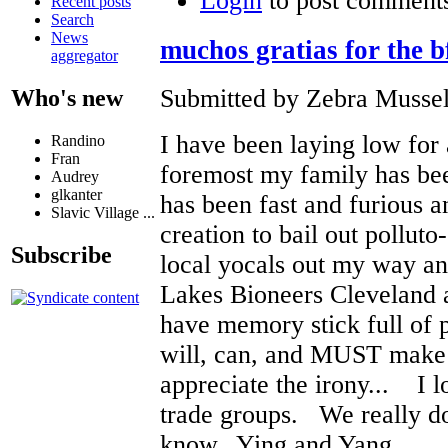
Login
to post comment
Recent posts
Search
News
muchos gratias for the b
aggregator
Submitted by Zebra Mussel
Who's new
I have been laying low for a
Randino
Fran
foremost my family has bee
Audrey
glkanter
has been fast and furious a
Slavic Village ...
creation to bail out polluto
Subscribe
local yocals out my way an
Lakes Bioneers Cleveland 
have memory stick full of p
will, can, and MUST make i
appreciate the irony... I l
trade groups. We really do
know. Ying and Yang.