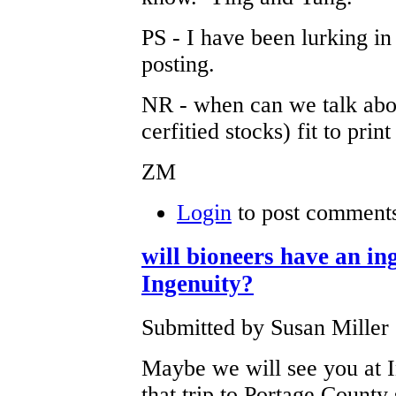
PS - I have been lurking i
posting.
NR - when can we talk abou
cerfitied stocks) fit to prin
ZM
Login
to post comment
will bioneers have an ing
Ingenuity?
Submitted by Susan Miller 
Maybe we will see you at I
that trip to Portage County