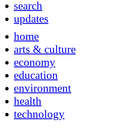
search
updates
home
arts & culture
economy
education
environment
health
technology