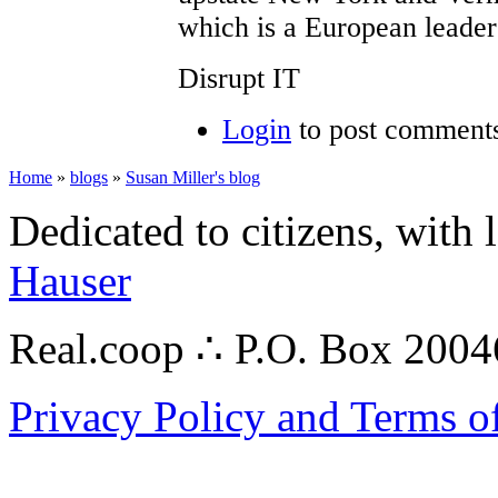
which is a European leader
Disrupt IT
Login
to post comment
Home
»
blogs
»
Susan Miller's blog
Dedicated to citizens, with 
Hauser
Real.coop ∴ P.O. Box 200
Privacy Policy and Terms o