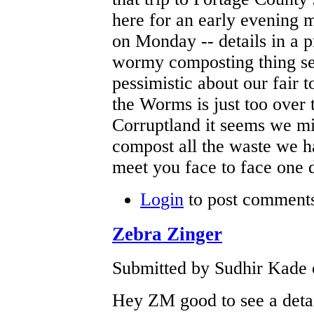
here for an early evening m
on Monday -- details in a p
wormy composting thing se
pessimistic about our fair 
the Worms is just too over 
Corruptland it seems we m
compost all the waste we h
meet you face to face one 
Login
to post comment
Zebra Zinger
Submitted by Sudhir Kade 
Hey ZM good to see a detai