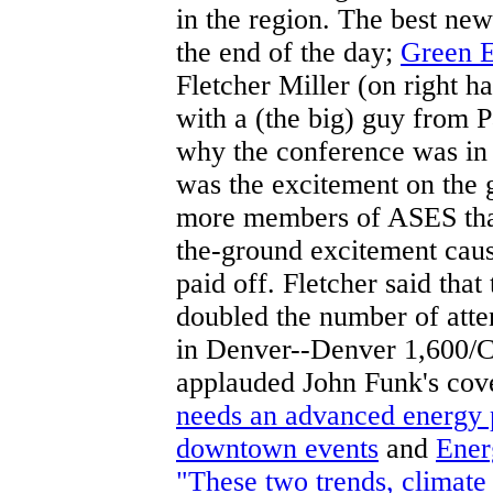
in the region. The best new
the end of the day;
Green E
Fletcher Miller (on right 
with a (the big) guy from 
why the conference was in C
was the excitement on the 
more members of ASES than 
the-ground excitement cause
paid off. Fletcher said tha
doubled the number of atte
in Denver--Denver 1,600/Cl
applauded John Funk's cov
needs an advanced energy 
downtown events
and
Ener
"These two trends, climate 