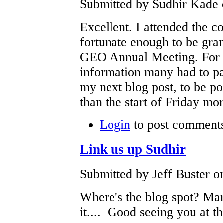
Submitted by Sudhir Kade 
Excellent. I attended the 
fortunate enough to be gran
GEO Annual Meeting. For a
information many had to pay
my next blog post, to be po
than the start of Friday mo
Login
to post comment
Link us up Sudhir
Submitted by Jeff Buster o
Where's the blog spot? Ma
it.... Good seeing you at th