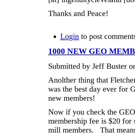
Thanks and Peace!
Login
to post comment
1000 NEW GEO MEM
Submitted by Jeff Buster o
Anolther thing that Fletche
was the best day ever for
new members!
Now if you check the GEO
membership fee is $20 for s
mill members. That means