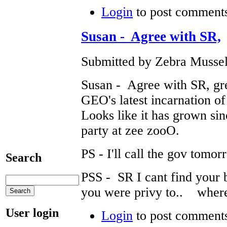
Login
to post comment
Susan - Agree with SR,
Submitted by Zebra Mussel
Susan - Agree with SR, gre
GEO's latest incarnation of
Looks like it has grown sinc
party at zee zooO.
PS - I'll call the gov tom
Search
PSS - SR I cant find your b
you were privy to.. where
User login
Login
to post comment