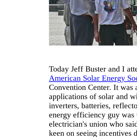
Today Jeff Buster and I att
American Solar Energy So
Convention Center. It was a
applications of solar and wi
inverters, batteries, refle
energy efficiency guy was t
electrician's union who sai
keen on seeing incentives d