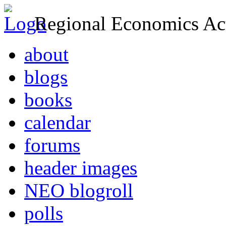
Regional Economics Act
about
blogs
books
calendar
forums
header images
NEO blogroll
polls