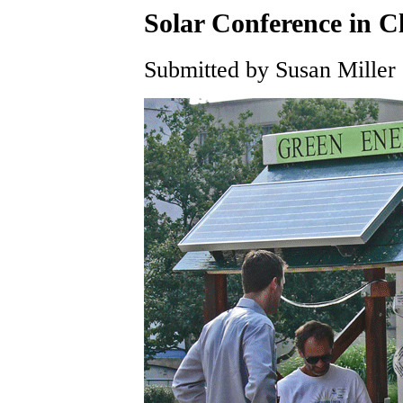
Solar Conference in C
Submitted by Susan Miller 