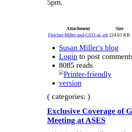
5pm.
Attachment
Size
Fletcher-Miller-and-GEO-at-.gif
224.63 KB
Susan Miller's blog
Login
to post comment
8085 reads
( categories: )
Exclusive Coverage of 
Meeting at ASES