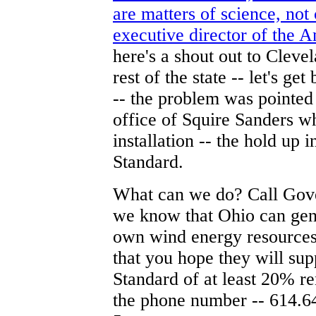
are matters of science, not
executive director of the 
here's a shout out to Clev
rest of the state -- let's g
-- the problem was pointe
office of Squire Sanders wh
installation -- the hold up
Standard.
What can we do? Call Gover
we know that Ohio can gen
own wind energy resources 
that you hope they will su
Standard of at least 20% r
the phone number -- 614.6