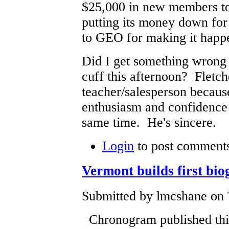
$25,000 in new members
putting its money down for
to GEO for making it happ
Did I get something wrong
cuff this afternoon? Fletche
teacher/salesperson becaus
enthusiasm and confidence 
same time. He's sincere.
Login
to post comment
Vermont builds first bio
Submitted by lmcshane on 
Chronogram published this