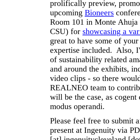
prolifically preview, promo
upcoming
Bioneers
confere
Room 101 in Monte Ahuja H
CSU) for
showcasing a vari
great to have some of you
expertise included. Also, 
of sustainability related am
and around the exhibits, 
video clips - so there woul
REALNEO team to contribut
will be the case, as cogent
modus operandi.
Please feel free to submit 
present at Ingenuity via PDF
[at] ingenuitycleveland [