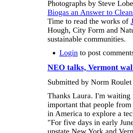
Photographs by Steve Lob
Biogas an Answer to Clea
Time to read the works of
Hough, City Form and Natur
sustainable communities.
Login
to post comment
NEO talks, Vermont wal
Submitted by Norm Roulet 
Thanks Laura. I'm waiting 
important that people fro
in America to explore a tec
"For five days in early Jun
upstate New York and Vermo