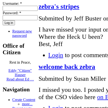
Username:
*
zebra's stripes
Password:
*
Submitted by Jeff Buster o
I have missed your input o
Request new
Where the Heck U been?
password
Best, Jeff
Office of
Citizen
Login
to post comment
Rest in Peace,
welcome back zebra
Eddy "Citizen"
Hauser
Submitted by Susan Miller 
Read about Ed …
I missed you too. I posted
Navigation
of the CSO video here
on 
Create Content
more...