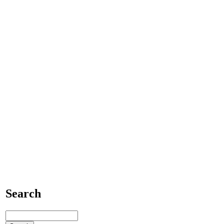
Search