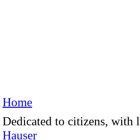
Home
Dedicated to citizens, with 
Hauser