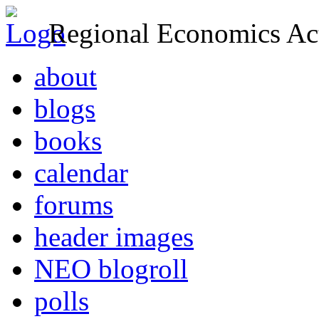
Regional Economics Act
about
blogs
books
calendar
forums
header images
NEO blogroll
polls