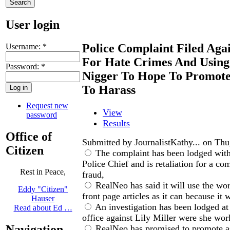
User login
Police Complaint Filed Aga
Username:
*
For Hate Crimes And Usin
Password:
*
Nigger To Hope To Promote
To Harass
Request new
View
password
Results
Office of
Submitted by JournalistKathy... on Thu
Citizen
The complaint has been lodged with
Police Chief and is retaliation for a c
Rest in Peace,
fraud,
RealNeo has said it will use the wo
Eddy "Citizen"
front page articles as it can because it w
Hauser
An investigation has been lodged at
Read about Ed …
office against Lily Miller were she work
Navigation
RealNeo has promised to promote a