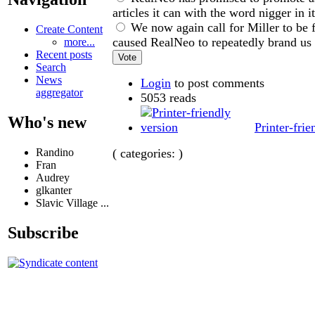
articles it can with the word nigger in i
We now again call for Miller to be f
Create Content
caused RealNeo to repeatedly brand us 
more...
Recent posts
Search
News
Login
to post comments
aggregator
5053 reads
Who's new
Printer-frie
( categories: )
Randino
Fran
Audrey
glkanter
Slavic Village ...
Subscribe