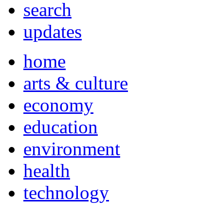
search
updates
home
arts & culture
economy
education
environment
health
technology