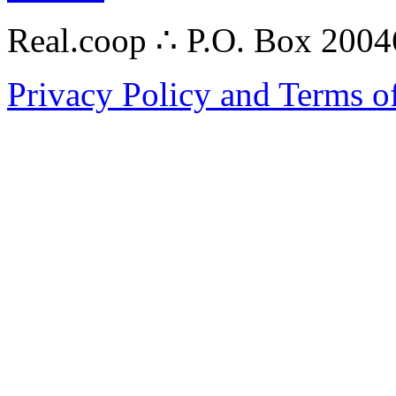
Real.coop ∴ P.O. Box 200
Privacy Policy and Terms o