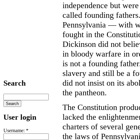
independence but were 
called founding fathers
Pennsylvania — with w
fought in the Constitut
Dickinson did not belie
in bloody warfare in o
is not a founding fathe
slavery and still be a f
did not insist on its ab
Search
the pantheon.
The Constitution produ
lacked the enlightenmen
User login
charters of several gene
Username:
*
the laws of Pennsylvani