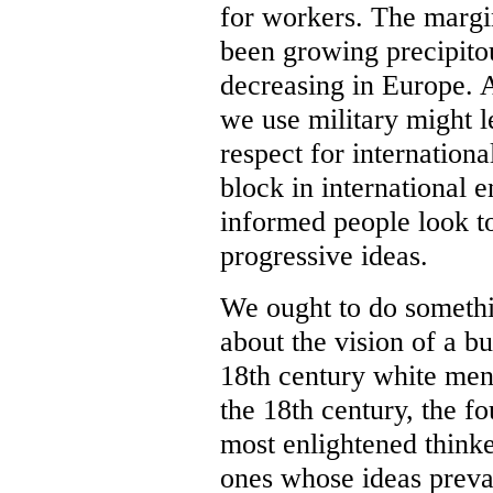
for workers. The margi
been growing precipitou
decreasing in Europe. 
we use military might l
respect for internation
block in international
informed people look t
progressive ideas.
We ought to do somethi
about the vision of a b
18th century white men
the 18th century, the f
most enlightened thinke
ones whose ideas preva