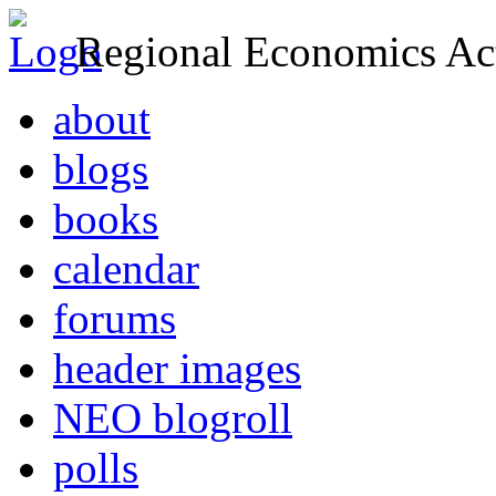
Regional Economics Act
about
blogs
books
calendar
forums
header images
NEO blogroll
polls