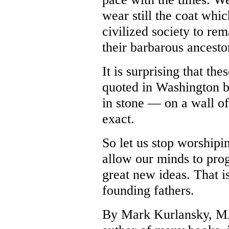
wear still the coat whi
civilized society to re
their barbarous ancesto
It is surprising that th
quoted in Washington be
in stone — on a wall of
exact.
So let us stop worshipi
allow our minds to prog
great new ideas. That is,
founding fathers.
By Mark Kurlansky,