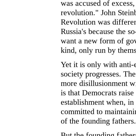
was accused of excess, 
revolution." John Stei
Revolution was differen
Russia's because the so
want a new form of go
kind, only run by thems
Yet it is only with anti
society progresses. The
more disillusionment w
is that Democrats raise 
establishment when, in r
committed to maintainin
of the founding fathers
But the founding father