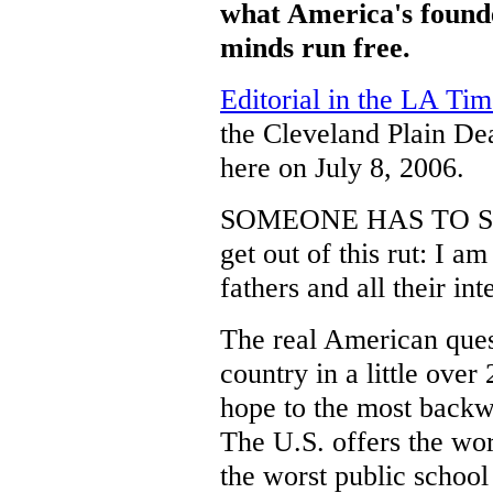
what America's founde
minds run free.
Editorial in the LA Tim
the Cleveland Plain D
here on July 8, 2006.
SOMEONE HAS TO SAY 
get out of this rut: I a
fathers and all their int
The real American ques
country in a little over
hope to the most backw
The U.S. offers the wo
the worst public school