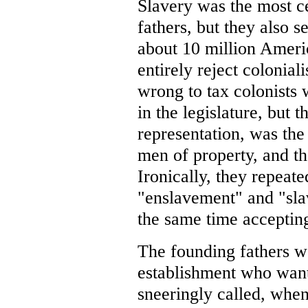
Slavery was the most c
fathers, but they also s
about 10 million Ameri
entirely reject colonial
wrong to tax colonists 
in the legislature, but t
representation, was the
men of property, and th
Ironically, they repeat
"enslavement" and "slav
the same time accepting
The founding fathers w
establishment who wan
sneeringly called, whe