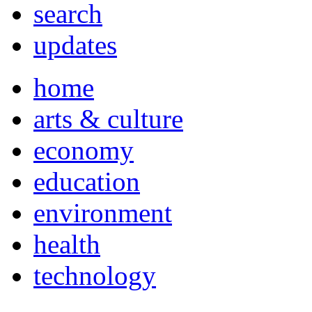
search
updates
home
arts & culture
economy
education
environment
health
technology