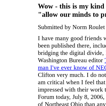
Wow - this is my kind 
"allow our minds to p
Submitted by Norm Roulet 
I have many good friends w
been published there, inclu
bridging the digital divide
Washington Bureau editor
man I've ever know of NE
Clifton very much. I do no
am critical when I feel tha
impressed with their work t
Forum today, July 8, 2006,
of Northeast Ohio than any