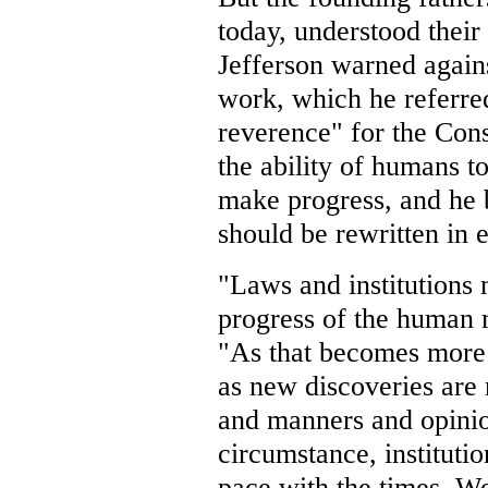
today, understood thei
Jefferson warned agains
work, which he referre
reverence" for the Cons
the ability of humans t
make progress, and he b
should be rewritten in 
"Laws and institutions 
progress of the human 
"As that becomes more
as new discoveries are
and manners and opinio
circumstance, instituti
pace with the times. We