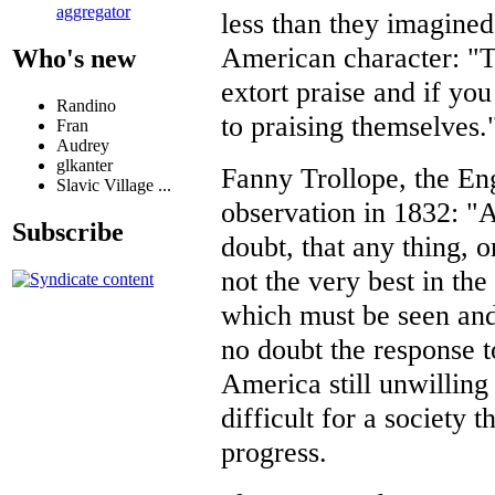
aggregator
less than they imagined
American character: "T
Who's new
extort praise and if you 
Randino
to praising themselves.
Fran
Audrey
glkanter
Fanny Trollope, the Eng
Slavic Village ...
observation in 1832: "A
Subscribe
doubt, that any thing, o
not the very best in th
which must be seen and 
no doubt the response to
America still unwilling t
difficult for a society t
progress.