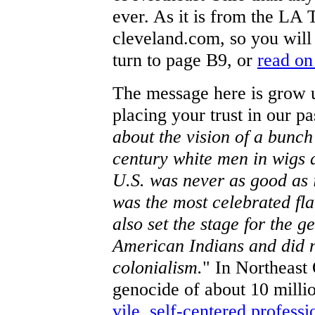
ever. As it is from the LA T
cleveland.com, so you will
turn to page B9, or
read on
The message here is grow u
placing your trust in our pas
about the vision of a bunch
century white men in wigs 
U.S. was never as good as 
was the most celebrated fla
also set the stage for the g
American Indians and did no
colonialism.
" In Northeast 
genocide of about 10 milli
vile, self-centered professi