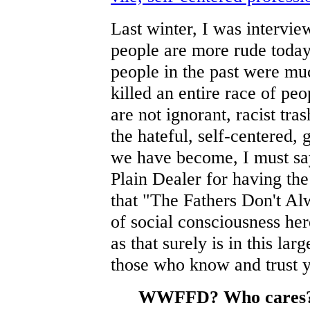
Last winter, I was intervi
people are more rude today 
people in the past were mu
killed an entire race of pe
are not ignorant, racist tra
the hateful, self-centered
we have become, I must say
Plain Dealer for having the
that "The Fathers Don't Al
of social consciousness he
as that surely is in this la
those who know and trust y
WWFFD? Who cares? L