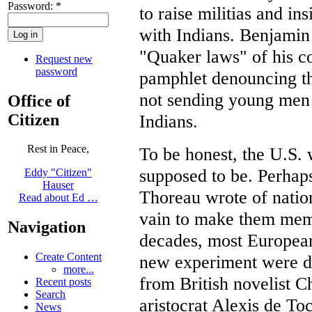
Password:
*
to raise militias and in
with Indians. Benjamin
"Quaker laws" of his c
Request new
password
pamphlet denouncing t
not sending young men 
Office of
Citizen
Indians.
Rest in Peace,
To be honest, the U.S. 
supposed to be. Perhap
Eddy "Citizen"
Hauser
Thoreau wrote of nation
Read about Ed …
vain to make them memo
Navigation
decades, most European
Create Content
new experiment were dis
more...
from British novelist C
Recent posts
Search
aristocrat Alexis de Toc
News