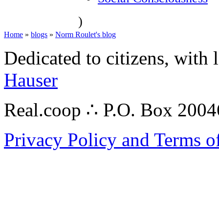
)
Home
»
blogs
»
Norm Roulet's blog
Dedicated to citizens, with 
Hauser
Real.coop ∴ P.O. Box 200
Privacy Policy and Terms o