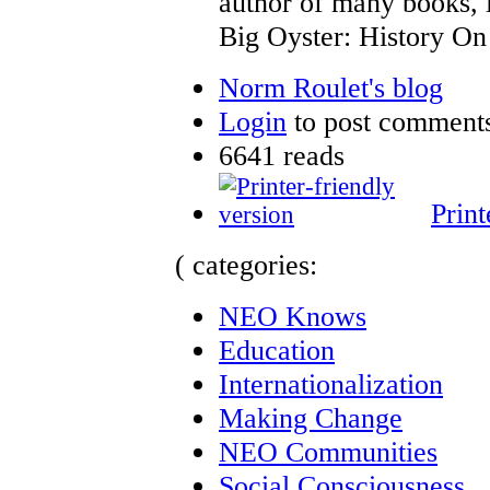
author of many books, 
Big Oyster: History On 
Norm Roulet's blog
Login
to post comment
6641 reads
Print
( categories:
NEO Knows
Education
Internationalization
Making Change
NEO Communities
Social Consciousness