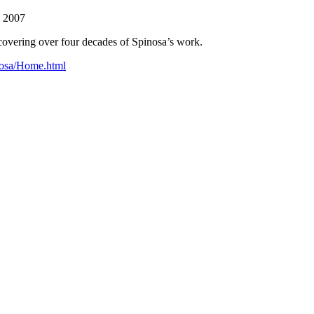
, 2007
e covering over four decades of Spinosa’s work.
nosa/Home.html