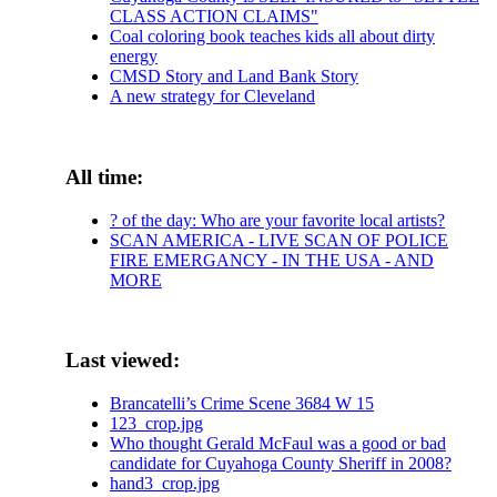
CLASS ACTION CLAIMS"
Coal coloring book teaches kids all about dirty
energy
CMSD Story and Land Bank Story
A new strategy for Cleveland
All time:
? of the day: Who are your favorite local artists?
SCAN AMERICA - LIVE SCAN OF POLICE
FIRE EMERGANCY - IN THE USA - AND
MORE
Last viewed:
Brancatelli’s Crime Scene 3684 W 15
123_crop.jpg
Who thought Gerald McFaul was a good or bad
candidate for Cuyahoga County Sheriff in 2008?
hand3_crop.jpg