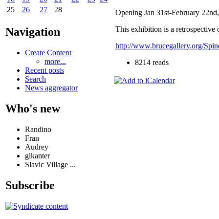
25
26
27
28
Opening Jan 31st-February 22nd
This exhibition is a retrospectiv
Navigation
http://www.brucegallery.org/Spi
Create Content
more...
8214 reads
Recent posts
Search
News aggregator
Who's new
Randino
Fran
Audrey
glkanter
Slavic Village ...
Subscribe