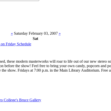
«
Saturday February 03, 2007
»
Sat
 on Friday Schedule
nsed, these modern masterworks will roar to life out of our new stereo 
oon before the show! Feel free to bring your own candy, popcorn and p
e the show. Fridays at 7:00 p.m. in the Main Library Auditorium. Free 
o College's Bruce Gallery