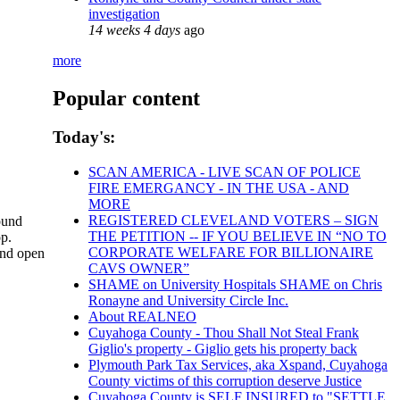
investigation
14 weeks 4 days
ago
more
Popular content
Today's:
SCAN AMERICA - LIVE SCAN OF POLICE
FIRE EMERGANCY - IN THE USA - AND
MORE
REGISTERED CLEVELAND VOTERS – SIGN
sound
THE PETITION -- IF YOU BELIEVE IN “NO TO
op.
CORPORATE WELFARE FOR BILLIONAIRE
and open
CAVS OWNER”
SHAME on University Hospitals SHAME on Chris
Ronayne and University Circle Inc.
About REALNEO
Cuyahoga County - Thou Shall Not Steal Frank
Giglio's property - Giglio gets his property back
Plymouth Park Tax Services, aka Xspand, Cuyahoga
County victims of this corruption deserve Justice
Cuyahoga County is SELF INSURED to "SETTLE