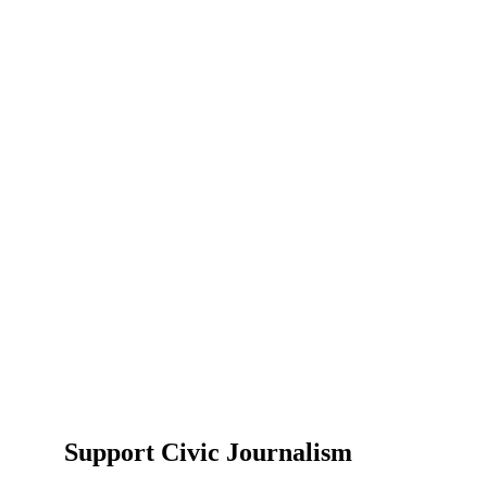
Support Civic Journalism