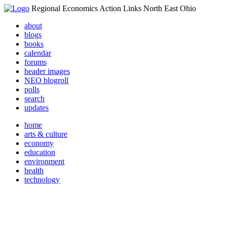
Regional Economics Action Links North East Ohio
about
blogs
books
calendar
forums
header images
NEO blogroll
polls
search
updates
home
arts & culture
economy
education
environment
health
technology