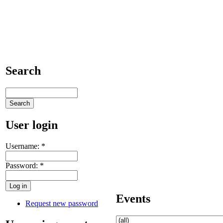
Search
User login
Username:
*
Password:
*
Events
Request new password