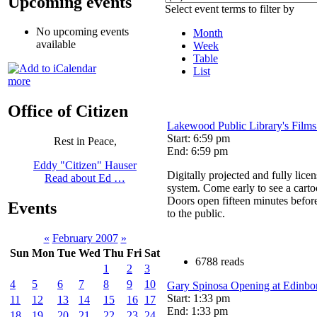
Upcoming events
Select event terms to filter by
No upcoming events
Month
available
Week
Table
List
more
Office of Citizen
Lakewood Public Library's Films
Start: 6:59 pm
Rest in Peace,
End: 6:59 pm
Eddy "Citizen" Hauser
Digitally projected and fully lice
Read about Ed …
system. Come early to see a cart
Doors open fifteen minutes befor
Events
to the public.
«
February 2007
»
Sun
Mon
Tue
Wed
Thu
Fri
Sat
6788 reads
1
2
3
4
5
6
7
8
9
10
Gary Spinosa Opening at Edinbor
Start: 1:33 pm
11
12
13
14
15
16
17
End: 1:33 pm
18
19
20
21
22
23
24