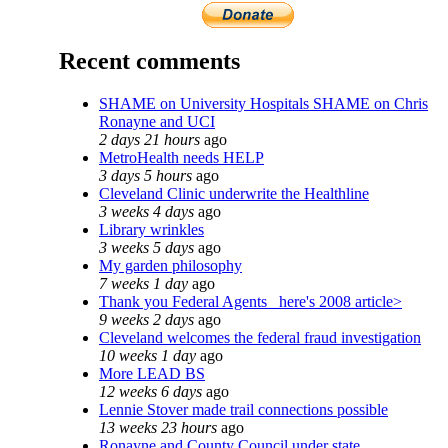
Recent comments
SHAME on University Hospitals SHAME on Chris
Ronayne and UCI
2 days 21 hours
ago
MetroHealth needs HELP
3 days 5 hours
ago
Cleveland Clinic underwrite the Healthline
3 weeks 4 days
ago
Library wrinkles
3 weeks 5 days
ago
My garden philosophy
7 weeks 1 day
ago
Thank you Federal Agents_ here's 2008 article>
9 weeks 2 days
ago
Cleveland welcomes the federal fraud investigation
10 weeks 1 day
ago
More LEAD BS
12 weeks 6 days
ago
Lennie Stover made trail connections possible
13 weeks 23 hours
ago
Ronayne and County Council under state