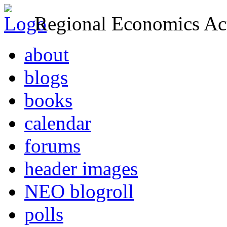
Regional Economics Act
about
blogs
books
calendar
forums
header images
NEO blogroll
polls