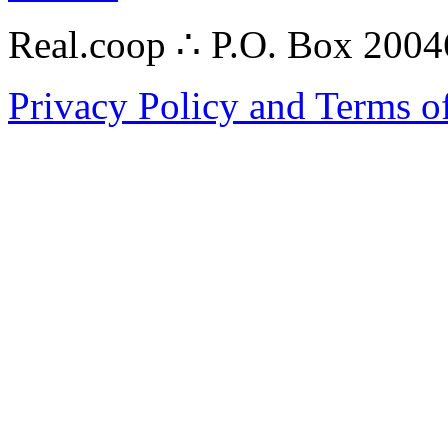
Real.coop ∴ P.O. Box 200
Privacy Policy and Terms o