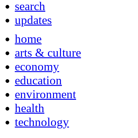
search
updates
home
arts & culture
economy
education
environment
health
technology