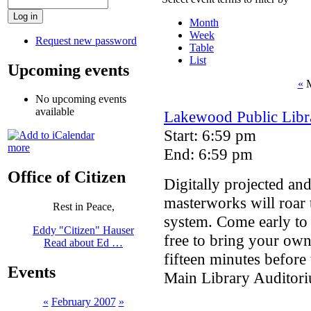
Month
Week
Request new password
Table
List
Upcoming events
«
M
No upcoming events
available
Lakewood Public Libra
Start: 6:59 pm
more
End: 6:59 pm
Office of Citizen
Digitally projected an
masterworks will roar 
Rest in Peace,
system. Come early to 
Eddy "Citizen" Hauser
free to bring your ow
Read about Ed …
fifteen minutes before 
Events
Main Library Auditori
«
February 2007
»