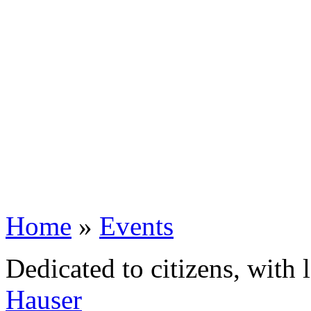
Home
»
Events
Dedicated to citizens, with 
Hauser