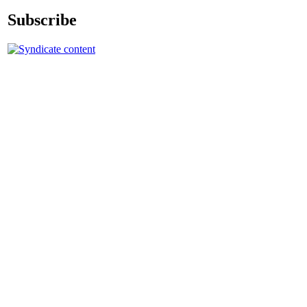
Subscribe