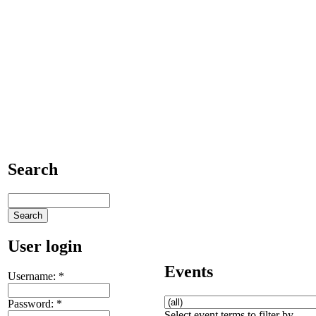
Search
User login
Events
Username:
*
Password:
*
Select event terms to filter by