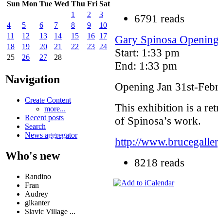
Sun
Mon
Tue
Wed
Thu
Fri
Sat
1
2
3
6791 reads
4
5
6
7
8
9
10
11
12
13
14
15
16
17
Gary Spinosa Opening 
18
19
20
21
22
23
24
Start: 1:33 pm
25
26
27
28
End: 1:33 pm
Navigation
Opening Jan 31st-Feb
Create Content
This exhibition is a r
more...
Recent posts
of Spinosa’s work.
Search
News aggregator
http://www.brucegalle
Who's new
8218 reads
Randino
Fran
Audrey
glkanter
Slavic Village ...