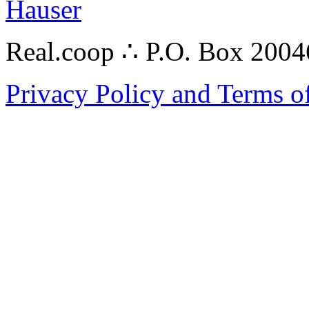
Hauser
Real.coop ∴ P.O. Box 200
Privacy Policy and Terms o