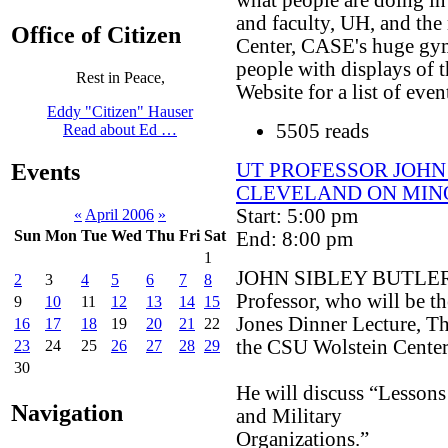
and faculty, UH, and the
Office of Citizen
Center, CASE's huge gym
people with displays of t
Rest in Peace,
Website for a list of even
Eddy "Citizen" Hauser
5505 reads
Read about Ed …
UT PROFESSOR JOHN
Events
CLEVELAND ON MIN
Start: 5:00 pm
«
April 2006
»
Sun
Mon
Tue
Wed
Thu
Fri
Sat
End: 8:00 pm
1
JOHN SIBLEY BUTLER, Ph
2
3
4
5
6
7
8
Professor, who will be th
9
10
11
12
13
14
15
Jones Dinner Lecture, Th
16
17
18
19
20
21
22
the CSU Wolstein Center
23
24
25
26
27
28
29
30
He will discuss “Lessons
Navigation
and Military
Organizations.”