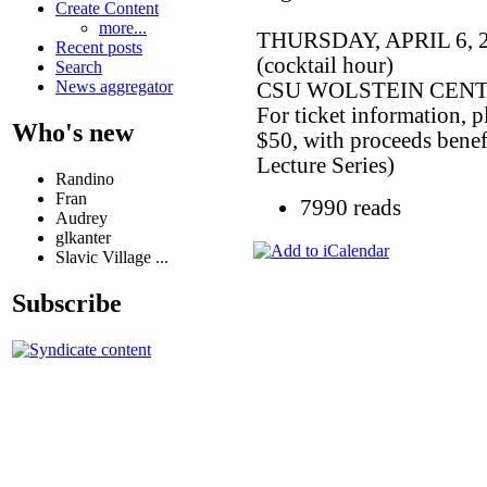
Create Content
more...
THURSDAY, APRIL 6, 20
Recent posts
(cocktail hour)
Search
News aggregator
CSU WOLSTEIN CENTER (
For ticket information, p
Who's new
$50, with proceeds bene
Lecture Series)
Randino
Fran
7990 reads
Audrey
glkanter
Slavic Village ...
Subscribe