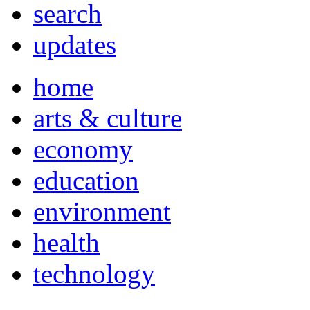
search
updates
home
arts & culture
economy
education
environment
health
technology