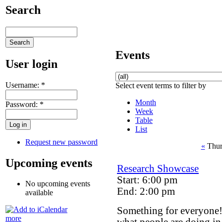
Search
Events
User login
Username:
*
Select event terms to filter by
Month
Password:
*
Week
Table
List
Request new password
«
Thur
Upcoming events
Research Showcase
Start: 6:00 pm
No upcoming events
End: 2:00 pm
available
Something for everyone
more
what people are doing in