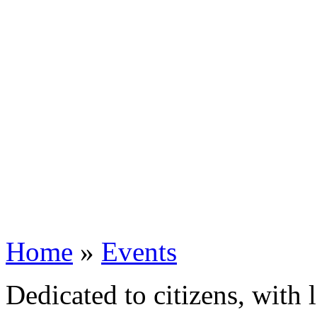
Home
»
Events
Dedicated to citizens, with 