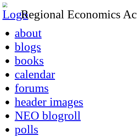
Regional Economics Act
about
blogs
books
calendar
forums
header images
NEO blogroll
polls